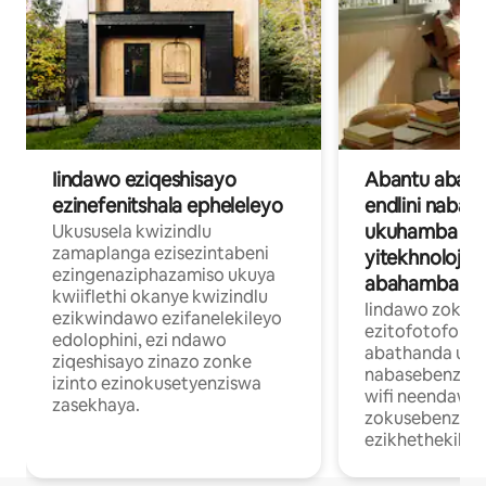
Iindawo eziqeshisayo
Abantu abase
ezinefenitshala epheleleyo
endlini nabat
ukuhamba b
Ukususela kwizindlu
zamaplanga ezisezintabeni
yitekhnoloji 
ezingenaziphazamiso ukuya
abahamba ng
kwiiflethi okanye kwizindlu
Iindawo zokuhl
ezikwindawo ezifanelekileyo
ezitofotofo za
edolophini, ezi ndawo
abathanda uk
ziqeshisayo zinazo zonke
nabasebenzela 
izinto ezinokusetyenziswa
wifi neendawo
zasekhaya.
zokusebenzela
ezikhethekiley