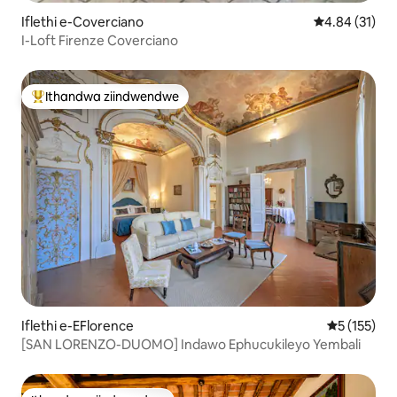
Iflethi e-Coverciano
4.84 kumlinga
4.84 (31)
I-Loft Firenze Coverciano
Ithandwa ziindwendwe
Eyona ithandwa zindwendwe
Iflethi e-EFlorence
5 kumlingan
5 (155)
[SAN LORENZO-DUOMO] Indawo Ephucukileyo Yembali