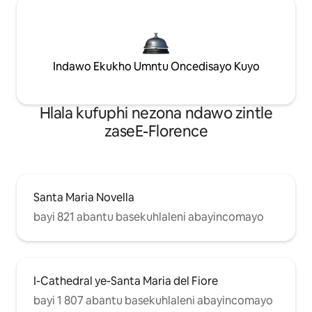
Indawo Ekukho Umntu Oncedisayo Kuyo
Hlala kufuphi nezona ndawo zintle
zaseE-Florence
Santa Maria Novella
bayi 821 abantu basekuhlaleni abayincomayo
I-Cathedral ye-Santa Maria del Fiore
bayi 1 807 abantu basekuhlaleni abayincomayo