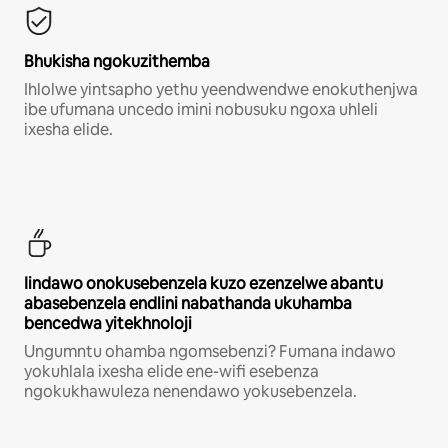
Bhukisha ngokuzithemba
Ihlolwe yintsapho yethu yeendwendwe enokuthenjwa
ibe ufumana uncedo imini nobusuku ngoxa uhleli
ixesha elide.
Iindawo onokusebenzela kuzo ezenzelwe abantu
abasebenzela endlini nabathanda ukuhamba
bencedwa yitekhnoloji
Ungumntu ohamba ngomsebenzi? Fumana indawo
yokuhlala ixesha elide ene-wifi esebenza
ngokukhawuleza nenendawo yokusebenzela.