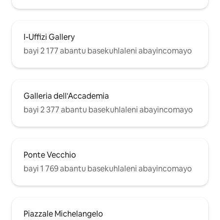
I-Uffizi Gallery
bayi 2 177 abantu basekuhlaleni abayincomayo
Galleria dell'Accademia
bayi 2 377 abantu basekuhlaleni abayincomayo
Ponte Vecchio
bayi 1 769 abantu basekuhlaleni abayincomayo
Piazzale Michelangelo