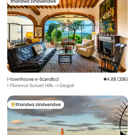
Ithandwa ziindwendwe
Ithandwa ziindwendwe
I-townhouse e-Scandicci
4.88 kumlingan
4.88 (336)
I-Florence Sunset Hills • i-Giogoli
Ithandwa ziindwendwe
Eyona ithandwa zindwendwe