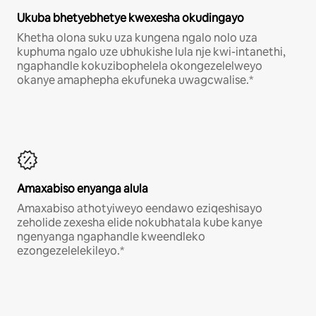
Ukuba bhetyebhetye kwexesha okudingayo
Khetha olona suku uza kungena ngalo nolo uza
kuphuma ngalo uze ubhukishe lula nje kwi-intanethi,
ngaphandle kokuzibophelela okongezelelweyo
okanye amaphepha ekufuneka uwagcwalise.*
Amaxabiso enyanga alula
Amaxabiso athotyiweyo eendawo eziqeshisayo
zeholide zexesha elide nokubhatala kube kanye
ngenyanga ngaphandle kweendleko
ezongezelelekileyo.*