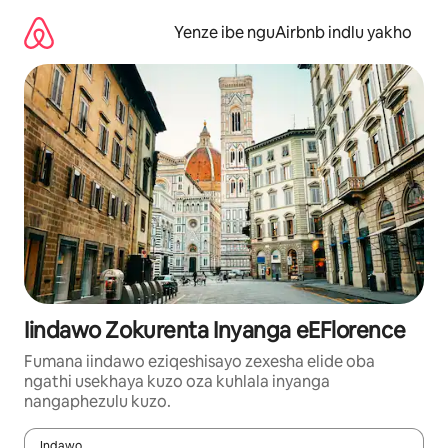
Dlulela
kumxholo
Yenze ibe nguAirbnb indlu yakho
Iindawo Zokurenta Inyanga eEFlorence
Fumana iindawo eziqeshisayo zexesha elide oba
ngathi usekhaya kuzo oza kuhlala inyanga
nangaphezulu kuzo.
Indawo