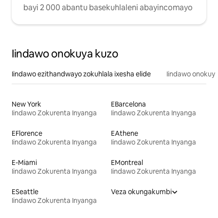
bayi 2 000 abantu basekuhlaleni abayincomayo
Iindawo onokuya kuzo
Iindawo ezithandwayo zokuhlala ixesha elide
Iindawo onokuya
New York
EBarcelona
Iindawo Zokurenta Inyanga
Iindawo Zokurenta Inyanga
EFlorence
EAthene
Iindawo Zokurenta Inyanga
Iindawo Zokurenta Inyanga
E-Miami
EMontreal
Iindawo Zokurenta Inyanga
Iindawo Zokurenta Inyanga
ESeattle
Veza okungakumbi
Iindawo Zokurenta Inyanga