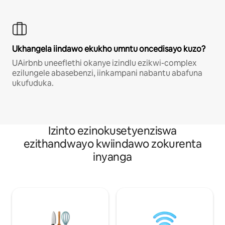
Ukhangela iindawo ekukho umntu oncedisayo kuzo?
UAirbnb uneeflethi okanye izindlu ezikwi-complex
ezilungele abasebenzi, iinkampani nabantu abafuna
ukufuduka.
Izinto ezinokusetyenziswa
ezithandwayo kwiindawo zokurenta
inyanga