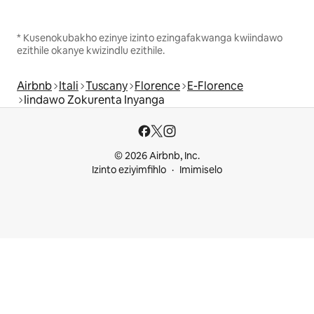
* Kusenokubakho ezinye izinto ezingafakwanga kwiindawo
ezithile okanye kwizindlu ezithile.
Airbnb
Itali
Tuscany
Florence
E-Florence
Iindawo Zokurenta Inyanga
© 2026 Airbnb, Inc.
Izinto eziyimfihlo
Imimiselo