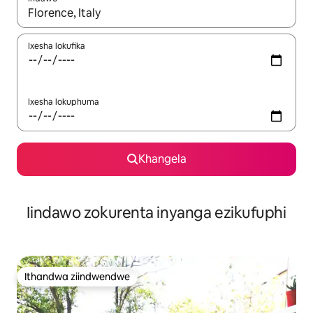
Xa iziphumo zifumaneka, yihla okanye unyuke ngeqhosha oka
Ixesha lokufika
Ixesha lokuphuma
Khangela
Iindawo zokurenta inyanga ezikufuphi
Ithandwa ziindwendwe
Ithandwa ziindwendwe