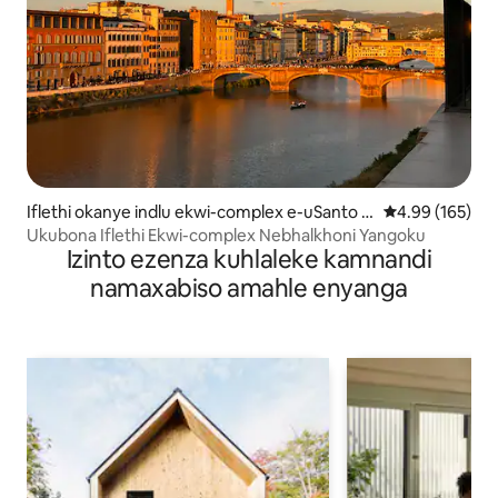
Iflethi okanye indlu ekwi-complex e-uSanto S
4.99 kumlingan
4.99 (165)
pirito
Ukubona Iflethi Ekwi-complex Nebhalkhoni Yangoku
Izinto ezenza kuhlaleke kamnandi
namaxabiso amahle enyanga