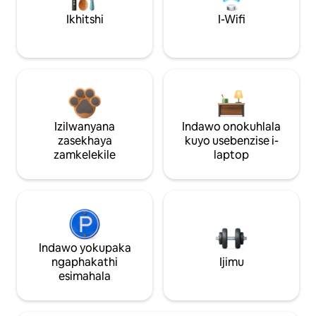
Ikhitshi
I-Wifi
Izilwanyana
Indawo onokuhlala
zasekhaya
kuyo usebenzise i-
zamkelekile
laptop
Indawo yokupaka
ngaphakathi
Ijimu
esimahala