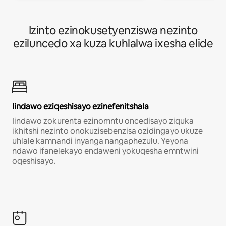
Izinto ezinokusetyenziswa nezinto
eziluncedo xa kuza kuhlalwa ixesha elide
Iindawo eziqeshisayo ezinefenitshala
Iindawo zokurenta ezinomntu oncedisayo ziquka
ikhitshi nezinto onokuzisebenzisa ozidingayo ukuze
uhlale kamnandi inyanga nangaphezulu. Yeyona
ndawo ifanelekayo endaweni yokuqesha emntwini
oqeshisayo.