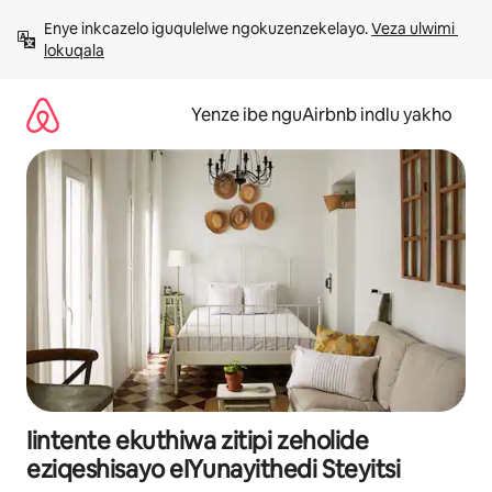
Dlulela
Enye inkcazelo iguqulelwe ngokuzenzekelayo. 
Veza ulwimi 
kumxholo
lokuqala
Yenze ibe nguAirbnb indlu yakho
Iintente ekuthiwa zitipi zeholide
eziqeshisayo eIYunayithedi Steyitsi