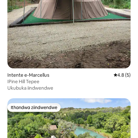
Intente e-Marcellus
4.8 kumling
4.8 (5)
IPine Hill Tepee
Ukubuka iindwendwe
Ithandwa ziindwendwe
Ithandwa ziindwendwe