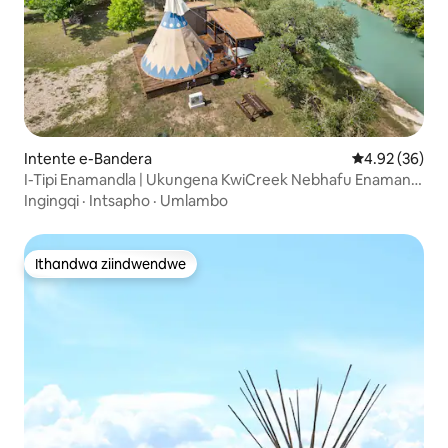
Intente e-Bandera
4.92 kumlinga
4.92 (36)
I-Tipi Enamandla | Ukungena KwiCreek Nebhafu Enamanzi
Ashushu Nokuloba
Ingingqi
·
Intsapho
·
Umlambo
Ithandwa ziindwendwe
Ithandwa ziindwendwe