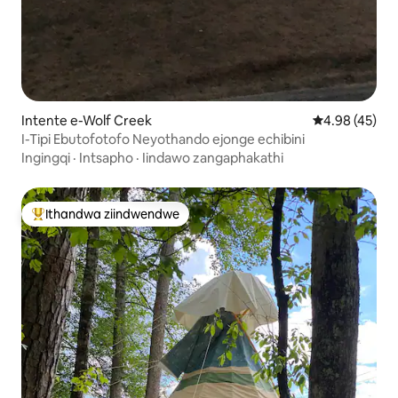
Intente e-Wolf Creek
4.98 kumlinga
4.98 (45)
I-Tipi Ebutofotofo Neyothando ejonge echibini
Ingingqi
·
Intsapho
·
Iindawo zangaphakathi
Ithandwa ziindwendwe
Eyona ithandwa zindwendwe