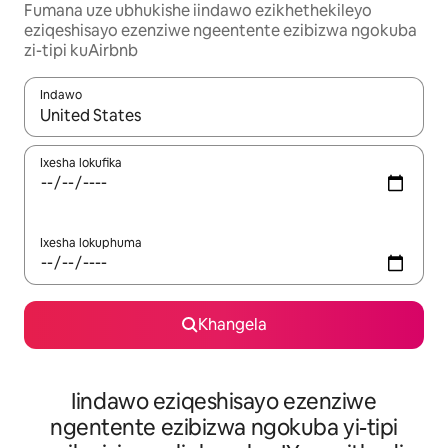
Fumana uze ubhukishe iindawo ezikhethekileyo
eziqeshisayo ezenziwe ngeentente ezibizwa ngokuba
zi-tipi kuAirbnb
Indawo
Xa iziphumo zifumaneka, yihla okanye unyuke ngeqhosha oka
Ixesha lokufika
Ixesha lokuphuma
Khangela
Iindawo eziqeshisayo ezenziwe
ngentente ezibizwa ngokuba yi-tipi