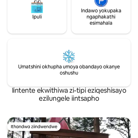
Indawo yokupaka
Ipuli
ngaphakathi
esimahala
Umatshini okhupha umoya obandayo okanye
oshushu
Iintente ekwithiwa zi-tipi eziqeshisayo
ezilungele iintsapho
Ithandwa ziindwendwe
Ithandwa ziindwendwe