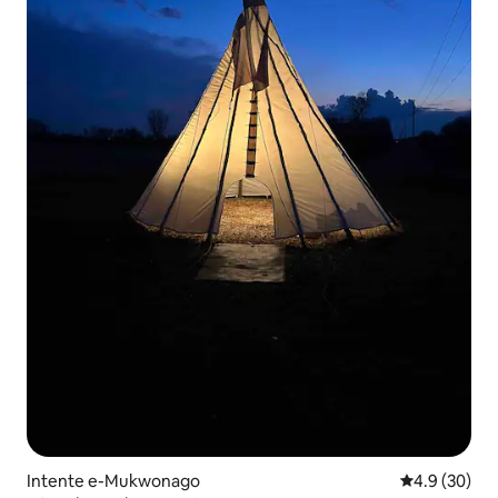
Intente e-Mukwonago
4.9 kumlinga
4.9 (30)