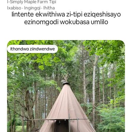
I-Simply Maple Farm Tipi
Ixabiso
·
Ingingqi
·
Ihitha
Iintente ekwithiwa zi-tipi eziqeshisayo
ezinomgodi wokubasa umlilo
Ithandwa ziindwendwe
Ithandwa ziindwendwe