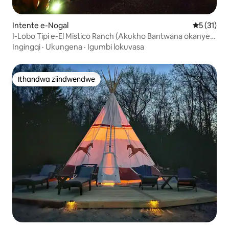
Intente e-Nogal
5 kumling
5 (31)
I-Lobo Tipi e-El Mistico Ranch (Akukho Bantwana okanye
Izilwanyana Zasekhaya)
Ingingqi
·
Ukungena
·
Igumbi lokuvasa
Ithandwa ziindwendwe
Ithandwa ziindwendwe