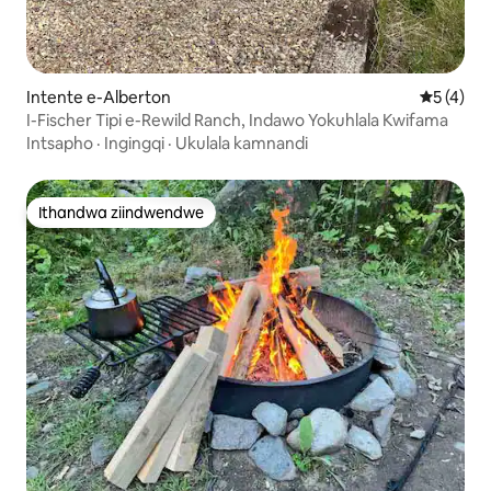
Intente e-Alberton
5 kumling
5 (4)
I-Fischer Tipi e-Rewild Ranch, Indawo Yokuhlala Kwifama
Intsapho
·
Ingingqi
·
Ukulala kamnandi
Ithandwa ziindwendwe
Ithandwa ziindwendwe