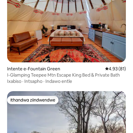
Intente e-Fountain Green
4.93 kumlinga
4.93 (81)
I-Glamping Teepee Mtn Escape King Bed & Private Bath
Ixabiso
·
Intsapho
·
Indawo entle
Ithandwa ziindwendwe
Ithandwa ziindwendwe