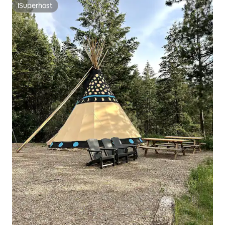
ISuperhost
ISuperhost