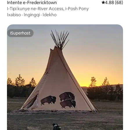
Intente e-Fredericktown
4.88 kumlinga
4.88 (68)
I-Tipi kunye ne-River Access, i-Posh Pony
Ixabiso
·
Ingingqi
·
Idekho
ISuperhost
ISuperhost