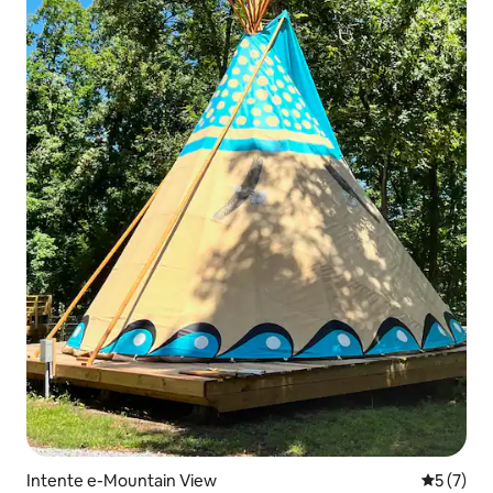
Intente e-Mountain View
5 kumling
5 (7)