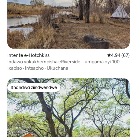
Intente e-Hotchkiss
4.94 kumlinga
4.94 (67)
Indawo yokukhempisha eRiverside – umgama oyi-100'
ukusuka emlanjeni.
Ixabiso
·
Intsapho
·
Ukuchana
Ithandwa ziindwendwe
Ithandwa ziindwendwe