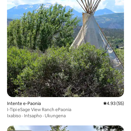
Intente e-Paonia
4.93 kumlinga
4.93 (55)
I-Tipi eSage View Ranch ePaonia
Ixabiso
·
Intsapho
·
Ukungena