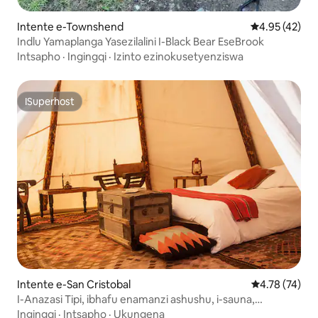
Intente e-Townshend
4.95 kumlinga
4.95 (42)
Indlu Yamaplanga Yasezilalini I-Black Bear EseBrook
Intsapho
·
Ingingqi
·
Izinto ezinokusetyenziswa
ISuperhost
ISuperhost
Intente e-San Cristobal
4.78 kumlinga
4.78 (74)
I-Anazasi Tipi, ibhafu enamanzi ashushu, i-sauna,
izilwanyana zasefama
Ingingqi
·
Intsapho
·
Ukungena