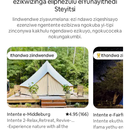
ezikwizinga eliphezulu eIYunayithedi
Steyitsi
Iindwendwe ziyavumelana: ezi ndawo ziqeshisayo
ezenziwe ngentente ezibizwa ngokuba yi-tipi
zinconywa kakhulu ngendawo ezikuyo, ngokucoceka
nokungakumbi.
Ithandwa ziindwendwe
Ithandwa ziin
Ithandwa ziindwendwe
Eyona ithandwa 
Intente e-Middleburg
4.95 kumlinganiselo ongumyinge 
4.95 (166)
Intente e-Fairfield
Intente 2-Relax,Retreat, Revive-
Intente ekuthiwa 
boutique camping -A/C
entle ye-Blue Rid
-Experience nature with all the
Ifama yethu encinc