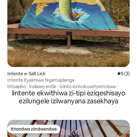
Intente e-Salt Lick
5 kumling
5 (3)
Intente Eyakhiwe Ngamaplanga
Intsapho
·
Indawo entle
·
Izinto ezinokusetyenziswa
Iintente ekwithiwa zi-tipi eziqeshisayo
ezilungele izilwanyana zasekhaya
Ithandwa ziindwendwe
Ithandwa ziindwendwe