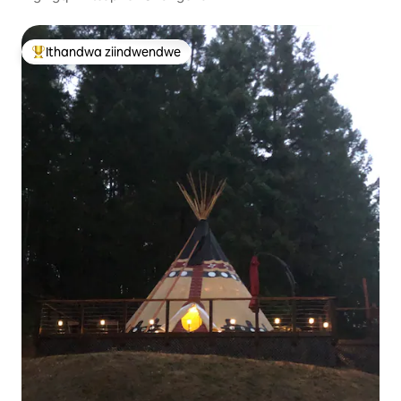
Ithandwa ziindwendwe
Eyona ithandwa zindwendwe