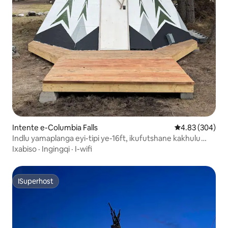
Intente e-Columbia Falls
4.83 kumlingan
4.83 (304)
Indlu yamaplanga eyi-tipi ye-16ft, ikufutshane kakhulu
nomkhenkce
Ixabiso
·
Ingingqi
·
I-wifi
ISuperhost
ISuperhost