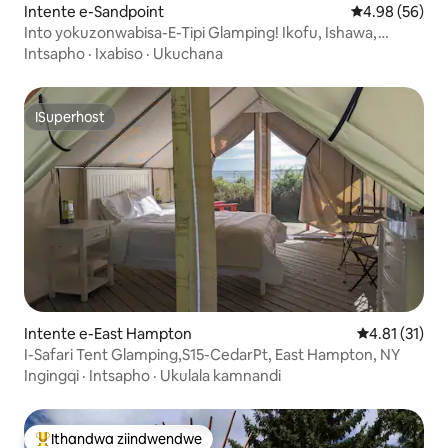
Intente e-Sandpoint
4.98 kumlinga
4.98 (56)
Into yokuzonwabisa-E-Tipi Glamping! Ikofu, Ishawa,
Indawo Yomlilo!
Intsapho
·
Ixabiso
·
Ukuchana
ISuperhost
ISuperhost
Intente e-East Hampton
4.81 kumling
4.81 (31)
I-Safari Tent Glamping,S15-CedarPt, East Hampton, NY
Ingingqi
·
Intsapho
·
Ukulala kamnandi
Ithandwa ziindwendwe
Eyona ithandwa zindwendwe