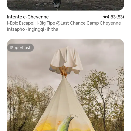
Intente e-Cheyenne
4.83 kumlinga
4.83 (53)
I-Epic Escape!: I-Big Tipe @Last Chance Camp Cheyenne
Intsapho
·
Ingingqi
·
Ihitha
ISuperhost
ISuperhost