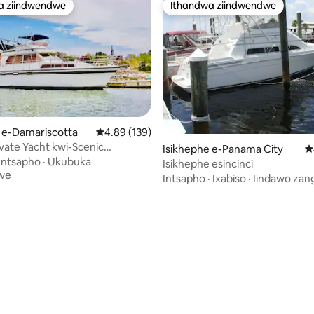
a ziindwendwe
Ithandwa ziindwendwe
a ziindwendwe
Ithandwa ziindwendwe
umyinge weziyi-5, kwizimvo eziyi-1434
 e-Damariscotta
4.89 kumlinganiselo ongumyinge weziyi-5, kw
4.89 (139)
ivate Yacht kwi-Scenic
Isikhephe e-Panama City
4
tta River
Intsapho
·
Ukubuka
Isikhephe esincinci
we
Intsapho
·
Ixabiso
·
Iindawo zan