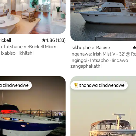
gumyinge weziyi-5, kwizimvo eziyi-183
ickell
4.86 kumlinganiselo ongumyinge weziyi-5, kw
4.86 (133)
ufutshane neBrickell Miami,
Isikhephe e-Racine
4
 eyi-5 ukuya elwandle!
·
Ixabiso
·
Ikhitshi
Inqanawa: Irish Mist V - 32' @ R
W1-3
Ingingqi
·
Intsapho
·
Iindawo
zangaphakathi
a ziindwendwe
Ithandwa ziindwendwe
a ziindwendwe
Eyona ithandwa zindwendwe