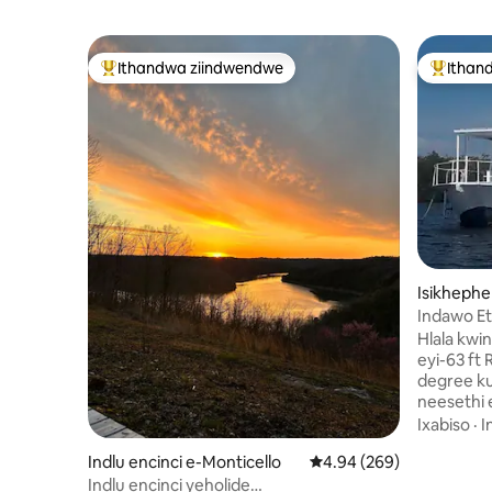
Ithandwa ziindwendwe
Ithan
Eyona ithandwa zindwendwe
Eyona i
Isikhephe
Indawo Et
Hlala kw
eyi-63 f
degree ku
neesethi 
ngaphand
Ixabiso
·
I
neziko lo
Indlu encinci e-Monticello
4.94 kumlinganiselo on
4.94 (269)
imuvi, isibhedlele
neevenkil
Indlu encinci yeholide