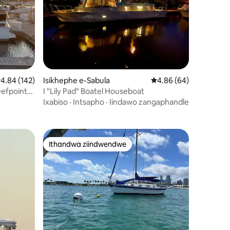
izimvo eziyi-133
.84 kumlinganiselo ongumyinge weziyi-5, kwizimvo eziyi-142
4.84 (142)
Isikhephe e-Sabula
4.86 kumlinganiselo o
4.86 (64)
eefpoint
I "Lily Pad" Boatel Houseboat
Ixabiso
·
Intsapho
·
Iindawo zangaphandle
Ithandwa ziindwendwe
Ithandwa ziindwendwe