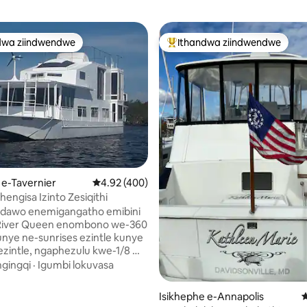
dwa ziindwendwe
Ithandwa ziindwendwe
thandwa zindwendwe
Eyona ithandwa zindwendwe
 e-Tavernier
4.92 kumlinganiselo ongumyinge weziyi-5, kw
4.92 (400)
hengisa Izinto Zesiqithi
indawo enemigangatho emibini
t River Queen enombono we-360
nye ne-sunrises ezintle kunye
ezintle, ngaphezulu kwe-1/8 mi
le kolwandle kufutshane
ngingqi
·
Igumbi lokuvasa
kuthenga, indawo yokubukela
gumyinge weziyi-5, kwizimvo eziyi-269
, iibhari kunye
Isikhephe e-Annapolis
4
e zokutyela. I-dinghy