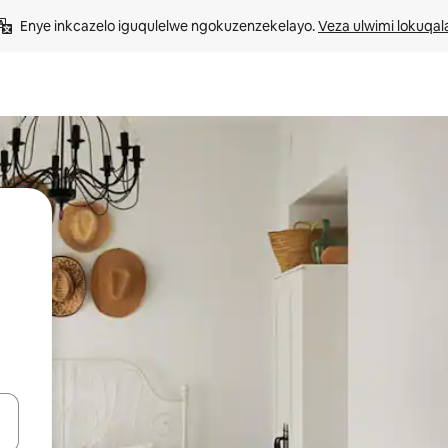
Enye inkcazelo iguqulelwe ngokuzenzekelayo. 
Veza ulwimi lokuqal
geqhosha okanye ubuke ngendawo yokucofa.