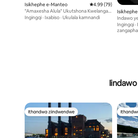
Isikhephe e-Manteo
4.99 kumlinganiselo o
4.99 (79)
"Amaxesha Alula" Ukutshona Kwelanga
Isikhephe
Okumangalisayo nokubukwa kwamanzi
Ingingqi
·
Ixabiso
·
Ukulala kamnandi
Indawo y
okuyi-360
kwizibini 
Ingingqi
·
zangapha
Iindawo
Ithandwa ziindwendwe
Ithandw
Ithandwa ziindwendwe
Ithandw