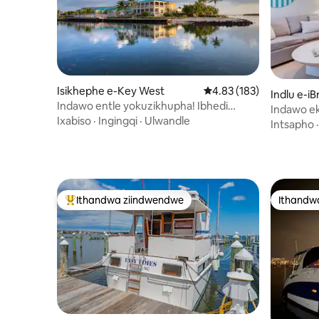
Isikhephe e-Key West
4.83 kumlinganiselo on
4.83 (183)
Indlu e-iBr
Indawo entle yokuzikhupha! Ibhedi
Indawo ek
yakho wedwa eyi-2 Rm Beautiful Marina
Ixabiso
·
Ingingqi
·
Ulwandle
kwimizuzu
Intsapho
Ithandwa ziindwendwe
Ithandw
Eyona ithandwa zindwendwe
Ithandw