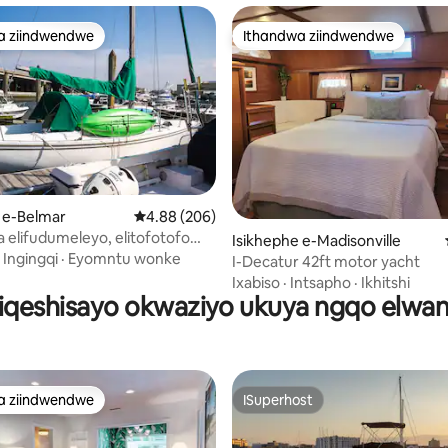
a ziindwendwe
Ithandwa ziindwendwe
a ziindwendwe
Ithandwa ziindwendwe
ngumyinge weziyi-5, kwizimvo eziyi-99
 e-Belmar
4.88 kumlinganiselo ongumyinge weziyi-5, kw
4.88 (206)
 elifudumeleyo, elitofotofo
Isikhephe e-Madisonville
Green Sail
·
Ingingqi
·
Eyomntu wonke
I-Decatur 42ft motor yacht
Ixabiso
·
Intsapho
·
Ikhitshi
ziqeshisayo okwaziyo ukuya ngqo elwan
a ziindwendwe
ISuperhost
a ziindwendwe
ISuperhost