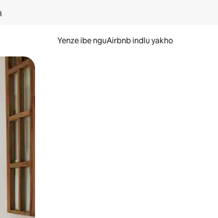
a
Yenze ibe nguAirbnb indlu yakho