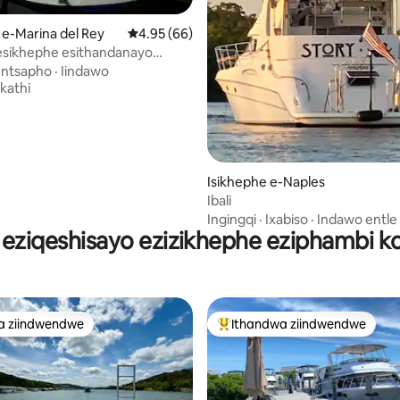
ngumyinge weziyi-5, kwizimvo eziyi-79
 e-Marina del Rey
4.95 kumlinganiselo ongumyinge weziyi-5, k
4.95 (66)
esikhephe esithandanayo
ezise-marina del rey
Intsapho
·
Iindawo
kathi
Isikhephe e-Naples
Ibali
Ingingqi
·
Ixabiso
·
Indawo entle
 eziqeshisayo ezizikhephe eziphambi k
a ziindwendwe
Ithandwa ziindwendwe
a ziindwendwe
Eyona ithandwa zindwendwe