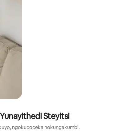
Yunayithedi Steyitsi
zikuyo, ngokucoceka nokungakumbi.