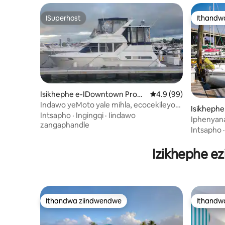
ISuperhost
Ithandw
ISuperhost
Ithandw
Isikhephe e-IDowntown Provi
4.9 kumlinganiselo o
4.9 (99)
dence
Indawo yeMoto yale mihla, ecocekileyo
Isikhephe
nenomtsalane
Intsapho
·
Ingingqi
·
Iindawo
Iphenyana
zangaphandle
neQuaint 
Intsapho
Izikhephe e
Ithandwa ziindwendwe
Ithandw
Ithandwa ziindwendwe
Ithandw