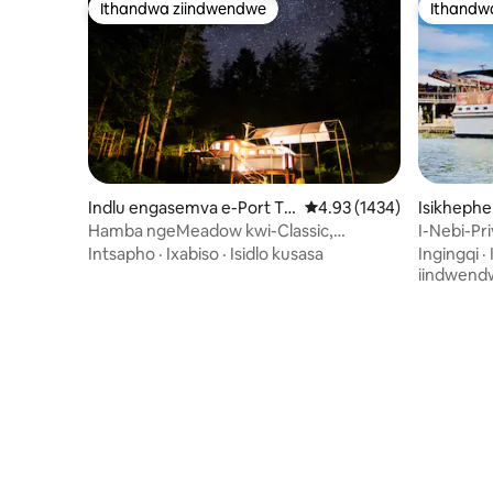
Ithandwa ziindwendwe
Ithandw
Ithandwa ziindwendwe
Ithandw
Indlu engasemva e-Port To
4.93 kumlinganiselo ong
4.93 (1434)
Isikhephe
wnsend
Hamba ngeMeadow kwi-Classic,
I-Nebi-Pr
yabucala Efudumeleyo
Damarisco
Intsapho
·
Ixabiso
·
Isidlo kusasa
Ingingqi
·
iindwend