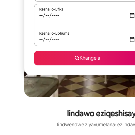
Ixesha lokufika
Ixesha lokuphuma
Khangela
Iindawo eziqeshisay
Iindwendwe ziyavumelana: ezi nda