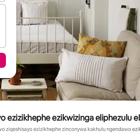
o ezizikhephe ezikwizinga eliphezulu eI
wo ziqeshisayo ezizikhephe zinconywa kakhulu ngendawo e