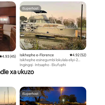
ISuperhost
ISuperhost
izimvo eziyi-206
Isikhephe e-Florence
4.92 kumlinganiselo o
4.92 (52)
4.93 kumlinganiselo ongumyinge weziyi-5, kwizimvo eziyi-45
4.93 (45)
Isikhephe esinegumbi lokulala eliyi-2
elikwindawo entle yokubuka umlambo
Ingingqi
·
Intsapho
·
Ekufuphi
iOhio
dle xa ukuzo
ISuperhost
ISuperhost