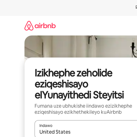
Dlulela
kumxholo
Izikhephe zeholide
eziqeshisayo
eIYunayithedi Steyitsi
Fumana uze ubhukishe iindawo ezizikhephe
eziqeshisayo ezikhethekileyo kuAirbnb
Indawo
Xa iziphumo zifumaneka, yihla okanye unyuke n