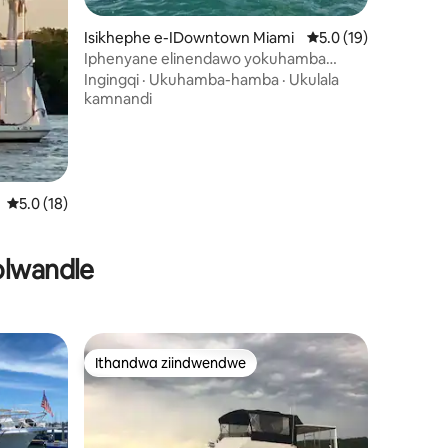
wizimvo eziyi-66
Isikhephe e-IDowntown Miami
5.0 kumlinganiselo 
5.0 (19)
Iphenyane elinendawo yokuhamba
ngephenyane
Ingingqi
·
Ukuhamba-hamba
·
Ukulala
kamnandi
5.0 kumlinganiselo ongumyinge weziyi-5, kwizimvo eziyi-18
5.0 (18)
olwandle
Ithandwa ziindwendwe
Ithandwa ziindwendwe