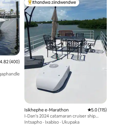
Ithandwa ziindwendwe
Eyona ithandwa zindwendwe
izimvo eziyi-139
.82 kumlinganiselo ongumyinge weziyi-5, kwizimvo eziyi-400
4.82 (400)
gaphandle
Isikhephe e-Marathon
5.0 kumlinganiselo o
5.0 (115)
I-Dan's 2024 catamaran cruiser ship
ayikwazi ukususwa
Intsapho
·
Ixabiso
·
Ukupaka