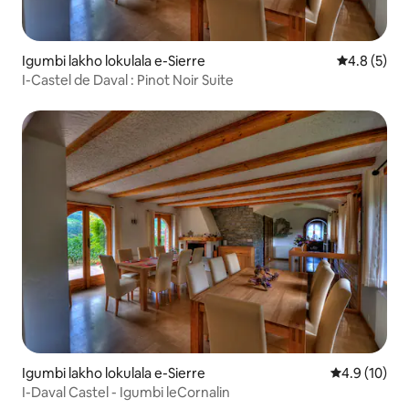
Igumbi lakho lokulala e-Sierre
4.8 kumling
4.8 (5)
I-Castel de Daval : Pinot Noir Suite
Igumbi lakho lokulala e-Sierre
4.9 kumlinga
4.9 (10)
I-Daval Castel - Igumbi leCornalin