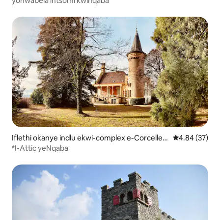
yonwabela intsomi kwinqaba
Iflethi okanye indlu ekwi-complex e-Corcelles-
4.84 kumlinga
4.84 (37)
Cormondrèche
*I-Attic yeNqaba