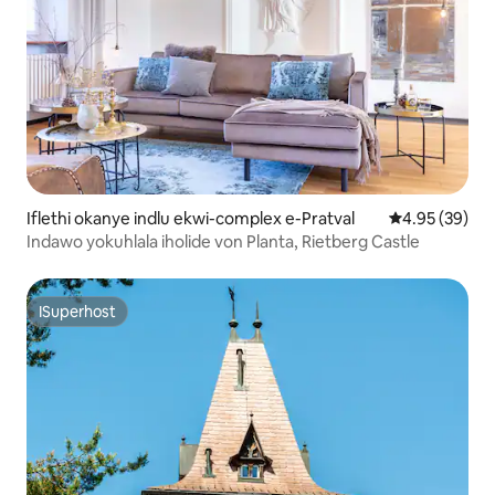
Iflethi okanye indlu ekwi-complex e-Pratval
4.95 kumlinga
4.95 (39)
Indawo yokuhlala iholide von Planta, Rietberg Castle
ISuperhost
ISuperhost