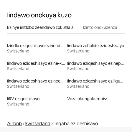
Iindawo onokuya kuzo
Ezinye iintlobo zeendawo zokuhlala
Izinto onokuzenza
Izindlu eziqeshisayo ezinendawo yokungena echibini
Iindawo zeholide eziqeshisayo
Switserland
Switserland
Iindawo eziqeshisayo ezine-kayak
Iindawo eziqeshisayo ezinepuli
Switserland
Switserland
Iindawo eziqeshisayo ezineebhedi ezingaphakamanga kakhulu
Iindawo eziqeshisayo eziligumbi lokulala elinethoyilethi
Switserland
Switserland
IiRV eziqeshisayo
Veza okungakumbi
Switserland
Airbnb
Switserland
Iinqaba eziqeshisayo