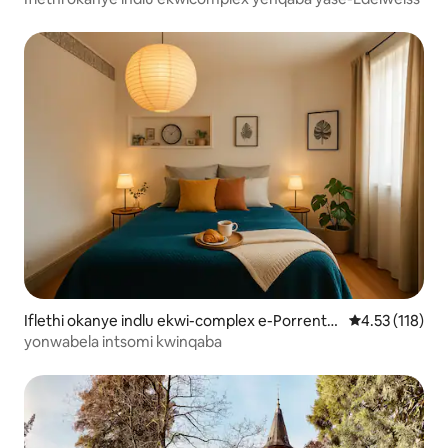
Iflethi okanye indlu ekwi-complex e-Porrentr
4.53 kumlinga
4.53 (118)
uy
yonwabela intsomi kwinqaba