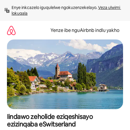
Dlulela
Enye inkcazelo iguqulelwe ngokuzenzekelayo. 
Veza ulwimi 
kumxholo
lokuqala
Yenze ibe nguAirbnb indlu yakho
Iindawo zeholide eziqeshisayo
ezizinqaba eSwitserland