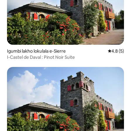
Igumbi lakho lokulala e-Sierre
4.8 kumling
4.8 (5)
I-Castel de Daval : Pinot Noir Suite