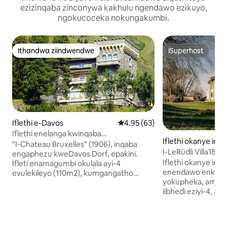
ezizinqaba zinconywa kakhulu ngendawo ezikuyo,
ngokucoceka nokungakumbi.
Ithandwa ziindwendwe
ISuperhost
Ithandwa ziindwendwe
ISuperhost
Iflethi e-Davos
4.95 kumlinganiselo ongumying
4.95 (63)
Iflethi enelanga kwinqaba
Iflethi okanye ind
yaseSwitzerland
"I-Chateau Bruxelles" (1906), inqaba
e-Einigen
engaphezu kweDavos Dorf, epakini.
Iflethi okanye ind
Ifleti enamagumbi okulala ayi-4
enendawo enkulu 
evulekileyo (110m2), kumgangatho
yokupheka, amagum
wokuqala, iveranda enkulu enelanga,
iibhedi eziyi-4, 
ejonge eDavos. Amagumbi ajonge
ayi-2 ikunika wen
emzantsi, anendawo yokungena kule
okanye intsapho 
veranda. Igumbi lokuhlala elikhulu
abaneminyaka eyi
elinesofa, itafile, indawo yokubasa