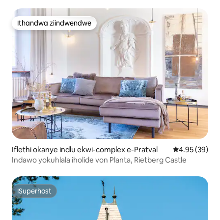
Ithandwa ziindwendwe
Ithandwa ziindwendwe
Iflethi okanye indlu ekwi-complex e-Pratval
4.95 kumlinga
4.95 (39)
Indawo yokuhlala iholide von Planta, Rietberg Castle
ISuperhost
ISuperhost