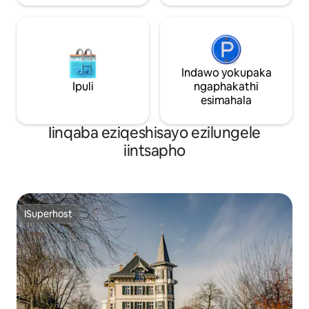
Indawo yokupaka
Ipuli
ngaphakathi
esimahala
Iinqaba eziqeshisayo ezilungele
iintsapho
ISuperhost
ISuperhost