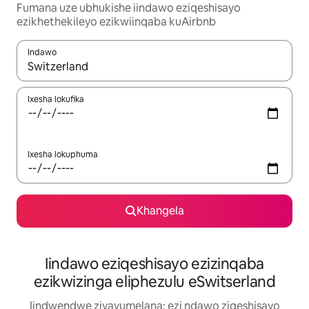
Fumana uze ubhukishe iindawo eziqeshisayo
ezikhethekileyo ezikwiinqaba kuAirbnb
Indawo
Xa iziphumo zifumaneka, yihla okanye unyuke ngeqhosha oka
Ixesha lokufika
Ixesha lokuphuma
Khangela
Iindawo eziqeshisayo ezizinqaba
ezikwizinga eliphezulu eSwitserland
Iindwendwe ziyavumelana: ezi ndawo ziqeshisayo