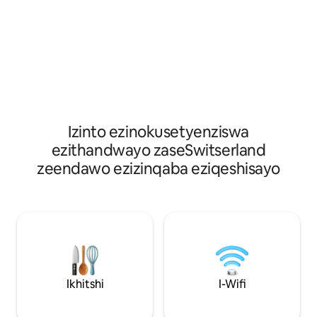
nokuphumla kumg
umlilo. Ikhitshi elivulekileyo elinesitovu,
Ayisiyiyo nje inda
ioveni, ifriji nomatshini wokuhlamba
nefenitshala ekhe
izitya. Igumbi lokulala elinebhedi enkulu
nendawo yokubasa
nebhedi encinci. Igumbi lokulala
okhupha umoya o
elinebhedi ekhweleneyo (iibhedi eziyi-2).
oshushu ayishiyi nt
Igumbi elihle elisekoneni elinefestile
line-combisteamer
enkulu nebhedi enkulu. I-Nordic duvet
iwayini, umatshin
ye-cotton yendalo. Ishawa enesinki
umkhenkce, umat
nendlu yangasese. Igumbi lokuhlambela
izitya, umatshini
elinebhafu, isinki nendlu yangasese.
Izinto ezinokusetyenziswa
wekofu waseNesp
ezithandwayo zaseSwitserland
izixhobo zasekhits
zeendawo ezizinqaba eziqeshisayo
ezahlukahlukeney
Ikhitshi
I-Wifi