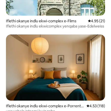
Iflethi okanye indlu ekwi-complex e-Flims
4.95 kumlinga
4.95 (21)
Iflethi okanye indlu ekwicomplex yenqaba yase-Edelweiss
Iflethi okanye indlu ekwi-complex e-Porrentr
4.53 kumlinga
4.53 (118)
uy