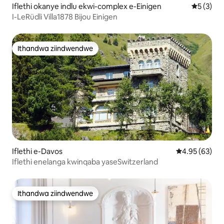
Iflethi okanye indlu ekwi-complex e-Einigen
5 kumling
5 (3)
I-LeRüdli Villa1878 Bijou Einigen
Ithandwa ziindwendwe
Ithandwa ziindwendwe
Iflethi e-Davos
4.95 kumlinga
4.95 (63)
Iflethi enelanga kwinqaba yaseSwitzerland
Ithandwa ziindwendwe
Ithandwa ziindwendwe