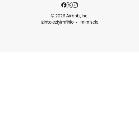
© 2026 Airbnb, Inc.
Izinto eziyimfihlo
Imimiselo