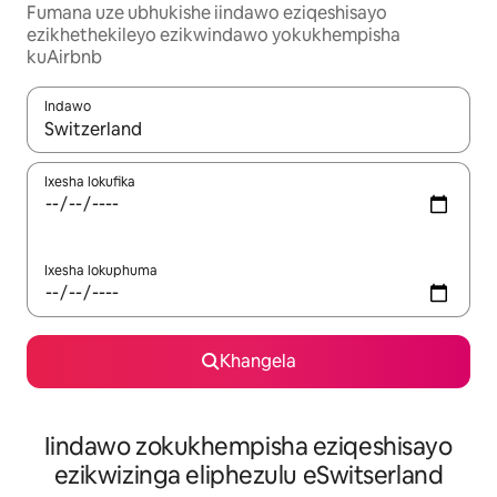
Fumana uze ubhukishe iindawo eziqeshisayo
ezikhethekileyo ezikwindawo yokukhempisha
kuAirbnb
Indawo
Xa iziphumo zifumaneka, yihla okanye unyuke ngeqhosha oka
Ixesha lokufika
Ixesha lokuphuma
Khangela
Iindawo zokukhempisha eziqeshisayo
ezikwizinga eliphezulu eSwitserland