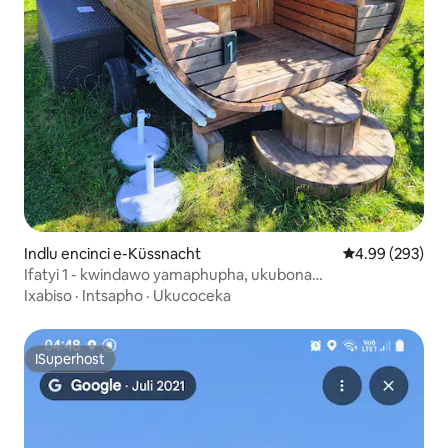
Indlu encinci e-Küssnacht
4.99 kumlingan
4.99 (293)
Ifatyi 1 - kwindawo yamaphupha, ukubona
iintaba/ulwandle/i-alpacas
Ixabiso
·
Intsapho
·
Ukucoceka
ISuperhost
ISuperhost