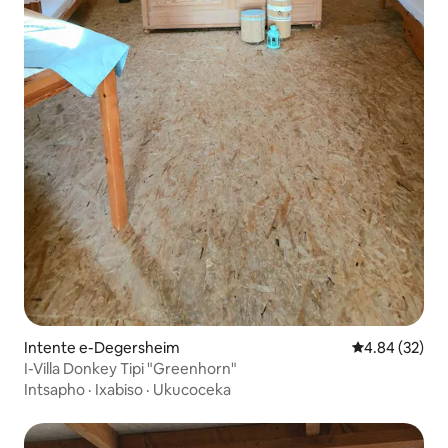
Intente e-Degersheim
4.84 kumlinga
4.84 (32)
I-Villa Donkey Tipi "Greenhorn"
Intsapho
·
Ixabiso
·
Ukucoceka