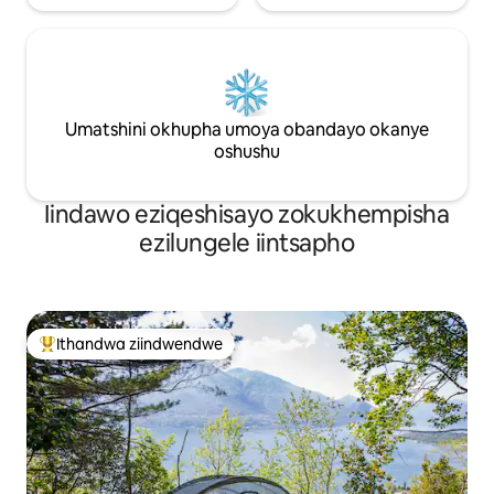
Umatshini okhupha umoya obandayo okanye
oshushu
Iindawo eziqeshisayo zokukhempisha
ezilungele iintsapho
Ithandwa ziindwendwe
Eyona ithandwa zindwendwe