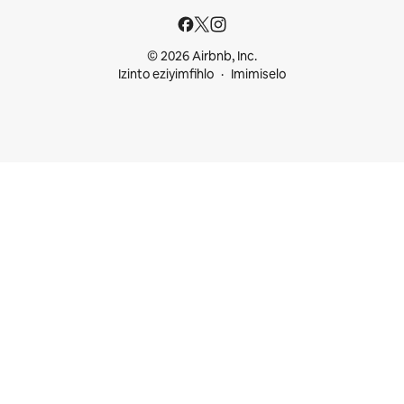
© 2026 Airbnb, Inc.
Izinto eziyimfihlo
Imimiselo