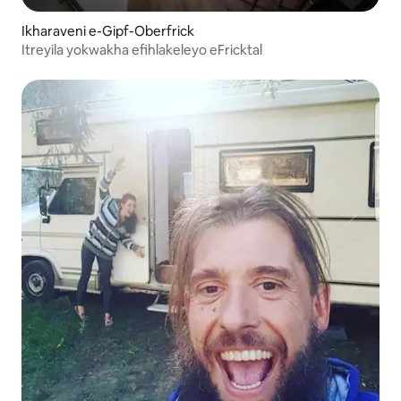
Ikharaveni e-Gipf-Oberfrick
Itreyila yokwakha efihlakeleyo eFricktal