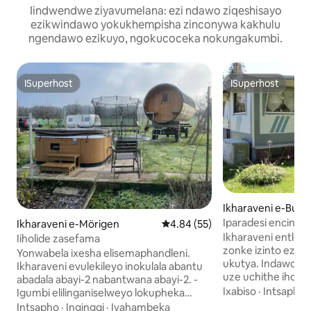
Iindwendwe ziyavumelana: ezi ndawo ziqeshisayo
ezikwindawo yokukhempisha zinconywa kakhulu
ngendawo ezikuyo, ngokucoceka nokungakumbi.
ISuperhost
ISuperhost
ISuperhost
ISuperhost
Ikharaveni e-Bulle
Iparadesi encinci 
Ikharaveni e-Mörigen
4.84 kumlinganiselo ongumying
4.84 (55)
ngumtsalane waba
Ikharaveni entle e
Iiholide zasefama
zonke izinto ezi
Yonwabela ixesha elisemaphandleni.
ukutya. Indawo ethe cwaka yokuhlala
Ikharaveni evulekileyo inokulala abantu
uze uchithe iholi
abadala abayi-2 nabantwana abayi-2. -
yindalo. Indawo yo
Ixabiso
·
Intsapho
Igumbi elilinganiselweyo lokupheka
komnyango. Ebude
nelokuhlamba + isitya sokubraya
Intsapho
·
Ingingqi
·
Iyahambeka