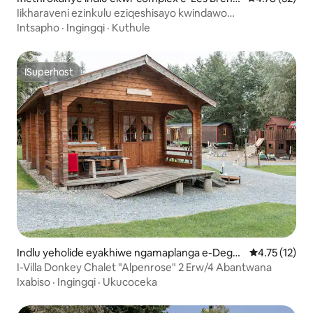
ts
Iikharaveni ezinkulu eziqeshisayo kwindawo
yokukhempisha yaseLac des Brenets
Intsapho
·
Ingingqi
·
Kuthule
ISuperhost
ISuperhost
Indlu yeholide eyakhiwe ngamaplanga e-Deger
4.75 kumling
4.75 (12)
sheim
I-Villa Donkey Chalet "Alpenrose" 2 Erw/4 Abantwana
Ixabiso
·
Ingingqi
·
Ukucoceka