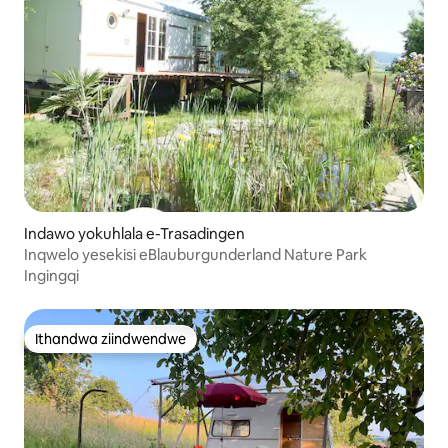
Indawo yokuhlala e-Trasadingen
Inqwelo yesekisi eBlauburgunderland Nature Park
Ingingqi
Ithandwa ziindwendwe
Ithandwa ziindwendwe