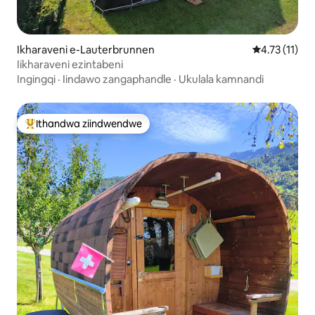
Ikharaveni e-Lauterbrunnen
4.73 kumling
4.73 (11)
Iikharaveni ezintabeni
Ingingqi
·
Iindawo zangaphandle
·
Ukulala kamnandi
Ithandwa ziindwendwe
Eyona ithandwa zindwendwe