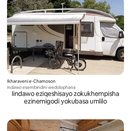
Ikharaveni e-Chamoson
indawo esembindini wedolophana
Iindawo eziqeshisayo zokukhempisha
ezinemigodi yokubasa umlilo