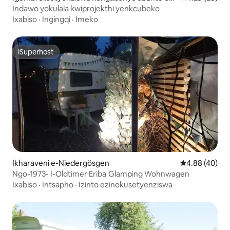
Aesch
Indawo yokulala kwiprojekthi yenkcubeko
Ixabiso
·
Ingingqi
·
Imeko
ISuperhost
ISuperhost
Ikharaveni e-Niedergösgen
4.88 kumlinga
4.88 (40)
Ngo-1973- I-Oldtimer Eriba Glamping Wohnwagen
Ixabiso
·
Intsapho
·
Izinto ezinokusetyenziswa