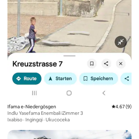
Ifama e-Niedergösgen
4.67 kumling
4.67 (9)
Indlu Yasefama Enembali iZimmer 3
Ixabiso
·
Ingingqi
·
Ukucoceka