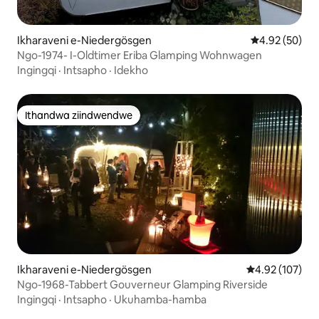
Ikharaveni e-Niedergösgen
4.92 kumlinga
4.92 (50)
Ngo-1974- I-Oldtimer Eriba Glamping Wohnwagen
Ingingqi
·
Intsapho
·
Idekho
Ithandwa ziindwendwe
Ithandwa ziindwendwe
Ikharaveni e-Niedergösgen
4.92 kumlingan
4.92 (107)
Ngo-1968-Tabbert Gouverneur Glamping Riverside
Ingingqi
·
Intsapho
·
Ukuhamba-hamba