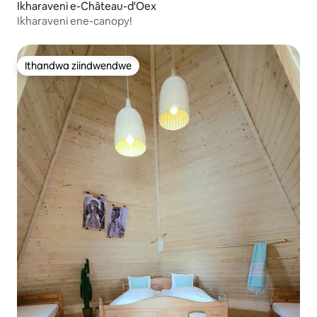
Ikharaveni e-Château-d'Oex
Ikharaveni ene-canopy!
Ithandwa ziindwendwe
Ithandwa ziindwendwe