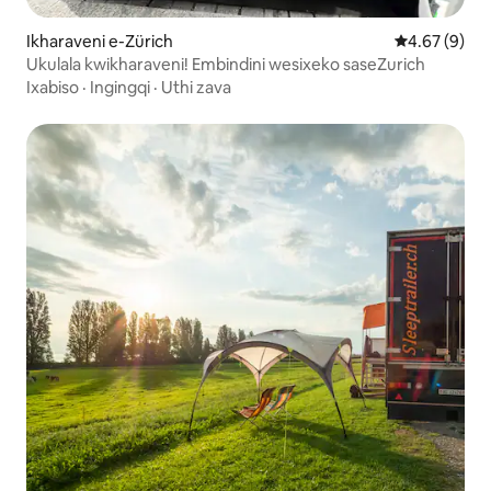
Ikharaveni e-Zürich
4.67 kumling
4.67 (9)
Ukulala kwikharaveni! Embindini wesixeko saseZurich
Ixabiso
·
Ingingqi
·
Uthi zava