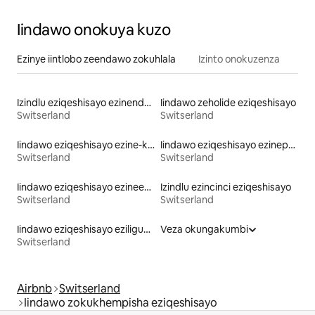
Iindawo onokuya kuzo
Ezinye iintlobo zeendawo zokuhlala
Izinto onokuzenza
Izindlu eziqeshisayo ezinendawo yokungena echibini
Iindawo zeholide eziqeshisayo
Switserland
Switserland
Iindawo eziqeshisayo ezine-kayak
Iindawo eziqeshisayo ezinepuli
Switserland
Switserland
Iindawo eziqeshisayo ezineebhedi ezingaphakamanga kakhulu
Izindlu ezincinci eziqeshisayo
Switserland
Switserland
Iindawo eziqeshisayo eziligumbi lokulala elinethoyilethi
Veza okungakumbi
Switserland
Airbnb
Switserland
Iindawo zokukhempisha eziqeshisayo