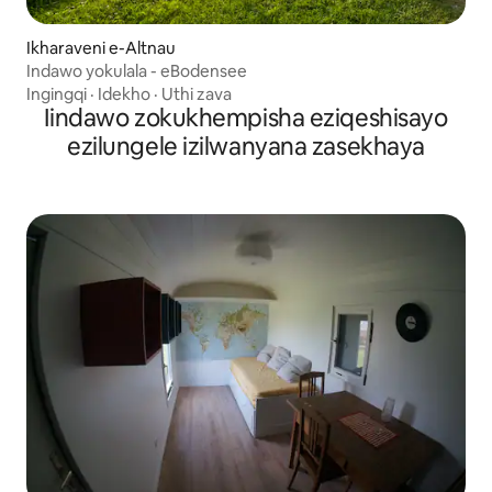
Ikharaveni e-Altnau
Indawo yokulala - eBodensee
Ingingqi
·
Idekho
·
Uthi zava
Iindawo zokukhempisha eziqeshisayo
ezilungele izilwanyana zasekhaya