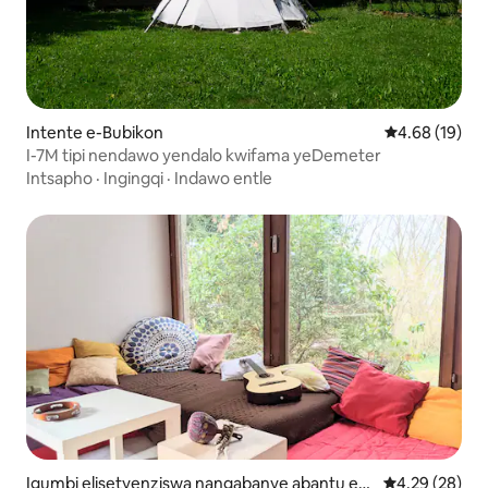
Intente e-Bubikon
4.68 kumlinga
4.68 (19)
I-7M tipi nendawo yendalo kwifama yeDemeter
Intsapho
·
Ingingqi
·
Indawo entle
Igumbi elisetyenziswa nangabanye abantu e-
4.29 kumlinga
4.29 (28)