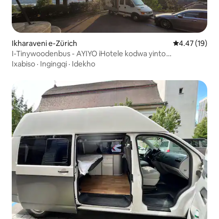
Ikharaveni e-Zürich
4.47 kumlinga
4.47 (19)
I-Tinywoodenbus - AYIYO iHotele kodwa yinto
enokonwatyelwa
Ixabiso
·
Ingingqi
·
Idekho