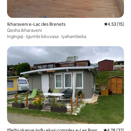
Ikharaveni e-Lac des Brenets
4.53 kumling
4.53 (15)
Qesha ikharaveni
Ingingqi
·
Igumbi lokuvasa
·
Iyahambeka
Iflethi okanye indlu ekwi-complex e-Les Brene
4.78 kumlinga
4.78 (32)