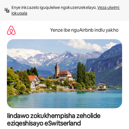
Dlulela
Enye inkcazelo iguqulelwe ngokuzenzekelayo. 
Veza ulwimi 
kumxholo
lokuqala
Yenze ibe nguAirbnb indlu yakho
Iindawo zokukhempisha zeholide
eziqeshisayo eSwitserland