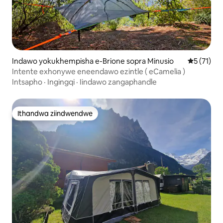
Indawo yokukhempisha e-Brione sopra Minusio
5 kumlinga
5 (71)
Intente exhonywe eneendawo ezintle ( eCamelia )
Intsapho
·
Ingingqi
·
Iindawo zangaphandle
Ithandwa ziindwendwe
Ithandwa ziindwendwe