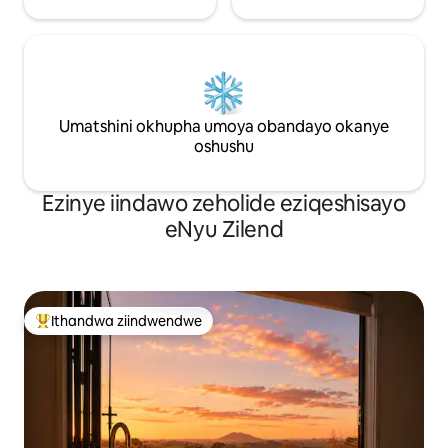
Umatshini okhupha umoya obandayo okanye
oshushu
Ezinye iindawo zeholide eziqeshisayo
eNyu Zilend
Ithandwa ziindwendwe
Eyona ithandwa zindwendwe