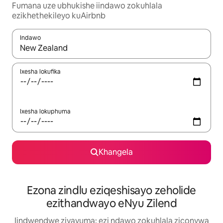
Fumana uze ubhukishe iindawo zokuhlala
ezikhethekileyo kuAirbnb
Indawo
Xa iziphumo zifumaneka, yihla okanye unyuke ngeqhosha oka
Ixesha lokufika
Ixesha lokuphuma
Khangela
Ezona zindlu eziqeshisayo zeholide
ezithandwayo eNyu Zilend
Iindwendwe ziyavuma: ezi ndawo zokuhlala ziconywa