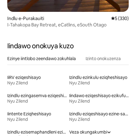
Indlu e-Purakauiti
5 kumlingan
5 (330)
I-Tahakopa Bay Retreat, eCatlins, eSouth Otago
Iindawo onokuya kuzo
Ezinye iintlobo zeendawo zokuhlala
Izinto onokuzenza
IiRV eziqeshisayo
Izindlu ezinkulu eziqheshisayo
Nyu Zilend
Nyu Zilend
Izindlu ezingasemva eziqeshisayo
Iindawo eziqeshisayo ezikufuphi ne-skiing
Nyu Zilend
Nyu Zilend
Iintente Eziqheshisayo
Izindlu eziqeshisayo ezine-sauna
Nyu Zilend
Nyu Zilend
Izindlu ezisemaphandleni eziqeshisayo
Veza okungakumbi