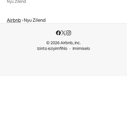
Nyu Zilend
Airbnb
Nyu Zilend
© 2026 Airbnb, Inc.
Izinto eziyimfihlo
Imimiselo