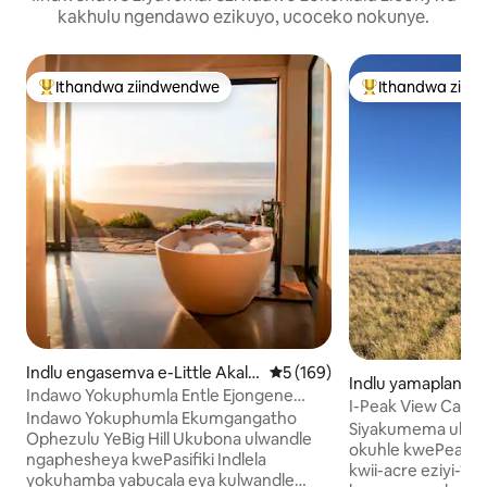
kakhulu ngendawo ezikuyo, ucoceko nokunye.
Ithandwa ziindwendwe
Ithandwa ziin
Eyona ithandwa zindwendwe
Eyona ithandwa 
Indlu engasemva e-Little Akalo
5 kumlinganiselo ongumyinge
5 (169)
Indlu yamaplanga
a
Indawo Yokuphumla Entle Ejongene
au
I-Peak View Cabin
Nolwandle | Ulwandle
Indawo Yokuphumla Ekumgangatho
Ukuzikhusela Kwes
Siyakumema ukub
Olungasetyenziswa Ngabanye Abantu
Ophezulu YeBig Hill Ukubona ulwandle
okuhle kwePeak V
ngaphesheya kwePasifiki Indlela
kwii-acre eziyi-10
yokuhamba yabucala eya kulwandle