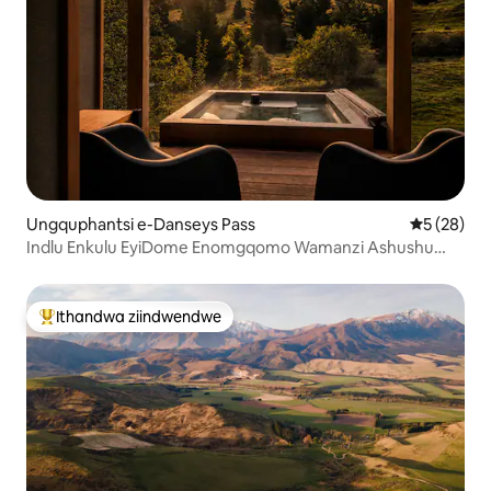
Ungquphantsi e-Danseys Pass
5 kumlinga
5 (28)
Indlu Enkulu EyiDome Enomgqomo Wamanzi Ashushu
Wabucala Nokubona Iintaba
Ithandwa ziindwendwe
Eyona ithandwa zindwendwe