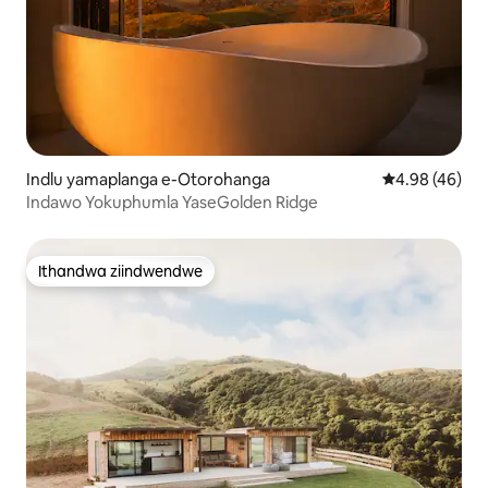
Indlu yamaplanga e-Otorohanga
4.98 kumlinga
4.98 (46)
Indawo Yokuphumla YaseGolden Ridge
Ithandwa ziindwendwe
Ithandwa ziindwendwe