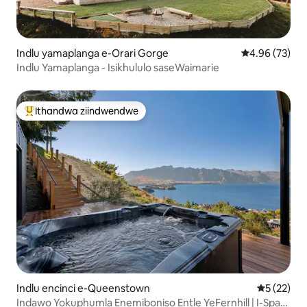
Indlu yamaplanga e-Orari Gorge
4.96 kumlinga
4.96 (73)
Indlu Yamaplanga - Isikhululo saseWaimarie
Ithandwa ziindwendwe
Eyona ithandwa zindwendwe
Indlu encinci e-Queenstown
5 kumlinga
5 (22)
Indawo Yokuphumla Enemiboniso Entle YeFernhill | I-Spa