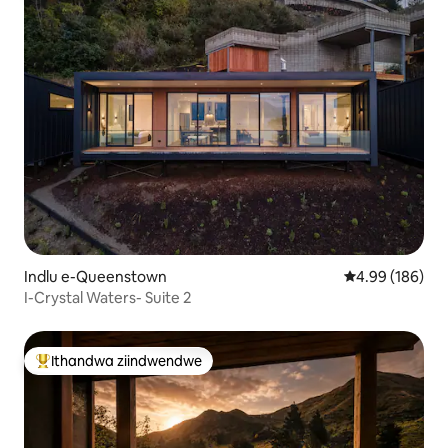
Indlu e-Queenstown
4.99 kumlingan
4.99 (186)
I-Crystal Waters- Suite 2
Ithandwa ziindwendwe
Eyona ithandwa zindwendwe