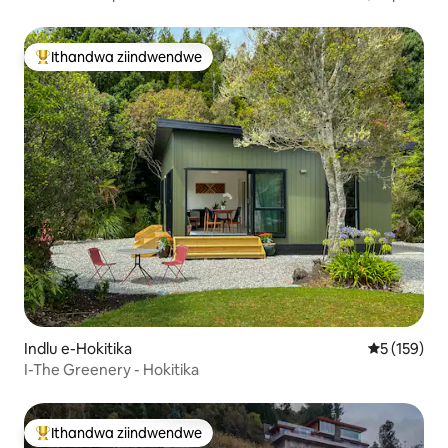
Nemiboniso Emangalisayo
Ithandwa ziindwendwe
Eyona ithandwa zindwendwe
Indlu e-Hokitika
5 kumlingan
5 (159)
I-The Greenery - Hokitika
Ithandwa ziindwendwe
Eyona ithandwa zindwendwe