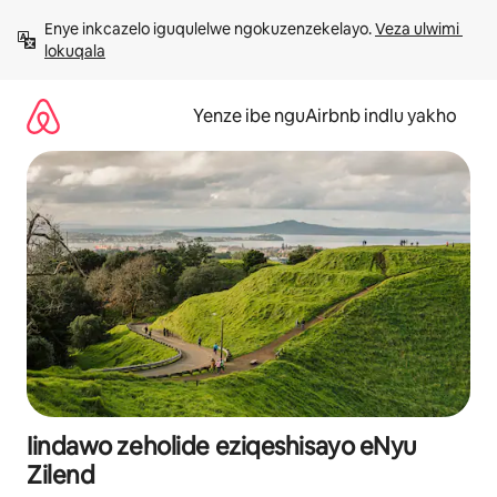
Dlulela
Enye inkcazelo iguqulelwe ngokuzenzekelayo. 
Veza ulwimi 
kumxholo
lokuqala
Yenze ibe nguAirbnb indlu yakho
Iindawo zeholide eziqeshisayo eNyu
Zilend