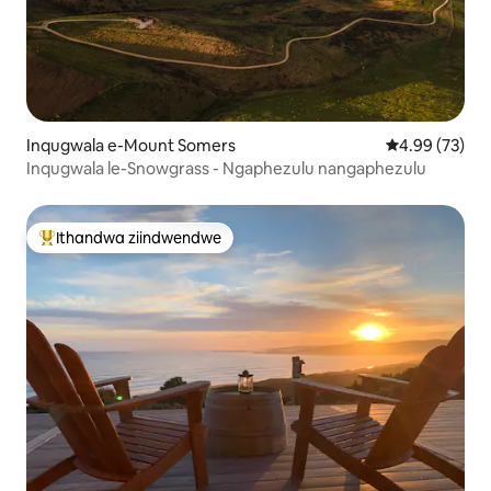
Inqugwala e-Mount Somers
4.99 kumlinga
4.99 (73)
Inqugwala le-Snowgrass - Ngaphezulu nangaphezulu
Ithandwa ziindwendwe
Eyona ithandwa zindwendwe