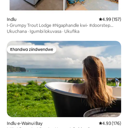
Indlu
4.99 kumlingan
4.99 (157)
I-Grumpy Trout Lodge #Ngaphandle kwi- #doorstep
yethu!
Ukuchana
·
Igumbi lokuvasa
·
Ukufika
Ithandwa ziindwendwe
Ithandwa ziindwendwe
Indlu e-Wainui Bay
4.93 kumlingan
4.93 (176)