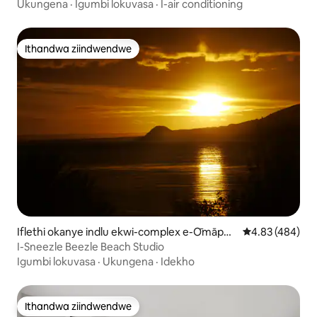
Yeendwendwe.
Ukungena
·
Igumbi lokuvasa
·
I-air conditioning
Ithandwa ziindwendwe
Ithandwa ziindwendwe
Iflethi okanye indlu ekwi-complex e-Ōmāper
4.83 kumlingan
4.83 (484)
e
I-Sneezle Beezle Beach Studio
Igumbi lokuvasa
·
Ukungena
·
Idekho
Ithandwa ziindwendwe
Ithandwa ziindwendwe