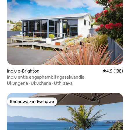
Indlu e-Brighton
4.9 kumlingan
4.9 (138)
Indlu entle engaphambili ngaselwandle
Ukungena
·
Ukuchana
·
Uthi zava
Ithandwa ziindwendwe
Ithandwa ziindwendwe