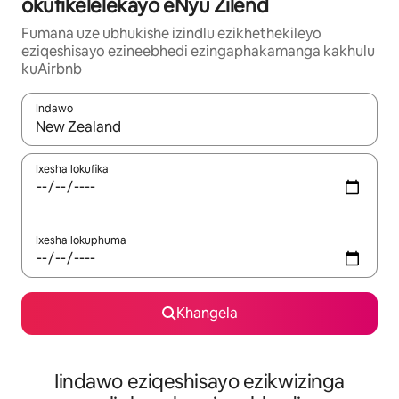
okufikelelekayo eNyu Zilend
Fumana uze ubhukishe izindlu ezikhethekileyo
eziqeshisayo ezineebhedi ezingaphakamanga kakhulu
kuAirbnb
Indawo
Xa iziphumo zifumaneka, yihla okanye unyuke ngeqhosha oka
Ixesha lokufika
Ixesha lokuphuma
Khangela
Iindawo eziqeshisayo ezikwizinga