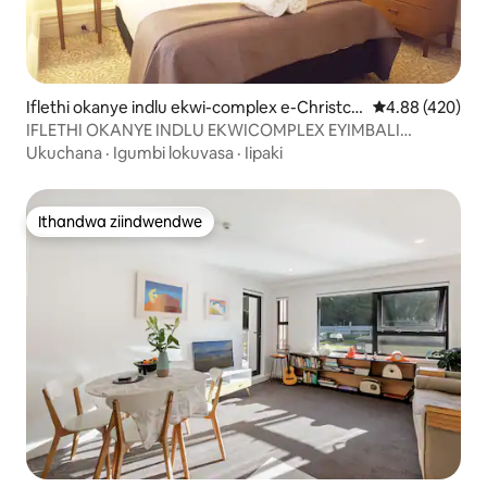
Iflethi okanye indlu ekwi-complex e-Christch
4.88 kumlingan
4.88 (420)
urch
IFLETHI OKANYE INDLU EKWICOMPLEX EYIMBALI
EYIMBALI EYI CBD - ICATHEDRAL & TRAM VIEW
Ukuchana
·
Igumbi lokuvasa
·
Iipaki
Ithandwa ziindwendwe
Ithandwa ziindwendwe