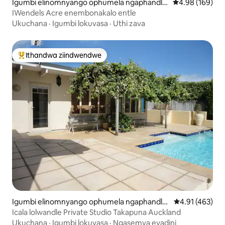
Igumbi elinomnyango ophumela ngaphandle
4.98 kumlingan
4.98 (169)
e-Upper Moutere
IWendels Acre enembonakalo entle
Ukuchana
·
Igumbi lokuvasa
·
Uthi zava
Ithandwa ziindwendwe
Eyona ithandwa zindwendwe
Igumbi elinomnyango ophumela ngaphandle
4.91 kumlingan
4.91 (463)
e-Takapuna
Icala lolwandle Private Studio Takapuna Auckland
Ukuchana
·
Igumbi lokuvasa
·
Ngasemva eyadini