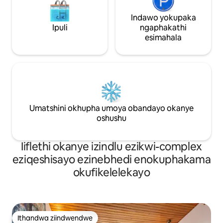
Indawo yokupaka
Ipuli
ngaphakathi
esimahala
Umatshini okhupha umoya obandayo okanye
oshushu
Iiflethi okanye izindlu ezikwi-complex
eziqeshisayo ezinebhedi enokuphakama
okufikelelekayo
Ithandwa ziindwendwe
Ithandwa ziindwendwe