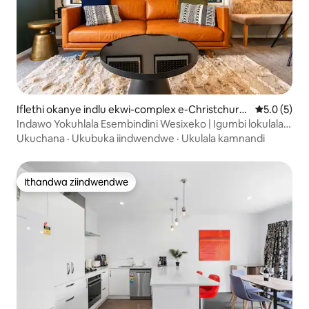
Iflethi okanye indlu ekwi-complex e-Christchurc
5.0 kumlin
5.0 (5)
h
Indawo Yokuhlala Esembindini Wesixeko | Igumbi lokulala
eli-1 | Indawo Yokusebenzela + Iyadi
Ukuchana
·
Ukubuka iindwendwe
·
Ukulala kamnandi
Ithandwa ziindwendwe
Ithandwa ziindwendwe