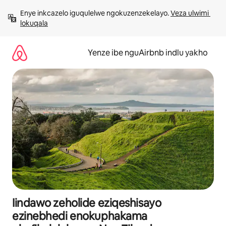
Dlulela
Enye inkcazelo iguqulelwe ngokuzenzekelayo. 
Veza ulwimi 
kumxholo
lokuqala
Yenze ibe nguAirbnb indlu yakho
Iindawo zeholide eziqeshisayo
ezinebhedi enokuphakama