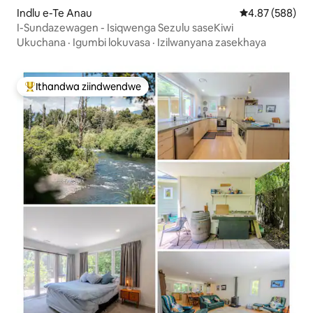
Indlu e-Te Anau
4.87 kumlingan
4.87 (588)
I-Sundazewagen - Isiqwenga Sezulu saseKiwi
Ukuchana
·
Igumbi lokuvasa
·
Izilwanyana zasekhaya
Ithandwa ziindwendwe
Eyona ithandwa zindwendwe