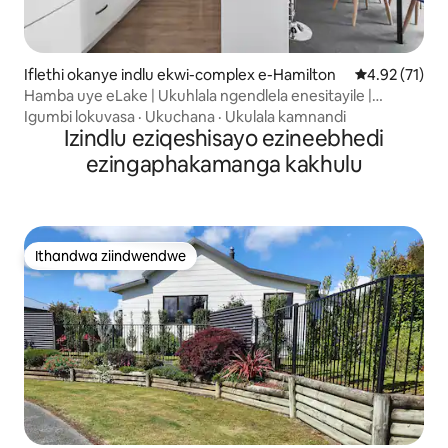
Iflethi okanye indlu ekwi-complex e-Hamilton
4.92 kumlinga
4.92 (71)
Hamba uye eLake | Ukuhlala ngendlela enesitayile |
Ukupaka kwigaraji
Igumbi lokuvasa
·
Ukuchana
·
Ukulala kamnandi
Izindlu eziqeshisayo ezineebhedi
ezingaphakamanga kakhulu
Ithandwa ziindwendwe
Ithandwa ziindwendwe