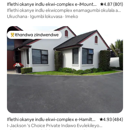
Iflethi okanye indlu ekwi-complex e-iMount
4.87 kumlingan
4.87 (801)
Maunganui
Iflethi okanye indlu ekwicomplex enamagumbi okulala ayi-
2 - imizuzu eyi-2 xa uhamba nge
Ukuchana
·
Igumbi lokuvasa
·
Imeko
Ithandwa ziindwendwe
Eyona ithandwa zindwendwe
Iflethi okanye indlu ekwi-complex e-Hamilto
4.93 kumlingan
4.93 (484)
n
I-Jackson 's Choice Private Indawo Evulekileyo