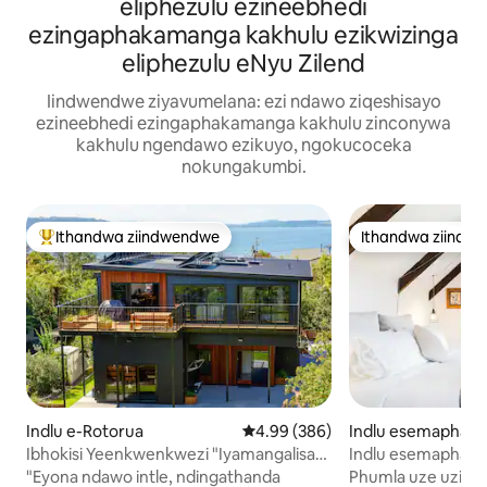
eliphezulu ezineebhedi
ezingaphakamanga kakhulu ezikwizinga
eliphezulu eNyu Zilend
Iindwendwe ziyavumelana: ezi ndawo ziqeshisayo
ezineebhedi ezingaphakamanga kakhulu zinconywa
kakhulu ngendawo ezikuyo, ngokucoceka
nokungakumbi.
Ithandwa ziindwendwe
Ithandwa ziindw
Eyona ithandwa zindwendwe
Ithandwa ziindw
Indlu e-Rotorua
4.99 kumlinganiselo ongumyinge 
4.99 (386)
Indlu esemaphand
ckland
Ibhokisi Yeenkwenkwezi "Iyamangalisa
Indlu esemaphandl
10/10"
Phola uze Ubuke
"Eyona ndawo intle, ndingathanda
Phumla uze uzipho