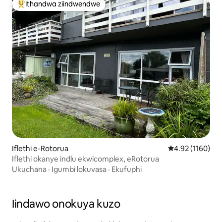
Ithandwa ziindwendwe
Eyona ithandwa zindwendwe
Iflethi e-Rotorua
4.92 kumlingani
4.92 (1160)
Iflethi okanye indlu ekwicomplex, eRotorua
Ukuchana
·
Igumbi lokuvasa
·
Ekufuphi
Iindawo onokuya kuzo