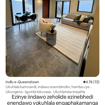
Indlu e-Queenstown
4.76 kumlinga
4.76 (72)
Ukuhlala kamnandi, indawo esembindini, hamba uye
edolophini!
Ukungena
·
Igumbi lokuvasa
·
Ukuhlamba impahla
Ezinye iindawo zeholide ezinebhedi
enendawo yokuhlala engaphakamanga