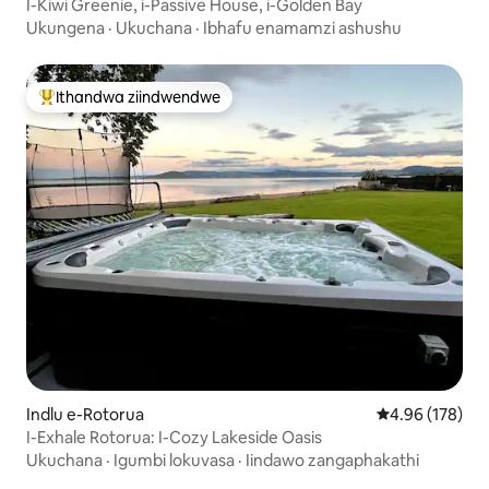
I-Kiwi Greenie, i-Passive House, i-Golden Bay
Ukungena
·
Ukuchana
·
Ibhafu enamamzi ashushu
Ithandwa ziindwendwe
Eyona ithandwa zindwendwe
Indlu e-Rotorua
4.96 kumlingan
4.96 (178)
I-Exhale Rotorua: I-Cozy Lakeside Oasis
Ukuchana
·
Igumbi lokuvasa
·
Iindawo zangaphakathi