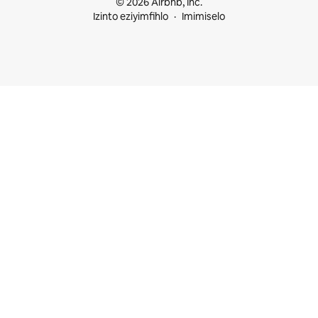
© 2026 Airbnb, Inc.
Izinto eziyimfihlo
Imimiselo