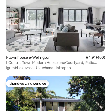
I-townhouse e-Wellington
4.91 kumlingan
4.91 (400)
I-Central Town Modern House eneCourtyard, iPatio
neGaraji
Igumbi lokuvasa
·
Ukuchana
·
Intsapho
Ithandwa ziindwendwe
Ithandwa ziindwendwe