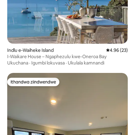
Indlu e-Waiheke Island
4.96 kumlinga
4.96 (23)
I-Waikare House – Ngaphezulu kwe-Oneroa Bay
Ukuchana
·
Igumbi lokuvasa
·
Ukulala kamnandi
Ithandwa ziindwendwe
Ithandwa ziindwendwe