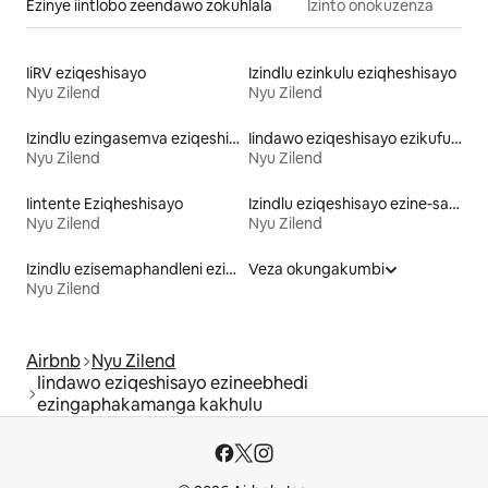
Ezinye iintlobo zeendawo zokuhlala
Izinto onokuzenza
IiRV eziqeshisayo
Izindlu ezinkulu eziqheshisayo
Nyu Zilend
Nyu Zilend
Izindlu ezingasemva eziqeshisayo
Iindawo eziqeshisayo ezikufuphi ne-skiing
Nyu Zilend
Nyu Zilend
Iintente Eziqheshisayo
Izindlu eziqeshisayo ezine-sauna
Nyu Zilend
Nyu Zilend
Izindlu ezisemaphandleni eziqeshisayo
Veza okungakumbi
Nyu Zilend
Airbnb
Nyu Zilend
Iindawo eziqeshisayo ezineebhedi
ezingaphakamanga kakhulu