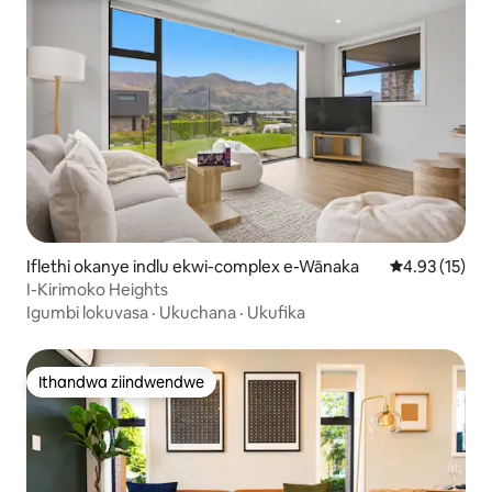
Iflethi okanye indlu ekwi-complex e-Wānaka
4.93 kumlinga
4.93 (15)
I-Kirimoko Heights
Igumbi lokuvasa
·
Ukuchana
·
Ukufika
Ithandwa ziindwendwe
Ithandwa ziindwendwe