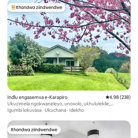
Ithandwa ziindwendwe
Eyona ithandwa zindwendwe
Indlu engasemva e-Karapiro
4.98 kumlingan
4.98 (238)
Ukuzimela ngokwaneleyo, unoxolo, ukhululekile,
uphumle.
Igumbi lokuvasa
·
Ukuchana
·
Idekho
Ithandwa ziindwendwe
Ithandwa ziindwendwe