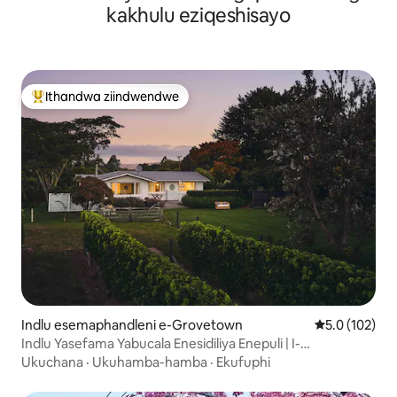
kakhulu eziqeshisayo
Ithandwa ziindwendwe
Eyona ithandwa zindwendwe
Indlu esemaphandleni e-Grovetown
5.0 kumlingan
5.0 (102)
Indlu Yasefama Yabucala Enesidiliya Enepuli | I-
Marlborough
Ukuchana
·
Ukuhamba-hamba
·
Ekufuphi