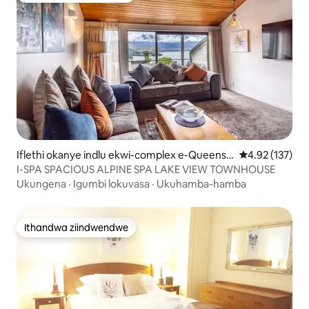
Iflethi okanye indlu ekwi-complex e-Queenst
4.92 kumlingan
4.92 (137)
own
I-SPA SPACIOUS ALPINE SPA LAKE VIEW TOWNHOUSE
Ukungena
·
Igumbi lokuvasa
·
Ukuhamba-hamba
Ithandwa ziindwendwe
Ithandwa ziindwendwe