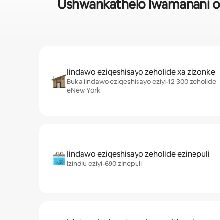
Ushwankathelo lwamanani ol
Iindawo eziqeshisayo zeholide xa zizonke
Buka iindawo eziqeshisayo eziyi-12 300 zeholide
eNew York
Iindawo eziqeshisayo zeholide ezinepuli
Izindlu eziyi-690 zinepuli