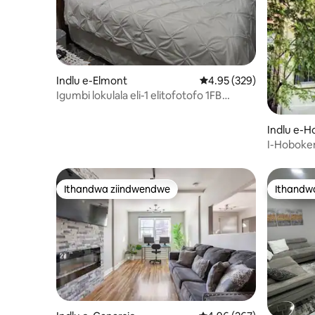
Indlu e-Elmont
4.95 kumlinganiselo on
4.95 (329)
Igumbi lokulala eli-1 elitofotofo 1FB
Queen Suite Elmont kufuphi neUBS
Arena
Indlu e-
I-Hoboken
nomganga
Ithandwa ziindwendwe
Ithandw
Ithandwa ziindwendwe
Ithandw