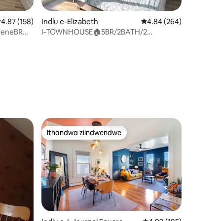
.87 kumlinganiselo ongumyinge weziyi-5, kwizimvo eziyi-158
4.87 (158)
Indlu e-Elizabeth
4.84 kumlinganiselo on
4.84 (264)
y eneBR
I-TOWNHOUSE🏠5BR/2BATH/2
PHANTSI/INDAWO YOKUPAKA
YASIMAHLA/I-BBQ 🤩
izimvo eziyi-107
Ithandwa ziindwendwe
Ithandwa ziindwendwe