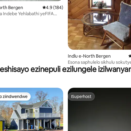
gumyinge weziyi-5, kwizimvo eziyi-267
orth Bergen
4.9 kumlinganiselo ongumyinge weziyi-5, kw
4.9 (184)
 Indebe Yehlabathi yeFIFA
Stadium kwimizuzu eyi-10
yi-10
Indlu e-North Bergen
4
Esona saphulelo sikhulu sokutye
eshisayo ezinepuli ezilungele izilwany
kweentsapho e-NYC
a ziindwendwe
ISuperhost
a ziindwendwe
ISuperhost