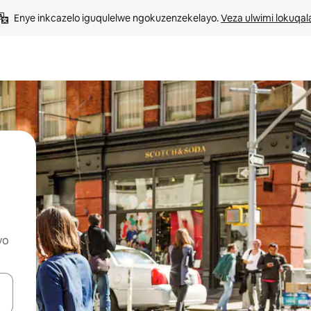
Enye inkcazelo iguqulelwe ngokuzenzekelayo. 
Veza ulwimi lokuqal
yo
geqhosha okanye ubuke ngendawo yokucofa.