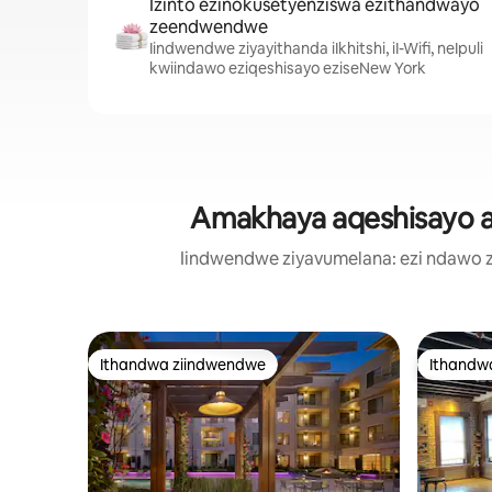
Izinto ezinokusetyenziswa ezithandwayo
zeendwendwe
Iindwendwe ziyayithanda iIkhitshi, iI-Wifi, neIpuli
kwiindawo eziqeshisayo eziseNew York
Amakhaya aqeshisayo ak
Iindwendwe ziyavumelana: ezi ndawo 
Ithandwa ziindwendwe
Ithandw
Ithandwa ziindwendwe
Ithandw