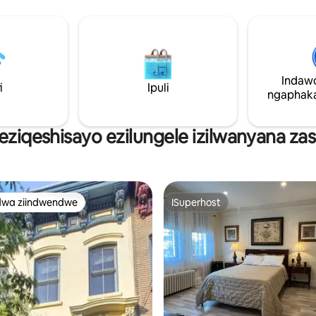
15 xa uhamba ngeHoboken-
>eManhattan). Le yunithi ineTV efakwe
kwigumbi lokuhlala nakwigumbi 
ukukhanya kwendalo, ikhitshi e
yonke negumbi lokuhlambela
elihlaziyiweyo. Yonwabela ukuphithizela
Indaw
kwase-NYC ngaphambi kokuba
i
Ipuli
ekhaya ukuze wonwabele yonk
ngaphaka
efumaneka eHoboken!
 eziqeshisayo ezilungele izilwanyana z
dwa ziindwendwe
ISuperhost
thandwa zindwendwe
ISuperhost