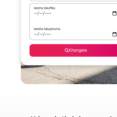
Ixesha lokufika
Ixesha lokuphuma
Khangela