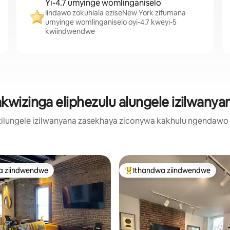
Yi-4.7 umyinge womlinganiselo
Iindawo zokuhlala eziseNew York zifumana
umyinge womlinganiselo oyi-4.7 kweyi-5
kwiindwendwe
wizinga eliphezulu alungele izilwany
zilungele izilwanyana zasekhaya ziconywa kakhulu ngendaw
a ziindwendwe
Ithandwa ziindwendwe
a ziindwendwe
Eyona ithandwa zindwendwe