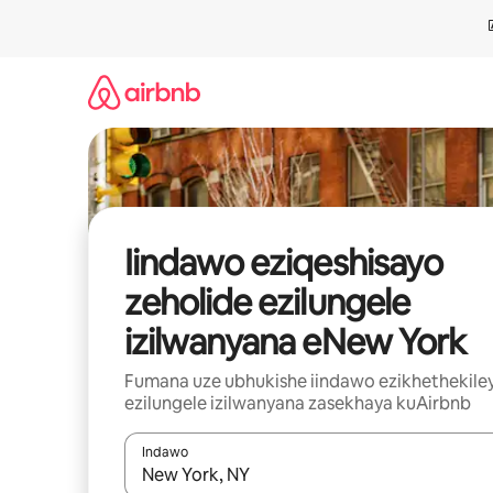
Dlulela
kumxholo
Iindawo eziqeshisayo
zeholide ezilungele
izilwanyana eNew York
Fumana uze ubhukishe iindawo ezikhethekile
ezilungele izilwanyana zasekhaya kuAirbnb
Indawo
Xa iziphumo zifumaneka, yihla okanye unyuke n