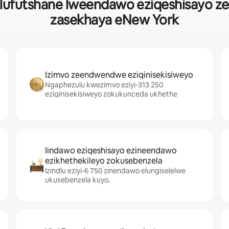
ufutshane lweendawo eziqeshisayo zeho
zasekhaya eNew York
Izimvo zeendwendwe eziqinisekisiweyo
Ngaphezulu kwezimvo eziyi-313 250
eziqinisekisiweyo zokukunceda ukhethe
Iindawo eziqeshisayo ezineendawo
ezikhethekileyo zokusebenzela
Izindlu eziyi-6 750 zinendawo elungiselelwe
ukusebenzela kuyo.