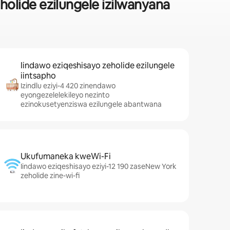
lide ezilungele izilwanyana
Iindawo eziqeshisayo zeholide ezilungele
iintsapho
Izindlu eziyi-4 420 zinendawo
eyongezelelekileyo nezinto
ezinokusetyenziswa ezilungele abantwana
Ukufumaneka kweWi-Fi
Iindawo eziqeshisayo eziyi-12 190 zaseNew York
zeholide zine-wi-fi