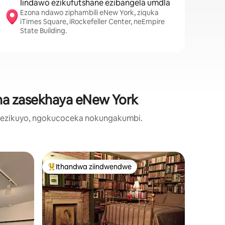
Iindawo ezikufutshane ezibangela umdla
Ezona ndawo ziphambili eNew York, ziquka
iTimes Square, iRockefeller Center, neEmpire
State Building.
ana zasekhaya eNew York
o ezikuyo, ngokucoceka nokungakumbi.
Iflethi o
Ithandwa ziindwendwe
Ithandw
Eyona ithandwa zindwendwe
Ithandw
mplex e-
* indawo
ey City
laseChic 
Hlala nes
* grove S
Ukunethe
Iindwend
utyelelo
saseJersey zize zizonwabise 