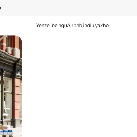
a
Yenze ibe nguAirbnb indlu yakho