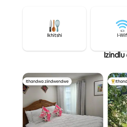
zikhona kule ndawo.
Ikhitshi
I-Wif
Izindlu
Ithandwa ziindwendwe
Ithan
Ithandwa ziindwendwe
Eyona i