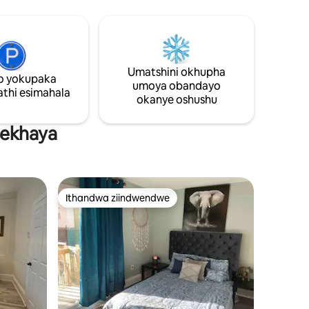
lokulala,
linento
Umatshini okhupha
o yokupaka
 ubuyele
umoya obandayo
e into
thi esimahala
okanye oshushu
asekhaya
Ithandwa ziindwendwe
Ithandwa ziindwendwe