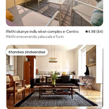
Iflethi okanye indlu ekwi-complex e-Centro
4.98 kumlinga
4.98 (64)
Iflethi eneveranda yabucala eTurin
Ithandwa ziindwendwe
Ithandwa ziindwendwe