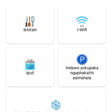
uthe zava, nto leyo eqinisekisa ukuba
zokuhlala nezona
uza kuhlala kamnandi. Ilungele abantu
kwesi sixeko, uze
abatshatileyo nabangatshatanga. Enoba
kuhle kwasekuhlal
ubuka iindawo eziphawulekayo zesixeko
indawo yabahambi
okanye iintlanganiso zoshishino, le flethi
kukwenza uzive uy
yeyona ndawo ifanelekileyo yokuhlala
ngingqi efihla u
Ikhitshi
I-Wifi
kwakho
NOMOYA WASE-TU
Indawo yokupaka
Ipuli
ngaphakathi
esimahala