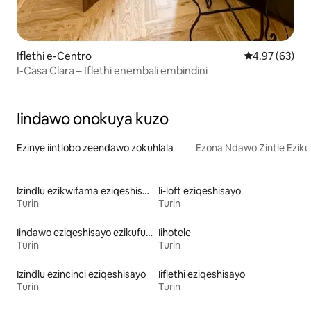
Iflethi e-Centro
4.97 kumlinga
4.97 (63)
I-Casa Clara – Iflethi enembali embindini
Iindawo onokuya kuzo
Ezinye iintlobo zeendawo zokuhlala
Ezona Ndawo Zintle Eziku
Izindlu ezikwifama eziqeshisayo
Ii-loft eziqeshisayo
Turin
Turin
Iindawo eziqeshisayo ezikufuphi ne-skiing
Iihotele
Turin
Turin
Izindlu ezincinci eziqeshisayo
Iiflethi eziqeshisayo
Turin
Turin