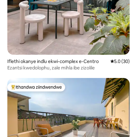
Iflethi okanye indlu ekwi-complex e-Centro
5.0 kumlinga
5.0 (30)
Ezantsi kwedolophu, zale mihla ibe zizolile
Ithandwa ziindwendwe
Eyona ithandwa zindwendwe