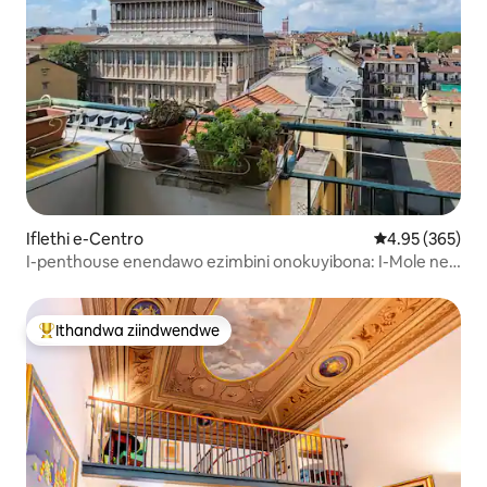
Iflethi e-Centro
4.95 kumlingan
4.95 (365)
I-penthouse enendawo ezimbini onokuyibona: I-Mole ne-
Turin skyline
Ithandwa ziindwendwe
Eyona ithandwa zindwendwe