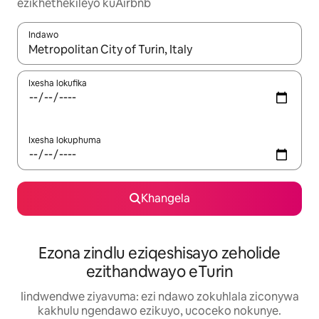
ezikhethekileyo kuAirbnb
Indawo
Xa iziphumo zifumaneka, yihla okanye unyuke ngeqhosha oka
Ixesha lokufika
Ixesha lokuphuma
Khangela
Ezona zindlu eziqeshisayo zeholide
ezithandwayo eTurin
Iindwendwe ziyavuma: ezi ndawo zokuhlala ziconywa
kakhulu ngendawo ezikuyo, ucoceko nokunye.