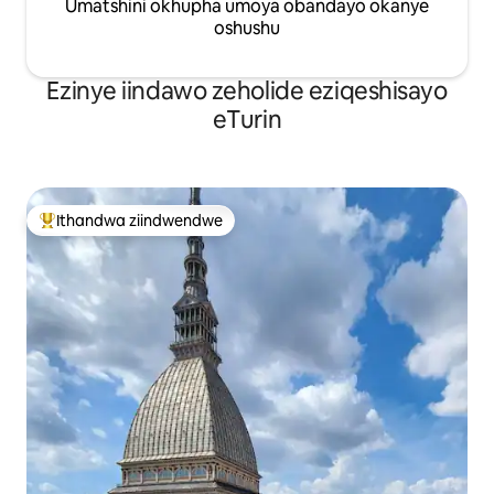
Umatshini okhupha umoya obandayo okanye
oshushu
Ezinye iindawo zeholide eziqeshisayo
eTurin
Ithandwa ziindwendwe
Eyona ithandwa zindwendwe