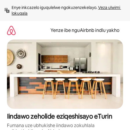
Dlulela
Enye inkcazelo iguqulelwe ngokuzenzekelayo. 
Veza ulwimi 
kumxholo
lokuqala
Yenze ibe nguAirbnb indlu yakho
Iindawo zeholide eziqeshisayo eTurin
Fumana uze ubhukishe iindawo zokuhlala