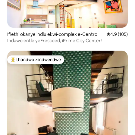
Iflethi okanye indlu ekwi-complex e-Centro
4.9 kumlingan
4.9 (105)
Indawo entle yeFrescoed, iPrime City Center!
Ithandwa ziindwendwe
Eyona ithandwa zindwendwe