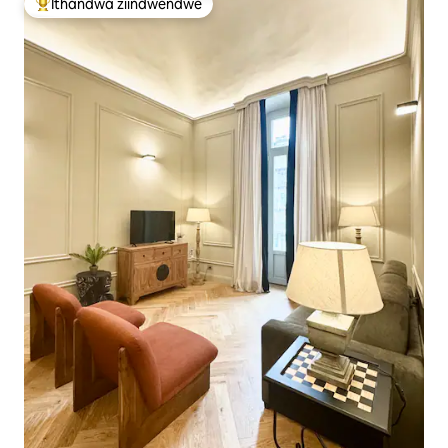
Ithandwa ziindwendwe
Eyona ithandwa zindwendwe