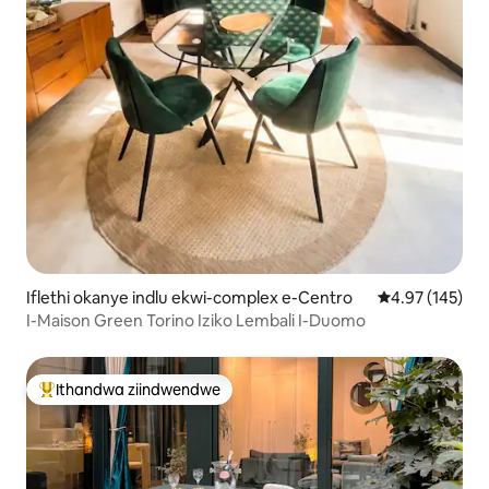
Iflethi okanye indlu ekwi-complex e-Centro
4.97 kumlingan
4.97 (145)
I-Maison Green Torino Iziko Lembali I-Duomo
Ithandwa ziindwendwe
Eyona ithandwa zindwendwe