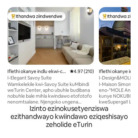
Ithandwa ziindwendwe
Ithandwa ziin
Eyona ithandwa zindwendwe
Eyona ithandwa 
Iflethi okanye indlu ekwi-co
4.97 kumlinganiselo ongumyinge
4.97 (210)
Iflethi okanye ind
mplex e-Centro
plex e-Centro
I-Elegant Savoy Suite
I-Design&MOLE Pa
phakathi kwisixek
Wamkelekile kwi-Savoy Suite kuMbindi
I-Maison Simone ✨
weTurin Center, apho ubuhle budibana
eno-"MOLE Antone
nobuhle bale mihla kwindawo etofotofo
kunye NOKUBONA
nenomtsalane. Njengoko ungena
kweSuperga!! Le flethi ilungiswe
Izinto ezinokusetyenziswa
ngaphakathi,uza kuthandwa bubuhle
kutshanje, ibe ind
bezakhiwo ezikujikelezileyo, umxube
eyahluke ngayo ye
ezithandwayo kwiindawo eziqeshisayo
ofanelekileyo wobuhle bembali kunye
kwaye libe nobutofotofo.
zeholide eTurin
nokuhonjiswa kwale mihla. Igumbi
ngeenyawo, unoku
elinomnyango ophumela ngaphandle
elinembali, EYO
elinezinto ezifunekayo likwenza uzive
neendawo zemidla