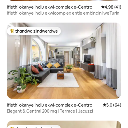
Iflethi okanye indlu ekwi-complex e-Centro
4.98 kumlinga
4.98 (41)
Iflethi okanye indlu ekwicomplex entle embindini weTurin
Ithandwa ziindwendwe
Eyona ithandwa zindwendwe
Iflethi okanye indlu ekwi-complex e-Centro
5.0 kumlinga
5.0 (64)
Elegant & Central 200 mq | Terrace | Jacuzzi