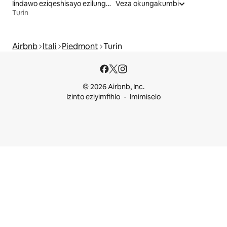
Iindawo eziqeshisayo ezilungele iintsapho
Veza okungakumbi
Turin
Airbnb
Itali
Piedmont
Turin
© 2026 Airbnb, Inc.
Izinto eziyimfihlo
Imimiselo