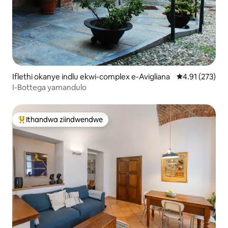
Iflethi okanye indlu ekwi-complex e-Avigliana
4.91 kumlingan
4.91 (273)
I-Bottega yamandulo
Ithandwa ziindwendwe
Eyona ithandwa zindwendwe