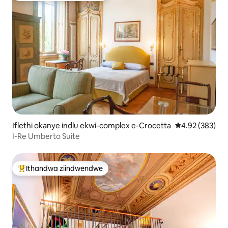
Iflethi okanye indlu ekwi-complex e-Crocetta
4.92 kumlingan
4.92 (383)
I-Re Umberto Suite
Ithandwa ziindwendwe
Eyona ithandwa zindwendwe