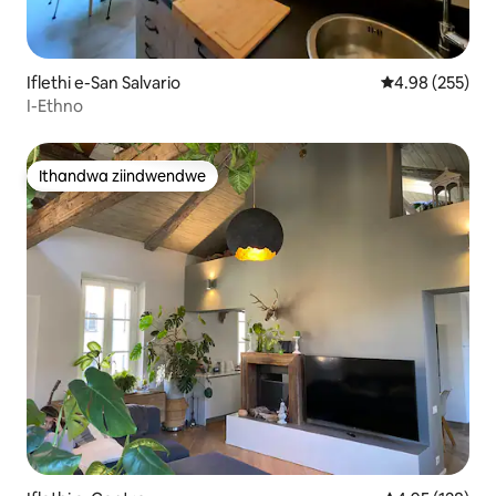
Iflethi e-San Salvario
4.98 kumlingan
4.98 (255)
I-Ethno
Ithandwa ziindwendwe
Ithandwa ziindwendwe