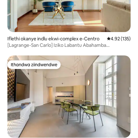
Iflethi okanye indlu ekwi-complex e-Centro
4.92 kumlingan
4.92 (135)
[Lagrange-San Carlo] Iziko Labantu Abahamba
Ngeenyawo laseTurin
Ithandwa ziindwendwe
Ithandwa ziindwendwe