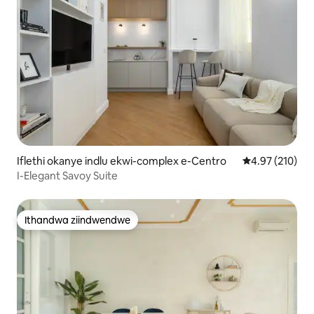
Iflethi okanye indlu ekwi-complex e-Centro
4.97 kumlingan
4.97 (210)
I-Elegant Savoy Suite
Ithandwa ziindwendwe
Ithandwa ziindwendwe