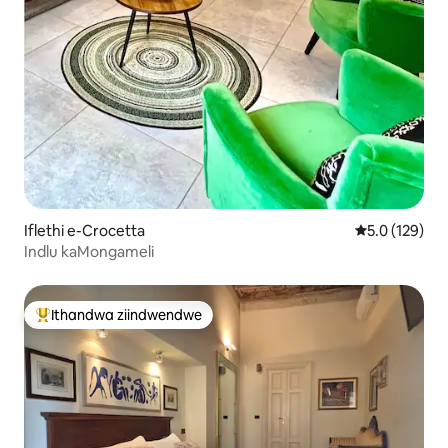
Iflethi e-Crocetta
5.0 kumlingan
5.0 (129)
Indlu kaMongameli
Ithandwa ziindwendwe
Eyona ithandwa zindwendwe