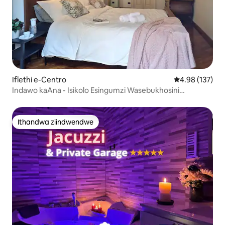
Iflethi e-Centro
4.98 kumlingan
4.98 (137)
Indawo kaAna - Isikolo Esingumzi Wasebukhosini
Esingaphezu Kwe-180sqm
Ithandwa ziindwendwe
Ithandwa ziindwendwe