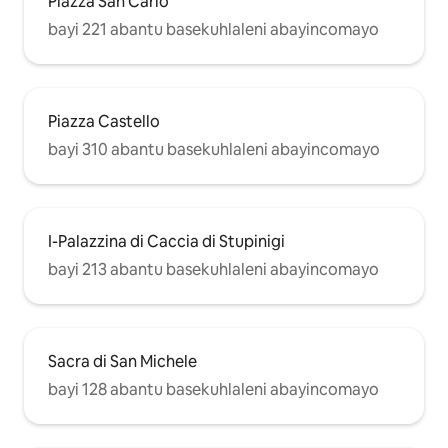
Piazza San Carlo
bayi 221 abantu basekuhlaleni abayincomayo
Piazza Castello
bayi 310 abantu basekuhlaleni abayincomayo
I-Palazzina di Caccia di Stupinigi
bayi 213 abantu basekuhlaleni abayincomayo
Sacra di San Michele
bayi 128 abantu basekuhlaleni abayincomayo