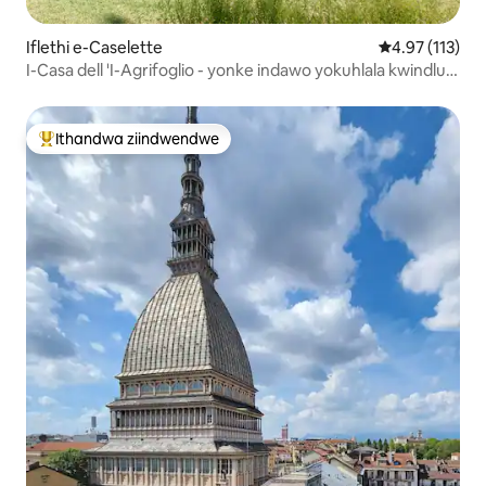
Iflethi e-Caselette
4.97 kumlinga
4.97 (113)
I-Casa dell 'I-Agrifoglio - yonke indawo yokuhlala kwindlu
enendawo yokuphola
Ithandwa ziindwendwe
Eyona ithandwa zindwendwe