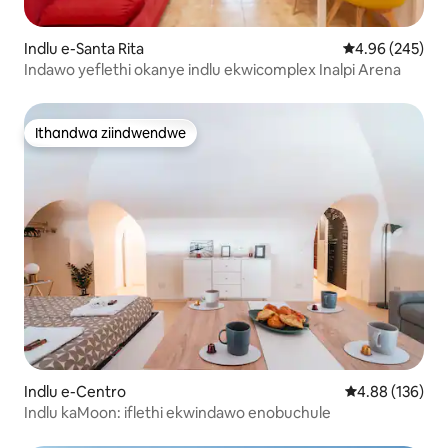
Indlu e-Santa Rita
4.96 kumlingan
4.96 (245)
Indawo yeflethi okanye indlu ekwicomplex Inalpi Arena
Ithandwa ziindwendwe
Ithandwa ziindwendwe
Indlu e-Centro
4.88 kumlingan
4.88 (136)
Indlu kaMoon: iflethi ekwindawo enobuchule