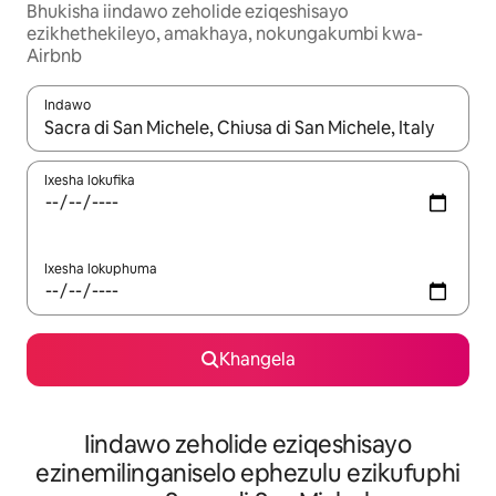
Bhukisha iindawo zeholide eziqeshisayo
ezikhethekileyo, amakhaya, nokungakumbi kwa-
Airbnb
Indawo
Xa iziphumo zifumaneka, yihla okanye unyuke ngeqhosha oka
Ixesha lokufika
Ixesha lokuphuma
Khangela
Iindawo zeholide eziqeshisayo
ezinemilinganiselo ephezulu ezikufuphi