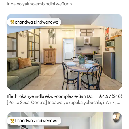
Indawo yakho embindini weTurin
Ithandwa ziindwendwe
Eyona ithandwa zindwendwe
Iflethi okanye indlu ekwi-complex e-San Don
4.97 kumlingan
4.97 (246)
ato
[Porta Susa-Centro] Indawo yokupaka yabucala, i-Wi-Fi,
A/C
Ithandwa ziindwendwe
Eyona ithandwa zindwendwe