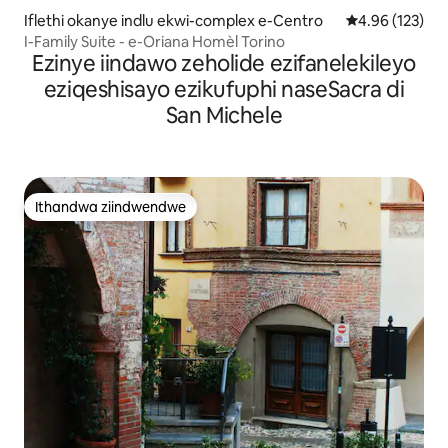
Iflethi okanye indlu ekwi-complex e-Centro
4.96 kumlingan
4.96 (123)
I-Family Suite - e-Oriana Homèl Torino
Ezinye iindawo zeholide ezifanelekileyo
eziqeshisayo ezikufuphi naseSacra di
San Michele
Ithandwa ziindwendwe
Ithandwa ziindwendwe