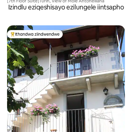
[7th Floor Suite]Turin, View of Mole Antonelliana
Izindlu eziqeshisayo ezilungele iintsapho
Ithandwa ziindwendwe
Eyona ithandwa zindwendwe