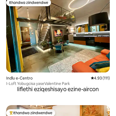
Ithandwa ziindwendwe
Ithandwa ziindwendwe
Indlu e-Centro
4.93 kumlinga
4.93 (111)
I-Loft Yobugcisa yaseValentine Park
Iiflethi eziqeshisayo ezine-aircon
Ithandwa ziindwendwe
Eyona ithandwa zindwendwe