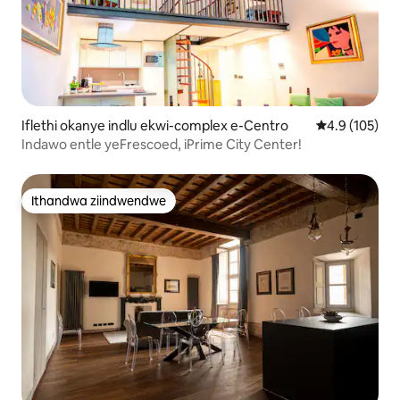
Iflethi okanye indlu ekwi-complex e-Centro
4.9 kumlingan
4.9 (105)
Indawo entle yeFrescoed, iPrime City Center!
Ithandwa ziindwendwe
Ithandwa ziindwendwe