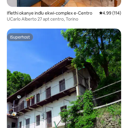
Iflethi okanye indlu ekwi-complex e-Centro
4.99 kumlingan
4.99 (114)
UCarlo Alberto 27 apt centro, Torino
ISuperhost
ISuperhost