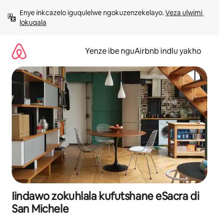
Dlulela
Enye inkcazelo iguqulelwe ngokuzenzekelayo. 
Veza ulwimi 
kumxholo
lokuqala
Yenze ibe nguAirbnb indlu yakho
Iindawo zokuhlala kufutshane eSacra di
San Michele