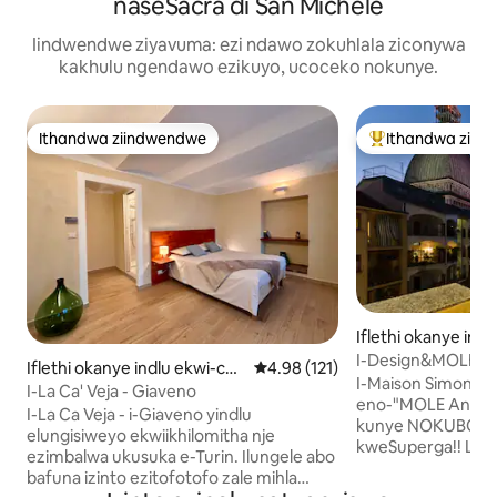
naseSacra di San Michele
Iindwendwe ziyavuma: ezi ndawo zokuhlala ziconywa
kakhulu ngendawo ezikuyo, ucoceko nokunye.
Ithandwa ziindwendwe
Ithandwa ziin
Ithandwa ziindwendwe
Eyona ithandwa 
Iflethi okanye ind
plex e-Centro
I-Design&MOLE Pa
Iflethi okanye indlu ekwi-co
4.98 kumlinganiselo ongumyinge
4.98 (121)
phakathi kwisixek
I-Maison Simone ✨
mplex e-Giaveno
I-La Ca' Veja - Giaveno
eno-"MOLE Antone
I-La Ca Veja - i-Giaveno yindlu
kunye NOKUBONA
elungisiweyo ekwiikhilomitha nje
kweSuperga!! Le flethi ilungiswe
ezimbalwa ukusuka e-Turin. Ilungele abo
kutshanje, ibe ind
bafuna izinto ezitofotofo zale mihla
eyahluke ngayo ye