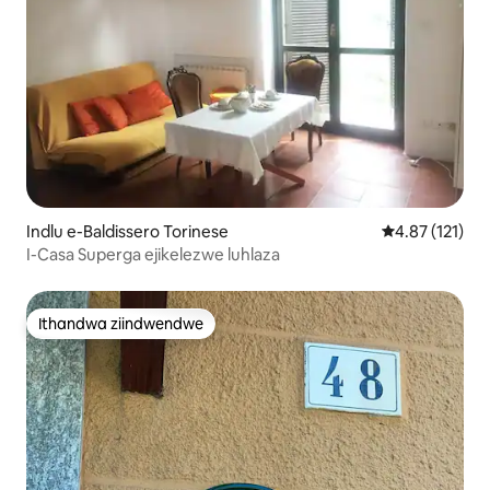
Indlu e-Baldissero Torinese
4.87 kumlinga
4.87 (121)
I-Casa Superga ejikelezwe luhlaza
Ithandwa ziindwendwe
Ithandwa ziindwendwe