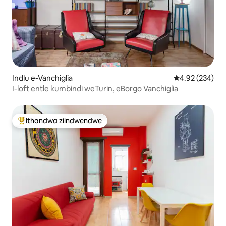
Indlu e-Vanchiglia
4.92 kumlingan
4.92 (234)
I-loft entle kumbindi weTurin, eBorgo Vanchiglia
Ithandwa ziindwendwe
Eyona ithandwa zindwendwe