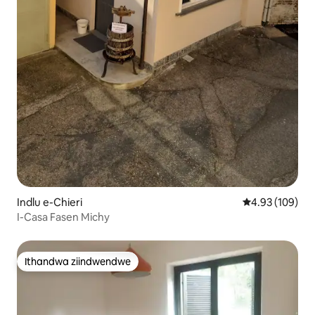
Indlu e-Chieri
4.93 kumlingan
4.93 (109)
I-Casa Fasen Michy
Ithandwa ziindwendwe
Ithandwa ziindwendwe