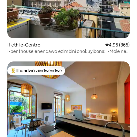
Iflethi e-Centro
4.95 kumlingan
4.95 (365)
I-penthouse enendawo ezimbini onokuyibona: I-Mole ne-
Turin skyline
Ithandwa ziindwendwe
Eyona ithandwa zindwendwe