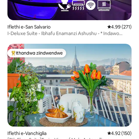
Iflethi e-San Salvario
4.99 kumlingan
4.99 (271)
I-Deluxe Suite - Ibhafu Enamanzi Ashushu - * Indawo
Yokupaka Yabucala *
Ithandwa ziindwendwe
Eyona ithandwa zindwendwe
Iflethi e-Vanchiglia
4.92 kumlingan
4.92 (150)