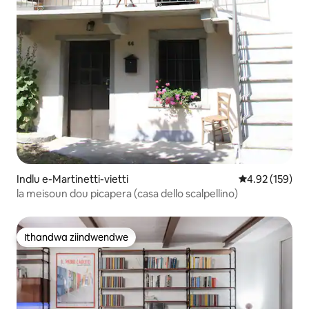
Indlu e-Martinetti-vietti
4.92 kumlingan
4.92 (159)
la meisoun dou picapera (casa dello scalpellino)
Ithandwa ziindwendwe
Ithandwa ziindwendwe