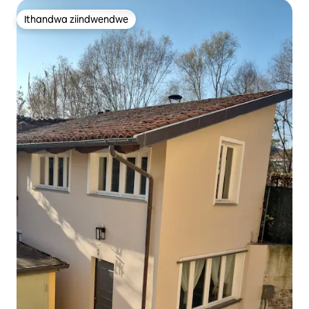
Ithandwa ziindwendwe
Ithandwa ziindwendwe