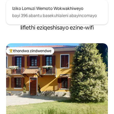
Iziko Lomuzi Wemoto Wokwakhiweyo
bayi 396 abantu basekuhlaleni abayincomayo
Iiflethi eziqeshisayo ezine-wifi
Ithandwa ziindwendwe
Eyona ithandwa zindwendwe