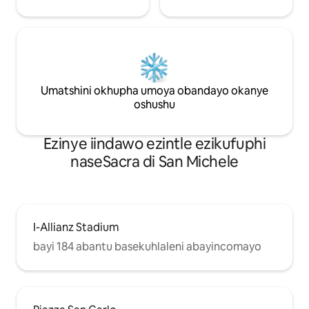
Umatshini okhupha umoya obandayo okanye
oshushu
Ezinye iindawo ezintle ezikufuphi
naseSacra di San Michele
I-Allianz Stadium
bayi 184 abantu basekuhlaleni abayincomayo