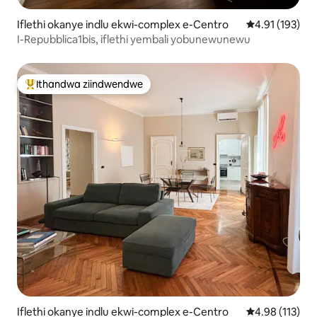
Iflethi okanye indlu ekwi-complex e-Centro
4.91 kumlingan
4.91 (193)
I-Repubblica1bis, iflethi yembali yobunewunewu
Ithandwa ziindwendwe
Eyona ithandwa zindwendwe
Iflethi okanye indlu ekwi-complex e-Centro
4.98 kumlingan
4.98 (113)