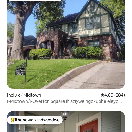
Indlu e-iMidtown
4.89 kumlingan
4.89 (284)
I-Midtown/i-Overton Square ihlaziywe ngokupheleleyo i-
suite. M
Ithandwa ziindwendwe
Eyona ithandwa zindwendwe