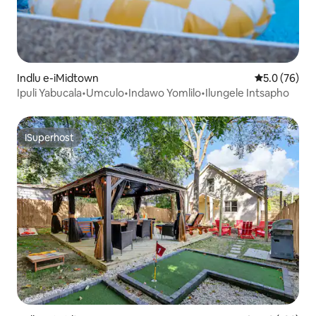
Indlu e-iMidtown
5.0 kumlinga
5.0 (76)
Ipuli Yabucala•Umculo•Indawo Yomlilo•Ilungele Intsapho
ISuperhost
ISuperhost