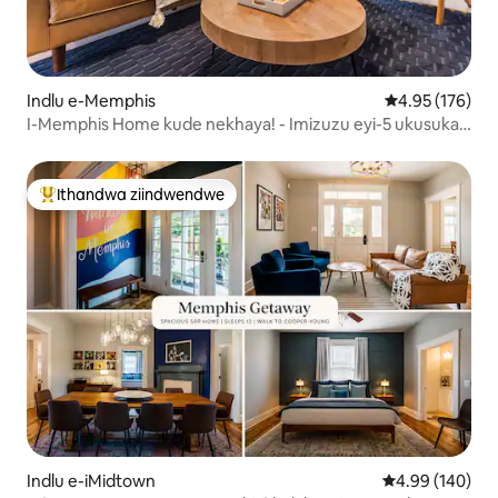
Indlu e-Memphis
4.95 kumlingan
4.95 (176)
I-Memphis Home kude nekhaya! - Imizuzu eyi-5 ukusuka
kwi-Top Golf
Ithandwa ziindwendwe
Eyona ithandwa zindwendwe
Indlu e-iMidtown
4.99 kumlingan
4.99 (140)