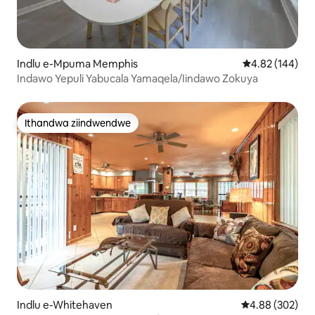
Indlu e-Mpuma Memphis
4.82 kumlingan
4.82 (144)
Indawo Yepuli Yabucala Yamaqela/Iindawo Zokuya
Ithandwa ziindwendwe
Ithandwa ziindwendwe
Indlu e-Whitehaven
4.88 kumlingan
4.88 (302)