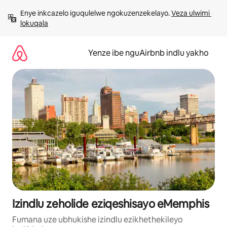
Dlulela
Enye inkcazelo iguqulelwe ngokuzenzekelayo. 
Veza ulwimi 
kumxholo
lokuqala
Yenze ibe nguAirbnb indlu yakho
Izindlu zeholide eziqeshisayo eMemphis
Fumana uze ubhukishe izindlu ezikhethekileyo