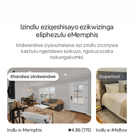
Izindlu eziqeshisayo ezikwizinga
eliphezulu eMemphis
Iindwendwe ziyavumelana: ezi zindlu ziconywa
kakhulu ngendawo ezikuyo, ngokucoceka
nokungakumbi.
Ithandwa ziindwendwe
ISuperhost
Ithandwa ziindwendwe
ISuperhost
Indlu e-Memphis
4.86 kumlinganiselo ongumyinge
4.86 (175)
Indlu e-iMidtown