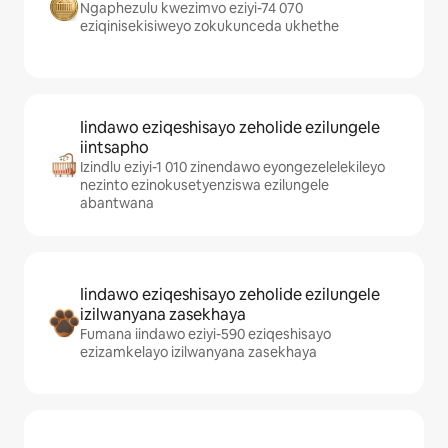
Ngaphezulu kwezimvo eziyi-74 070
eziqinisekisiweyo zokukunceda ukhethe
Iindawo eziqeshisayo zeholide ezilungele
iintsapho
Izindlu eziyi-1 010 zinendawo eyongezelelekileyo
nezinto ezinokusetyenziswa ezilungele
abantwana
Iindawo eziqeshisayo zeholide ezilungele
izilwanyana zasekhaya
Fumana iindawo eziyi-590 eziqeshisayo
ezizamkelayo izilwanyana zasekhaya