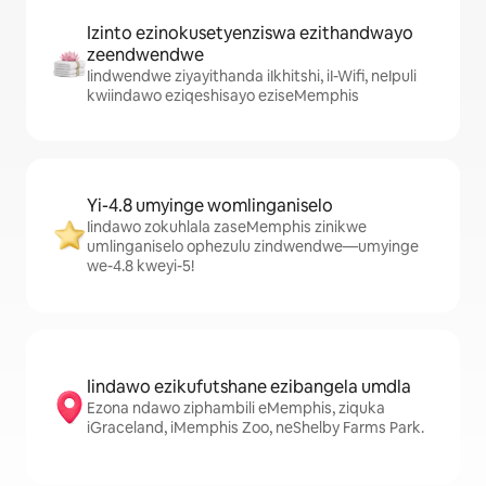
Izinto ezinokusetyenziswa ezithandwayo
zeendwendwe
Iindwendwe ziyayithanda iIkhitshi, iI-Wifi, neIpuli
kwiindawo eziqeshisayo eziseMemphis
Yi-4.8 umyinge womlinganiselo
Iindawo zokuhlala zaseMemphis zinikwe
umlinganiselo ophezulu zindwendwe—umyinge
we-4.8 kweyi-5!
Iindawo ezikufutshane ezibangela umdla
Ezona ndawo ziphambili eMemphis, ziquka
iGraceland, iMemphis Zoo, neShelby Farms Park.