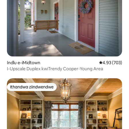
Indlu e-iMidtown
4.93 kumlingan
4.93 (703)
I-Upscale Duplex kwiTrendy Cooper-Young Area
Ithandwa ziindwendwe
Ithandwa ziindwendwe