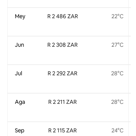
Mey
R 2 486 ZAR
22°C
Jun
R 2 308 ZAR
27°C
Jul
R 2 292 ZAR
28°C
Aga
R 2 211 ZAR
28°C
Sep
R 2 115 ZAR
24°C