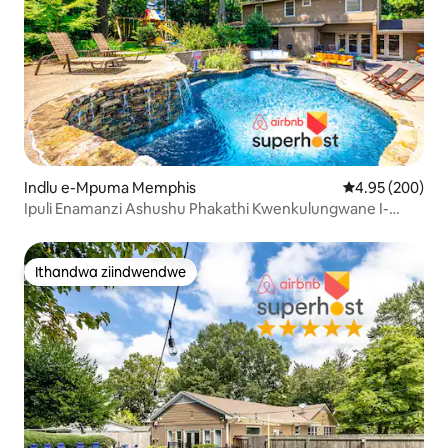
Indlu e-Mpuma Memphis
4.95 kumlingan
4.95 (200)
Ipuli Enamanzi Ashushu Phakathi Kwenkulungwane I-
Oasis | Ibala lokudlala + 75"TV
Ithandwa ziindwendwe
Ithandwa ziindwendwe