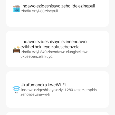
Iindawo eziqeshisayo zeholide ezinepuli
Izindlu eziyi-80 zinepuli
Iindawo eziqeshisayo ezineendawo
ezikhethekileyo zokusebenzela
Izindlu eziyi-840 zinendawo elungiselelwe
ukusebenzela kuyo.
Ukufumaneka kweWi-Fi
Iindawo eziqeshisayo eziyi-1 280 zaseMemphis
zeholide zine-wi-fi