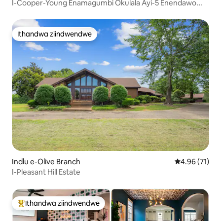
I-Cooper-Young Enamagumbi Okulala Ayi-5 Enendawo
Eninzi *Kulala Abantu Abayi-12 *Ungahamba Ngeenyawo
Ithandwa ziindwendwe
Ithandwa ziindwendwe
Indlu e-Olive Branch
4.96 kumlinga
4.96 (71)
I-Pleasant Hill Estate
Ithandwa ziindwendwe
Eyona ithandwa zindwendwe