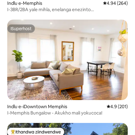
Indlu e-Memphis
4.94 kumlingan
4.94 (264)
I-3BR/2BA yale mihla, enelanga enezinto
ezinokusetyenziswa ezintsha!
ISuperhost
ISuperhost
Indlu e-iDowntown Memphis
4.9 kumlingan
4.9 (201)
I-Memphis Bungalow - Akukho mali yokucoca!
Ithandwa ziindwendwe
Eyona ithandwa zindwendwe