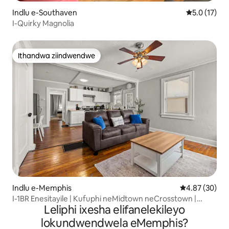
Indlu e-Southaven
5.0 kumling
5.0 (17)
I-Quirky Magnolia
Ithandwa ziindwendwe
Ithandwa ziindwendwe
Indlu e-Memphis
4.87 kumlinga
4.87 (30)
I-1BR Enesitayile | Kufuphi neMidtown neCrosstown |
Leliphi ixesha elifanelekileyo
Izilwanyana zasekhaya zivumelekile
lokundwendwela eMemphis?