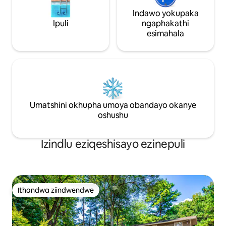
zasekhaya.
Indawo yokupaka
Ipuli
ngaphakathi
esimahala
Umatshini okhupha umoya obandayo okanye
oshushu
Izindlu eziqeshisayo ezinepuli
Ithandwa ziindwendwe
Ithandwa ziindwendwe