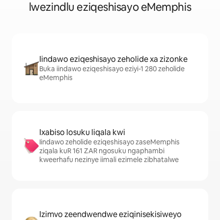
lwezindlu eziqeshisayo eMemphis
Iindawo eziqeshisayo zeholide xa zizonke
Buka iindawo eziqeshisayo eziyi-1 280 zeholide
eMemphis
Ixabiso losuku liqala kwi
Iindawo zeholide eziqeshisayo zaseMemphis
ziqala kuR 161 ZAR ngosuku ngaphambi
kweerhafu nezinye iimali ezimele zibhatalwe
Izimvo zeendwendwe eziqinisekisiweyo