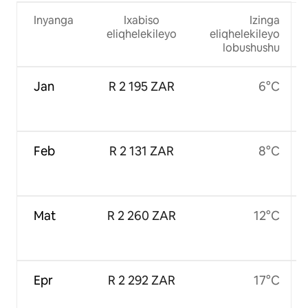
Inyanga
Ixabiso
Izinga
eliqhelekileyo
eliqhelekileyo
lobushushu
Jan
R 2 195 ZAR
6°C
Feb
R 2 131 ZAR
8°C
Mat
R 2 260 ZAR
12°C
Epr
R 2 292 ZAR
17°C