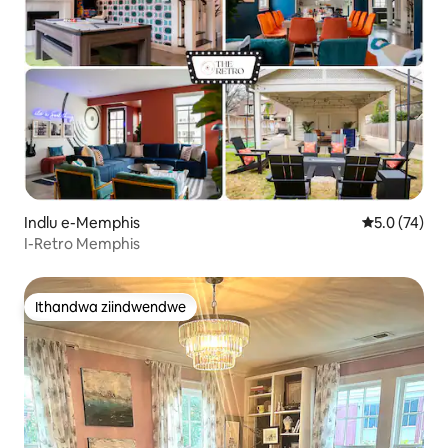
Indlu e-Memphis
5.0 kumlinga
5.0 (74)
I-Retro Memphis
Ithandwa ziindwendwe
Ithandwa ziindwendwe