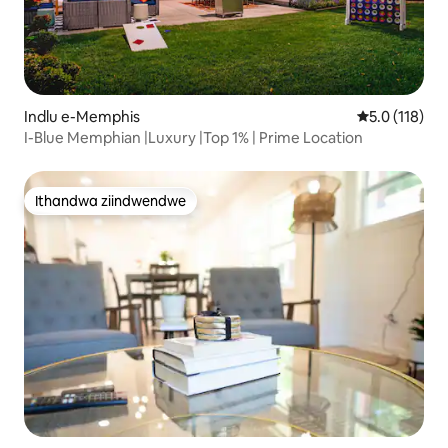
Indlu e-Memphis
5.0 kumlinga
5.0 (118)
I-Blue Memphian |Luxury |Top 1% | Prime Location
Ithandwa ziindwendwe
Ithandwa ziindwendwe