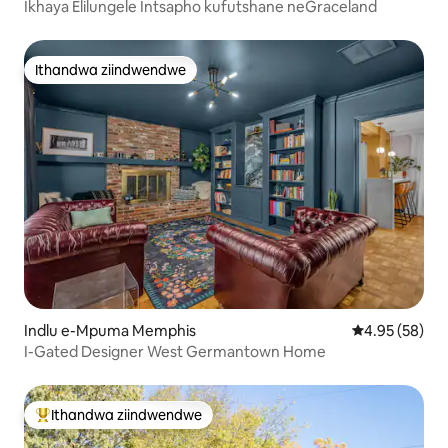
Ikhaya Elilungele Intsapho kufutshane neGraceland
Ithandwa ziindwendwe
Ithandwa ziindwendwe
Indlu e-Mpuma Memphis
4.95 kumlinga
4.95 (58)
I-Gated Designer West Germantown Home
Ithandwa ziindwendwe
Eyona ithandwa zindwendwe