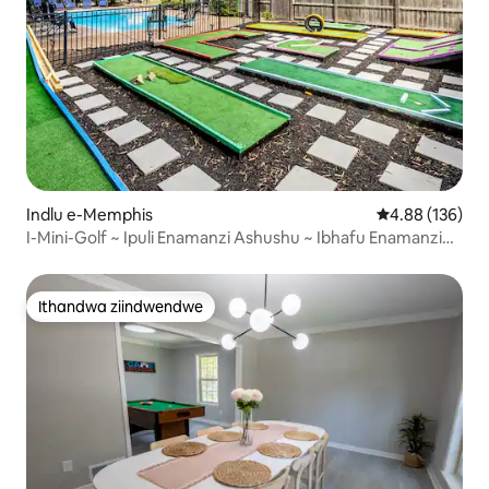
Indlu e-Memphis
4.88 kumlingan
4.88 (136)
I-Mini-Golf ~ Ipuli Enamanzi Ashushu ~ Ibhafu Enamanzi
Ashushu ~ Igumbi lemidlalo
Ithandwa ziindwendwe
Ithandwa ziindwendwe