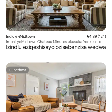
Indlu e-iMidtown
4.89 kumlingan
4.89 (124)
Imbali yeMidtown Chateau Minutes ukusuka Yonke into
Izindlu eziqeshisayo ozisebenzisa wedwa
ISuperhost
ISuperhost