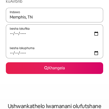
kuAirbnb
Indawo
Xa iziphumo zifumaneka, yihla okanye unyuke ngeqhosha oka
Ixesha lokufika
Ixesha lokuphuma
Khangela
Ushwankathelo lwamanani olufutshane