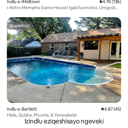
Indlu e-iMidtown
4.76 kumlingan
4.76 (136)
I-Retro Memphis Game House! Igalufa encinci, Umgodi
Wokubasa Umlilo!
ISuperhost
ISuperhost
Indlu e-Bartlett
4.87 kumlinga
4.87 (45)
Hlala, Qubha, Phumla, & Yonwabela!
Izindlu eziqeshisayo ngeveki