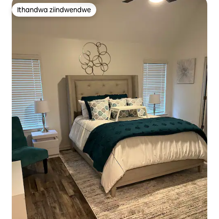
Ithandwa ziindwendwe
Ithandwa ziindwendwe