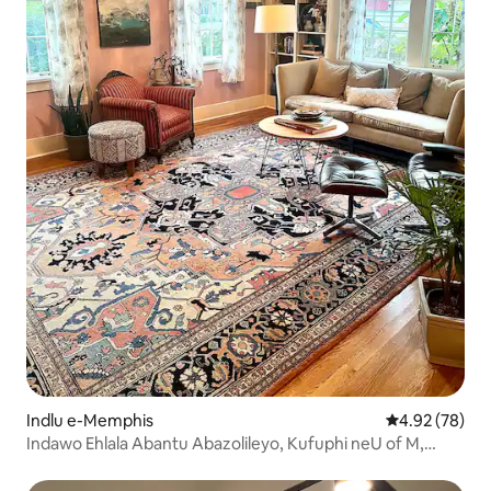
Indlu e-Memphis
4.92 kumlinga
4.92 (78)
Indawo Ehlala Abantu Abazolileyo, Kufuphi neU of M,
Charm Galore!