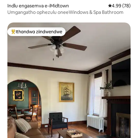
Indlu engasemva e-iMidtown
4.99 kumlinga
4.99 (78)
Umgangatho ophezulu oneeWindows & Spa Bathroom
Ithandwa ziindwendwe
Eyona ithandwa zindwendwe