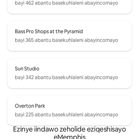
bayi 462 abantu basekuhlaleni abayincomayo
Bass Pro Shops at the Pyramid
bayi 365 abantu basekuhlaleni abayincomayo
Sun Studio
bayi 342 abantu basekuhlaleni abayincomayo
Overton Park
bayi 225 abantu basekuhlaleni abayincomayo
Ezinye iindawo zeholide eziqeshisayo
eMemphis