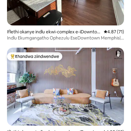
Iflethi okanye indlu ekwi-complex e-iDowntow
4.87 kumlinga
4.87 (71)
n Memphis
Indlu Ekumgangatho Ophezulu EseDowntown Memphis|
Indawo Yokupaka Yasimahla!
Ithandwa ziindwendwe
Eyona ithandwa zindwendwe