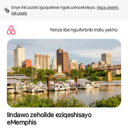
Dlulela
Enye inkcazelo iguqulelwe ngokuzenzekelayo. 
Veza ulwimi 
kumxholo
lokuqala
Yenze ibe nguAirbnb indlu yakho
Iindawo zeholide eziqeshisayo
eMemphis