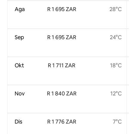
Aga
R 1 695 ZAR
28°C
Sep
R 1 695 ZAR
24°C
Okt
R 1 711 ZAR
18°C
Nov
R 1 840 ZAR
12°C
Dis
R 1 776 ZAR
7°C