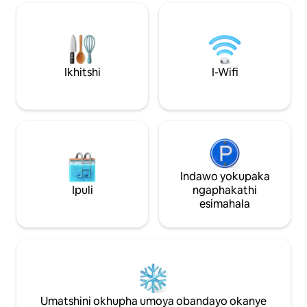
intanethi yefayibh
Nemidlalo -I-wifi ekhawulezayo eyi-110
~Imidlalo ~ Ikhitshi
Mbps -Ukutya ngaphandle Ikhitshi
eziyi- ~5 ukuya kw
elinento yonke -Indawo elungiselelwe
moya ~4 miles to 
ukusebenzela kuyo & Okungakumbi!
Street/Downtown/
*Ifumaneka ngaphantsi kwemizuzu eyi-
Iimayileeziyi-6 u
10 ukusuka edolophini nakwisikhululo
Ikhitshi
I-Wifi
Iimayile eziyi- ~2.
seenqwelo-moya. Faka indlu yam
Bowl ~ Indawo yo
kuludwe lwezinto ozinqwenelayo
ngokucofa intliziyo kwikona ephezulu
ngasekunene!
Indawo yokupaka
Ipuli
ngaphakathi
esimahala
Umatshini okhupha umoya obandayo okanye