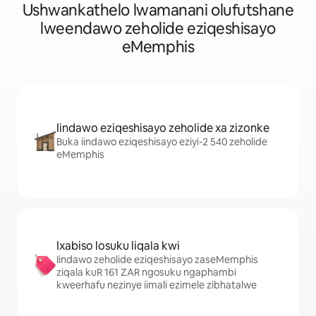
Ushwankathelo lwamanani olufutshane
lweendawo zeholide eziqeshisayo
eMemphis
Iindawo eziqeshisayo zeholide xa zizonke
Buka iindawo eziqeshisayo eziyi-2 540 zeholide
eMemphis
Ixabiso losuku liqala kwi
Iindawo zeholide eziqeshisayo zaseMemphis
ziqala kuR 161 ZAR ngosuku ngaphambi
kweerhafu nezinye iimali ezimele zibhatalwe