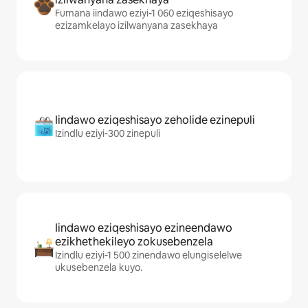
Fumana iindawo eziyi-1 060 eziqeshisayo
ezizamkelayo izilwanyana zasekhaya
Iindawo eziqeshisayo zeholide ezinepuli
Izindlu eziyi-300 zinepuli
Iindawo eziqeshisayo ezineendawo
ezikhethekileyo zokusebenzela
Izindlu eziyi-1 500 zinendawo elungiselelwe
ukusebenzela kuyo.