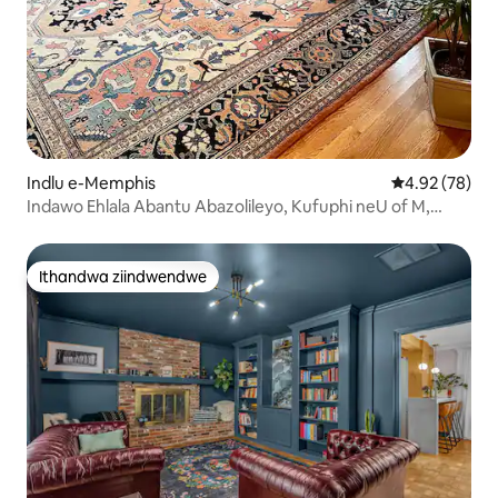
Indlu e-Memphis
4.92 kumlinga
4.92 (78)
Indawo Ehlala Abantu Abazolileyo, Kufuphi neU of M,
Charm Galore!
Ithandwa ziindwendwe
Ithandwa ziindwendwe