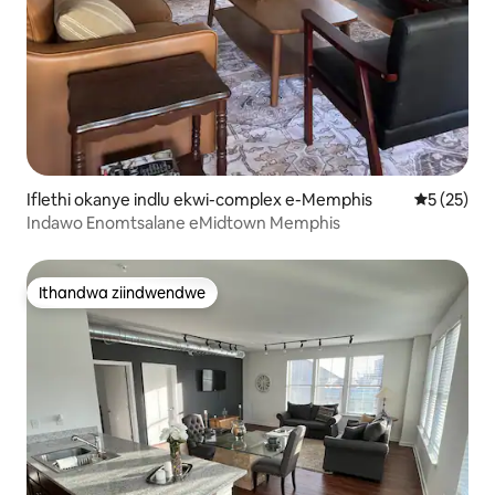
Iflethi okanye indlu ekwi-complex e-Memphis
5 kumlinga
5 (25)
Indawo Enomtsalane eMidtown Memphis
Ithandwa ziindwendwe
Ithandwa ziindwendwe