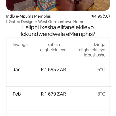
Indlu e-Mpuma Memphis
4.95 kumlinga
4.95 (58)
I-Gated Designer West Germantown Home
Leliphi ixesha elifanelekileyo
lokundwendwela eMemphis?
Inyanga
Ixabiso
Izinga
eliqhelekileyo
eliqhelekileyo
lobushushu
Jan
R 1 695 ZAR
6°C
Feb
R 1 679 ZAR
8°C