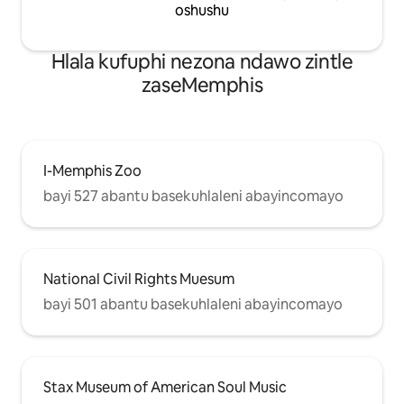
oshushu
Hlala kufuphi nezona ndawo zintle
zaseMemphis
I-Memphis Zoo
bayi 527 abantu basekuhlaleni abayincomayo
National Civil Rights Muesum
bayi 501 abantu basekuhlaleni abayincomayo
Stax Museum of American Soul Music