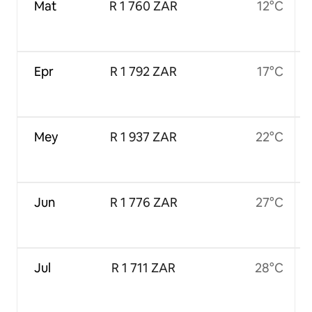
Mat
R 1 760 ZAR
12°C
Epr
R 1 792 ZAR
17°C
Mey
R 1 937 ZAR
22°C
Jun
R 1 776 ZAR
27°C
Jul
R 1 711 ZAR
28°C