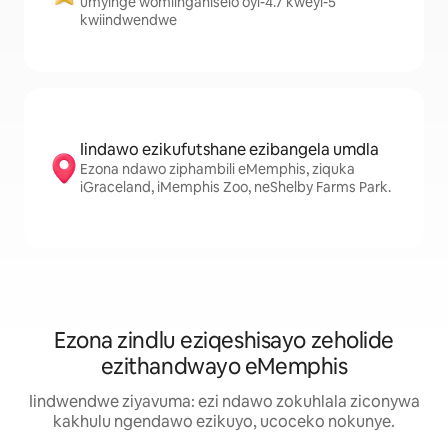
umyinge womlinganiselo oyi-4.7 kweyi-5
kwiindwendwe
Iindawo ezikufutshane ezibangela umdla
Ezona ndawo ziphambili eMemphis, ziquka
iGraceland, iMemphis Zoo, neShelby Farms Park.
Ezona zindlu eziqeshisayo zeholide
ezithandwayo eMemphis
Iindwendwe ziyavuma: ezi ndawo zokuhlala ziconywa
kakhulu ngendawo ezikuyo, ucoceko nokunye.