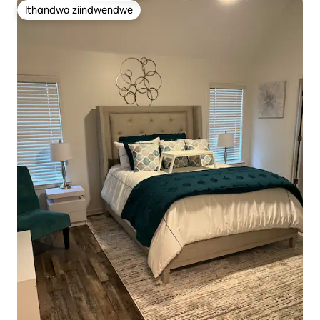
Ithandwa ziindwendwe
Ithandwa ziindwendwe