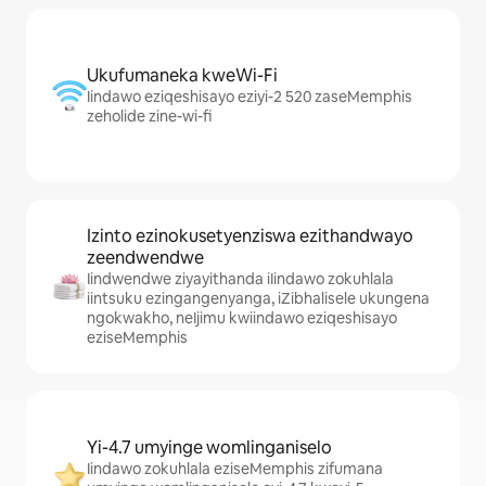
Ukufumaneka kweWi-Fi
Iindawo eziqeshisayo eziyi-2 520 zaseMemphis
zeholide zine-wi-fi
Izinto ezinokusetyenziswa ezithandwayo
zeendwendwe
Iindwendwe ziyayithanda iIindawo zokuhlala
iintsuku ezingangenyanga, iZibhalisele ukungena
ngokwakho, neIjimu kwiindawo eziqeshisayo
eziseMemphis
Yi-4.7 umyinge womlinganiselo
Iindawo zokuhlala eziseMemphis zifumana