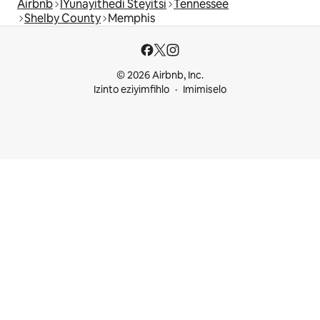
Airbnb
IYunayithedi Steyitsi
Tennessee
Shelby County
Memphis
© 2026 Airbnb, Inc.
Izinto eziyimfihlo
Imimiselo