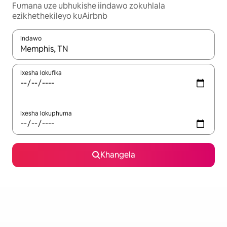
Fumana uze ubhukishe iindawo zokuhlala
ezikhethekileyo kuAirbnb
Indawo
Xa iziphumo zifumaneka, yihla okanye unyuke ngeqhosha oka
Ixesha lokufika
Ixesha lokuphuma
Khangela