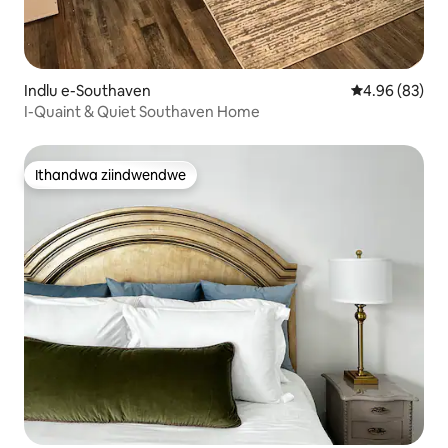
Indlu e-Southaven
4.96 kumlinga
4.96 (83)
I-Quaint & Quiet Southaven Home
Ithandwa ziindwendwe
Ithandwa ziindwendwe