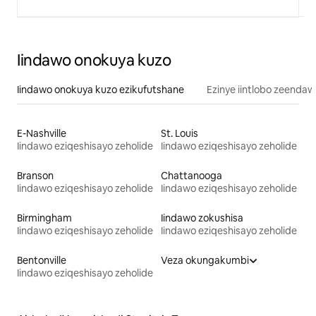
Iindawo onokuya kuzo
Iindawo onokuya kuzo ezikufutshane
Ezinye iintlobo zeendaw
E-Nashville
St. Louis
Iindawo eziqeshisayo zeholide
Iindawo eziqeshisayo zeholide
Branson
Chattanooga
Iindawo eziqeshisayo zeholide
Iindawo eziqeshisayo zeholide
Birmingham
Iindawo zokushisa
Iindawo eziqeshisayo zeholide
Iindawo eziqeshisayo zeholide
Bentonville
Veza okungakumbi
Iindawo eziqeshisayo zeholide