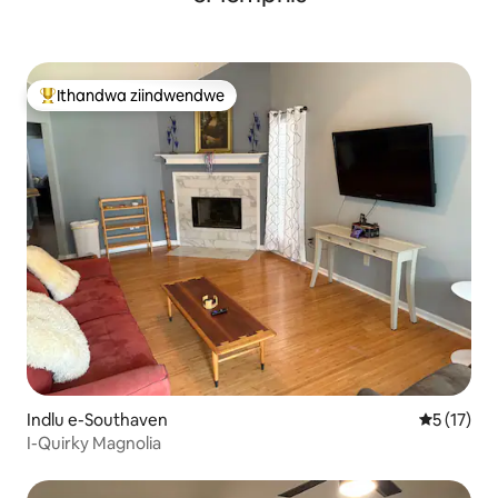
Ithandwa ziindwendwe
Eyona ithandwa zindwendwe
Indlu e-Southaven
5 kumlinga
5 (17)
I-Quirky Magnolia