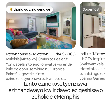
Ithandwa ziindwendwe
ISuperhost
Eyona ithandwa zindwendwe
ISuperhost
Indlu e-iMidtown
I-townhouse e-iMidtown
4.97 kumlinganiselo ongumyinge
4.97 (165)
I-HGTV Inspired C
Ivulekile|Midtown|10mins to Beale St
Siyakwamkela kwi
Yonwabela into enokonwatyelwa entle
etofotofo, elungi
kule dolophu isembindini, "iTropical
ezantsi ngokukhu
Palms", egcwele izinto
Joanna Gaines Fix
ezinokusetyenziswa ezikwihotele
Izinto ezinokusetyenziswa
ubuhle bamagumbi
ezikumgangatho ophezulu, indawo
uphole kumganga
yokubasa umlilo yombane, nendawo
ezithandwayo kwiindawo eziqeshisayo
esembindini kuzo 
yebhari yokuzonwabisa. Izinto
zeholide eMemphis
zaseMemphis. Iholid
Onokuzisebenzisa Ezongezelelekileyo: -
Queen Beds & 1 Pul
Memory foam mattresses w/ silk
ebiyelweyo ~Iveran
pillowcases -4 Smart TV'S - Iincwadi