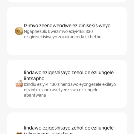
Izimvo zeendwendwe eziqinisekisiweyo
Ngaphezulu kwezimvo eziyi-168 330
eziqinisekisiweyo zokukunceda ukhethe
Iindawo eziqeshisayo zeholide ezilungele
iintsapho
Izindlu eziyi-1 430 zinendawo eyongezelelekileyo
nezinto ezinokusetyenziswa ezilungele
abantwana
Iindawo eziqeshisayo zeholide ezilungele
izilwanyana zasekhaya