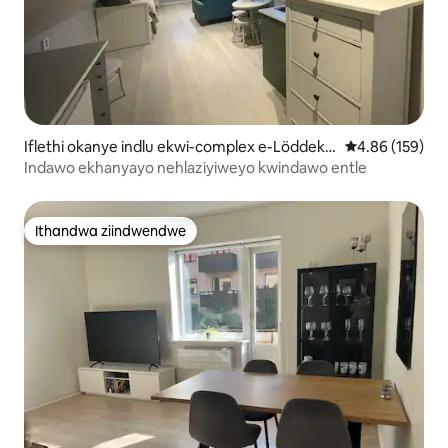
Iflethi okanye indlu ekwi-complex e-Löddekö
4.86 kumlingan
4.86 (159)
pinge
Indawo ekhanyayo nehlaziyiweyo kwindawo entle
Ithandwa ziindwendwe
Ithandwa ziindwendwe