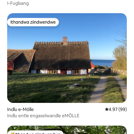
I-Fuglsang
Ithandwa ziindwendwe
Ithandwa ziindwendwe
Indlu e-Mölle
4.97 kumlinga
4.97 (99)
Indlu entle engaselwandle eMÖLLE