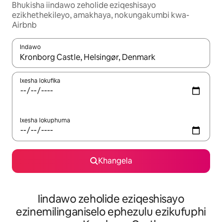
Bhukisha iindawo zeholide eziqeshisayo
ezikhethekileyo, amakhaya, nokungakumbi kwa-
Airbnb
Indawo
Xa iziphumo zifumaneka, yihla okanye unyuke ngeqhosha oka
Ixesha lokufika
Ixesha lokuphuma
Khangela
Iindawo zeholide eziqeshisayo
ezinemilinganiselo ephezulu ezikufuphi