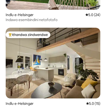
Indlu e-Helsingør
5.0 kumlinga
5.0 (24)
Indawo esembindini netofotofo
Ithandwa ziindwendwe
Eyona ithandwa zindwendwe
Indlu e-Helsingør
5.0 kumling
5.0 (15)