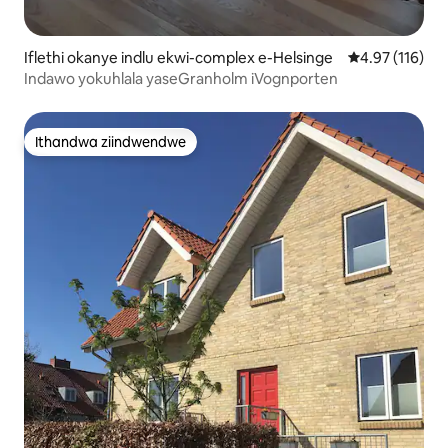
Iflethi okanye indlu ekwi-complex e-Helsinge
4.97 kumlingan
4.97 (116)
Indawo yokuhlala yaseGranholm iVognporten
Ithandwa ziindwendwe
Ithandwa ziindwendwe