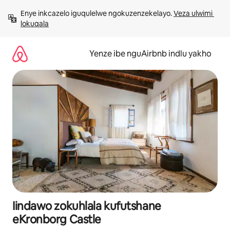
Dlulela
Enye inkcazelo iguqulelwe ngokuzenzekelayo. 
Veza ulwimi 
kumxholo
lokuqala
Yenze ibe nguAirbnb indlu yakho
Iindawo zokuhlala kufutshane
eKronborg Castle