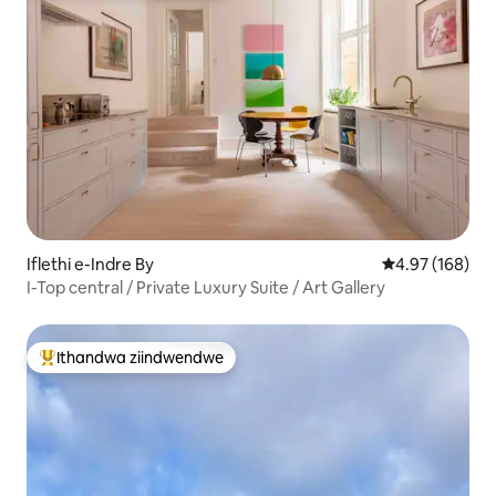
Iflethi e-Indre By
4.97 kumlingan
4.97 (168)
I-Top central / Private Luxury Suite / Art Gallery
Ithandwa ziindwendwe
Eyona ithandwa zindwendwe