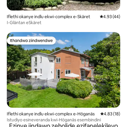
Iflethi okanye indlu ekwi-complex e-Skäret
4.93 kumlinga
4.93 (44)
I-Gläntan eSkäret
Ithandwa ziindwendwe
Ithandwa ziindwendwe
Iflethi okanye indlu ekwi-complex e-Höganäs
4.83 kumlinga
4.83 (18)
Istudiyo esineveranda kwi-Höganäs esembindini
Ezinye iindawo zeholide ezifanelekileyo