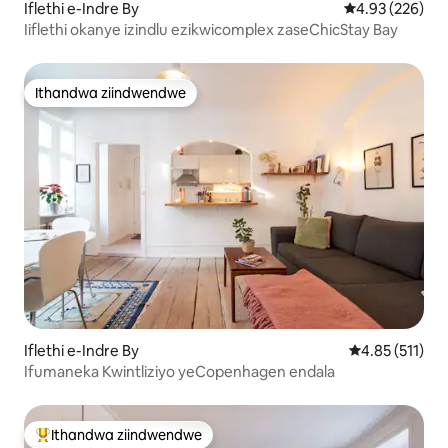
Iflethi e-Indre By
4.93 kumlingan
4.93 (226)
Iiflethi okanye izindlu ezikwicomplex zaseChicStay Bay
Ithandwa ziindwendwe
Ithandwa ziindwendwe
Iflethi e-Indre By
4.85 kumlinga
4.85 (511)
Ifumaneka Kwintliziyo yeCopenhagen endala
Ithandwa ziindwendwe
Eyona ithandwa zindwendwe