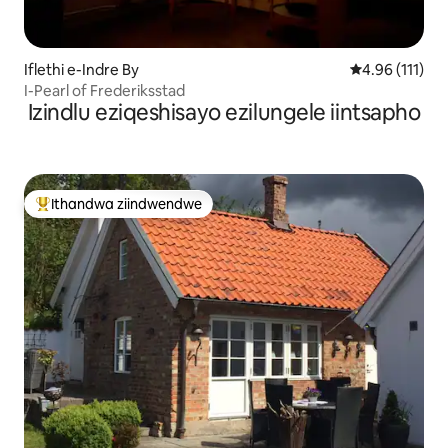
Iflethi e-Indre By
4.96 kumlinga
4.96 (111)
I-Pearl of Frederiksstad
Izindlu eziqeshisayo ezilungele iintsapho
Ithandwa ziindwendwe
Eyona ithandwa zindwendwe