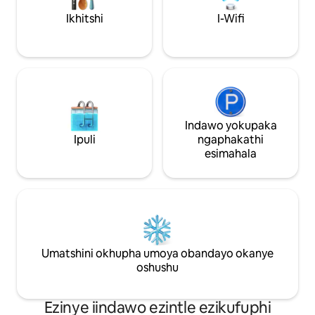
impahla. Ecaleni kwendlu kukho iveranda
Ikhitshi
I-Wifi
etyebileyo, esecaleni enendawo
yokubraya ecaleni kwamadlelo
aneegusha namahashe. Ungapaka
imoto yakho ngaphandle nje.
Indawo yokupaka
Ipuli
ngaphakathi
esimahala
Umatshini okhupha umoya obandayo okanye
oshushu
Ezinye iindawo ezintle ezikufuphi