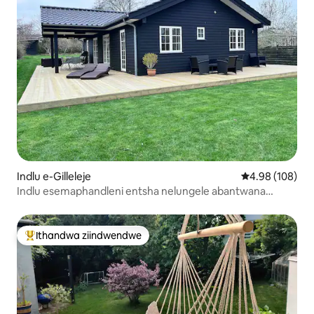
Indlu e-Gilleleje
4.98 kumlingan
4.98 (108)
Indlu esemaphandleni entsha nelungele abantwana
kwindawo ezolileyo
Ithandwa ziindwendwe
Eyona ithandwa zindwendwe