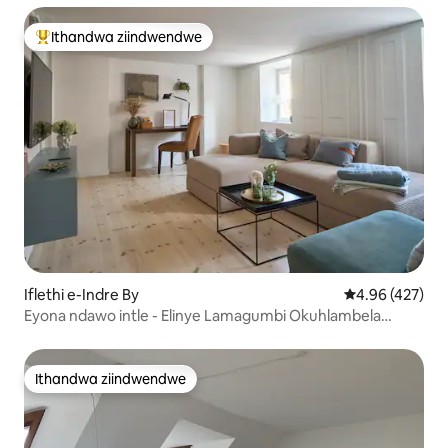
Ithandwa ziindwendwe
Eyona ithandwa zindwendwe
Iflethi e-Indre By
4.96 kumlingan
4.96 (427)
Eyona ndawo intle - Elinye Lamagumbi Okuhlambela
Amakhulu eCPH
Ithandwa ziindwendwe
Ithandwa ziindwendwe