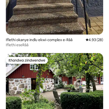
Iflethi okanye indlu ekwi-complex e-Råå
4.93 kumlinga
4.93 (28)
Iflethi eseRåå
Ithandwa ziindwendwe
Ithandwa ziindwendwe