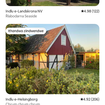
Indlu e-Landskrona NV
4.98 kumlingan
4.98 (122)
Řlabodarna Seaside
Ithandwa ziindwendwe
Ithandwa ziindwendwe
Indlu e-Helsingborg
4.92 kumlingan
4.92 (206)
Chrum chrum chrum