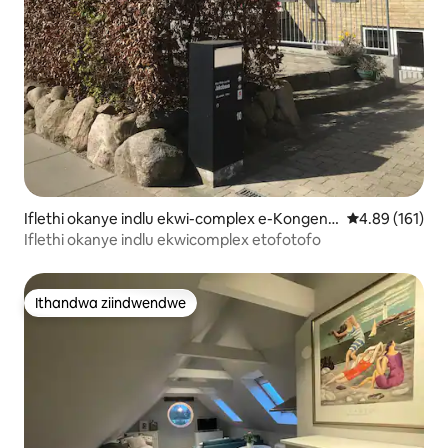
Iflethi okanye indlu ekwi-complex e-Kongens
4.89 kumlingan
4.89 (161)
Lyngby
Iflethi okanye indlu ekwicomplex etofotofo
Ithandwa ziindwendwe
Ithandwa ziindwendwe