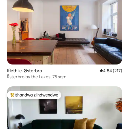
Iflethi e-Østerbro
4.84 kumlingan
4.84 (217)
Řsterbro by the Lakes, 75 sqm
Ithandwa ziindwendwe
Eyona ithandwa zindwendwe