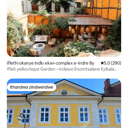
Iflethi okanye indlu ekwi-complex e-Indre By
5.0 kumlingan
5.0 (290)
Ifleti yeBoutique Garden • Indawo Enomtsalane Eyibala
Elifihlakeleyo
Ithandwa ziindwendwe
Ithandwa ziindwendwe