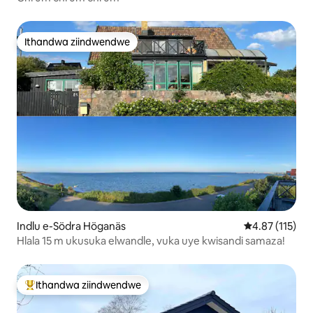
Ithandwa ziindwendwe
Ithandwa ziindwendwe
Indlu e-Södra Höganäs
4.87 kumlinga
4.87 (115)
Hlala 15 m ukusuka elwandle, vuka uye kwisandi samaza!
Ithandwa ziindwendwe
Eyona ithandwa zindwendwe