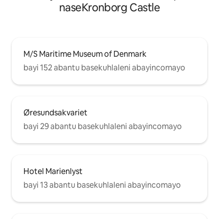
naseKronborg Castle
M/S Maritime Museum of Denmark
bayi 152 abantu basekuhlaleni abayincomayo
Øresundsakvariet
bayi 29 abantu basekuhlaleni abayincomayo
Hotel Marienlyst
bayi 13 abantu basekuhlaleni abayincomayo