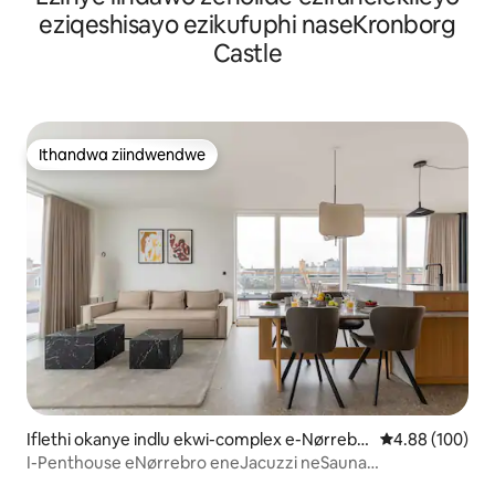
eziqeshisayo ezikufuphi naseKronborg
Castle
Ithandwa ziindwendwe
Ithandwa ziindwendwe
Iflethi okanye indlu ekwi-complex e-Nørrebr
4.88 kumlingan
4.88 (100)
o
I-Penthouse eNørrebro eneJacuzzi neSauna
Eseluphahleni