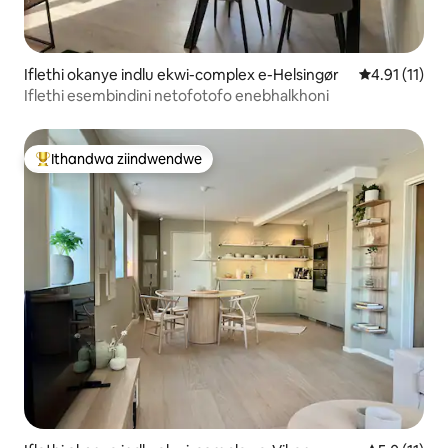
Iflethi okanye indlu ekwi-complex e-Helsingør
4.91 kumling
4.91 (11)
Iflethi esembindini netofotofo enebhalkhoni
Ithandwa ziindwendwe
Eyona ithandwa zindwendwe