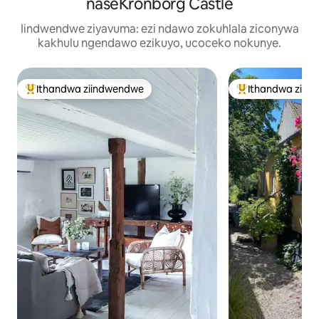
naseKronborg Castle
Iindwendwe ziyavuma: ezi ndawo zokuhlala ziconywa
kakhulu ngendawo ezikuyo, ucoceko nokunye.
Ithandwa ziindwendwe
Ithandwa ziin
Eyona ithandwa zindwendwe
Eyona ithandwa 