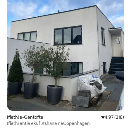
Iflethi e-Gentofte
4.97 kumlingan
4.97 (218)
Iflethi entle ekufutshane neCopenhagen