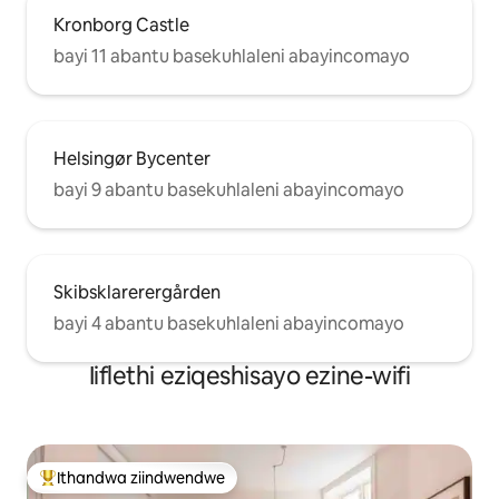
Kronborg Castle
bayi 11 abantu basekuhlaleni abayincomayo
Helsingør Bycenter
bayi 9 abantu basekuhlaleni abayincomayo
Skibsklarerergården
bayi 4 abantu basekuhlaleni abayincomayo
Iiflethi eziqeshisayo ezine-wifi
Ithandwa ziindwendwe
Eyona ithandwa zindwendwe