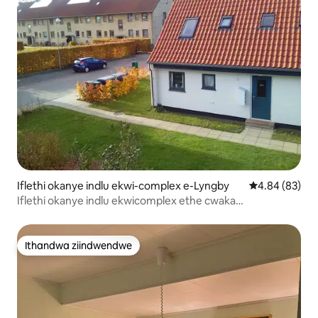
Iflethi okanye indlu ekwi-complex e-Lyngby
4.84 kumlinga
4.84 (83)
Iflethi okanye indlu ekwicomplex ethe cwaka
eCopenhagen
Ithandwa ziindwendwe
Ithandwa ziindwendwe