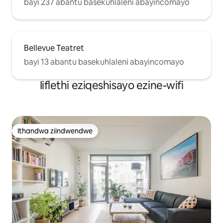
bayi 237 abantu basekuhlaleni abayincomayo
Bellevue Teatret
bayi 13 abantu basekuhlaleni abayincomayo
Iiflethi eziqeshisayo ezine-wifi
Ithandwa ziindwendwe
Ithandwa ziindwendwe