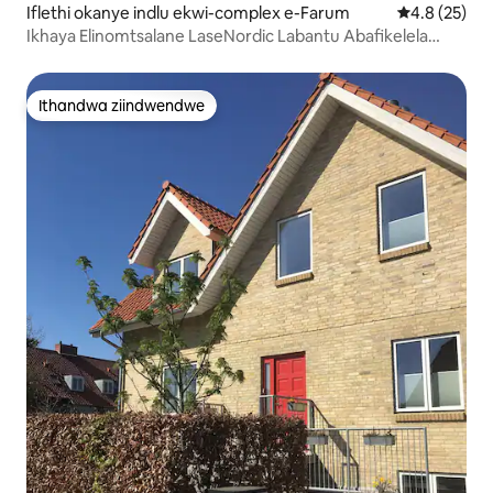
Iflethi okanye indlu ekwi-complex e-Farum
4.8 kumlinga
4.8 (25)
Ikhaya Elinomtsalane LaseNordic Labantu Abafikelela
Kwabayi-6 Kufutshane neCPH
Ithandwa ziindwendwe
Ithandwa ziindwendwe