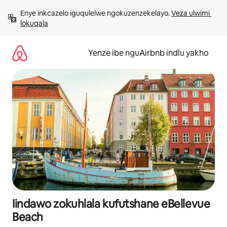
Dlulela
Enye inkcazelo iguqulelwe ngokuzenzekelayo. 
Veza ulwimi 
kumxholo
lokuqala
Yenze ibe nguAirbnb indlu yakho
Iindawo zokuhlala kufutshane eBellevue
Beach