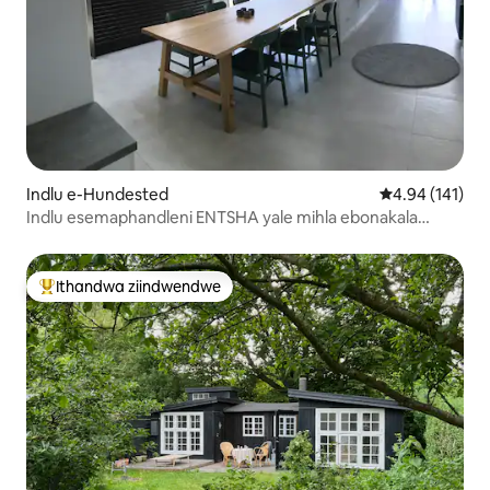
Indlu e-Hundested
4.94 kumlingan
4.94 (141)
Indlu esemaphandleni ENTSHA yale mihla ebonakala
elwandle.
Ithandwa ziindwendwe
Eyona ithandwa zindwendwe