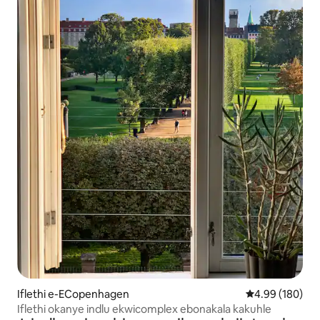
Iflethi e-ECopenhagen
4.99 kumlingan
4.99 (180)
Iflethi okanye indlu ekwicomplex ebonakala kakuhle