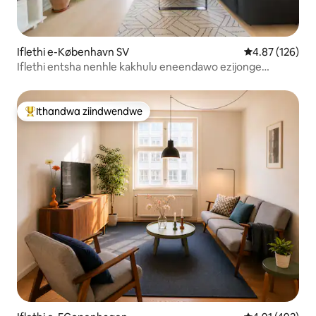
Iflethi e-København SV
4.87 kumlingan
4.87 (126)
Iflethi entsha nenhle kakhulu eneendawo ezijonge
ulwandle
Ithandwa ziindwendwe
Eyona ithandwa zindwendwe