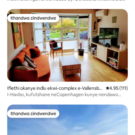
seenqwelo-moya – imizuzu eyi-10 ukuya esixekweni
Ithandwa ziindwendwe
Ithandwa ziindwendwe
Iflethi okanye indlu ekwi-complex e-Vallensbæ
4.95 kumlinga
4.95 (111)
k Strand
I-Havbo, kufutshane neCopenhagen kunye nendawo
yokupaka yasimahla engaselwandle
Ithandwa ziindwendwe
Ithandwa ziindwendwe