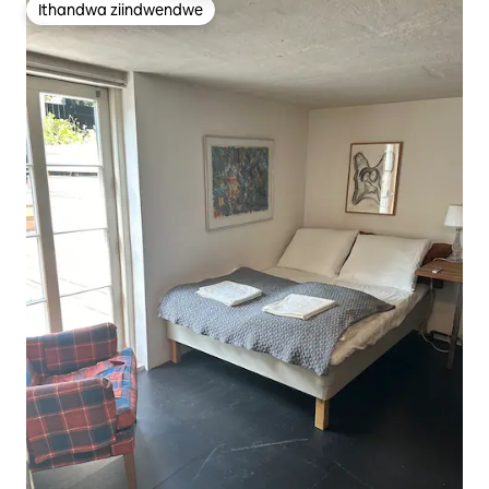
Ithandwa ziindwendwe
Ithandwa ziindwendwe