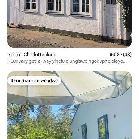
Indlu e-Charlottenlund
4.83 kumlinga
4.83 (48)
I-Luxuary get-a-way yindlu elungiswe ngokupheleleyo
ngaselwandle
Ithandwa ziindwendwe
Ithandwa ziindwendwe