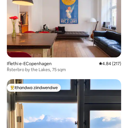
Iflethi e-ECopenhagen
4.84 kumlingan
4.84 (217)
Řsterbro by the Lakes, 75 sqm
Ithandwa ziindwendwe
Eyona ithandwa zindwendwe