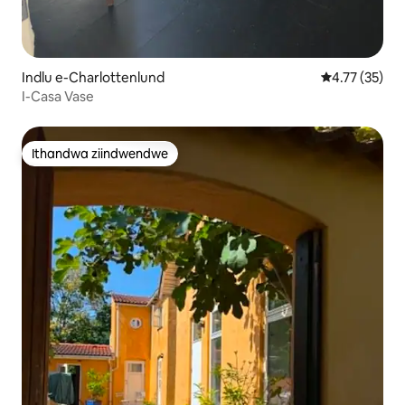
Indlu e-Charlottenlund
4.77 kumlinga
4.77 (35)
I-Casa Vase
Ithandwa ziindwendwe
Ithandwa ziindwendwe