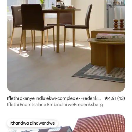
Iflethi okanye indlu ekwi-complex e-Frederiksb
4.91 kumlinga
4.91 (43)
erg
Iflethi Enomtsalane Embindini weFrederiksberg
Ithandwa ziindwendwe
Ithandwa ziindwendwe