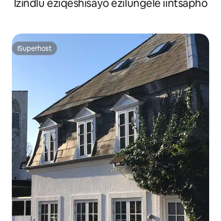
Izindlu eziqeshisayo ezilungele iintsapho
ISuperhost
ISuperhost