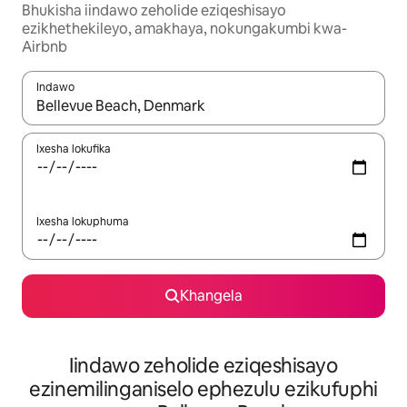
Bhukisha iindawo zeholide eziqeshisayo
ezikhethekileyo, amakhaya, nokungakumbi kwa-
Airbnb
Indawo
Xa iziphumo zifumaneka, yihla okanye unyuke ngeqhosha oka
Ixesha lokufika
Ixesha lokuphuma
Khangela
Iindawo zeholide eziqeshisayo
ezinemilinganiselo ephezulu ezikufuphi