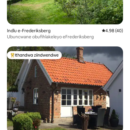
Indlu e-Frederiksberg
4.98 kumlinga
4.98 (40)
Ubuncwane obufihlakeleyo eFrederiksberg
Ithandwa ziindwendwe
Eyona ithandwa zindwendwe