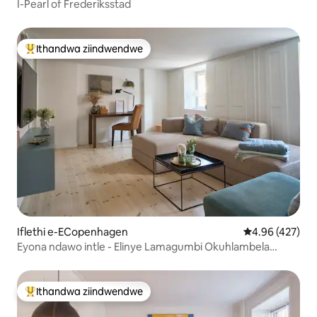
I-Pearl of Frederiksstad
Ithandwa ziindwendwe
Eyona ithandwa zindwendwe
Iflethi e-ECopenhagen
4.96 kumlingan
4.96 (427)
Eyona ndawo intle - Elinye Lamagumbi Okuhlambela
Amakhulu eCPH
Ithandwa ziindwendwe
Eyona ithandwa zindwendwe