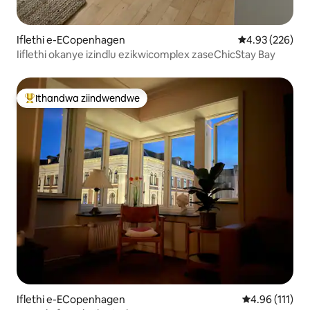
Iflethi e-ECopenhagen
4.93 kumlingan
4.93 (226)
Iiflethi okanye izindlu ezikwicomplex zaseChicStay Bay
Ithandwa ziindwendwe
Eyona ithandwa zindwendwe
Iflethi e-ECopenhagen
4.96 kumlinga
4.96 (111)