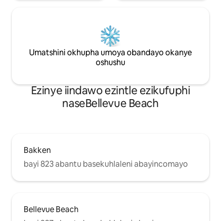
Umatshini okhupha umoya obandayo okanye
oshushu
Ezinye iindawo ezintle ezikufuphi
naseBellevue Beach
Bakken
bayi 823 abantu basekuhlaleni abayincomayo
Bellevue Beach