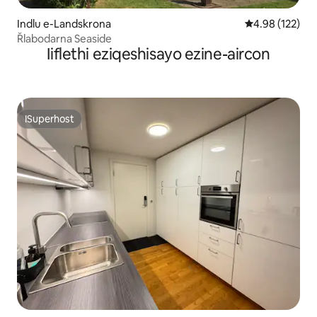
Indlu e-Landskrona
4.98 kumlingan
4.98 (122)
Řlabodarna Seaside
Iiflethi eziqeshisayo ezine-aircon
ISuperhost
ISuperhost