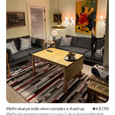
Iflethi okanye indlu ekwi-complex e-Kastrup
4.8 kumlinga
4.8 (79)
Iflethi ekumgama wemizuzu eyi-2 ukusuka kwisikhululo