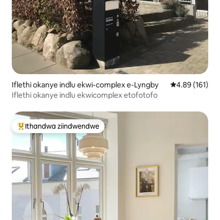
Iflethi okanye indlu ekwi-complex e-Lyngby
4.89 kumlingan
4.89 (161)
Iflethi okanye indlu ekwicomplex etofotofo
Ithandwa ziindwendwe
Eyona ithandwa zindwendwe