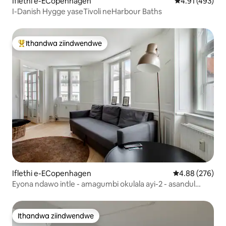
Iflethi e-ECopenhagen
4.91 kumlingan
4.91 (493)
I-Danish Hygge yaseTivoli neHarbour Baths
Ithandwa ziindwendwe
Eyona ithandwa zindwendwe
Iflethi e-ECopenhagen
4.88 kumlingan
4.88 (276)
Eyona ndawo intle - amagumbi okulala ayi-2 - asandul
'ukulungiswa
Ithandwa ziindwendwe
Ithandwa ziindwendwe