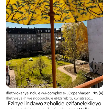
Iflethi okanye indlu ekwi-complex e-ECopenhagen
5 kumling
5 (4)
Iflethi eyakhiwe ngobuchule eNørrebro, kwisitrato
Ezinye iindawo zeholide ezifanelekileyo
esineevenkile zokutyela.