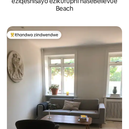
eziqeshisayo ezikufuphi naseBellevue
Beach
Ithandwa ziindwendwe
Eyona ithandwa zindwendwe