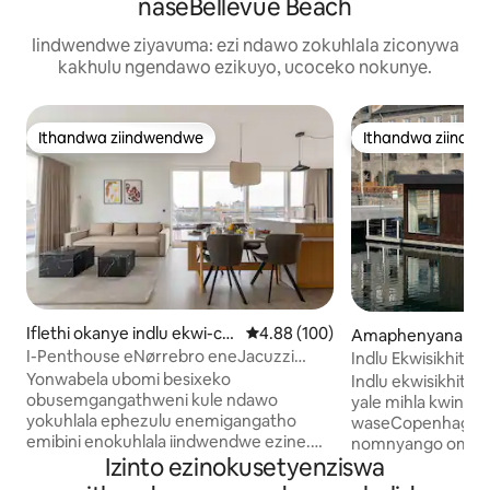
naseBellevue Beach
Iindwendwe ziyavuma: ezi ndawo zokuhlala ziconywa
kakhulu ngendawo ezikuyo, ucoceko nokunye.
Ithandwa ziindwendwe
Ithandwa ziindw
Ithandwa ziindwendwe
Ithandwa ziindw
Iflethi okanye indlu ekwi-co
4.88 kumlinganiselo ongumyinge 
4.88 (100)
Amaphenyana aziz
mplex e-ECopenhagen
Copenhagen
I-Penthouse eNørrebro eneJacuzzi
Indlu Ekwisikhits
neSauna Eseluphahleni
Yale Mihla · Indaw
Yonwabela ubomi besixeko
Indlu ekwisikhits
Ephambili
obusemgangathweni kule ndawo
yale mihla kwinda
yokuhlala ephezulu enemigangatho
waseCopenhagen. Iifestile ezinku
emibini enokuhlala iindwendwe ezine.
nomnyango omkhu
Izinto ezinokusetyenziswa
Igumbi lokulala elikhulu elikumgangatho
ovulekela ngqo em
we-4 lineefestile ezisuka phantsi ziye
yokuhlala ekhanyayo 