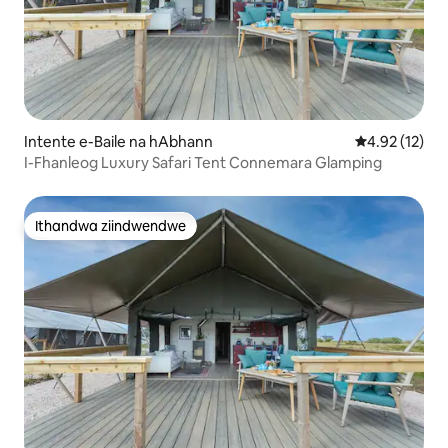
Intente e-Baile na hAbhann
4.92 kumlinga
4.92 (12)
I-Fhanleog Luxury Safari Tent Connemara Glamping
Ithandwa ziindwendwe
Ithandwa ziindwendwe