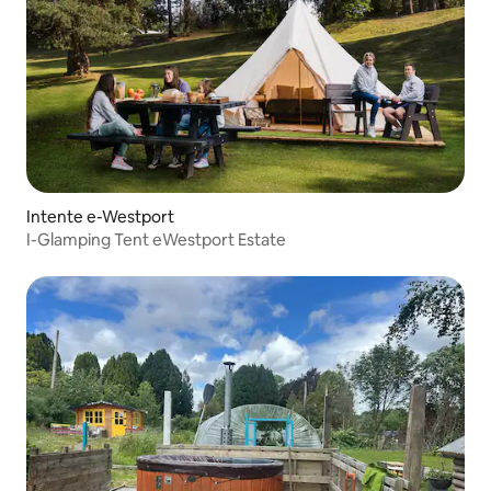
Intente e-Westport
I-Glamping Tent eWestport Estate