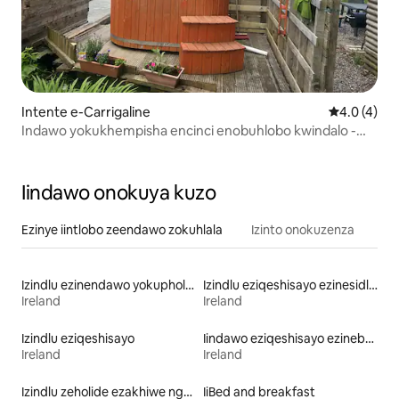
Intente e-Carrigaline
4.0 kumling
4.0 (4)
Indawo yokukhempisha encinci enobuhlobo kwindalo -
Indawo yokukhempisha iHazel
Iindawo onokuya kuzo
Ezinye iintlobo zeendawo zokuhlala
Izinto onokuzenza
Izindlu ezinendawo yokuphola eziqeshisayo
Izindlu eziqeshisayo ezinesidlo sakusasa
Ireland
Ireland
Izindlu eziqeshisayo
Iindawo eziqeshisayo ezinebhafu enamanzi ashushu
Ireland
Ireland
Izindlu zeholide ezakhiwe ngamaplanga eziqeshisayo
IiBed and breakfast