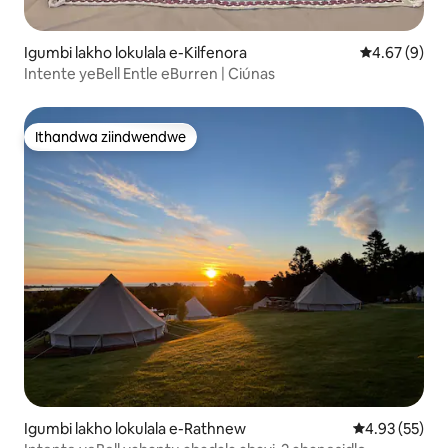
Igumbi lakho lokulala e-Kilfenora
4.67 kumling
4.67 (9)
Intente yeBell Entle eBurren | Ciúnas
Ithandwa ziindwendwe
Ithandwa ziindwendwe
Igumbi lakho lokulala e-Rathnew
4.93 kumlinga
4.93 (55)