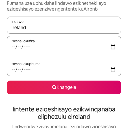
Fumana uze ubhukishe iindawo ezikhethekileyo
eziqeshisayo ezenziwe ngentente kuAirbnb
Indawo
Xa iziphumo zifumaneka, yihla okanye unyuke ngeqhosha oka
Ixesha lokufika
Ixesha lokuphuma
Khangela
Iintente eziqeshisayo ezikwinqanaba
eliphezulu eIreland
Iindwendwe ziyavumelana: ezi ndawo ziqeshisayo