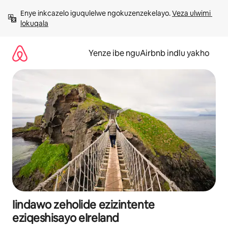
Dlulela
Enye inkcazelo iguqulelwe ngokuzenzekelayo. 
Veza ulwimi 
kumxholo
lokuqala
Yenze ibe nguAirbnb indlu yakho
Iindawo zeholide ezizintente
eziqeshisayo eIreland