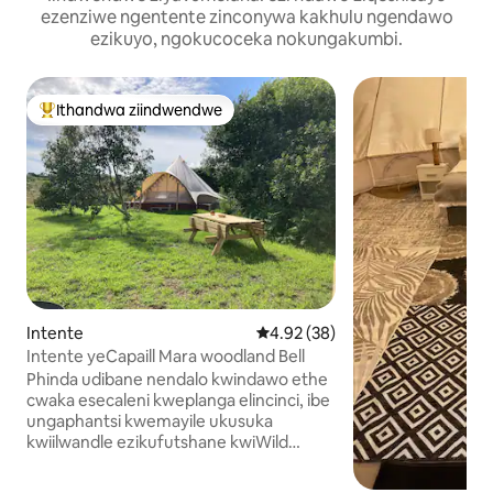
ezenziwe ngentente zinconywa kakhulu ngendawo
ezikuyo, ngokucoceka nokungakumbi.
Ithandwa ziindwendwe
Eyona ithandwa zindwendwe
Intente
4.92 kumlinganiselo ongumying
4.92 (38)
Intente yeCapaill Mara woodland Bell
Phinda udibane nendalo kwindawo ethe
cwaka esecaleni kweplanga elincinci, ibe
ungaphantsi kwemayile ukusuka
kwiilwandle ezikufutshane kwiWild
Atlantic Way. Intente YECAPAILL Mara
Bell INGAPHANDLE KWEGRIDI ibe