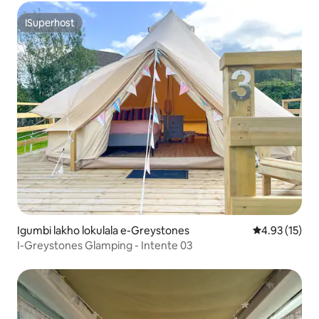
ISuperhost
ISuperhost
Igumbi lakho lokulala e-Greystones
4.93 kumlinga
4.93 (15)
I-Greystones Glamping - Intente 03