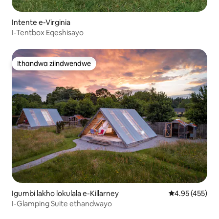
Intente e-Virginia
I-Tentbox Eqeshisayo
Ithandwa ziindwendwe
Ithandwa ziindwendwe
Igumbi lakho lokulala e-Killarney
4.95 kumlingan
4.95 (455)
I-Glamping Suite ethandwayo