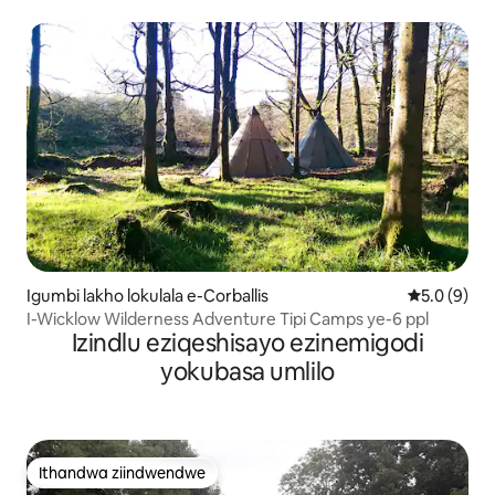
Igumbi lakho lokulala e-Corballis
5.0 kumling
5.0 (9)
I-Wicklow Wilderness Adventure Tipi Camps ye-6 ppl
Izindlu eziqeshisayo ezinemigodi
yokubasa umlilo
Ithandwa ziindwendwe
Ithandwa ziindwendwe