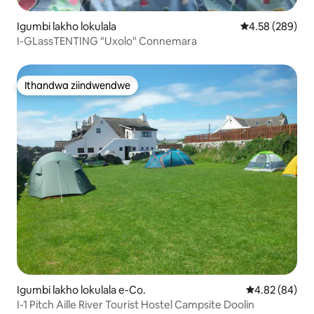
Igumbi lakho lokulala
4.58 kumlingan
4.58 (289)
I-GLassTENTING "Uxolo" Connemara
Ithandwa ziindwendwe
Ithandwa ziindwendwe
Igumbi lakho lokulala e-Co.
4.82 kumlinga
4.82 (84)
I-1 Pitch Aille River Tourist Hostel Campsite Doolin