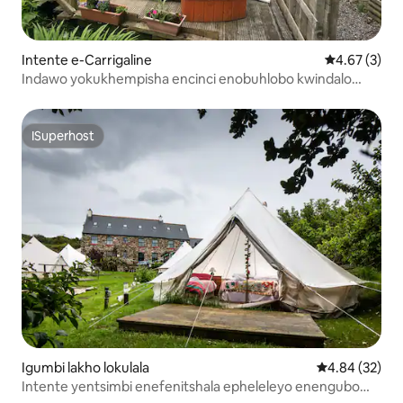
Intente e-Carrigaline
4.67 kumling
4.67 (3)
Indawo yokukhempisha encinci enobuhlobo kwindalo
ekwizibuko laseCork - Indawo yokumisa iWillow
ISuperhost
ISuperhost
Igumbi lakho lokulala
4.84 kumlinga
4.84 (32)
Intente yentsimbi enefenitshala epheleleyo enengubo