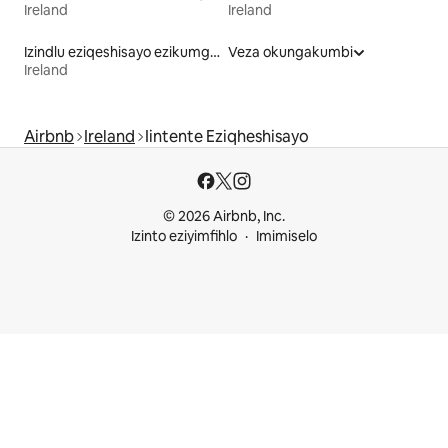
Ireland
Ireland
Izindlu eziqeshisayo ezikumgangatho ophezulu
Veza okungakumbi
Ireland
Airbnb
Ireland
Iintente Eziqheshisayo
© 2026 Airbnb, Inc.
Izinto eziyimfihlo
Imimiselo