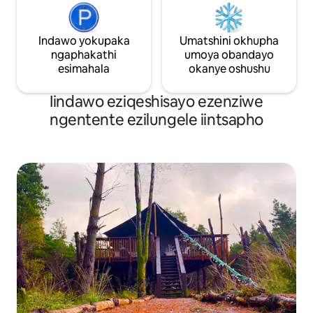
Indawo yokupaka
Umatshini okhupha
ngaphakathi
umoya obandayo
esimahala
okanye oshushu
Iindawo eziqeshisayo ezenziwe
ngentente ezilungele iintsapho