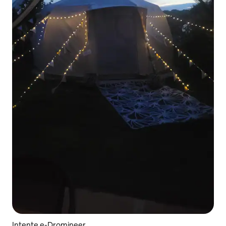
Intente e-Dromineer