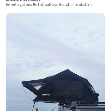
Intente yeLuna Bell ejabulisayo ilala abantu ababini.