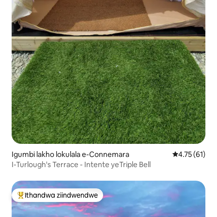
Igumbi lakho lokulala e-Connemara
4.75 kumling
4.75 (61)
I-Turlough's Terrace - Intente yeTriple Bell
Ithandwa ziindwendwe
Eyona ithandwa zindwendwe