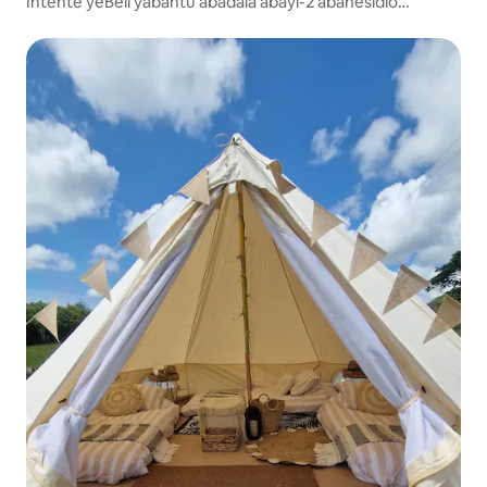
Intente yeBell yabantu abadala abayi-2 abanesidlo
sakusasa