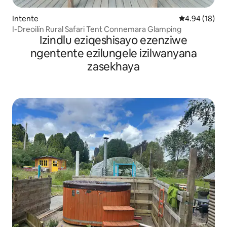
Intente
4.94 kumlinga
4.94 (18)
I-Dreoilín Rural Safari Tent Connemara Glamping
Izindlu eziqeshisayo ezenziwe
ngentente ezilungele izilwanyana
zasekhaya