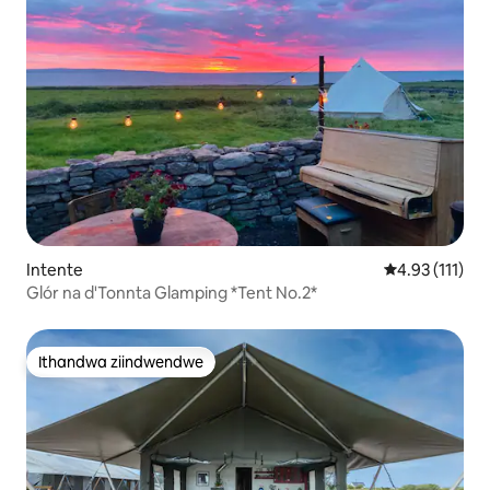
Intente
4.93 kumlinga
4.93 (111)
Glór na d'Tonnta Glamping *Tent No.2*
Ithandwa ziindwendwe
Ithandwa ziindwendwe