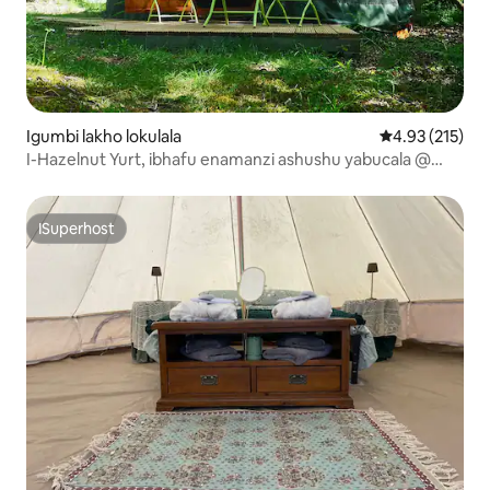
Igumbi lakho lokulala
4.93 kumlingan
4.93 (215)
I-Hazelnut Yurt, ibhafu enamanzi ashushu yabucala @
Killaha Iiholide!
ISuperhost
ISuperhost