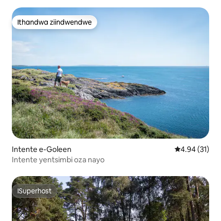
yombane!
Ithandwa ziindwendwe
Ithandwa ziindwendwe
Intente e-Goleen
4.94 kumlinga
4.94 (31)
Intente yentsimbi oza nayo
ISuperhost
ISuperhost