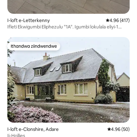
I-loft e-Letterkenny
4.96 kumlingan
4.96 (417)
Ifleti Ekwigumbi Eliphezulu "1A". Igumbi lokulala eliyi-1
okanye ama-2
Ithandwa ziindwendwe
Ithandwa ziindwendwe
I-loft e-Clonshire, Adare
4.96 kumlinga
4.96 (50)
Ii-Hollies