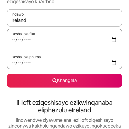
eziqeshisayo kuAirbnb
Indawo
Xa iziphumo zifumaneka, yihla okanye unyuke ngeqhosha oka
Ixesha lokufika
Ixesha lokuphuma
Khangela
Ii-loft eziqeshisayo ezikwinqanaba
eliphezulu eIreland
Iindwendwe ziyavumelana: ezi loft ziqeshisayo
zinconywa kakhulu ngendawo ezikuyo, ngokucoceka