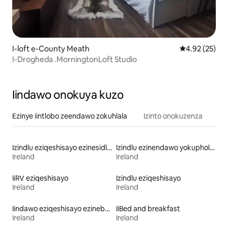
I-loft e-County Meath
4.92 kumlinga
4.92 (25)
I-Drogheda .MorningtonLoft Studio
Iindawo onokuya kuzo
Ezinye iintlobo zeendawo zokuhlala
Izinto onokuzenza
Izindlu eziqeshisayo ezinesidlo sakusasa
Izindlu ezinendawo yokuphola eziqeshisayo
Ireland
Ireland
IiRV eziqeshisayo
Izindlu eziqeshisayo
Ireland
Ireland
Iindawo eziqeshisayo ezinebhafu enamanzi ashushu
IiBed and breakfast
Ireland
Ireland