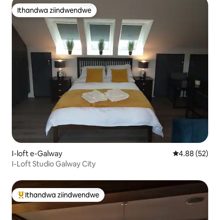
Ithandwa ziindwendwe
Ithandwa ziindwendwe
I-loft e-Galway
4.88 kumlinga
4.88 (52)
I-Loft Studio Galway City
Ithandwa ziindwendwe
Eyona ithandwa zindwendwe