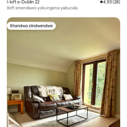
I-loft e-Dublin 22
4.93 kumlinga
4.93 (28)
Iloft enendawo yokungena yabucala
Ithandwa ziindwendwe
Ithandwa ziindwendwe