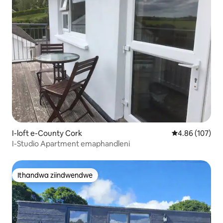
I-loft e-County Cork
4.86 kumlingan
4.86 (107)
I-Studio Apartment emaphandleni
Ithandwa ziindwendwe
Ithandwa ziindwendwe