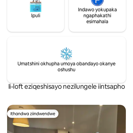
Indawo yokupaka
Ipuli
ngaphakathi
esimahala
Umatshini okhupha umoya obandayo okanye
oshushu
Ii-loft eziqeshisayo nezilungele iintsapho
Ithandwa ziindwendwe
Ithandwa ziindwendwe