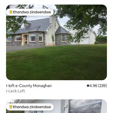
Ithandwa ziindwendwe
Eyona ithandwa zindwendwe
I-loft e-County Monaghan
4.96 kumlingan
4.96 (239)
I-Leck Loft
Ithandwa ziindwendwe
Eyona ithandwa zindwendwe