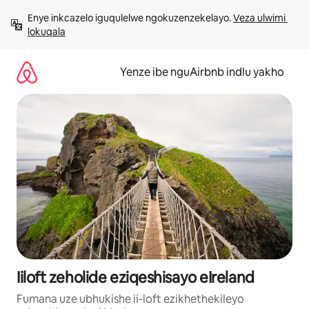
Dlulela
Enye inkcazelo iguqulelwe ngokuzenzekelayo. 
Veza ulwimi 
kumxholo
lokuqala
Yenze ibe nguAirbnb indlu yakho
Iiloft zeholide eziqeshisayo eIreland
Fumana uze ubhukishe ii-loft ezikhethekileyo