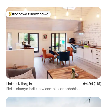
Ithandwa ziindwendwe
Eyona ithandwa zindwendwe
I-loft e-Killorglin
4.94 kumlingan
4.94 (116)
Iflethi okanye indlu ekwicomplex enophahla
olumangalisayo