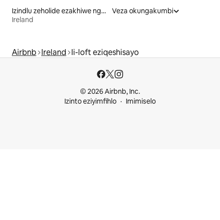
Izindlu zeholide ezakhiwe ngamaplanga eziqeshisayo
Veza okungakumbi
Ireland
Airbnb
Ireland
Ii-loft eziqeshisayo
© 2026 Airbnb, Inc.
Izinto eziyimfihlo
Imimiselo