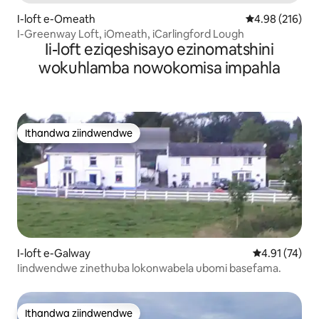
I-loft e-Omeath
4.98 kumlingan
4.98 (216)
I-Greenway Loft, iOmeath, iCarlingford Lough
Ii-loft eziqeshisayo ezinomatshini
wokuhlamba nowokomisa impahla
Ithandwa ziindwendwe
Ithandwa ziindwendwe
I-loft e-Galway
4.91 kumlinga
4.91 (74)
Iindwendwe zinethuba lokonwabela ubomi basefama.
Ithandwa ziindwendwe