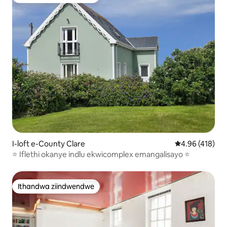
Ithandwa ziindwendwe
I-loft e-County Clare
4.96 kumlingan
4.96 (418)
⭐️ Iflethi okanye indlu ekwicomplex emangalisayo ⭐️
Ithandwa ziindwendwe
Ithandwa ziindwendwe