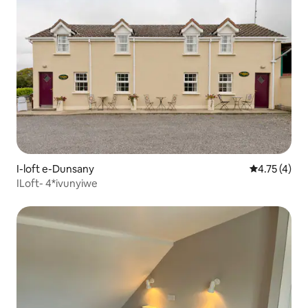
I-loft e-Dunsany
4.75 kumlin
4.75 (4)
ILoft- 4*ivunyiwe