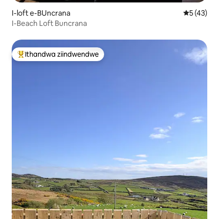
I-loft e-BUncrana
5 kumlinga
5 (43)
I-Beach Loft Buncrana
Ithandwa ziindwendwe
Eyona ithandwa zindwendwe