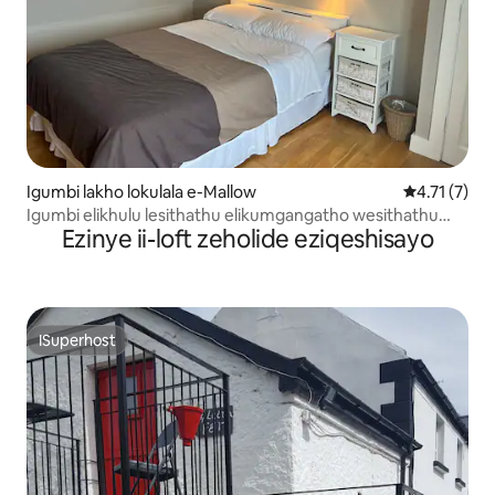
Igumbi lakho lokulala e-Mallow
4.71 kumlin
4.71 (7)
Igumbi elikhulu lesithathu elikumgangatho wesithathu
Ezinye ii-loft zeholide eziqeshisayo
eliyibhedi elala abantu ababini
ISuperhost
ISuperhost