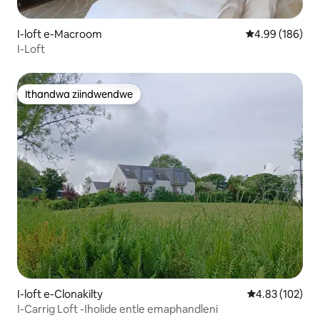
I-loft e-Macroom
4.99 kumlingan
4.99 (186)
I-Loft
Ithandwa ziindwendwe
Ithandwa ziindwendwe
I-loft e-Clonakilty
4.83 kumlingan
4.83 (102)
I-Carrig Loft -Iholide entle emaphandleni