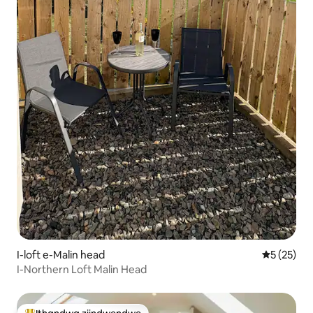
I-loft e-Malin head
5 kumlinga
5 (25)
I-Northern Loft Malin Head