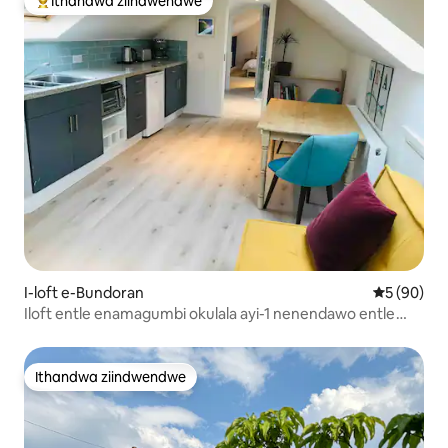
Ithandwa ziindwendwe
Eyona ithandwa zindwendwe
I-loft e-Bundoran
5 kumlinga
5 (90)
Iloft entle enamagumbi okulala ayi-1 nenendawo entle
yokubuka ulwandle
Ithandwa ziindwendwe
Ithandwa ziindwendwe