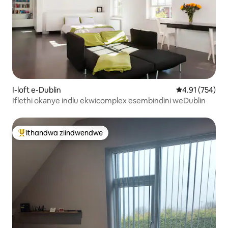
I-loft e-Dublin
4.91 kumlingan
4.91 (754)
Iflethi okanye indlu ekwicomplex esembindini weDublin
Ithandwa ziindwendwe
Eyona ithandwa zindwendwe