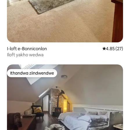
I-loft e-Bonniconlon
4.85 kumlinga
4.85 (27)
Iloft yakho wedwa
Ithandwa ziindwendwe
Ithandwa ziindwendwe