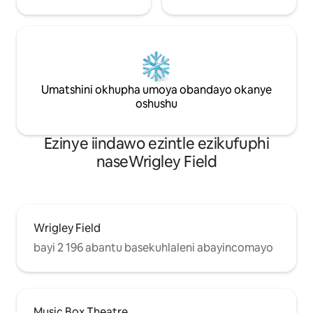
Umatshini okhupha umoya obandayo okanye
oshushu
Ezinye iindawo ezintle ezikufuphi
naseWrigley Field
Wrigley Field
bayi 2 196 abantu basekuhlaleni abayincomayo
Music Box Theatre