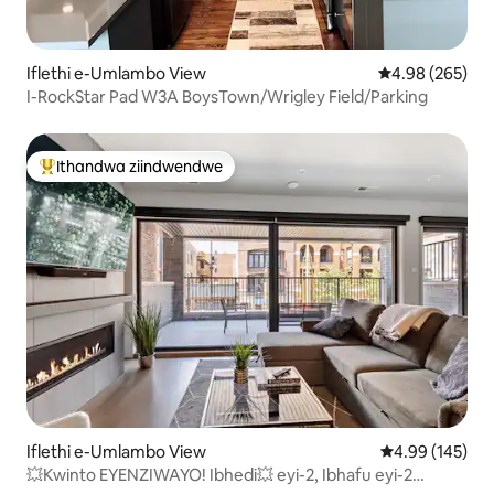
Iflethi e-Umlambo View
4.98 kumlingan
4.98 (265)
I-RockStar Pad W3A BoysTown/Wrigley Field/Parking
Ithandwa ziindwendwe
Eyona ithandwa zindwendwe
Iflethi e-Umlambo View
4.99 kumlingan
4.99 (145)
💥Kwinto EYENZIWAYO! Ibhedi💥 eyi-2, Ibhafu eyi-2