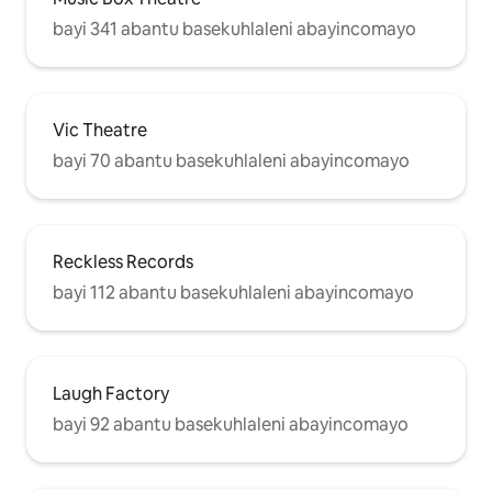
bayi 341 abantu basekuhlaleni abayincomayo
Vic Theatre
bayi 70 abantu basekuhlaleni abayincomayo
Reckless Records
bayi 112 abantu basekuhlaleni abayincomayo
Laugh Factory
bayi 92 abantu basekuhlaleni abayincomayo