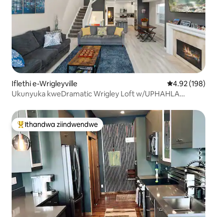
Iflethi e-Wrigleyville
4.92 kumlingan
4.92 (198)
Ukunyuka kweDramatic Wrigley Loft w/UPHAHLA
LWABUCALA
Ithandwa ziindwendwe
Eyona ithandwa zindwendwe