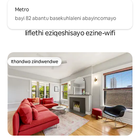
Metro
bayi 82 abantu basekuhlaleni abayincomayo
Iiflethi eziqeshisayo ezine-wifi
Ithandwa ziindwendwe
Ithandwa ziindwendwe