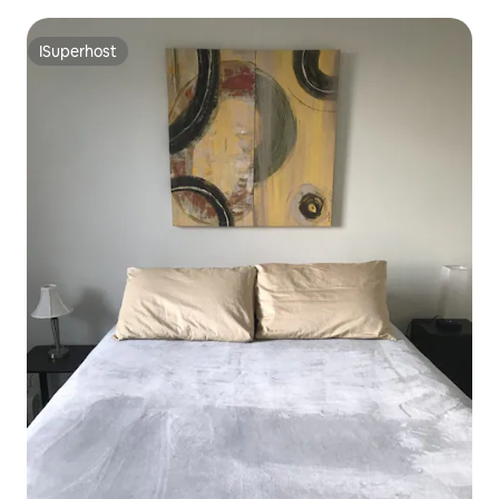
eNorthalsted!
ISuperhost
ISuperhost