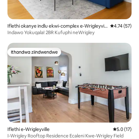
Iflethi okanye indlu ekwi-complex e-Wrigleyvill
4.74 kumlinga
4.74 (57)
e
Indawo Yokuqala! 2BR Kufuphi neWrigley
Ithandwa ziindwendwe
Ithandwa ziindwendwe
Iflethi e-Wrigleyville
5.0 kumling
5.0 (17)
I-Wrigley Rooftop Residence Ecaleni Kwe-Wrigley Field