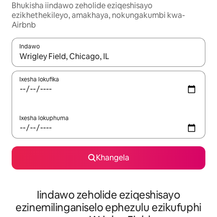
Bhukisha iindawo zeholide eziqeshisayo
ezikhethekileyo, amakhaya, nokungakumbi kwa-
Airbnb
Indawo
Xa iziphumo zifumaneka, yihla okanye unyuke ngeqhosha oka
Ixesha lokufika
Ixesha lokuphuma
Khangela
Iindawo zeholide eziqeshisayo
ezinemilinganiselo ephezulu ezikufuphi