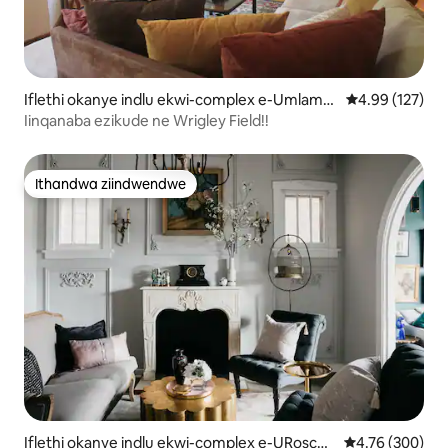
Iflethi okanye indlu ekwi-complex e-Umlamb
4.99 kumlingan
4.99 (127)
o View
Iinqanaba ezikude ne Wrigley Field!!
Ithandwa ziindwendwe
Ithandwa ziindwendwe
Iflethi okanye indlu ekwi-complex e-URoscoe
4.76 kumlingan
4.76 (300)