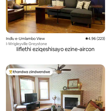
Indlu e-Umlambo View
4.96 kumlingan
4.96 (223)
I-Wrigleyville Greystone
Iiflethi eziqeshisayo ezine-aircon
Ithandwa ziindwendwe
Eyona ithandwa zindwendwe