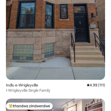
Indlu e-Wrigleyville
4.99 kumlinga
4.99 (111)
I-Wrigleyville Single Family
Ithandwa ziindwendwe
Eyona ithandwa zindwendwe