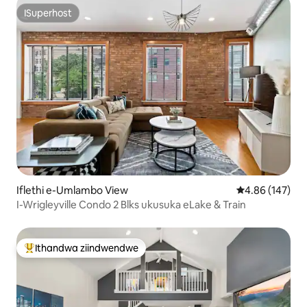
ISuperhost
ISuperhost
Iflethi e-Umlambo View
4.86 kumlingan
4.86 (147)
I-Wrigleyville Condo 2 Blks ukusuka eLake & Train
Ithandwa ziindwendwe
Eyona ithandwa zindwendwe