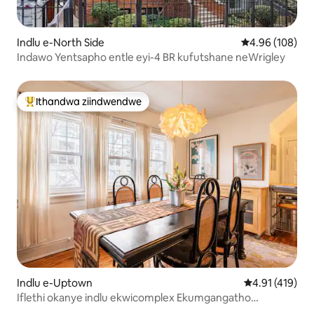
Indlu e-North Side
4.96 kumlingan
4.96 (108)
Indawo Yentsapho entle eyi-4 BR kufutshane neWrigley
Ithandwa ziindwendwe
Eyona ithandwa zindwendwe
Indlu e-Uptown
4.91 kumlingan
4.91 (419)
Iflethi okanye indlu ekwicomplex Ekumgangatho
wesithathu