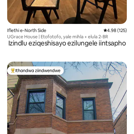
Iflethi e-North Side
4.98 kumlingan
4.98 (125)
UGrace House | Etofotofo, yale mihla + elula 2-BR
Izindlu eziqeshisayo ezilungele iintsapho
Ithandwa ziindwendwe
Eyona ithandwa zindwendwe