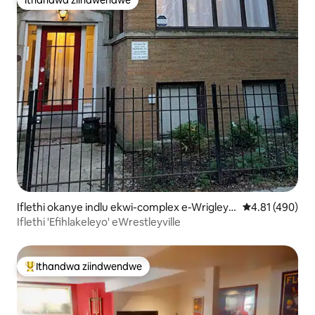
Ithandwa ziindwendwe
Iflethi okanye indlu ekwi-complex e-Wrigleyvi
4.81 kumlingan
4.81 (490)
lle
Iflethi 'Efihlakeleyo' eWrestleyville
Ithandwa ziindwendwe
Eyona ithandwa zindwendwe