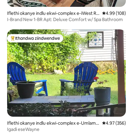
Iflethi okanye indlu ekwi-complex e-iWest Ro
4.99 kumlingan
4.99 (108)
gers Park
I-Brand New 1-BR Apt: Deluxe Comfort w/ Spa Bathroom
Ithandwa ziindwendwe
Eyona ithandwa zindwendwe
Iflethi okanye indlu ekwi-complex e-Umlamb
4.97 kumlingan
4.97 (356)
o View
Igadi eseWayne