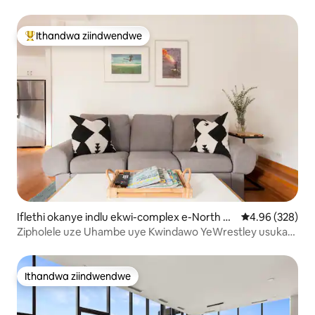
Ithandwa ziindwendwe
Eyona ithandwa zindwendwe
Iflethi okanye indlu ekwi-complex e-North Si
4.96 kumlingan
4.96 (328)
de
Zipholele uze Uhambe uye Kwindawo YeWrestley usuka
kule Ndlu itofotofo
Ithandwa ziindwendwe
Ithandwa ziindwendwe