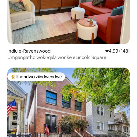
Indlu e-Ravenswood
4.99 kumlingan
4.99 (148)
Umgangatho wokuqala wonke eLincoln Square!
Ithandwa ziindwendwe
Eyona ithandwa zindwendwe