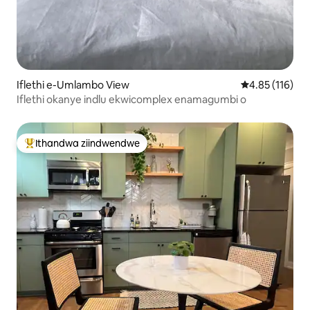
Iflethi e-Umlambo View
4.85 kumlingan
4.85 (116)
Iflethi okanye indlu ekwicomplex enamagumbi o
Ithandwa ziindwendwe
Eyona ithandwa zindwendwe