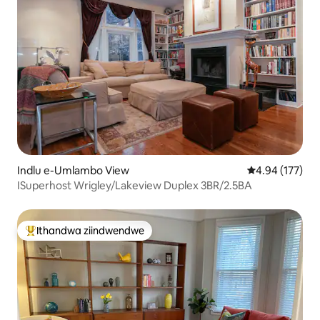
Indlu e-Umlambo View
4.94 kumlingan
4.94 (177)
ISuperhost Wrigley/Lakeview Duplex 3BR/2.5BA
Ithandwa ziindwendwe
Eyona ithandwa zindwendwe