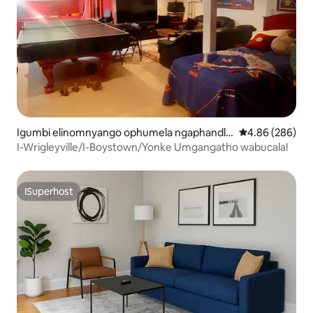
Igumbi elinomnyango ophumela ngaphandle
4.86 kumlingan
4.86 (286)
e-Umlambo View
I-Wrigleyville/I-Boystown/Yonke Umgangatho wabucala!
ISuperhost
ISuperhost