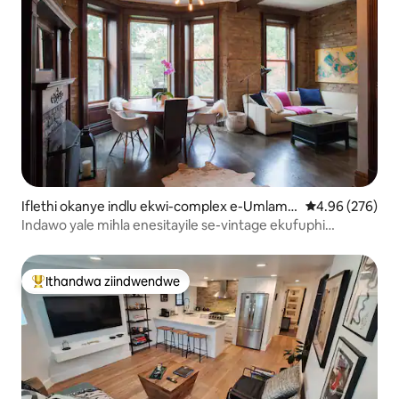
Iflethi okanye indlu ekwi-complex e-Umlamb
4.96 kumlingan
4.96 (276)
o View
Indawo yale mihla enesitayile se-vintage ekufuphi
neWrigley: ipaki yasimahla
Ithandwa ziindwendwe
Eyona ithandwa zindwendwe