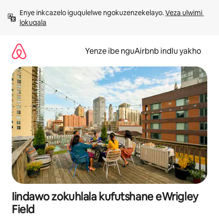
Dlulela
Enye inkcazelo iguqulelwe ngokuzenzekelayo. 
Veza ulwimi 
kumxholo
lokuqala
Yenze ibe nguAirbnb indlu yakho
Iindawo zokuhlala kufutshane eWrigley
Field