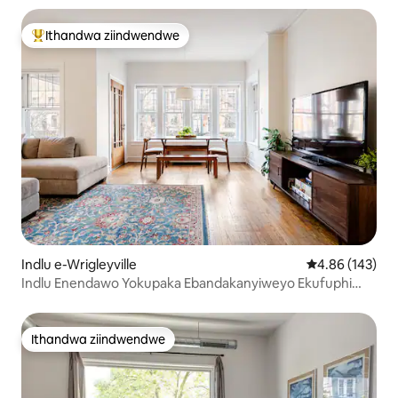
Ithandwa ziindwendwe
Eyona ithandwa zindwendwe
Indlu e-Wrigleyville
4.86 kumlingan
4.86 (143)
Indlu Enendawo Yokupaka Ebandakanyiweyo Ekufuphi
NeWrigley!
Ithandwa ziindwendwe
Ithandwa ziindwendwe