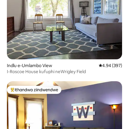
Indlu e-Umlambo View
4.94 kumlingan
4.94 (397)
I-Roscoe House kufuphi neWrigley Field
Ithandwa ziindwendwe
Eyona ithandwa zindwendwe