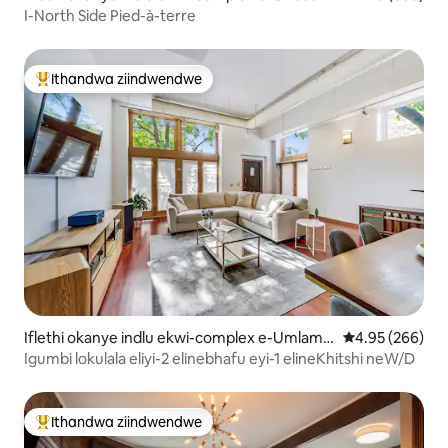
Village
I-North Side Pied-à-terre
Ithandwa ziindwendwe
Eyona ithandwa zindwendwe
Iflethi okanye indlu ekwi-complex e-Umlamb
4.95 kumlingan
4.95 (266)
o View
Igumbi lokulala eliyi-2 elinebhafu eyi-1 elineKhitshi neW/D
Ithandwa ziindwendwe
Eyona ithandwa zindwendwe