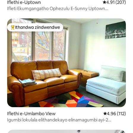
Iflethi e-Uptown
4.91 kumlingan
4.91 (207)
Ifleti Ekumgangatho Ophezulu E-Sunny Uptown
Kufutshane Nechibi ne-Red Line
Ithandwa ziindwendwe
Eyona ithandwa zindwendwe
Iflethi e-Umlambo View
4.96 kumlingan
4.96 (112)
Igumbi lokulala elithandekayo elinamagumbi ayi-2
kufutshane neWrigley Field