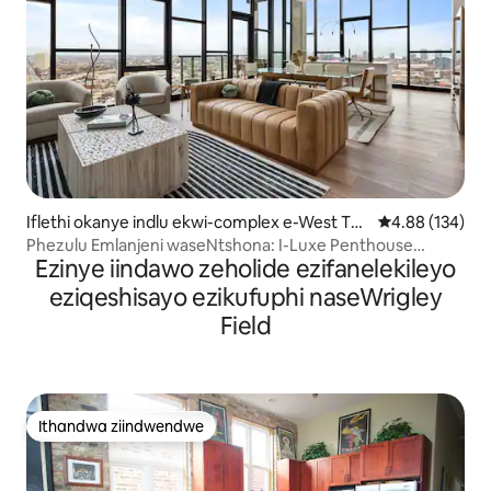
Iflethi okanye indlu ekwi-complex e-West To
4.88 kumlingan
4.88 (134)
wn
Phezulu Emlanjeni waseNtshona: I-Luxe Penthouse
Ezinye iindawo zeholide ezifanelekileyo
Yamaqela
eziqeshisayo ezikufuphi naseWrigley
Field
Ithandwa ziindwendwe
Ithandwa ziindwendwe