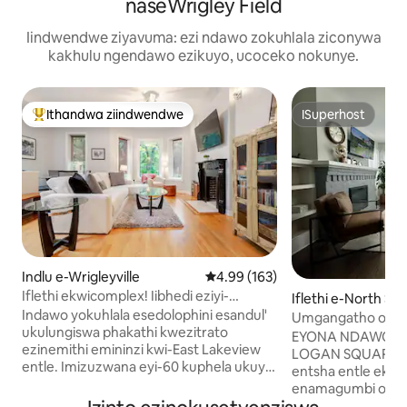
naseWrigley Field
Iindwendwe ziyavuma: ezi ndawo zokuhlala ziconywa
kakhulu ngendawo ezikuyo, ucoceko nokunye.
Ithandwa ziindwendwe
ISuperhost
Eyona ithandwa zindwendwe
ISuperhost
Indlu e-Wrigleyville
4.99 kumlinganiselo ongumyinge 
4.99 (163)
Iflethi ekwicomplex! Iibhedi eziyi-
Iflethi e-North Sid
2/amanyathelo ayi-2 okuhlamba ukusuka
Indawo yokuhlala esedolophini esandul'
Umgangatho ophe
eWrestigley!!
ukulungiswa phakathi kwezitrato
we-2BR/2BA, ama
EYONA NDAWO I
ezinemithi emininzi kwi-East Lakeview
kuyo yonke into!
LOGAN SQUARE/A
entle. Imizuzwana eyi-60 kuphela ukuya
entsha entle ek
eWrigley Field, kufutshane neebhari,
enamagumbi okula
iivenkile zokutyela, i-El train/iibhasi,
okuhlambela ayi-