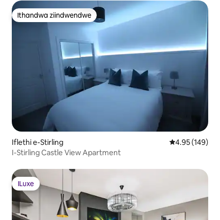
Ithandwa ziindwendwe
Ithandwa ziindwendwe
Iflethi e-Stirling
4.95 kumlingan
4.95 (149)
I-Stirling Castle View Apartment
ILuxe
ILuxe