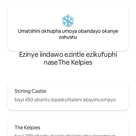
Umatshini okhupha umoya obandayo okanye
oshushu
Ezinye iindawo ezintle ezikufuphi
naseThe Kelpies
Stirling Castle
bayi 450 abantu basekuhlaleni abayincomayo
The Kelpies