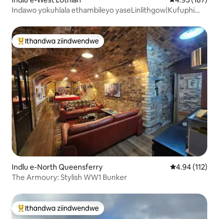
Indawo yokuhlala ethambileyo yaseLinlithgow|Kufuphi
neSikhululo Senqwelo-moya iEdi|Indawo yokupaka
yasimahla
Ithandwa ziindwendwe
Eyona ithandwa zindwendwe
Indlu e-North Queensferry
4.94 kumlingan
4.94 (112)
The Armoury: Stylish WW1 Bunker
Ithandwa ziindwendwe
Eyona ithandwa zindwendwe