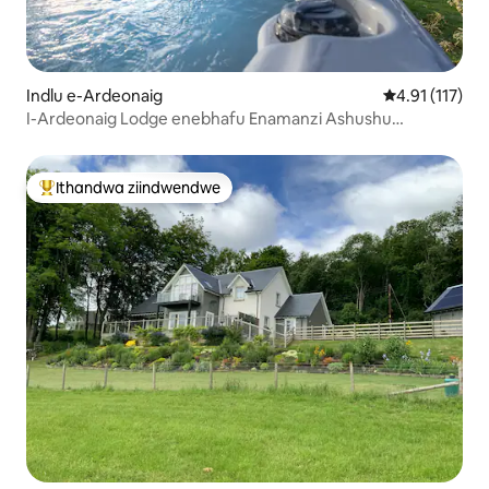
Indlu e-Ardeonaig
4.91 kumlinga
4.91 (117)
I-Ardeonaig Lodge enebhafu Enamanzi Ashushu
Negumbi Lemidlalo
Ithandwa ziindwendwe
Eyona ithandwa zindwendwe