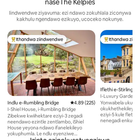
naseThe Kelpies
Iindwendwe ziyavuma: ezi ndawo zokuhlala ziconywa
kakhulu ngendawo ezikuyo, ucoceko nokunye.
Ithandwa ziindwendwe
Ithandwa ziin
Eyona ithandwa zindwendwe
Eyona ithandwa 
Iflethi e-Stirling
I-Luxury Garden 
Stirling
Yonwabela ukune
Indlu e-Rumbling Bridge
4.89 kumlinganiselo ongumyinge 
4.89 (225)
okukhethekileyo
I-Shiel House, i-Rumbling Bridge
eziyi-5 kule flethi
Zibekwe kwiihektare eziyi-3 zegadi
nenegadi enkulu k
neendawo ezintle zentlambo, iShiel
edumileyo yaseKing
House yeyona ndawo ifanelekileyo
Inamagumbi okula
yokuphumla. Le ndlu eyenziwe
ayi-3, amagumbi o
ngokukhethekileyo yakhiwa yintsapho