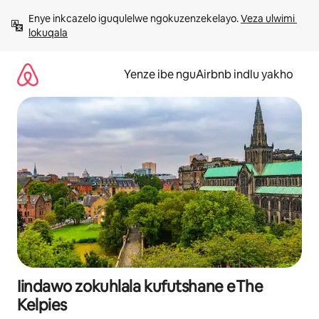
Dlulela
Enye inkcazelo iguqulelwe ngokuzenzekelayo. 
Veza ulwimi 
kumxholo
lokuqala
Yenze ibe nguAirbnb indlu yakho
Iindawo zokuhlala kufutshane eThe
Kelpies