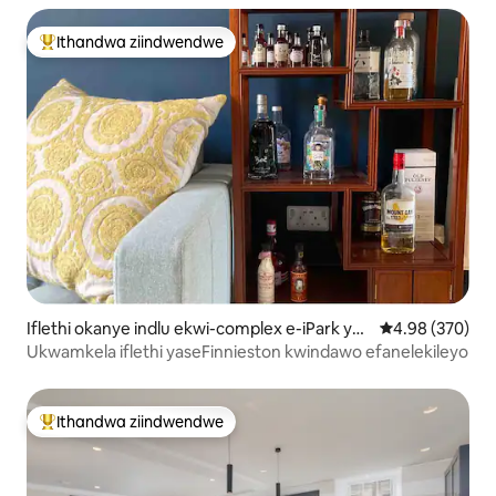
Ithandwa ziindwendwe
Eyona ithandwa zindwendwe
Iflethi okanye indlu ekwi-complex e-iPark yas
4.98 kumlingan
4.98 (370)
eKelvingrove
Ukwamkela iflethi yaseFinnieston kwindawo efanelekileyo
Ithandwa ziindwendwe
Eyona ithandwa zindwendwe