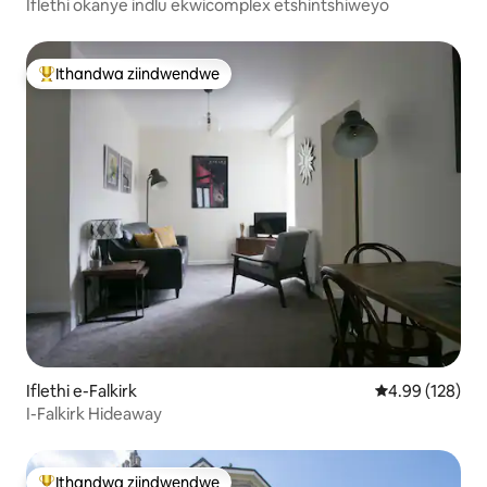
Iflethi okanye indlu ekwicomplex etshintshiweyo
Ithandwa ziindwendwe
Eyona ithandwa zindwendwe
Iflethi e-Falkirk
4.99 kumlingan
4.99 (128)
I-Falkirk Hideaway
Ithandwa ziindwendwe