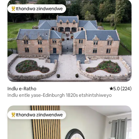
Ithandwa ziindwendwe
Eyona ithandwa zindwendwe
Indlu e-Ratho
5.0 kumlingan
5.0 (224)
Indlu entle yase-Edinburgh 1820s etshintshiweyo
Ithandwa ziindwendwe
Eyona ithandwa zindwendwe