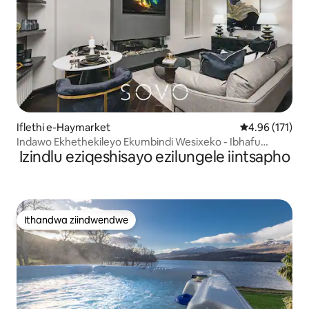
Iflethi e-Haymarket
4.96 kumlingan
4.96 (171)
Indawo Ekhethekileyo Ekumbindi Wesixeko - Ibhafu
Izindlu eziqeshisayo ezilungele iintsapho
Ekhethekileyo - Yabantu Abathandanayo
Ithandwa ziindwendwe
Ithandwa ziindwendwe