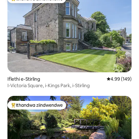
Eyona ithandwa zindwendwe
Iflethi e-Stirling
4.99 kumlingan
4.99 (149)
I-Victoria Square, i-Kings Park, i-Stirling
Ithandwa ziindwendwe
Eyona ithandwa zindwendwe