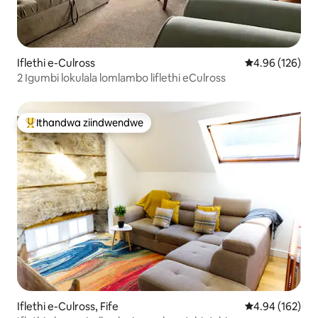
Iflethi e-Culross
4.96 kumlingan
4.96 (126)
2 Igumbi lokulala lomlambo liflethi eCulross
Ithandwa ziindwendwe
Eyona ithandwa zindwendwe
Iflethi e-Culross, Fife
4.94 kumlingan
4.94 (162)