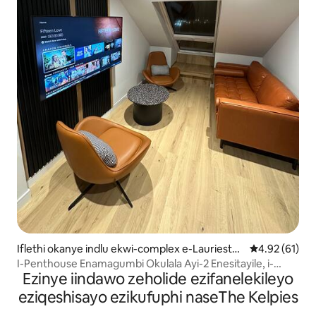
Iflethi okanye indlu ekwi-complex e-Lauriesto
4.92 kumlinga
4.92 (61)
n
I-Penthouse Enamagumbi Okulala Ayi-2 Enesitayile, i-
Ezinye iindawo zeholide ezifanelekileyo
Netflix, Elala Abantu Abayi-6, Izilwanyana Zasekhaya
eziqeshisayo ezikufuphi naseThe Kelpies