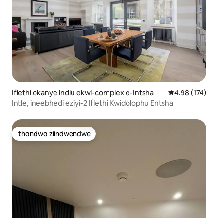
Iflethi okanye indlu ekwi-complex e-Intsha
4.98 kumlingan
4.98 (174)
Intle, ineebhedi eziyi-2 Iflethi Kwidolophu Entsha
Ithandwa ziindwendwe
Ithandwa ziindwendwe