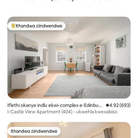
Ithandwa ziindwendwe
Eyona ithandwa zindwendwe
Iflethi okanye indlu ekwi-complex e-Edinburg
4.92 kumlingan
4.92 (693)
h Old Town
I-Castle View Apartment (404) - ukwehla kwexabiso
Ithandwa ziindwendwe
Ithandwa ziindwendwe