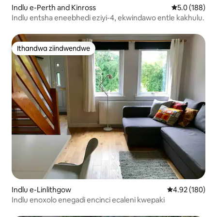
Indlu e-Perth and Kinross
5.0 kumlingan
5.0 (188)
Indlu entsha eneebhedi eziyi-4, ekwindawo entle kakhulu.
Ithandwa ziindwendwe
Ithandwa ziindwendwe
Indlu e-Linlithgow
4.92 kumlingan
4.92 (180)
Indlu enoxolo enegadi encinci ecaleni kwepaki