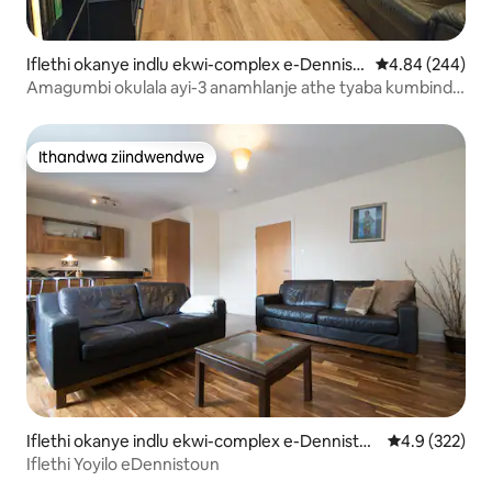
Iflethi okanye indlu ekwi-complex e-Dennist
4.84 kumlingan
4.84 (244)
oun
Amagumbi okulala ayi-3 anamhlanje athe tyaba kumbindi
wesixeko iibhedi eziyi-3
Ithandwa ziindwendwe
Ithandwa ziindwendwe
Iflethi okanye indlu ekwi-complex e-Dennistou
4.9 kumlingan
4.9 (322)
n
Iflethi Yoyilo eDennistoun