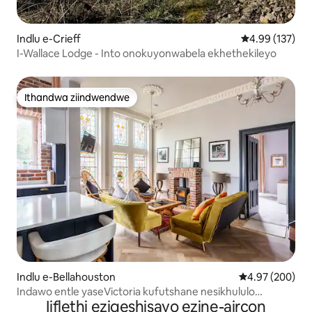
Indlu e-Crieff
4.99 kumlingan
4.99 (137)
I-Wallace Lodge - Into onokuyonwabela ekhethekileyo
Ithandwa ziindwendwe
Ithandwa ziindwendwe
Indlu e-Bellahouston
4.97 kumlingan
4.97 (200)
Indawo entle yaseVictoria kufutshane nesikhululo
Iiflethi eziqeshisayo ezine-aircon
saseDumbreck