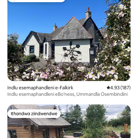
Eyona ithandwa zindwendwe
Indlu esemaphandleni e-Falkirk
4.93 kumlingan
4.93 (187)
Indlu esemaphandleni eBo’ness, Ummandla Osembindini
Ithandwa ziindwendwe
Ithandwa ziindwendwe