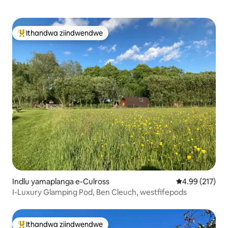
Ithandwa ziindwendwe
Eyona ithandwa zindwendwe
Indlu yamaplanga e-Culross
4.99 kumlingan
4.99 (217)
I-Luxury Glamping Pod, Ben Cleuch, westfifepods
Ithandwa ziindwendwe