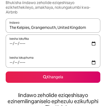
Bhukisha iindawo zeholide eziqeshisayo
ezikhethekileyo, amakhaya, nokungakumbi kwa-
Airbnb
Indawo
Xa iziphumo zifumaneka, yihla okanye unyuke ngeqhosha oka
Ixesha lokufika
Ixesha lokuphuma
Khangela
Iindawo zeholide eziqeshisayo
ezinemilinganiselo ephezulu ezikufuphi