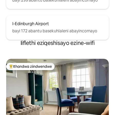
bayi 299 abantu basekuhlaleni abayincomayo
I-Edinburgh Airport
bayi 172 abantu basekuhlaleni abayincomayo
Iiflethi eziqeshisayo ezine-wifi
Ithandwa ziindwendwe
Eyona ithandwa zindwendwe