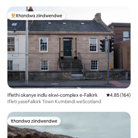
Ithandwa ziindwendwe
Eyona ithandwa zindwendwe
Iflethi okanye indlu ekwi-complex e-Falkirk
4.85 kumlingan
4.85 (164)
Ifleti yaseFalkirk Town Kumbindi weScotland
Ithandwa ziindwendwe
Ithandwa ziindwendwe