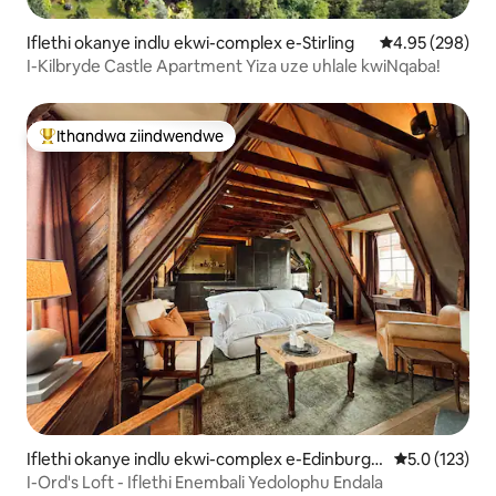
Iflethi okanye indlu ekwi-complex e-Stirling
4.95 kumlingan
4.95 (298)
I-Kilbryde Castle Apartment Yiza uze uhlale kwiNqaba!
Ithandwa ziindwendwe
Eyona ithandwa zindwendwe
Iflethi okanye indlu ekwi-complex e-Edinburgh
5.0 kumlinga
5.0 (123)
Old Town
I-Ord's Loft - Iflethi Enembali Yedolophu Endala