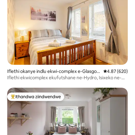
Iflethi okanye indlu ekwi-complex e-Glasgow
4.87 kumlingan
4.87 (620)
City Centre
Iflethi ekwicomplex ekufutshane ne-Hydro, Isixeko ne-
Westend
Ithandwa ziindwendwe
Eyona ithandwa zindwendwe