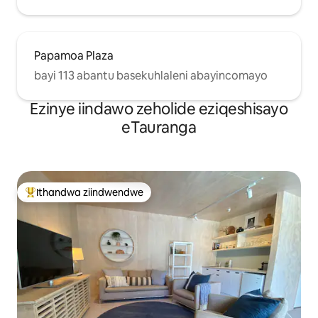
Papamoa Plaza
bayi 113 abantu basekuhlaleni abayincomayo
Ezinye iindawo zeholide eziqeshisayo
eTauranga
Ithandwa ziindwendwe
Eyona ithandwa zindwendwe