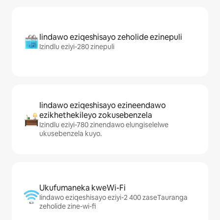
Iindawo eziqeshisayo zeholide ezinepuli
Izindlu eziyi-280 zinepuli
Iindawo eziqeshisayo ezineendawo
ezikhethekileyo zokusebenzela
Izindlu eziyi-780 zinendawo elungiselelwe
ukusebenzela kuyo.
Ukufumaneka kweWi-Fi
Iindawo eziqeshisayo eziyi-2 400 zaseTauranga
zeholide zine-wi-fi