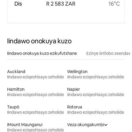
Dis
R 2 583 ZAR
16°C
Iindawo onokuya kuzo
Iindawo onokuya kuzo ezikufutshane
Ezinye iintlobo zeendaw
Auckland
Wellington
Iindawo eziqeshisayo zeholide
Iindawo eziqeshisayo zeholide
Hamilton
Napier
Iindawo eziqeshisayo zeholide
Iindawo eziqeshisayo zeholide
Taupō
Rotorua
Iindawo eziqeshisayo zeholide
Iindawo eziqeshisayo zeholide
iMount Maunganui
Veza okungakumbi
Iindawo eziqeshisayo zeholide