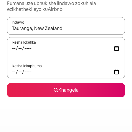
Fumana uze ubhukishe iindawo zokuhlala
ezikhethekileyo kuAirbnb
Indawo
Xa iziphumo zifumaneka, yihla okanye unyuke ngeqhosha oka
Ixesha lokufika
Ixesha lokuphuma
Khangela