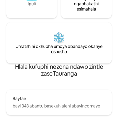
Ipuli
ngaphakathi
esimahala
Umatshini okhupha umoya obandayo okanye
oshushu
Hlala kufuphi nezona ndawo zintle
zaseTauranga
Bayfair
bayi 348 abantu basekuhlaleni abayincomayo