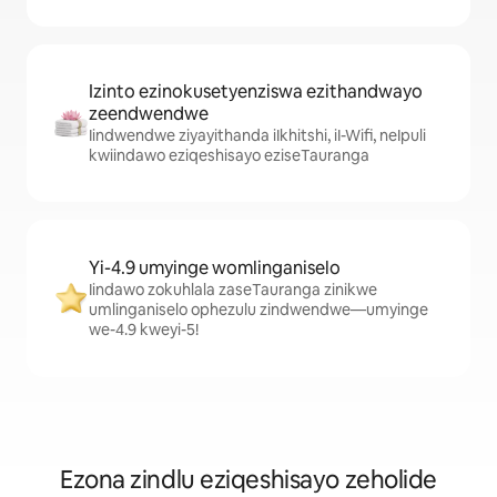
Izinto ezinokusetyenziswa ezithandwayo
zeendwendwe
Iindwendwe ziyayithanda iIkhitshi, iI-Wifi, neIpuli
kwiindawo eziqeshisayo eziseTauranga
Yi-4.9 umyinge womlinganiselo
Iindawo zokuhlala zaseTauranga zinikwe
umlinganiselo ophezulu zindwendwe—umyinge
we-4.9 kweyi-5!
Ezona zindlu eziqeshisayo zeholide