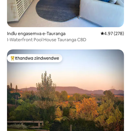
Indlu engasemva e-Tauranga
4.97 kumlingan
4.97 (278)
I-Waterfront Pool House Tauranga CBD
Ithandwa ziindwendwe
Eyona ithandwa zindwendwe