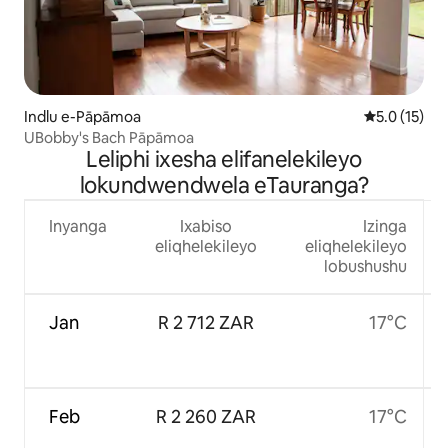
Indlu e-Pāpāmoa
5.0 kumling
5.0 (15)
UBobby's Bach Pāpāmoa
Leliphi ixesha elifanelekileyo
lokundwendwela eTauranga?
Inyanga
Ixabiso
Izinga
eliqhelekileyo
eliqhelekileyo
lobushushu
Jan
R 2 712 ZAR
17°C
Feb
R 2 260 ZAR
17°C