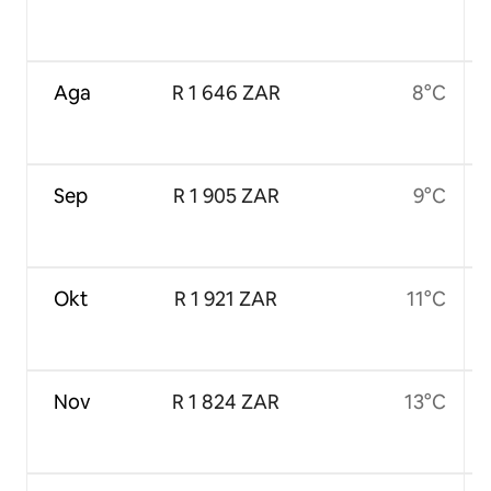
Aga
R 1 646 ZAR
8°C
Sep
R 1 905 ZAR
9°C
Okt
R 1 921 ZAR
11°C
Nov
R 1 824 ZAR
13°C