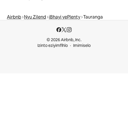
Airbnb
Nyu Zilend
iBhayi yePlenty
Tauranga
© 2026 Airbnb, Inc.
Izinto eziyimfihlo
Imimiselo