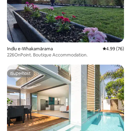
Indlu e-Whakamārama
4.99 kumlinga
4.99 (76)
226OnPoint. Boutique Accommodation.
ISuperhost
ISuperhost