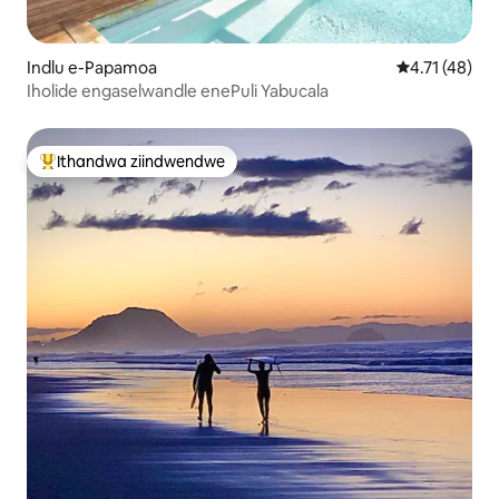
Indlu e-Papamoa
4.71 kumling
4.71 (48)
Iholide engaselwandle enePuli Yabucala
Ithandwa ziindwendwe
Eyona ithandwa zindwendwe