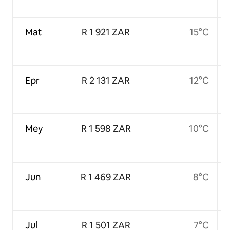
Mat
R 1 921 ZAR
15°C
Epr
R 2 131 ZAR
12°C
Mey
R 1 598 ZAR
10°C
Jun
R 1 469 ZAR
8°C
Jul
R 1 501 ZAR
7°C