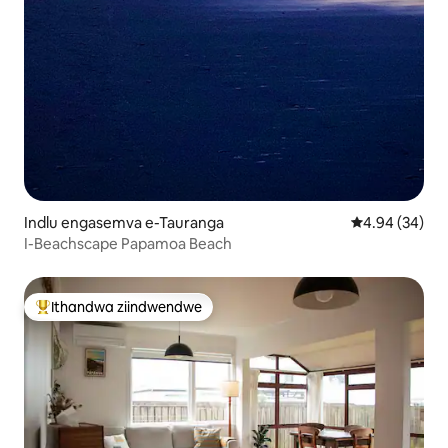
Indlu engasemva e-Tauranga
4.94 kumlinga
4.94 (34)
I-Beachscape Papamoa Beach
Ithandwa ziindwendwe
Eyona ithandwa zindwendwe