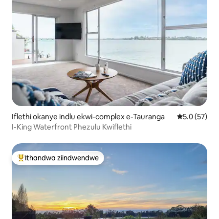
Iflethi okanye indlu ekwi-complex e-Tauranga
5.0 kumlinga
5.0 (57)
I-King Waterfront Phezulu Kwiflethi
Ithandwa ziindwendwe
Eyona ithandwa zindwendwe