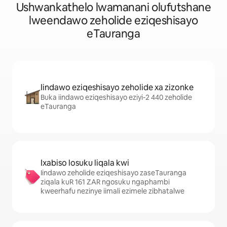
Ushwankathelo lwamanani olufutshane
lweendawo zeholide eziqeshisayo
eTauranga
Iindawo eziqeshisayo zeholide xa zizonke
Buka iindawo eziqeshisayo eziyi-2 440 zeholide
eTauranga
Ixabiso losuku liqala kwi
Iindawo zeholide eziqeshisayo zaseTauranga
ziqala kuR 161 ZAR ngosuku ngaphambi
kweerhafu nezinye iimali ezimele zibhatalwe