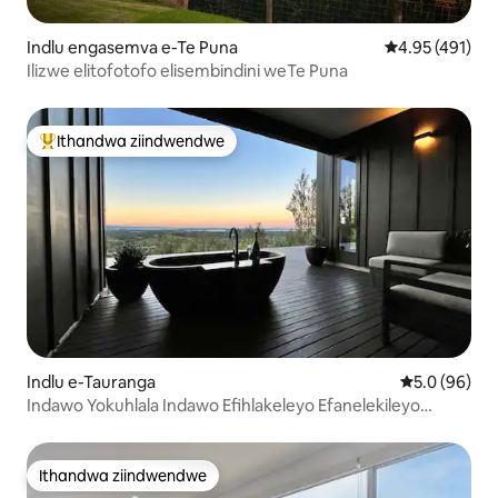
Indlu engasemva e-Te Puna
4.95 kumlingan
4.95 (491)
Ilizwe elitofotofo elisembindini weTe Puna
Ithandwa ziindwendwe
Eyona ithandwa zindwendwe
Indlu e-Tauranga
5.0 kumlinga
5.0 (96)
Indawo Yokuhlala Indawo Efihlakeleyo Efanelekileyo
Yabathandanayo
Ithandwa ziindwendwe
Ithandwa ziindwendwe