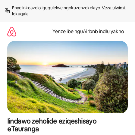
Dlulela
Enye inkcazelo iguqulelwe ngokuzenzekelayo. 
Veza ulwimi 
kumxholo
lokuqala
Yenze ibe nguAirbnb indlu yakho
Iindawo zeholide eziqeshisayo
eTauranga