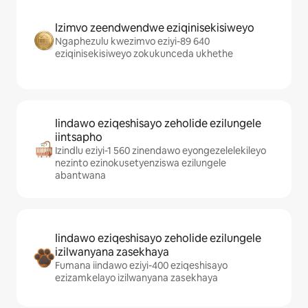
Izimvo zeendwendwe eziqinisekisiweyo
Ngaphezulu kwezimvo eziyi-89 640
eziqinisekisiweyo zokukunceda ukhethe
Iindawo eziqeshisayo zeholide ezilungele
iintsapho
Izindlu eziyi-1 560 zinendawo eyongezelelekileyo
nezinto ezinokusetyenziswa ezilungele
abantwana
Iindawo eziqeshisayo zeholide ezilungele
izilwanyana zasekhaya
Fumana iindawo eziyi-400 eziqeshisayo
ezizamkelayo izilwanyana zasekhaya