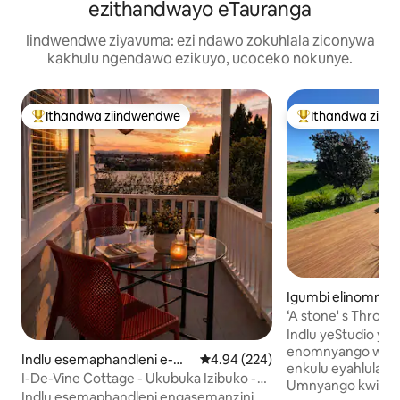
ezithandwayo eTauranga
Iindwendwe ziyavuma: ezi ndawo zokuhlala ziconywa
kakhulu ngendawo ezikuyo, ucoceko nokunye.
Ithandwa ziindwendwe
Ithandwa ziin
Eyona ithandwa zindwendwe
Eyona ithandwa 
Igumbi elinomnya
mela ngaphandle
‘A stone' s Throw
a
Studio, 200m> Be
Indlu yeStudio yas
enomnyango wayo 
Indlu esemaphandleni e-W
4.94 kumlinganiselo ongumyinge 
4.94 (224)
enkulu eyahlula iS
elcome Bay
I-De-Vine Cottage - Ukubuka Izibuko -
Umnyango kwiStud
kufutshane neNtaba iMaunganui
Indlu esemaphandleni engasemanzini