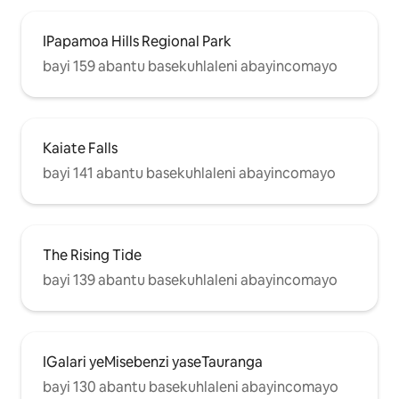
IPapamoa Hills Regional Park
bayi 159 abantu basekuhlaleni abayincomayo
Kaiate Falls
bayi 141 abantu basekuhlaleni abayincomayo
The Rising Tide
bayi 139 abantu basekuhlaleni abayincomayo
IGalari yeMisebenzi yaseTauranga
bayi 130 abantu basekuhlaleni abayincomayo