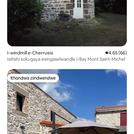
I-windmill e-Cherrueix
4.65 kumlinga
4.65 (66)
Isitishi sokugaya esingaselwandle I-Bay Mont Saint-Michel
Ithandwa ziindwendwe
Ithandwa ziindwendwe