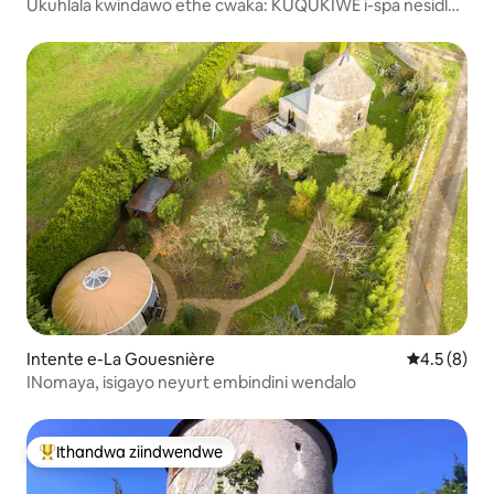
Ukuhlala kwindawo ethe cwaka: KUQUKIWE i-spa nesidlo
sakusasa.
Intente e-La Gouesnière
4.5 kumling
4.5 (8)
INomaya, isigayo neyurt embindini wendalo
Ithandwa ziindwendwe
Eyona ithandwa zindwendwe