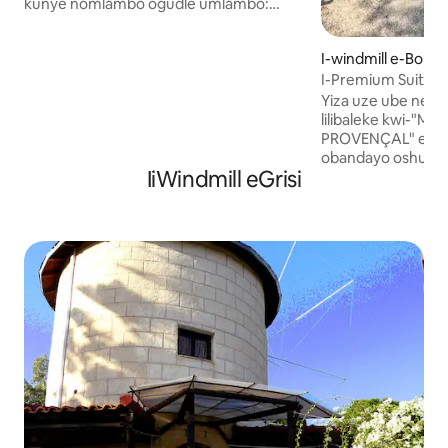
kunye nomlambo ogudle umlambo:
"Gein". Kulula ukungena eA 'dam
ngemoto, ngetreyini okanye
I-windmill e-Bouc-
ngebhayisekile. Unayo yonke i-windmill
I-Premium Suite e
wedwa. Imigangatho emithathu,
Yangaphandle eMo
amagumbi okulala ayi-3 aneebhedi
Yiza uze ube nehl
ezilala abantu ababini: kulalwa lula
lilibaleke kwi-"
abantu abayi-6, ikhitshi, indawo
PROVENÇAL" eno
yokuhlala, izindlu zangasese eziyi-2
obandayo oshushu
IiWindmill eGrisi
negumbi lokuhlambela
ekhuselekileyo e
elinebhafu/ishawa. Iibhayisekile
ashushu efanelekil
ziyafumaneka + i-kayak. Shiya nje imali
Ekungeneni ehlath
eyongezelelekileyo ukuba
emangalisayo: ind
ubuzisebenzisile. Akukho mfuneko
endala eneendawo
yokubhukisha kwangaphambili. Amanzi
zasemaphandleni 
amahle okuqubha nomhlaba omncinci
enqabileyo apho uk
ngaphambili.
noxolo zidibana 
okanye uthandana,
elibucala nelitof
uzipholele. Ukuba 
ezisemgangathwen
Premium Suite ikul