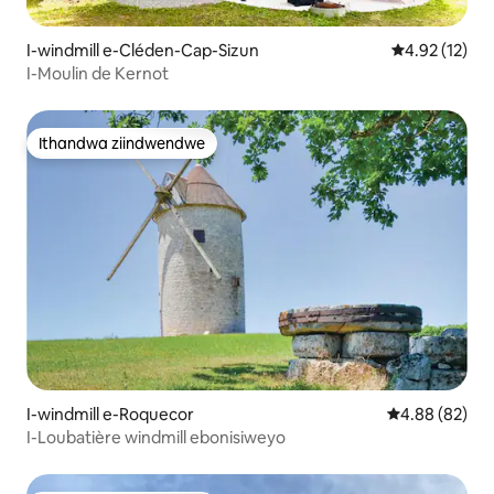
I-windmill e-Cléden-Cap-Sizun
4.92 kumlinga
4.92 (12)
I-Moulin de Kernot
Ithandwa ziindwendwe
Ithandwa ziindwendwe
I-windmill e-Roquecor
4.88 kumlinga
4.88 (82)
I-Loubatière windmill ebonisiweyo