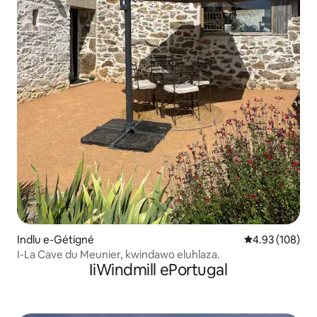
Indlu e-Gétigné
4.93 kumlingan
4.93 (108)
I-La Cave du Meunier, kwindawo eluhlaza.
IiWindmill ePortugal