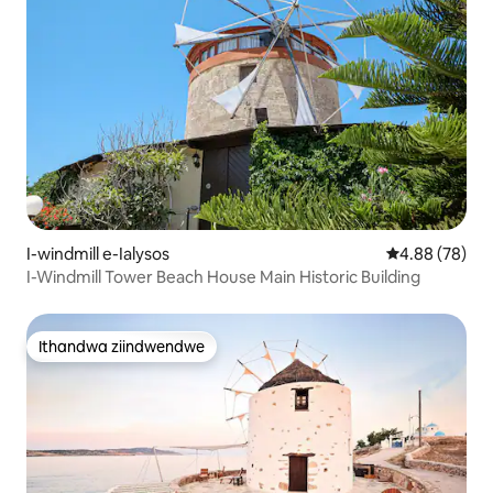
I-windmill e-Ialysos
4.88 kumlinga
4.88 (78)
I-Windmill Tower Beach House Main Historic Building
Ithandwa ziindwendwe
Ithandwa ziindwendwe