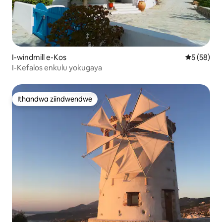
I-windmill e-Kos
5 kumlinga
5 (58)
I-Kefalos enkulu yokugaya
Ithandwa ziindwendwe
Ithandwa ziindwendwe