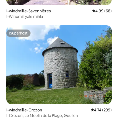
I-windmill e-Savennières
4.99 kumlinga
4.99 (68)
I-Windmill yale mihla
ISuperhost
ISuperhost
I-windmill e-Crozon
4.74 kumlingan
4.74 (299)
I-Crozon, Le Moulin de la Plage, Goulien