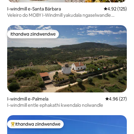
I-windmill e-Santa Bárbara
4.92 kumlingan
4.92 (125)
Veleiro do MOBY I-Windmill yakudala ngaselwandle
lweAtlantic
Ithandwa ziindwendwe
Ithandwa ziindwendwe
I-windmill e-Palmela
4.96 kumlinga
4.96 (27)
I-windmill entle ephakathi kwendalo nolwandle
Ithandwa ziindwendwe
Eyona ithandwa zindwendwe