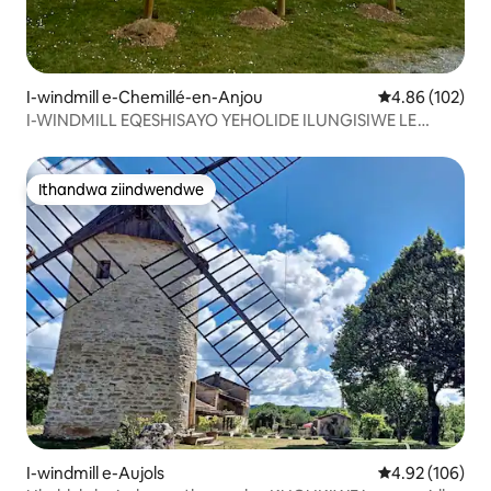
I-windmill e-Chemillé-en-Anjou
4.86 kumlingan
4.86 (102)
I-WINDMILL EQESHISAYO YEHOLIDE ILUNGISIWE LE
MOULIN DES GARDE
Ithandwa ziindwendwe
Ithandwa ziindwendwe
I-windmill e-Aujols
4.92 kumlingan
4.92 (106)