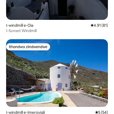
I-windmill e-Oia
4.91 kumling
4.91 (81)
I-Sunset Windmill
Ithandwa ziindwendwe
Ithandwa ziindwendwe
I-windmill e-Imerovigli
5 kumlinga
5 (54)