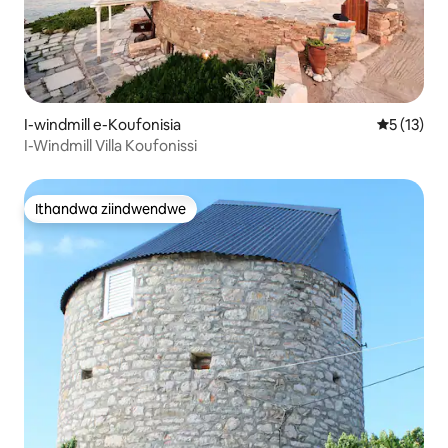
I-windmill e-Koufonisia
5 kumlinga
5 (13)
I-Windmill Villa Koufonissi
Ithandwa ziindwendwe
Ithandwa ziindwendwe