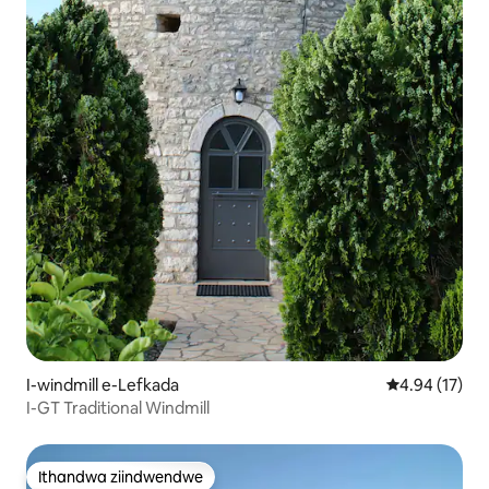
I-windmill e-Lefkada
4.94 kumlinga
4.94 (17)
I-GT Traditional Windmill
Ithandwa ziindwendwe
Ithandwa ziindwendwe