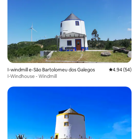
I-windmill e-São Bartolomeu dos Galegos
4.94 kumlinga
4.94 (54)
I-Windhouse - Windmill