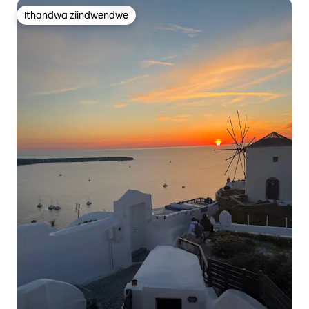
Ithandwa ziindwendwe
Ithandwa ziindwendwe