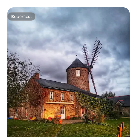
ISuperhost
ISuperhost