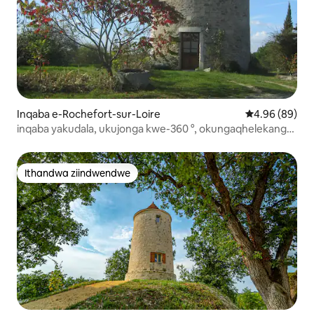
Inqaba e-Rochefort-sur-Loire
4.96 kumlinga
4.96 (89)
inqaba yakudala, ukujonga kwe-360 °, okungaqhelekanga,
isidlo sakusasa
Ithandwa ziindwendwe
Ithandwa ziindwendwe