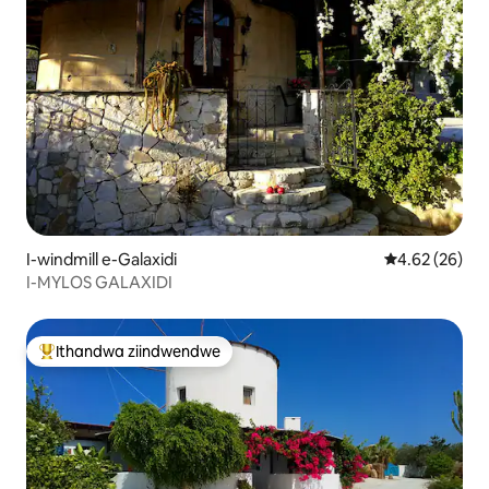
I-windmill e-Galaxidi
4.62 kumlinga
4.62 (26)
I-MYLOS GALAXIDI
Ithandwa ziindwendwe
Eyona ithandwa zindwendwe