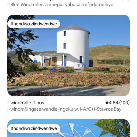
I-Blue Windmill Villa enepuli yabucala efudumeleyo
Ithandwa ziindwendwe
Ithandwa ziindwendwe
I-windmill e-Tinos
4.84 kumlingan
4.84 (100)
I-windmill ngaselwandle (ngoku w. I-A/C) I-Stavros Bay
Ithandwa ziindwendwe
Ithandwa ziindwendwe