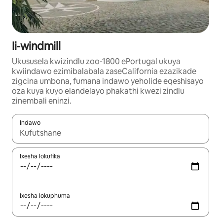
Ii-windmill
Ukususela kwizindlu zoo-1800 ePortugal ukuya
kwiindawo ezimibalabala zaseCalifornia ezazikade
zigcina umbona, fumana indawo yeholide eqeshisayo
oza kuya kuyo elandelayo phakathi kwezi zindlu
zinembali eninzi.
Indawo
Xa iziphumo zifumaneka, yihla okanye unyuke ngeqhosha oka
Ixesha lokufika
Ixesha lokuphuma