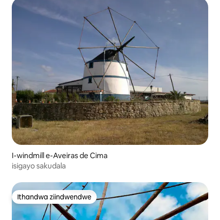
I-windmill e-Aveiras de Cima
isigayo sakudala
Ithandwa ziindwendwe
Ithandwa ziindwendwe