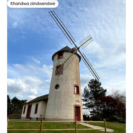
Ithandwa ziindwendwe
Ithandwa ziindwendwe