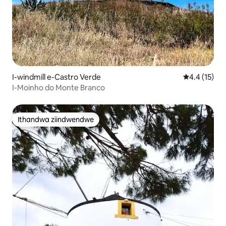
I-windmill e-Castro Verde
4.4 kumling
4.4 (15)
I-Moinho do Monte Branco
Ithandwa ziindwendwe
Ithandwa ziindwendwe