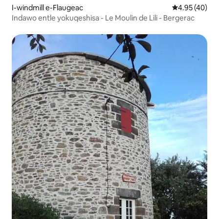
I-windmill e-Flaugeac
4.95 kumlinga
4.95 (40)
Indawo entle yokuqeshisa - Le Moulin de Lili - Bergerac