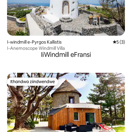
I-windmill e-Pyrgos Kallistis
5 kumling
5 (3)
I-Anemoscope Windmill Villa
IiWindmill eFransi
Ithandwa ziindwendwe
Ithandwa ziindwendwe