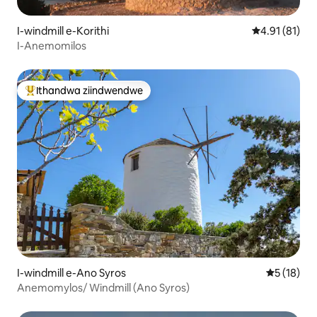
I-windmill e-Korithi
4.91 kumling
4.91 (81)
I-Anemomilos
Ithandwa ziindwendwe
Eyona ithandwa zindwendwe
I-windmill e-Ano Syros
5 kumlinga
5 (18)
Anemomylos/ Windmill (Ano Syros)