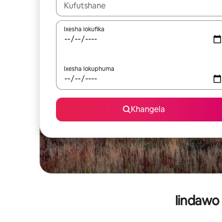
Xa iziphumo zifumaneka, yihla okanye unyuke n
Ixesha lokufika
Ixesha lokuphuma
Khangela
Iindawo 