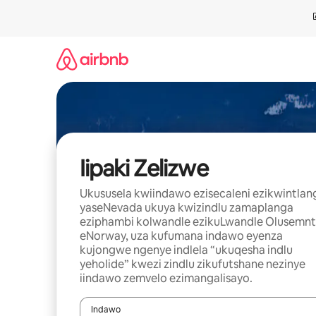
Dlulela
kumxholo
Iipaki Zelizwe
Ukususela kwiindawo ezisecaleni ezikwintlan
yaseNevada ukuya kwizindlu zamaplanga
eziphambi kolwandle ezikuLwandle Olusemnt
eNorway, uza kufumana indawo eyenza
kujongwe ngenye indlela “ukuqesha indlu
yeholide” kwezi zindlu zikufutshane nezinye
iindawo zemvelo ezimangalisayo.
Indawo