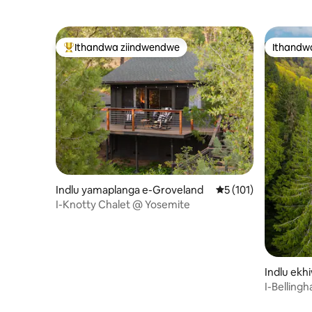
Ithandwa ziindwendwe
Ithandw
Eyona ithandwa zindwendwe
Ithandw
Indlu yamaplanga e-Groveland
5 kumlinganiselo on
5 (101)
I-Knotty Chalet @ Yosemite
Indlu ekhi
ngham
I-Belling
Imbonaka