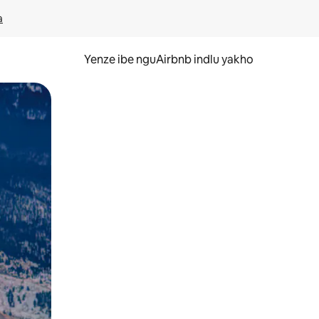
a
Yenze ibe nguAirbnb indlu yakho