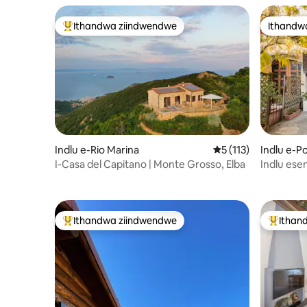
Ithandwa ziindwendwe
Ithandw
Eyona ithandwa zindwendwe
Ithandw
Indlu e-Rio Marina
5 kumlinganiselo on
5 (113)
Indlu e-P
I-Casa del Capitano | Monte Grosso, Elba
Indlu ese
yaseTusc
Ithandwa ziindwendwe
Ithan
Eyona ithandwa zindwendwe
Eyona i