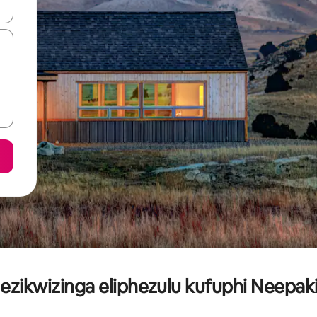
geqhosha okanye ubuke ngendawo yokucofa.
ezikwizinga eliphezulu kufuphi Neepak