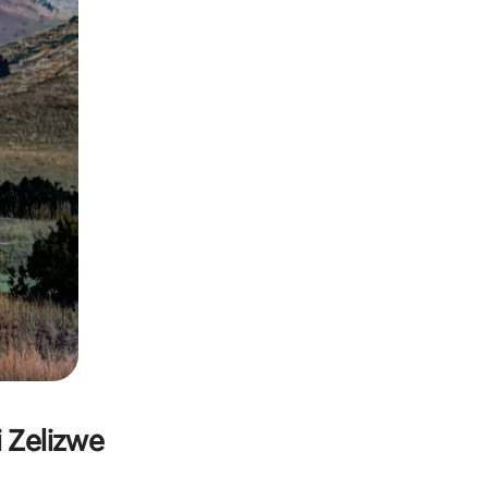
i Zelizwe