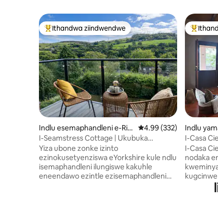
Ithandwa ziindwendwe
Ithan
Eyona ithandwa zindwendwe
Eyona i
Indlu esemaphandleni e-Rip
4.99 kumlinganiselo on
4.99 (332)
Indlu yam
ponden
Angeles
I-Seamstress Cottage | Ukubuka
I-Casa Ci
intlambo ngendlela ebanzi
yeBoutiq
Yiza ubone zonke izinto
I-Casa Ci
ezinokusetyenziswa eYorkshire kule ndlu
nodaka e
isemaphandleni ilungiswe kakuhle
kweminyak
eneendawo ezintle ezisemaphandleni
kugcinwe
ezenziwe zaduma ‘yiGentleman Jack’ ne
yindawo 
'Happy Valley'. Eli litye limangalisayo
apho uthu
elakhiwe phakathi kwindlu
zikumema
esemaphandleni yokuhlala
umlilo w