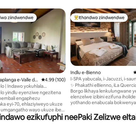
dwa ziindwendwe
Ithandwa ziindwendwe
thandwa zindwendwe
Eyona ithandwa zindwendwe
Indlu e-Bienno
4
I-SPA yabucala, i-Jacuzzi, i-sau
gumyinge weziyi-5, kwizimvo eziyi-332
aplanga e-Valle de
4.99 kumlinganiselo ongumyinge weziyi-5, kw
4.99 (100)
nokubona ii-Alps Luxury Home
✨ Phakathi eBienno, iLa Quercia
elo | Indawo yokuhlala
Borgo likhaya lenkulungwane y
ue yokuphumla
elo yindlu eyenziwe ngezitena
elenzelwe izibini ezifuna iholide
nembali engaphezu
yothando enabucala bokwenyani.
a eyi-70, ehlaziyiweyo ukuze
iplanga, noyilo zihamba ne-SPA
 umgangatho wayo ukuze ibe
yeeyure eziyi-24 enejacuzzi, i-
Iindawo ezikufuphi neePaki Zelizwe eItal
yokuziphumza ekhethekileyo
yaseFinland, nokubona iAlps. Igumbi
la, ubumfihlo nendalo
lokulala elikhulu 🛏️ elinegumbi
 ukuba uphumle. Yonwabela
lokuhlambela lakho wedwa I-S
okukhempisha phantsi