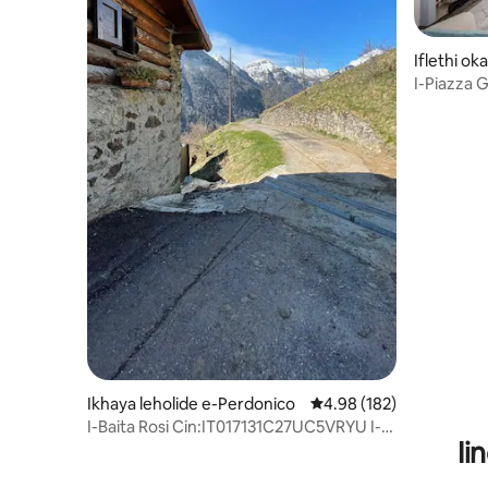
Iflethi o
ex e-Are
I-Piazza
Ikhaya leholide e-Perdonico
4.98 kumlinganiselo on
4.98 (182)
I-Baita Rosi Cin:IT017131C27UC5VRYU I-
Ii
CIR:01713100002