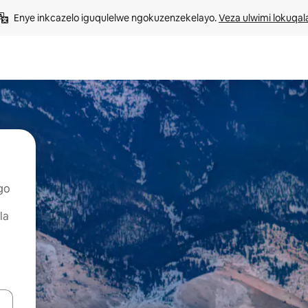
Enye inkcazelo iguqulelwe ngokuzenzekelayo. 
Veza ulwimi lokuqal
go
la