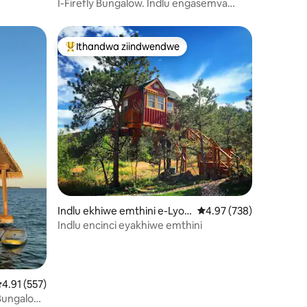
on Forge
I-Firefly Bungalow. Indlu engasemva
eyakhiwe emthini etofotofo.
Ithandwa ziindwendwe
Eyona ithandwa zindwendwe
Indlu ekhiwe emthini e-Lyon
4.97 kumlinganiselo on
4.97 (738)
s
Indlu encinci eyakhiwe emthini
izimvo eziyi-476
.91 kumlinganiselo ongumyinge weziyi-5, kwizimvo eziyi-557
4.91 (557)
Ii-Bungalow