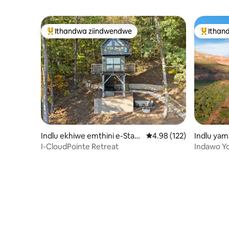
Ithandwa ziindwendwe
Ithan
Eyona ithandwa zindwendwe
Eyona i
Indlu ekhiwe emthini e-Stan
4.98 kumlinganiselo on
4.98 (122)
Indlu yam
ardsville
alley
I-CloudPointe Retreat
Indawo Y
Desert|El