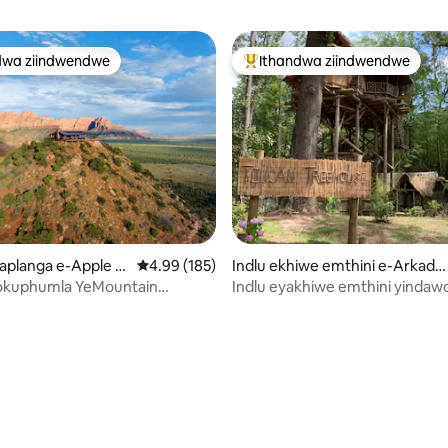
dwa ziindwendwe
Ithandwa ziindwendwe
thandwa zindwendwe
Eyona ithandwa zindwendwe
gumyinge weziyi-5, kwizimvo eziyi-122
aplanga e-Apple V
4.99 kumlinganiselo ongumyinge weziyi-5, kw
4.99 (185)
Indlu ekhiwe emthini e-Arkadel
phia
okuphumla YeMountain
Indlu eyakhiwe emthini yindaw
evation 40 Zion
cwaka neyoxolo.