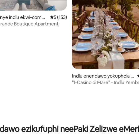
kanye indlu ekwi-compl
5 kumlinganiselo ongumyinge weziyi-5, kw
5 (153)
zzo
 Grande Boutique Apartment
Indlu enendawo yokuphola e
-Santa Maria di Castellabate
"I-Casino di Mare" - Indlu Yemba
gumyinge weziyi-5, kwizimvo eziyi-182
ndawo ezikufuphi neePaki Zelizwe eMer