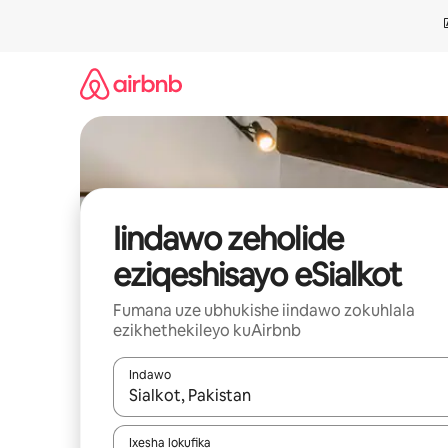
Dlulela
kumxholo
Iindawo zeholide
eziqeshisayo eSialkot
Fumana uze ubhukishe iindawo zokuhlala
ezikhethekileyo kuAirbnb
Indawo
Xa iziphumo zifumaneka, yihla okanye unyuke n
Ixesha lokufika