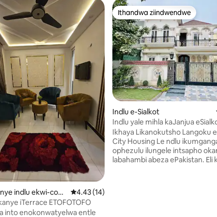
Ithandwa ziindwendwe
Ithandwa ziindwendwe
hlala
Indlu e-Sialkot
Indlu yale mihla kaJanjua eSialk
Design
Ikhaya Likanokutsho Langoku e
City Housing Le ndlu ikumgangatho
ophezulu ilungele intsapho oka
labahambi abeza ePakistan. Eli
litsha kraca ibe licocekile. Inaz
izinto ezinokusetyenziswa ezi
yintsapho. I-UPS iphinde ifuma
kanye indlu ekwi-com
4.43 kumlinganiselo ongumyinge weziyi-5, k
4.43 (14)
Amagumbi okulala ayi-4 - Iibhed
jranwala
okanye iTerrace ETOFOTOFO
eziyi-3 – Iibhedi ezimbini Ama
a into enokonwatyelwa entle
okuhlambela ayi-4 aneshawa e