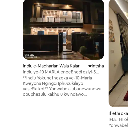
Indlu e-Madharian Wala Kalar
Indawo entsha yoku
Intsha
Indlu ye-10 MARLA eneeBhedi eziyi-5
ezikumgangatho ophezulu eCitti
**Indlu Yokunethezeka ye-10-Marla
Housing
Kweyona Ngingqi Iphucukileyo
yaseSialkot** Yonwabela ubunewunewu
obuphezulu kakhulu kwindawo
ekumgangatho ophezulu, enoxolo,
ebiyelweyo yaseSialkot. Eli khaya lihle
kakhulu le-10-marla linamagumbi okulala
Iflethi o
amakhulu, nganye inegumbi langasese
plex e-Gu
IFLETHI 
lale mihla elihlangene nalo. Yonke into
Yonwabel
intsha kraca kwaye yakhiwe