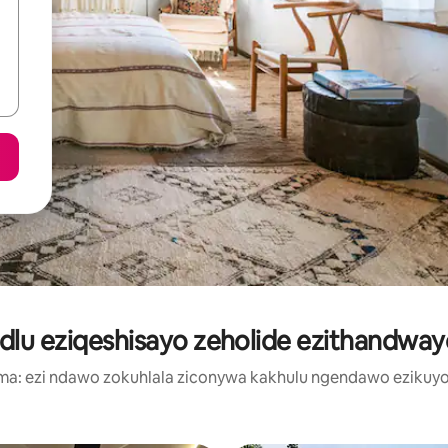
dlu eziqeshisayo zeholide ezithandway
a: ezi ndawo zokuhlala ziconywa kakhulu ngendawo ezikuyo