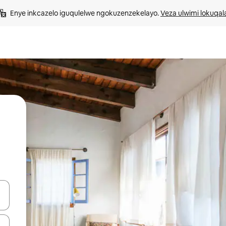
Enye inkcazelo iguqulelwe ngokuzenzekelayo. 
Veza ulwimi lokuqal
geqhosha okanye ubuke ngendawo yokucofa.