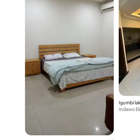
Igumbi lak
Indawo Ek
Comfort