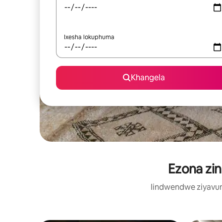
Ixesha lokuphuma
Khangela
Ezona zin
Iindwendwe ziyavum