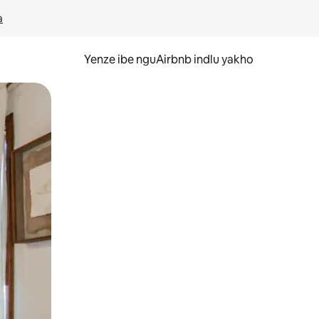
a
Yenze ibe nguAirbnb indlu yakho