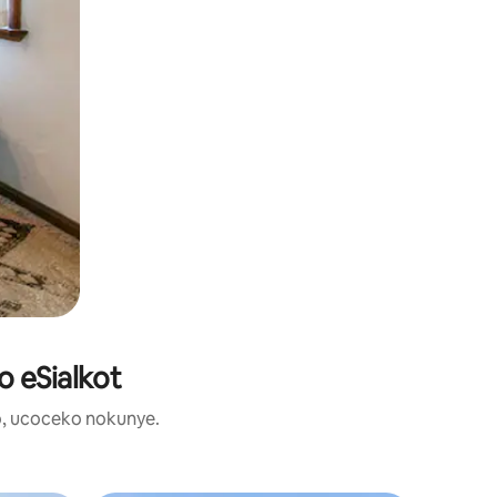
o eSialkot
, ucoceko nokunye.