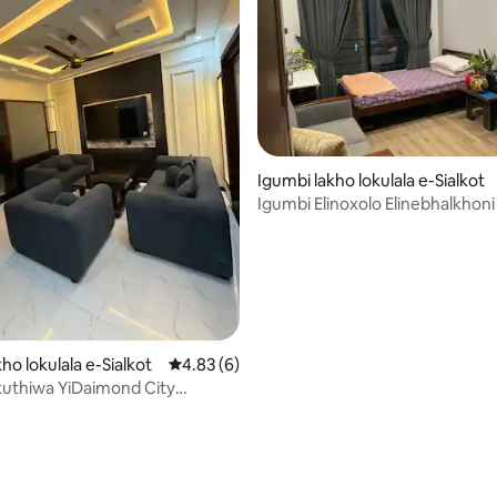
Igumbi lakho lokulala e-Sialkot
Igumbi Elinoxolo Elinebhalkhoni
ho lokulala e-Sialkot
4.83 kumlinganiselo ongumyinge weziyi-5, 
4.83 (6)
uthiwa YiDaimond City