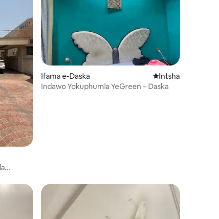
Ifama e-Daska
Indawo entsha yoku
Intsha
Indawo Yokuphumla YeGreen – Daska
la