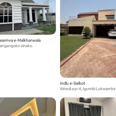
gasemva e-Malkhanwala
kangangoko sinako.
hlala
Indlu e-Sialkot
Ibhedi eyi-4, Igumbi Lokwamke
Iindwendwe eliyi-4 1kanal