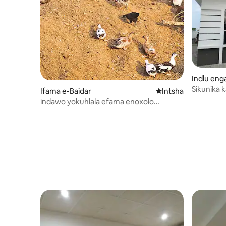
Indlu en
Sikunika 
Ifama e-Baidar
Indawo entsha yoku
Intsha
indawo yokuhlala efama enoxolo
kufutshane nam eSialkot