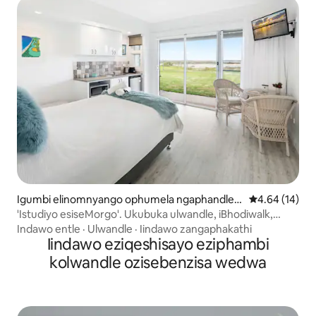
Igumbi elinomnyango ophumela ngaphandle e
4.64 kumlinga
4.64 (14)
-Urunga
'Istudiyo esiseMorgo'. Ukubuka ulwandle, iBhodiwalk,
eLido
Indawo entle
·
Ulwandle
·
Iindawo zangaphakathi
Iindawo eziqeshisayo eziphambi
kolwandle ozisebenzisa wedwa