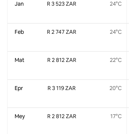
Jan
R 3 523 ZAR
24°C
Feb
R 2 747 ZAR
24°C
Mat
R 2 812 ZAR
22°C
Epr
R 3 119 ZAR
20°C
Mey
R 2 812 ZAR
17°C