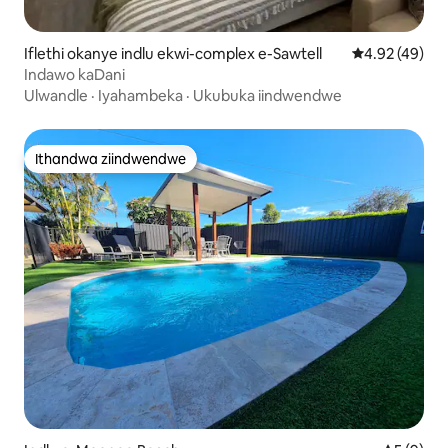
Iflethi okanye indlu ekwi-complex e-Sawtell
4.92 kumlinga
4.92 (49)
Indawo kaDani
Ulwandle
·
Iyahambeka
·
Ukubuka iindwendwe
Ithandwa ziindwendwe
Ithandwa ziindwendwe