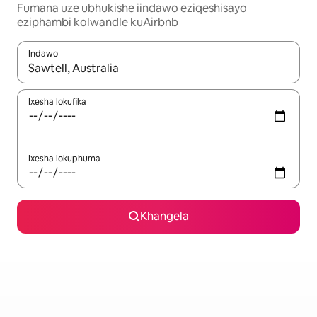
Fumana uze ubhukishe iindawo eziqeshisayo
eziphambi kolwandle kuAirbnb
Indawo
Xa iziphumo zifumaneka, yihla okanye unyuke ngeqhosha oka
Ixesha lokufika
Ixesha lokuphuma
Khangela