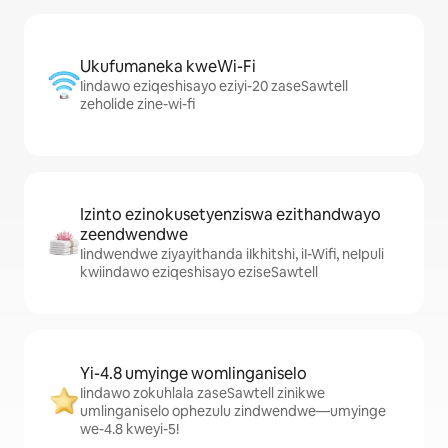
Ukufumaneka kweWi-Fi
Iindawo eziqeshisayo eziyi-20 zaseSawtell
zeholide zine-wi-fi
Izinto ezinokusetyenziswa ezithandwayo
zeendwendwe
Iindwendwe ziyayithanda iIkhitshi, iI-Wifi, neIpuli
kwiindawo eziqeshisayo eziseSawtell
Yi-4.8 umyinge womlinganiselo
Iindawo zokuhlala zaseSawtell zinikwe
umlinganiselo ophezulu zindwendwe—umyinge
we-4.8 kweyi-5!