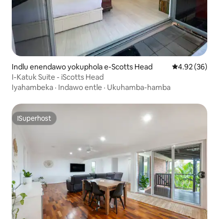
Indlu enendawo yokuphola e-Scotts Head
4.92 kumlinga
4.92 (36)
I-Katuk Suite - iScotts Head
Iyahambeka
·
Indawo entle
·
Ukuhamba-hamba
ISuperhost
ISuperhost