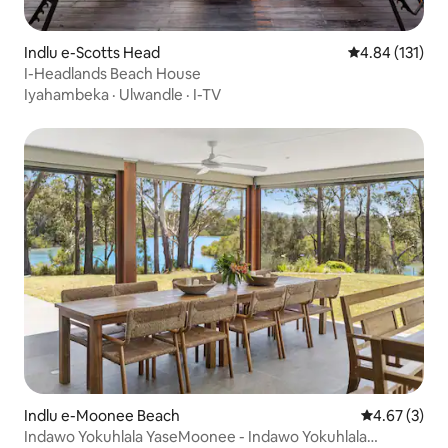
Indlu e-Scotts Head
4.84 kumlingan
4.84 (131)
I-Headlands Beach House
Iyahambeka
·
Ulwandle
·
I-TV
Indlu e-Moonee Beach
4.67 kumling
4.67 (3)
Indawo Yokuhlala YaseMoonee - Indawo Yokuhlala