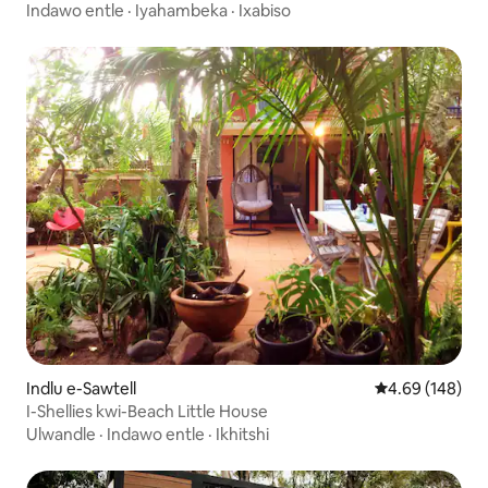
YaseMunim-Munim Moonee
Indawo entle
·
Iyahambeka
·
Ixabiso
Indlu e-Sawtell
4.69 kumlingan
4.69 (148)
I-Shellies kwi-Beach Little House
Ulwandle
·
Indawo entle
·
Ikhitshi