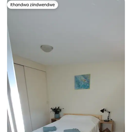
Ithandwa ziindwendwe
Ithandwa ziindwendwe