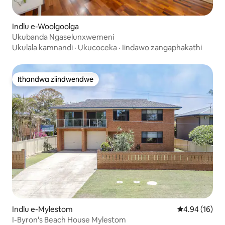
Indlu e-Woolgoolga
Ukubanda Ngaselunxwemeni
Ukulala kamnandi
·
Ukucoceka
·
Iindawo zangaphakathi
Ithandwa ziindwendwe
Ithandwa ziindwendwe
Indlu e-Mylestom
4.94 kumlinga
4.94 (16)
I-Byron's Beach House Mylestom