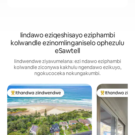
Iindawo eziqeshisayo eziphambi
kolwandle ezinomlinganiselo ophezulu
eSawtell
Iindwendwe ziyavumelana: ezi ndawo eziphambi
kolwandle ziconywa kakhulu ngendawo ezikuyo,
ngokucoceka nokungakumbi.
Ithandwa ziindwendwe
Ithandwa ziin
Eyona ithandwa zindwendwe
Eyona ithandwa 