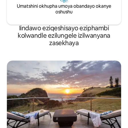
Umatshini okhupha umoya obandayo okanye
oshushu
Iindawo eziqeshisayo eziphambi
kolwandle ezilungele izilwanyana
zasekhaya