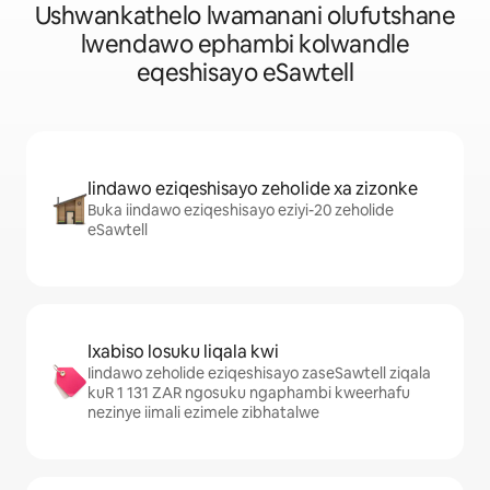
Ushwankathelo lwamanani olufutshane
lwendawo ephambi kolwandle
eqeshisayo eSawtell
Iindawo eziqeshisayo zeholide xa zizonke
Buka iindawo eziqeshisayo eziyi-20 zeholide
eSawtell
Ixabiso losuku liqala kwi
Iindawo zeholide eziqeshisayo zaseSawtell ziqala
kuR 1 131 ZAR ngosuku ngaphambi kweerhafu
nezinye iimali ezimele zibhatalwe