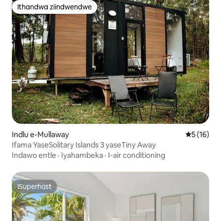
Ithandwa ziindwendwe
Ithandwa ziindwendwe
Indlu e-Mullaway
5 kumlinga
5 (16)
Ifama YaseSolitary Islands 3 yaseTiny Away
Indawo entle
·
Iyahambeka
·
I-air conditioning
ISuperhost
ISuperhost