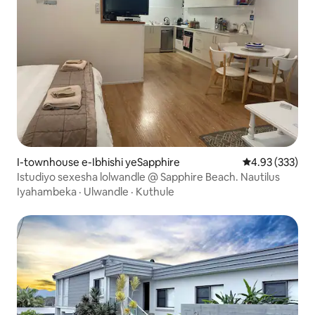
I-townhouse e-Ibhishi yeSapphire
4.93 kumlingan
4.93 (333)
Istudiyo sexesha lolwandle @ Sapphire Beach. Nautilus
Iyahambeka
·
Ulwandle
·
Kuthule