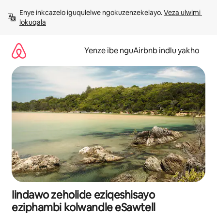
Dlulela
Enye inkcazelo iguqulelwe ngokuzenzekelayo. 
Veza ulwimi 
kumxholo
lokuqala
Yenze ibe nguAirbnb indlu yakho
Iindawo zeholide eziqeshisayo
eziphambi kolwandle eSawtell