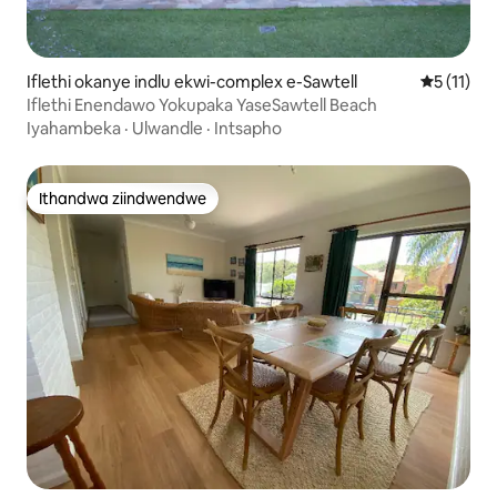
Iflethi okanye indlu ekwi-complex e-Sawtell
5 kumling
5 (11)
Iflethi Enendawo Yokupaka YaseSawtell Beach
Iyahambeka
·
Ulwandle
·
Intsapho
Ithandwa ziindwendwe
Ithandwa ziindwendwe