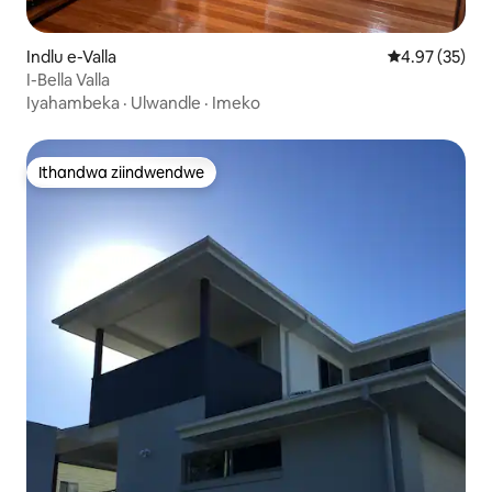
Indlu e-Valla
4.97 kumlinga
4.97 (35)
I-Bella Valla
Iyahambeka
·
Ulwandle
·
Imeko
Ithandwa ziindwendwe
Ithandwa ziindwendwe