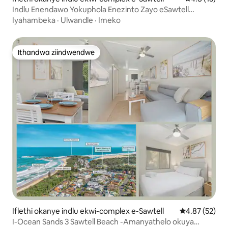
Indlu Enendawo Yokuphola Enezinto Zayo eSawtell
eOstreliya
Iyahambeka
·
Ulwandle
·
Imeko
Ithandwa ziindwendwe
Ithandwa ziindwendwe
Iflethi okanye indlu ekwi-complex e-Sawtell
4.87 kumlinga
4.87 (52)
I-Ocean Sands 3 Sawtell Beach -Amanyathelo okuya