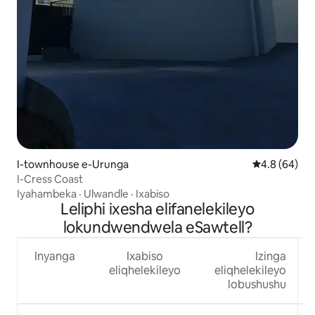
I-townhouse e-Urunga
4.8 kumlinga
4.8 (64)
I-Cress Coast
Iyahambeka
·
Ulwandle
·
Ixabiso
Leliphi ixesha elifanelekileyo
lokundwendwela eSawtell?
Inyanga
Ixabiso
Izinga
eliqhelekileyo
eliqhelekileyo
lobushushu