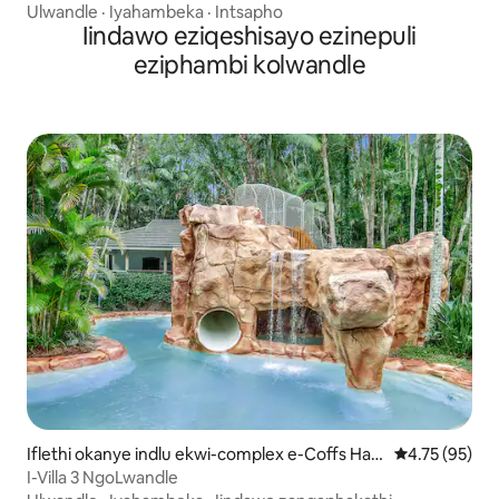
Ulwandle
·
Iyahambeka
·
Intsapho
Iindawo eziqeshisayo ezinepuli
eziphambi kolwandle
Iflethi okanye indlu ekwi-complex e-Coffs Har
4.75 kumlinga
4.75 (95)
bour
I-Villa 3 NgoLwandle