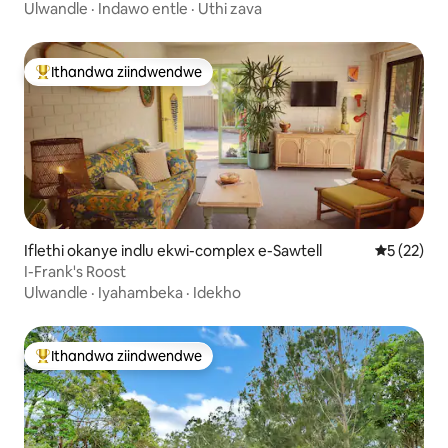
elwandle neCafe
Ulwandle
·
Indawo entle
·
Uthi zava
Ithandwa ziindwendwe
Eyona ithandwa zindwendwe
Iflethi okanye indlu ekwi-complex e-Sawtell
5 kumlinga
5 (22)
I-Frank's Roost
Ulwandle
·
Iyahambeka
·
Idekho
Ithandwa ziindwendwe
Eyona ithandwa zindwendwe