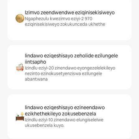
Izimvo zeendwendwe eziqinisekisiweyo
Ngaphezulu kwezimvo eziyi-2 970
eziqinisekisiweyo zokukunceda ukhethe
Iindawo eziqeshisayo zeholide ezilungele
iintsapho
Izindlu eziyi-20 zinendawo eyongezelelekileyo
nezinto ezinokusetyenziswa ezilungele
abantwana
Iindawo eziqeshisayo ezineendawo
ezikhethekileyo zokusebenzela
Izindlu eziyi-10 zinendawo elungiselelwe
ukusebenzela kuyo.