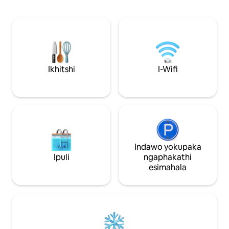
ilungele abantu ab
zasendle.
abantu abayi-3 ku
ekwayisofa kwind
Kulula ukuhamba kwiik
neValla Tavern ku
Nambucca yimizuz
ukuthenga, iimuvi,
Ikhitshi
I-Wifi
kunye neGolf. Ik
eyi-30 kwisikhulu
Indawo yokupaka
Ipuli
ngaphakathi
esimahala