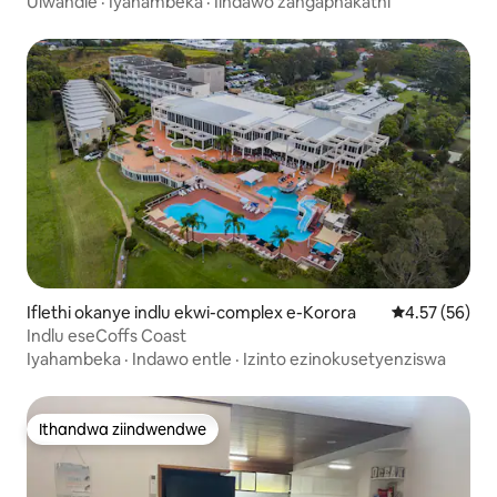
Ulwandle
·
Iyahambeka
·
Iindawo zangaphakathi
Iflethi okanye indlu ekwi-complex e-Korora
4.57 kumlinga
4.57 (56)
Indlu eseCoffs Coast
Iyahambeka
·
Indawo entle
·
Izinto ezinokusetyenziswa
Ithandwa ziindwendwe
Ithandwa ziindwendwe