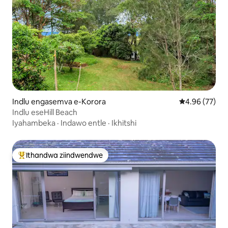
Indlu engasemva e-Korora
4.96 kumlinga
4.96 (77)
Indlu eseHill Beach
Iyahambeka
·
Indawo entle
·
Ikhitshi
Ithandwa ziindwendwe
Eyona ithandwa zindwendwe