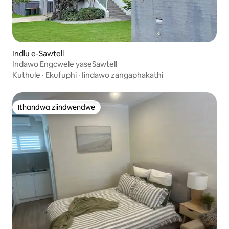
Indlu e-Sawtell
Indawo Engcwele yaseSawtell
Kuthule
·
Ekufuphi
·
Iindawo zangaphakathi
Ithandwa ziindwendwe
Ithandwa ziindwendwe