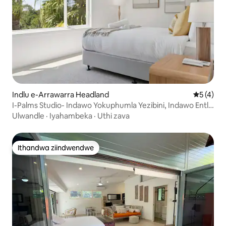
Indlu e-Arrawarra Headland
5 kumling
5 (4)
I-Palms Studio- Indawo Yokuphumla Yezibini, Indawo Entle
Efihlakeleyo!
Ulwandle
·
Iyahambeka
·
Uthi zava
Ithandwa ziindwendwe
Ithandwa ziindwendwe