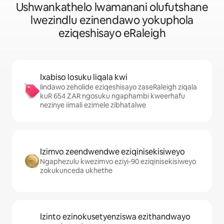
Ushwankathelo lwamanani olufutshane
lwezindlu ezinendawo yokuphola
eziqeshisayo eRaleigh
Ixabiso losuku liqala kwi
Iindawo zeholide eziqeshisayo zaseRaleigh ziqala
kuR 654 ZAR ngosuku ngaphambi kweerhafu
nezinye iimali ezimele zibhatalwe
Izimvo zeendwendwe eziqinisekisiweyo
Ngaphezulu kwezimvo eziyi-90 eziqinisekisiweyo
zokukunceda ukhethe
Izinto ezinokusetyenziswa ezithandwayo