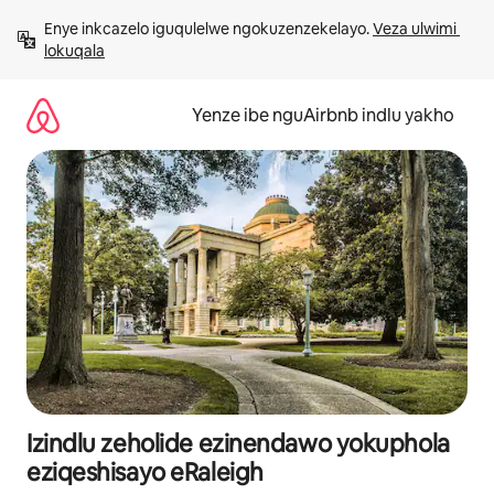
Dlulela
Enye inkcazelo iguqulelwe ngokuzenzekelayo. 
Veza ulwimi 
kumxholo
lokuqala
Yenze ibe nguAirbnb indlu yakho
Izindlu zeholide ezinendawo yokuphola
eziqeshisayo eRaleigh