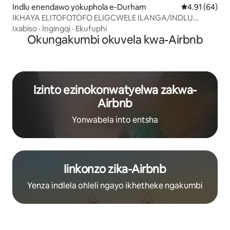
Indlu enendawo yokuphola e-Durham
4.91 kumlinga
4.91 (64)
IKHAYA ELITOFOTOFO ELIGCWELE ILANGA/INDLU
ENENDAWO YOKUPHOLA YALE MIHLA KUFUTSHANE
Ixabiso
·
Ingingqi
·
Ekufuphi
NEDOLOPHU
Okungakumbi okuvela kwa-Airbnb
Izinto ezinokonwatyelwa zakwa-
Airbnb
Yonwabela into entsha
Iinkonzo zika-Airbnb
Yenza indlela ohleli ngayo ikhetheke ngakumbi