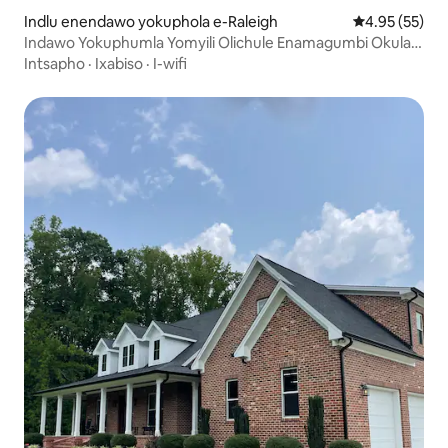
Indlu enendawo yokuphola e-Raleigh
4.95 kumlinga
4.95 (55)
Indawo Yokuphumla Yomyili Olichule Enamagumbi Okulala
ayi-4 Kufutshane neRTP neDT
Intsapho
·
Ixabiso
·
I-wifi