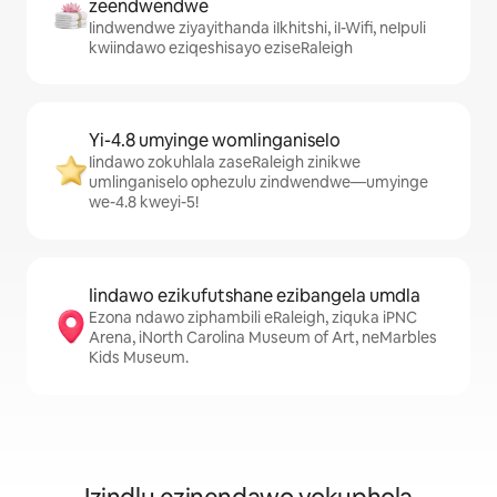
zeendwendwe
Iindwendwe ziyayithanda iIkhitshi, iI-Wifi, neIpuli
kwiindawo eziqeshisayo eziseRaleigh
Yi-4.8 umyinge womlinganiselo
Iindawo zokuhlala zaseRaleigh zinikwe
umlinganiselo ophezulu zindwendwe—umyinge
we-4.8 kweyi-5!
Iindawo ezikufutshane ezibangela umdla
Ezona ndawo ziphambili eRaleigh, ziquka iPNC
Arena, iNorth Carolina Museum of Art, neMarbles
Kids Museum.