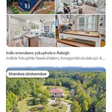
Indlu enendawo yokuphola e-Raleigh
Indlela Yokuphila Yasekuhlaleni, Amagumbi okulala ayi-4,
Izinto Ezikhethekileyo, Ebiyelweyo
Ithandwa ziindwendwe
Ithandwa ziindwendwe