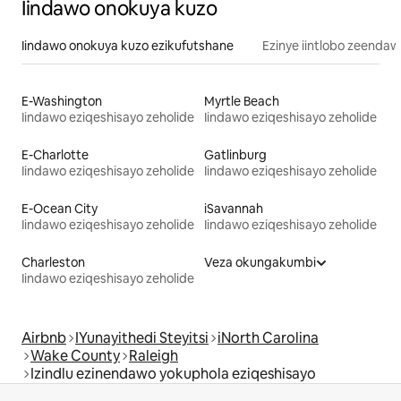
Iindawo onokuya kuzo
Iindawo onokuya kuzo ezikufutshane
Ezinye iintlobo zeendaw
E-Washington
Myrtle Beach
Iindawo eziqeshisayo zeholide
Iindawo eziqeshisayo zeholide
E-Charlotte
Gatlinburg
Iindawo eziqeshisayo zeholide
Iindawo eziqeshisayo zeholide
E-Ocean City
iSavannah
Iindawo eziqeshisayo zeholide
Iindawo eziqeshisayo zeholide
Charleston
Veza okungakumbi
Iindawo eziqeshisayo zeholide
Airbnb
IYunayithedi Steyitsi
iNorth Carolina
Wake County
Raleigh
Izindlu ezinendawo yokuphola eziqeshisayo