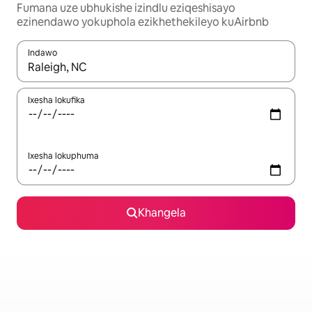
Fumana uze ubhukishe izindlu eziqeshisayo
ezinendawo yokuphola ezikhethekileyo kuAirbnb
Indawo
Xa iziphumo zifumaneka, yihla okanye unyuke ngeqhosha oka
Ixesha lokufika
Ixesha lokuphuma
Khangela