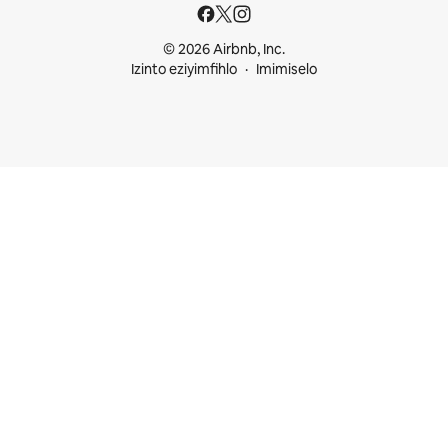
© 2026 Airbnb, Inc.
Izinto eziyimfihlo
Imimiselo