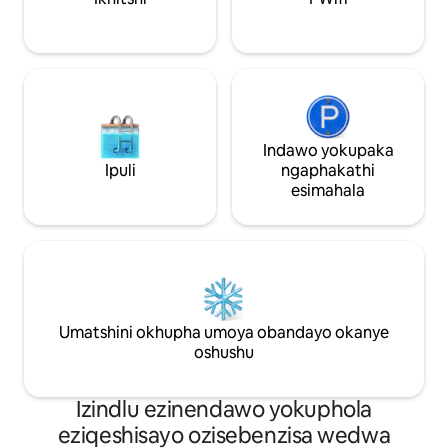
Indawo yokupaka
Ipuli
ngaphakathi
esimahala
Umatshini okhupha umoya obandayo okanye
oshushu
Izindlu ezinendawo yokuphola
eziqeshisayo ozisebenzisa wedwa