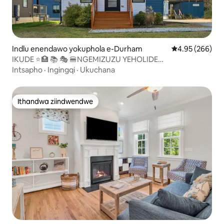
Indlu enendawo yokuphola e-Durham
4.95 kumlingan
4.95 (266)
IKUDE ⭐️🏥 📚 🎭 🍔NGEMIZUZU YEHOLIDE
YASEDURHAM⭐️ YALE MIHLA
Intsapho
·
Ingingqi
·
Ukuchana
Ithandwa ziindwendwe
Ithandwa ziindwendwe