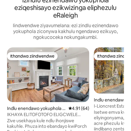
Izindlu ezinendawo yokuphola
eziqeshisayo ezikwizinga eliphezulu
eRaleigh
Iindwendwe ziyavumelana: ezi zindlu ezinendawo
yokuphola ziconywa kakhulu ngendawo ezikuyo,
ngokucoceka nokungakumbi.
Ithandwa ziindwendwe
Ithandwa ziindw
Ithandwa ziindwendwe
Ithandwa ziindw
Indlu enendawo y
eigh
I-Lioncrest Estate |
Indlu enendawo yokuphola e
4.91 kumlinganiselo ongumying
4.91 (64)
• Kufuphi ne-RDU
Isetwe emva kwes
-Durham
IKHAYA ELITOFOTOFO ELIGCWELE
eliyingonyama, le
ILANGA/INDLU ENENDAWO
Zive usekhaya kule ndlu ihonjiswe
acre phezulu kwen
YOKUPHOLA YALE MIHLA KUFUTSHANE
kakuhle. Phuza into ebandayo kwiPorch
iindibano zentsaph