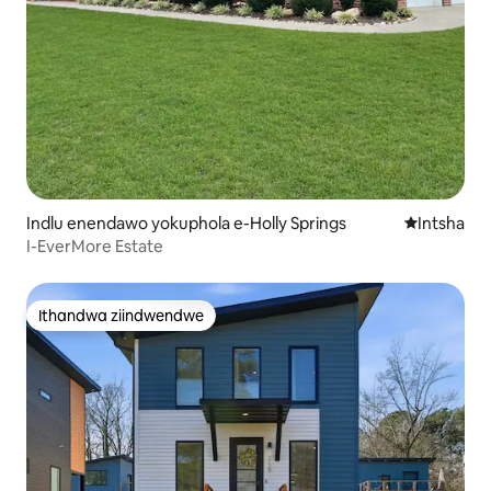
Indlu enendawo yokuphola e-Holly Springs
Indawo ent
Intsha
I-EverMore Estate
Ithandwa ziindwendwe
Ithandwa ziindwendwe