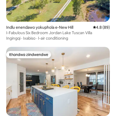
Indlu enendawo yokuphola e-New Hill
4.8 kumlinga
4.8 (89)
I-Fabulous Six Bedroom Jordan Lake Tuscan Villa
Ingingqi
·
Ixabiso
·
I-air conditioning
Ithandwa ziindwendwe
Ithandwa ziindwendwe