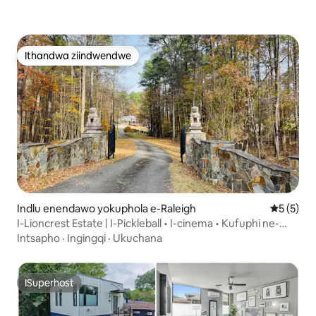
Ithandwa ziindwendwe
Ithandwa ziindwendwe
Indlu enendawo yokuphola e-Raleigh
5 kumling
5 (5)
I-Lioncrest Estate | I-Pickleball • I-cinema • Kufuphi ne-
RDU
Intsapho
·
Ingingqi
·
Ukuchana
ISuperhost
ISuperhost