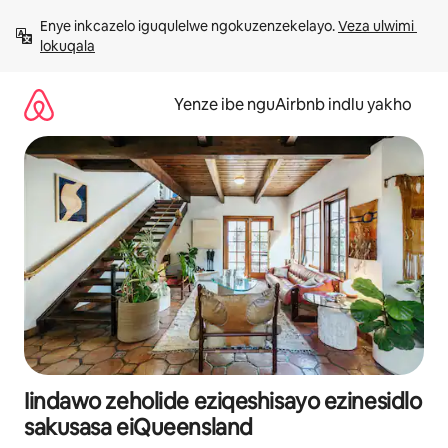
Dlulela
Enye inkcazelo iguqulelwe ngokuzenzekelayo. 
Veza ulwimi 
kumxholo
lokuqala
Yenze ibe nguAirbnb indlu yakho
Iindawo zeholide eziqeshisayo ezinesidlo
sakusasa eiQueensland