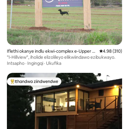
Iflethi okanye indlu ekwi-complex e-Upper Fr
4.98 kumlingan
4.98 (310)
eestone
"I-Hillview", iholide elizolileyo elikwiindawo ezibukwayo.
Intsapho
·
Ingingqi
·
Ukufika
Ithandwa ziindwendwe
Eyona ithandwa zindwendwe