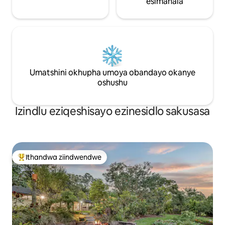
esimahala
Umatshini okhupha umoya obandayo okanye
oshushu
Izindlu eziqeshisayo ezinesidlo sakusasa
Ithandwa ziindwendwe
Eyona ithandwa zindwendwe