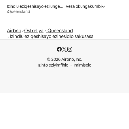
Izindlu eziqeshisayo ezilungele izilwanyana zasekhaya
Veza okungakumbi
iQueensland
Airbnb
Ostreliya
iQueensland
Izindlu eziqeshisayo ezinesidlo sakusasa
© 2026 Airbnb, Inc.
Izinto eziyimfihlo
Imimiselo