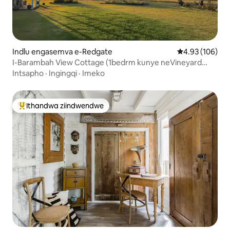
Indlu engasemva e-Redgate
4.93 kumlingan
4.93 (106)
I-Barambah View Cottage (1bedrm kunye neVineyard
Views)
Intsapho
·
Ingingqi
·
Imeko
Ithandwa ziindwendwe
Eyona ithandwa zindwendwe