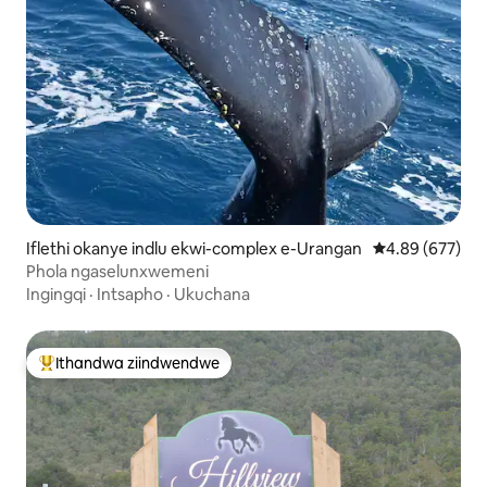
Iflethi okanye indlu ekwi-complex e-Urangan
4.89 kumlingan
4.89 (677)
Phola ngaselunxwemeni
Ingingqi
·
Intsapho
·
Ukuchana
Ithandwa ziindwendwe
Eyona ithandwa zindwendwe