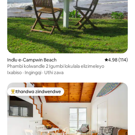
Indlu e-Campwin Beach
4.98 kumlingan
4.98 (114)
Phambi kolwandle 2 Igumbi lokulala elizimeleyo
Ixabiso
·
Ingingqi
·
Uthi zava
Ithandwa ziindwendwe
Eyona ithandwa zindwendwe