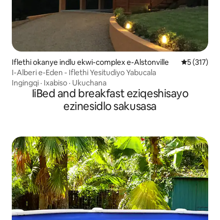
Iflethi okanye indlu ekwi-complex e-Alstonville
5 kumlingan
5 (317)
I-Alberi e-Eden - Iflethi Yesitudiyo Yabucala
Ingingqi
·
Ixabiso
·
Ukuchana
IiBed and breakfast eziqeshisayo
ezinesidlo sakusasa