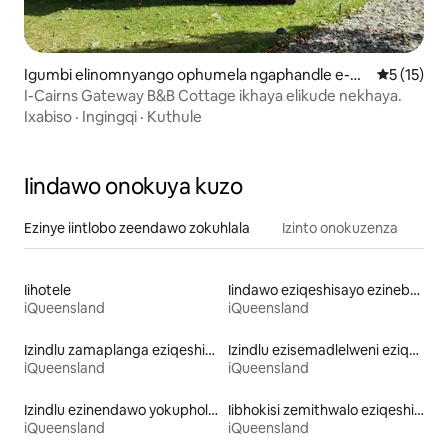
Igumbi elinomnyango ophumela ngaphandle e-G
5 kumlinga
5 (15)
ordonvale
I-Cairns Gateway B&B Cottage ikhaya elikude nekhaya.
Ixabiso
·
Ingingqi
·
Kuthule
Iindawo onokuya kuzo
Ezinye iintlobo zeendawo zokuhlala
Izinto onokuzenza
Iihotele
Iindawo eziqeshisayo ezinebhafu enamanzi ashushu
iQueensland
iQueensland
Izindlu zamaplanga eziqeshisayo
Izindlu ezisemadlelweni eziqezhisayo
iQueensland
iQueensland
Izindlu ezinendawo yokuphola eziqeshisayo
Iibhokisi zemithwalo eziqeshisayo
iQueensland
iQueensland