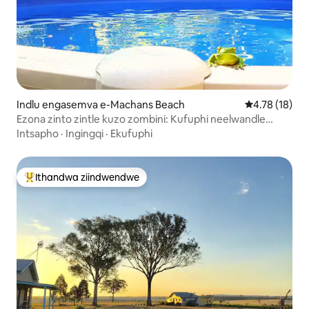
Indlu engasemva e-Machans Beach
4.78 kumlinga
4.78 (18)
Ezona zinto zintle kuzo zombini: Kufuphi neelwandle
neendawo.
Intsapho
·
Ingingqi
·
Ekufuphi
Ithandwa ziindwendwe
Eyona ithandwa zindwendwe