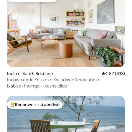
Ithandwa ziindwendwe
Indlu e-South Brisbane
4.87 kumlingan
4.87 (333)
Indawo entle Yesixeko Kwindawo Yenkcubeko
yaseBrisbane
Ixabiso
·
Ingingqi
·
Ixesha elide
Ithandwa ziindwendwe
Eyona ithandwa zindwendwe