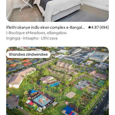
Iflethi okanye indlu ekwi-complex e-Bangalo
4.87 kumlingan
4.87 (494)
w
I-Boutique eMeadows, eBangalow.
Ingingqi
·
Intsapho
·
Uthi zava
Ithandwa ziindwendwe
Ithandwa ziindwendwe