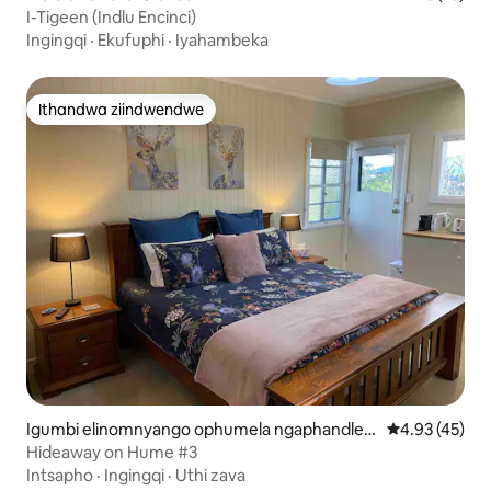
I-Tigeen (Indlu Encinci)
Ingingqi
·
Ekufuphi
·
Iyahambeka
Ithandwa ziindwendwe
Ithandwa ziindwendwe
Igumbi elinomnyango ophumela ngaphandle e
4.93 kumlinga
4.93 (45)
-Boonah
Hideaway on Hume #3
Intsapho
·
Ingingqi
·
Uthi zava