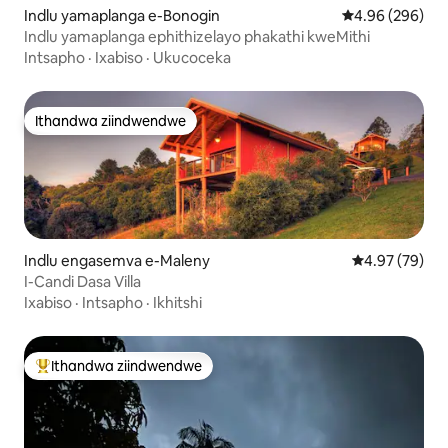
Indlu yamaplanga e-Bonogin
4.96 kumlingan
4.96 (296)
Indlu yamaplanga ephithizelayo phakathi kweMithi
Intsapho
·
Ixabiso
·
Ukucoceka
Ithandwa ziindwendwe
Ithandwa ziindwendwe
Indlu engasemva e-Maleny
4.97 kumlinga
4.97 (79)
I-Candi Dasa Villa
Ixabiso
·
Intsapho
·
Ikhitshi
Ithandwa ziindwendwe
Eyona ithandwa zindwendwe