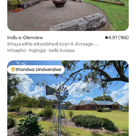
Indlu e-Glenview
4.97 kumlingan
4.97 (166)
Ikhaya elihle elineebhedi eziyi-4-Acreage-
Dog/izilwanyana zasekhaya
Intsapho
·
Ingingqi
·
Isidlo kusasa
Ithandwa ziindwendwe
Eyona ithandwa zindwendwe