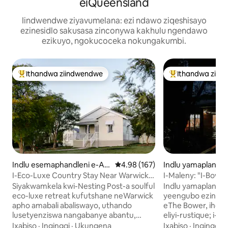
eiQueensland
Iindwendwe ziyavumelana: ezi ndawo ziqeshisayo
ezinesidlo sakusasa zinconywa kakhulu ngendawo
ezikuyo, ngokucoceka nokungakumbi.
Ithandwa ziindwendwe
Ithandwa ziin
Eyona ithandwa zindwendwe
Eyona ithandwa 
Indlu esemaphandleni e-All
4.98 kumlinganiselo ongumyinge 
4.98 (167)
Indlu yamaplanga
ora
a
I-Eco-Luxe Country Stay Near Warwick
I-Maleny: "I-Bower
QLD
yesibini'
Siyakwamkela kwi-Nesting Post-a soulful
Indlu yamaplanga 
eco-luxe retreat kufutshane neWarwick
yeengubo ezintat
apho amabali abaliswayo, uthando
eThe Bower, iholid
lusetyenziswa nangabanye abantu,
eliyi-rustique; i-
kunye neenkumbulo ezenziweyo.
eyi-10 kuphela n
Ixabiso
·
Ingingqi
·
Ukungena
Ixabiso
·
Ingingqi
·