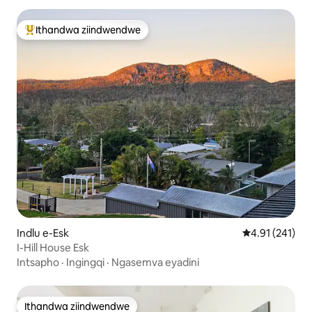
Ithandwa ziindwendwe
Eyona ithandwa zindwendwe
Indlu e-Esk
4.91 kumlingan
4.91 (241)
I-Hill House Esk
Intsapho
·
Ingingqi
·
Ngasemva eyadini
Ithandwa ziindwendwe