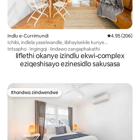
Indlu e-Currimundi
4.95 kumlingan
4.95 (206)
Ichibi, indlela yaselwandle, iibhayisekile kunye
nephenyane
Intsapho
·
Ingingqi
·
Iindawo zangaphakathi
Iiflethi okanye izindlu ekwi-complex
eziqeshisayo ezinesidlo sakusasa
Ithandwa ziindwendwe
Ithandwa ziindwendwe