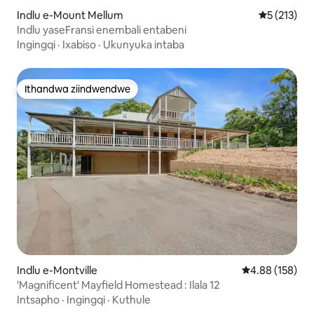
Indlu e-Mount Mellum
5 kumlingan
5 (213)
Indlu yaseFransi enembali entabeni
Ingingqi
·
Ixabiso
·
Ukunyuka intaba
Ithandwa ziindwendwe
Ithandwa ziindwendwe
Indlu e-Montville
4.88 kumlingan
4.88 (158)
'Magnificent' Mayfield Homestead : Ilala 12
Intsapho
·
Ingingqi
·
Kuthule