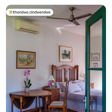
Ithandwa ziindwendwe
Eyona ithandwa zindwendwe