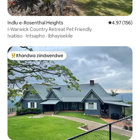
Indlu e-Rosenthal Heights
4.97 kumlingan
4.97 (156)
I-Warwick Country Retreat Pet Friendly
Ixabiso
·
Intsapho
·
Ibhayisekile
Ithandwa ziindwendwe
Eyona ithandwa zindwendwe