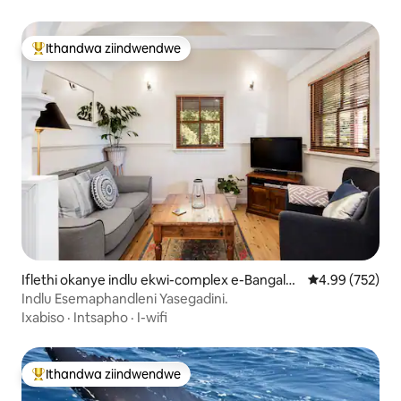
Ithandwa ziindwendwe
Eyona ithandwa zindwendwe
Iflethi okanye indlu ekwi-complex e-Bangalo
4.99 kumlingan
4.99 (752)
w
Indlu Esemaphandleni Yasegadini.
Ixabiso
·
Intsapho
·
I-wifi
Ithandwa ziindwendwe
Eyona ithandwa zindwendwe