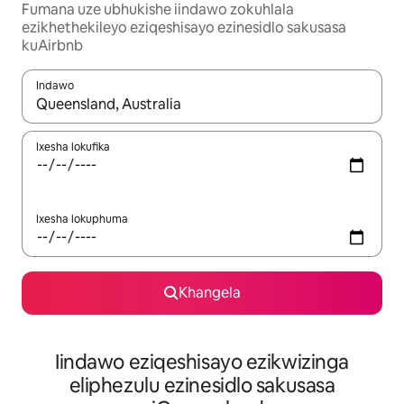
Fumana uze ubhukishe iindawo zokuhlala
ezikhethekileyo eziqeshisayo ezinesidlo sakusasa
kuAirbnb
Indawo
Xa iziphumo zifumaneka, yihla okanye unyuke ngeqhosha oka
Ixesha lokufika
Ixesha lokuphuma
Khangela
Iindawo eziqeshisayo ezikwizinga
eliphezulu ezinesidlo sakusasa