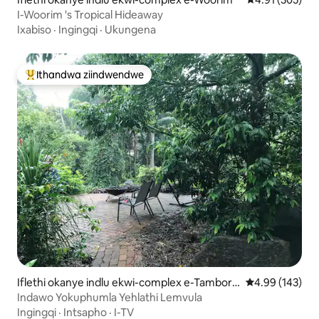
I-Woorim 's Tropical Hideaway
Ixabiso
·
Ingingqi
·
Ukungena
Ithandwa ziindwendwe
Eyona ithandwa zindwendwe
Iflethi okanye indlu ekwi-complex e-Tambori
4.99 kumlingan
4.99 (143)
ne Mountain
Indawo Yokuphumla Yehlathi Lemvula
Ingingqi
·
Intsapho
·
I-TV