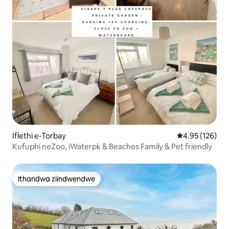
Iflethi e-Torbay
4.95 kumlingan
4.95 (126)
Kufuphi neZoo, iWaterpk & Beaches Family & Pet friendly
Ithandwa ziindwendwe
Ithandwa ziindwendwe