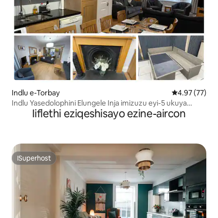
Indlu e-Torbay
4.97 kumlinga
4.97 (77)
Indlu Yasedolophini Elungele Inja imizuzu eyi-5 ukuya
Iiflethi eziqeshisayo ezine-aircon
elwandle
ISuperhost
ISuperhost