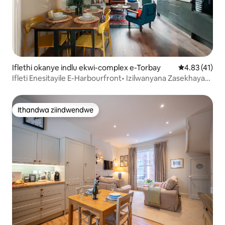
Iflethi okanye indlu ekwi-complex e-Torbay
4.83 kumlinga
4.83 (41)
Ifleti Enesitayile E-Harbourfront• Izilwanyana Zasekhaya
Zivumelekile
Ithandwa ziindwendwe
Ithandwa ziindwendwe