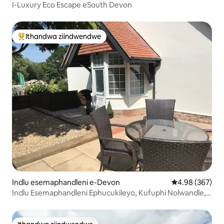
I-Luxury Eco Escape eSouth Devon
Ithandwa ziindwendwe
Eyona ithandwa zindwendwe
Indlu esemaphandleni e-Devon
4.98 kumlingan
4.98 (367)
Indlu Esemaphandleni Ephucukileyo, Kufuphi Nolwandle,
Uhambo Oluhle.