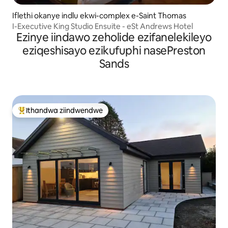
Iflethi okanye indlu ekwi-complex e-Saint Thomas
I-Executive King Studio Ensuite - eSt Andrews Hotel
Ezinye iindawo zeholide ezifanelekileyo
eziqeshisayo ezikufuphi nasePreston
Sands
Ithandwa ziindwendwe
Eyona ithandwa zindwendwe