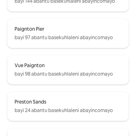
bayi 144 abantu basekuhlaleni abayincomayo
Paignton Pier
bayi 97 abantu basekuhlaleni abayincomayo
Vue Paignton
bayi 98 abantu basekuhlaleni abayincomayo
Preston Sands
bayi 24 abantu basekuhlaleni abayincomayo