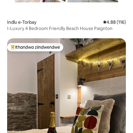
Indlu e-Torbay
4.88 kumlingan
4.88 (116)
I-Luxury 4 Bedroom Friendly Beach House Paignton
Ithandwa ziindwendwe
Eyona ithandwa zindwendwe