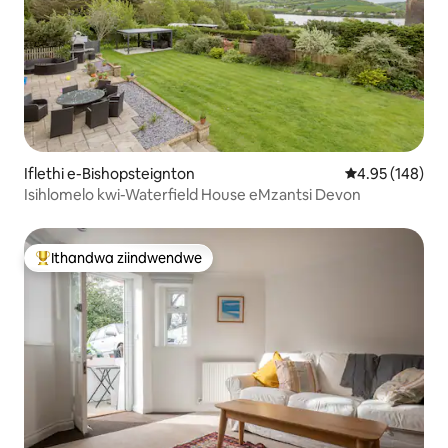
Iflethi e-Bishopsteignton
4.95 kumlingan
4.95 (148)
Isihlomelo kwi-Waterfield House eMzantsi Devon
Ithandwa ziindwendwe
Eyona ithandwa zindwendwe