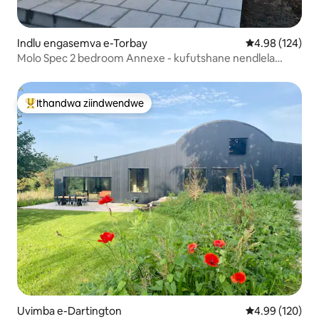
Indlu engasemva e-Torbay
4.98 kumlingan
4.98 (124)
Molo Spec 2 bedroom Annexe - kufutshane nendlela
engaselunxwemeni
Ithandwa ziindwendwe
Eyona ithandwa zindwendwe
Uvimba e-Dartington
4.99 kumlingan
4.99 (120)