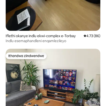
Iflethi okanye indlu ekwi-complex e-Torbay
4.73 kumlinga
4.73 (86)
Indlu esemaphandleni enqamlezileyo
Ithandwa ziindwendwe
Ithandwa ziindwendwe