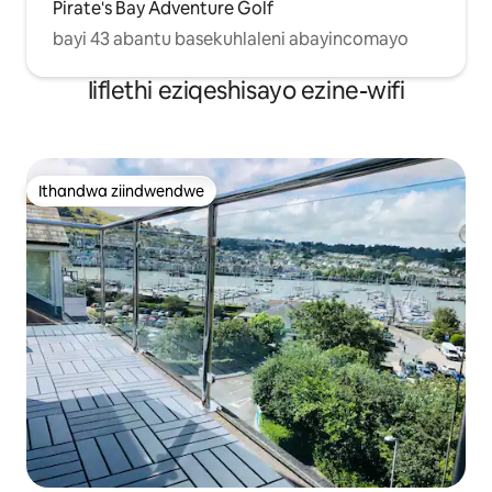
Pirate's Bay Adventure Golf
bayi 43 abantu basekuhlaleni abayincomayo
Iiflethi eziqeshisayo ezine-wifi
Ithandwa ziindwendwe
Ithandwa ziindwendwe