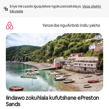
Dlulela
Enye inkcazelo iguqulelwe ngokuzenzekelayo. 
Veza ulwimi 
kumxholo
lokuqala
Yenze ibe nguAirbnb indlu yakho
Iindawo zokuhlala kufutshane ePreston
Sands