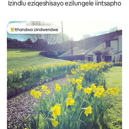
Izindlu eziqeshisayo ezilungele iintsapho
Ithandwa ziindwendwe
Eyona ithandwa zindwendwe