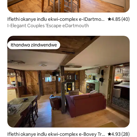
Iflethi okanye indlu ekwi-complex e-IDartmou
4.85 kumlinga
4.85 (40)
th
I-Elegant Couples 'Escape eDartmouth
Ithandwa ziindwendwe
Ithandwa ziindwendwe
Iflethi okanye indlu ekwi-complex e-Bovey Tra
4.93 kumlinga
4.93 (28)