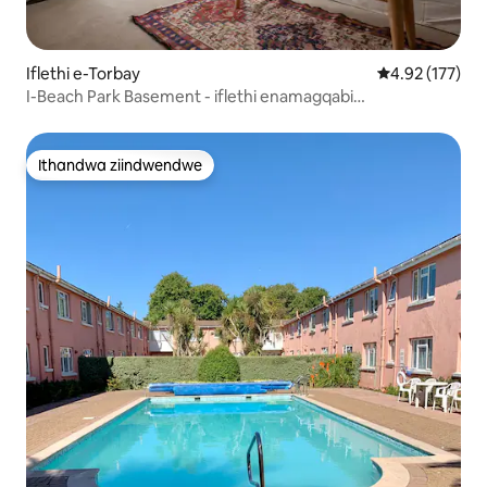
Iflethi e-Torbay
4.92 kumlingan
4.92 (177)
I-Beach Park Basement - iflethi enamagqabi
angaselwandle
Ithandwa ziindwendwe
Ithandwa ziindwendwe