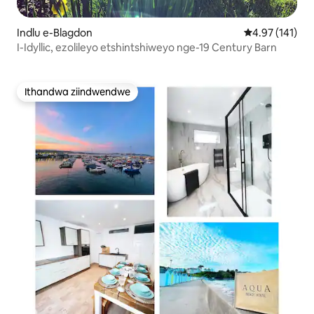
Indlu e-Blagdon
4.97 kumlingan
4.97 (141)
I-Idyllic, ezolileyo etshintshiweyo nge-19 Century Barn
Ithandwa ziindwendwe
Ithandwa ziindwendwe