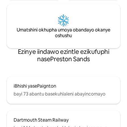
Umatshini okhupha umoya obandayo okanye
oshushu
Ezinye iindawo ezintle ezikufuphi
nasePreston Sands
iBhishi yasePaignton
bayi 73 abantu basekuhlaleni abayincomayo
Dartmouth Steam Railway