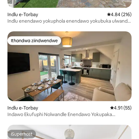
Indlu e-Torbay
4.84 kumlingan
4.84 (216)
Indlu enendawo yokuphola enendawo yokubuka ulwandle
nemidlalo ekufutshane nolwandle
Ithandwa ziindwendwe
Ithandwa ziindwendwe
Indlu e-Torbay
4.91 kumlinga
4.91 (55)
Indawo Ekufuphi Nolwandle Enendawo Yokupaka
Yasimahla Nengadi
ISuperhost
ISuperhost