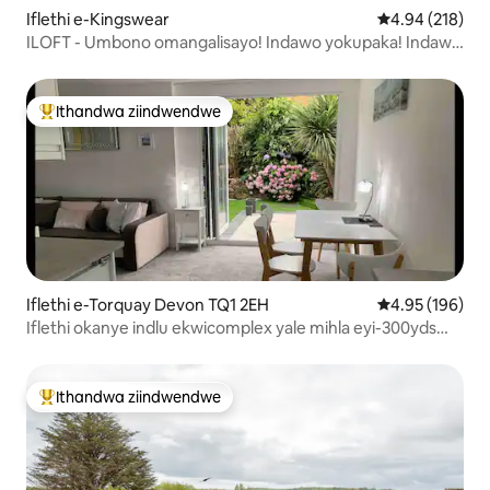
Iflethi e-Kingswear
4.94 kumlingan
4.94 (218)
ILOFT - Umbono omangalisayo! Indawo yokupaka! Indawo
efanelekileyo
Ithandwa ziindwendwe
Eyona ithandwa zindwendwe
Iflethi e-Torquay Devon TQ1 2EH
4.95 kumlingan
4.95 (196)
Iflethi okanye indlu ekwicomplex yale mihla eyi-300yds
ukuya elwandle w. igadi ya
Ithandwa ziindwendwe
Eyona ithandwa zindwendwe