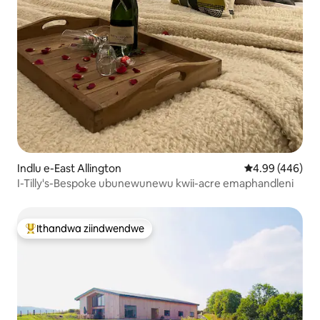
Indlu e-East Allington
4.99 kumlingan
4.99 (446)
I-Tilly's-Bespoke ubunewunewu kwii-acre emaphandleni
Ithandwa ziindwendwe
Eyona ithandwa zindwendwe