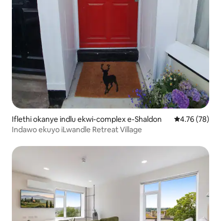
Iflethi okanye indlu ekwi-complex e-Shaldon
4.76 kumlinga
4.76 (78)
Indawo ekuyo iLwandle Retreat Village