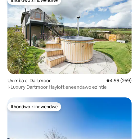
Ithandwa ziindwendwe
Ithandwa ziindwendwe
Uvimba e-Dartmoor
4.99 kumlingan
4.99 (269)
I-Luxury Dartmoor Hayloft eneendawo ezintle
Ithandwa ziindwendwe
Ithandwa ziindwendwe