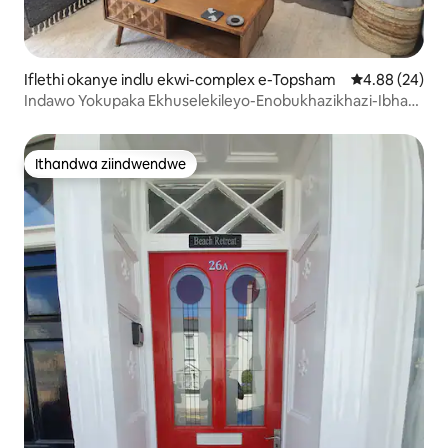
Iflethi okanye indlu ekwi-complex e-Topsham
4.88 kumlinga
4.88 (24)
Indawo Yokupaka Ekhuselekileyo-Enobukhazikhazi-Ibhafu
Enamanzi Ashushu-Enobuhlobo Kwendalo
Ithandwa ziindwendwe
Ithandwa ziindwendwe