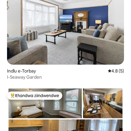
Indlu e-Torbay
4.8 kumling
4.8 (5)
I-Seaway Garden
Ithandwa ziindwendwe
Eyona ithandwa zindwendwe