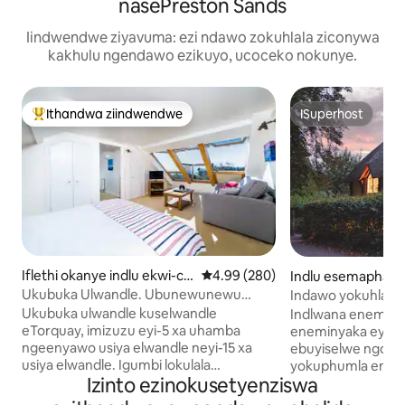
nasePreston Sands
Iindwendwe ziyavuma: ezi ndawo zokuhlala ziconywa
kakhulu ngendawo ezikuyo, ucoceko nokunye.
Ithandwa ziindwendwe
ISuperhost
Eyona ithandwa zindwendwe
ISuperhost
Iflethi okanye indlu ekwi-co
4.99 kumlinganiselo ongumyinge 
4.99 (280)
Indlu esemaphandl
mplex e-Torquay
bay
Ukubuka Ulwandle. Ubunewunewu
Indawo yokuhlala 
ngaselwandle
eyakhiwe ngendlu
Ukubuka ulwandle kuselwandle
Indlwana eneminy
eTorquay, imizuzu eyi-5 xa uhamba
eneminyaka eyi-3
ngeenyawo usiya elwandle neyi-15 xa
ebuyiselwe ngot
usiya elwandle. Igumbi lokulala
yokuphumla emap
Izinto ezinokusetyenziswa
elinomgangatho wokuqala elivulekileyo
bezilwanyana zase
elineendawo ezintle zaselwandle
eshushu, ibhafu 