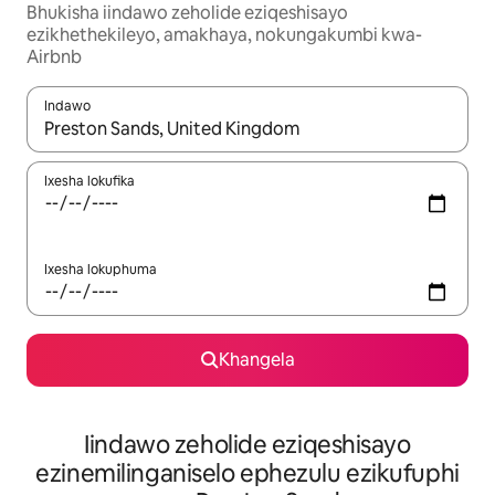
Bhukisha iindawo zeholide eziqeshisayo
ezikhethekileyo, amakhaya, nokungakumbi kwa-
Airbnb
Indawo
Xa iziphumo zifumaneka, yihla okanye unyuke ngeqhosha oka
Ixesha lokufika
Ixesha lokuphuma
Khangela
Iindawo zeholide eziqeshisayo
ezinemilinganiselo ephezulu ezikufuphi