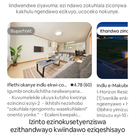
Iindwendwe ziyavuma: ezi ndawo zokuhlala ziconywa
kakhulu ngendawo ezikuyo, ucoceko nokunye.
ISuperhost
Ithandwa ziindw
ISuperhost
Ithandwa ziindw
Iflethi okanye indlu ekwi-co
4.78 kumlinganiselo ongumying
4.78 (60)
Indlu e-Makubets
mplex e-Obihiro
Igumbi onokulichitha nesilwanyana
I-Horizon Residenc
sasekhaya｜Ecaleni kwegadi
BBQ / i-Sauna】
・Kuvumelekile ukuya kutsho kwizinja
[1] Ivenkile enkul
yezilwanyana nepaki｜Ilungele ukuba
ezincinci eziyi-2 ・Ikhitshi nezixhobo
ngeenyawo × Ivenk
sisiseko sokubuka i-Tokachi｜Indawo
"zokuhlala njengomntu wasekuhlaleni"
Obihiro yimizuzu 
yokupaka yasimahla, i-Mve-F2｜2Beth.
onento yonke " ・Ecaleni kwepaki
Imizuzu eyi-10 n
Izinto ezinokusetyenziswa
enkulu ene-zoo Inkqubo ・
kwisikhululo se-JR
ekhuselekileyo yombane Indawo ・
ukufikelela kwiin
ezithandwayo kwiindawo eziqeshisayo
yokupaka engabhatalelwayo yeemoto
Ngasemva kukho ive