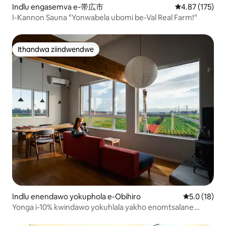
ngeetapile zayo ezinkulu ezimnandi.
Indlu engasemva e-帯広市
4.87 kumlingan
4.87 (175)
Iiswiti, ezisebenzisa kakuhle izithako
I-Kannon Sauna "Yonwabela ubomi be-Val Real Farm!"
ezimnandi, zithandwa ngabantu
basekuhlaleni nabakhenkethi. ● I-Kita
no Yatai (3.5km) Ingqokelela yeendawo
zokutya ezahlukahlukeneyo ezinokutya
Ithandwa ziindwendwe
Ithandwa ziindwendwe
kwaseJapan, ii-skewers, ii-izakaya,
nokunye. Usenokudibana nabantu
basekuhlaleni! Kude kancinci,
ungatyelela iTokachi Ecology Park (14km)
neShichiku Garden (20km), kunye
neIkeda Town edumileyo yewayini,
iNaitai Highland Farm, neSahoro, zonke
zingekapheli uhambo losuku! I-Tokachi
igcwele zizinto ezinika umdla
ezingenakuchazwa ngokupheleleyo
apha. Siyakukhuthaza ukuba uhlale
ixesha elide uze ufumane iindawo
ozithandayo♪ 【Ezinye】 Ukubhalisa xa
ufika: Ukususela ngo -3:00 Emva
Kwemini Ixesha lokuphuma: Nge-10:
Indlu enendawo yokuphola e-Obihiro
5.0 kumling
5.0 (18)
00kusasa
Yonga i-10% kwindawo yokuhlala yakho enomtsalane
eTokachi, eHokkaido.