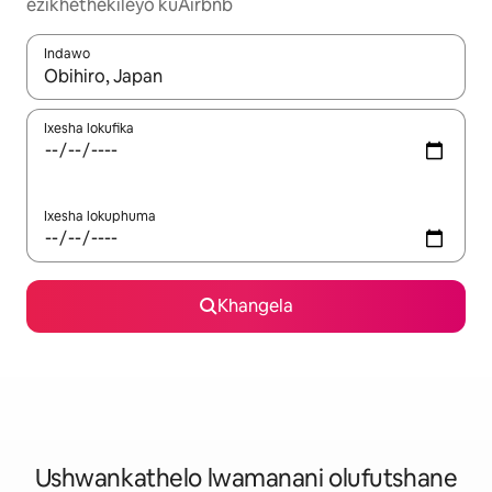
ezikhethekileyo kuAirbnb
Indawo
Xa iziphumo zifumaneka, yihla okanye unyuke ngeqhosha oka
Ixesha lokufika
Ixesha lokuphuma
Khangela
Ushwankathelo lwamanani olufutshane