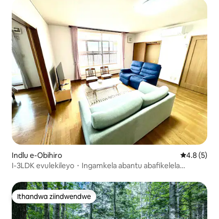
Indlu e-Obihiro
4.8 kumling
4.8 (5)
I-3LDK evulekileyo・Ingamkela abantu abafikelela
kwabayi-9・I-air conditioner・Ukufudumeza・Indawo
yokupaka yasimahla egcwele iimoto eziyi-3 I-120
leemitha ezisikwere Imizuzu eyi-15 ukuya kwisikhululo
Ithandwa ziindwendwe
Ithandwa ziindwendwe
sase-Obi