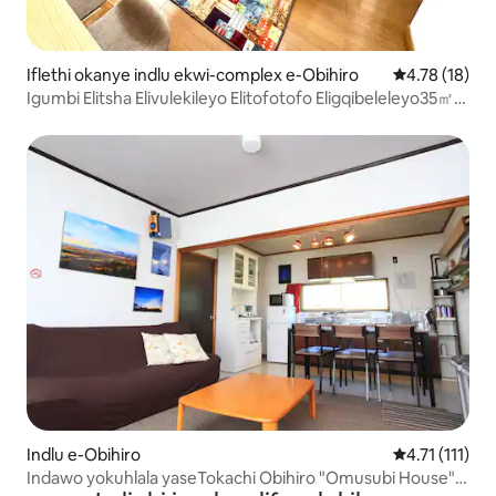
Iflethi okanye indlu ekwi-complex e-Obihiro
4.78 kumlinga
4.78 (18)
Igumbi Elitsha Elivulekileyo Elitofotofo Eligqibeleleyo35㎡
エアコン完備
Indlu e-Obihiro
4.71 kumlinga
4.71 (111)
Indawo yokuhlala yaseTokachi Obihiro "Omusubi House"