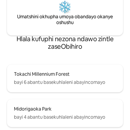
ukuhamba naphi na. Siyathemba ukuba
yokuphelisa ukud
uza kuyisebenzisa le nto ukuze
Kwigumbi lokuhlal
wonwabele uhambo olubonisa indalo,
Umatshini okhupha umoya obandayo okanye
enobukhulu obuyi
ukutya nembali yaseHokkaido! 🐶
anomatshini womo
oshushu
Iindwendwe Ezicinga Ngokuhlala
amagumbi okulala 
Nezilwanyana Zasekhaya🐈 ・
ube nendawo yakh
Hlala kufuphi nezona ndawo zintle
Izilwanyana zasekhaya ezinobunzima
ngokupheleleyo. K
obungaphantsi kwe-10KG zivumelekile.
sauna yabucala e
zaseObihiro
・Kuvumelekile ukuya kutsho
wohambo. Yonwab
kwizilwanyana zasekhaya ezimbini.
lokuzipholela aph
Izinto 【Onokuzisebenzisa Nezinto
ungakhathazeki n
Onokuzisebenzisa】 ● Igumbi lokuhlala
abakungqongileyo
Iibhedi zesofa x 2, iTV, itafile, umatshini
ukuphefumla umo
Tokachi Millennium Forest
okhupha umoya obandayo okanye
bayi 6 abantu basekuhlaleni abayincomayo
oshushu ！Kwinja yakho, sikunika ezi
zinto zilandelayo. Nceda uze nazo
naziphi na izinto ezongezelelekileyo
onokuzidinga. Eli gumbi linokuhlala ukuya
kutsho kwizinja ezincinci eziyi-2. Ikheyiji
Midorigaoka Park
yenja encinci・ eyi-1 Amashiti ・
ezilwanyana zasekhaya Imethi ・
bayi 4 abantu basekuhlaleni abayincomayo
yezilwanyana zasekhaya ● Ikhitshi Ifriji,
ifriji, isitovu, i-microwave, i-toaster,