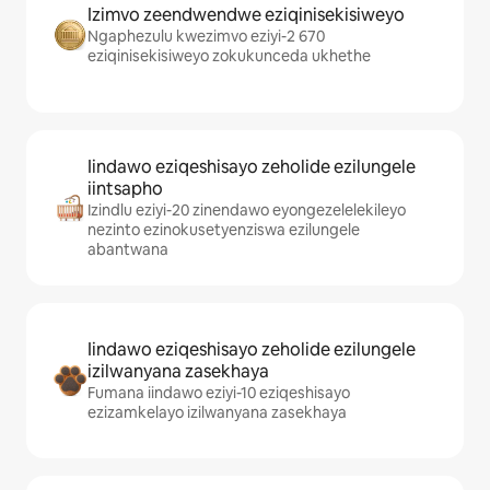
Izimvo zeendwendwe eziqinisekisiweyo
Ngaphezulu kwezimvo eziyi-2 670
eziqinisekisiweyo zokukunceda ukhethe
Iindawo eziqeshisayo zeholide ezilungele
iintsapho
Izindlu eziyi-20 zinendawo eyongezelelekileyo
nezinto ezinokusetyenziswa ezilungele
abantwana
Iindawo eziqeshisayo zeholide ezilungele
izilwanyana zasekhaya
Fumana iindawo eziyi-10 eziqeshisayo
ezizamkelayo izilwanyana zasekhaya