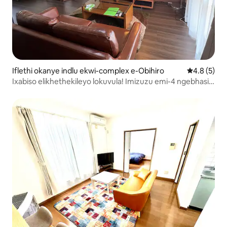
Iflethi okanye indlu ekwi-complex e-Obihiro
4.8 kumling
4.8 (5)
Ixabiso elikhethekileyo lokuvula! Imizuzu emi-4 ngebhasi
ukusuka kwisikhululo! Indawo entle! Indawo yokupaka
yasimahla, igumbi elinye elibanzi elinendawo yokuhlala
nelokutyela, iimitha ezisiskwere eziyi-36, enomatshini
womoya obandayo okanye oshushu