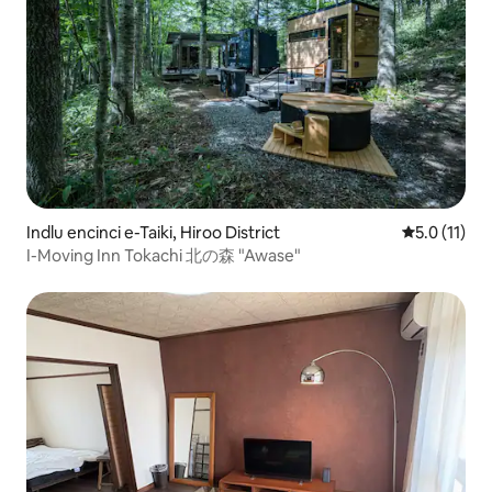
Indlu encinci e-Taiki, Hiroo District
5.0 kumling
5.0 (11)
I-Moving Inn Tokachi 北の森 "Awase"