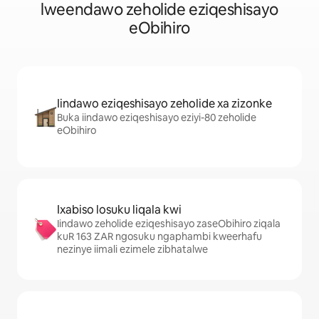
lweendawo zeholide eziqeshisayo
eObihiro
Iindawo eziqeshisayo zeholide xa zizonke
Buka iindawo eziqeshisayo eziyi-80 zeholide
eObihiro
Ixabiso losuku liqala kwi
Iindawo zeholide eziqeshisayo zaseObihiro ziqala
kuR 163 ZAR ngosuku ngaphambi kweerhafu
nezinye iimali ezimele zibhatalwe