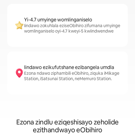
Yi-4.7 umyinge womlinganiselo
Iindawo zokuhlala eziseObihiro zifumana umyinge
womlinganiselo oyi-4.7 kweyi-5 kwiindwendwe
Iindawo ezikufutshane ezibangela umdla
Ezona ndawo ziphambili eObihiro, ziquka iMikage
Station, iSatsunai Station, neMemuro Station.
Ezona zindlu eziqeshisayo zeholide
ezithandwayo eObihiro