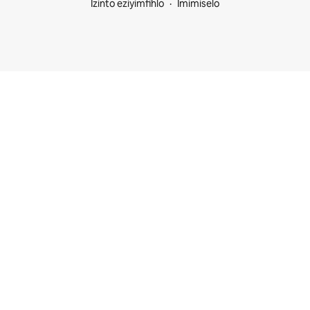
Izinto eziyimfihlo
Imimiselo