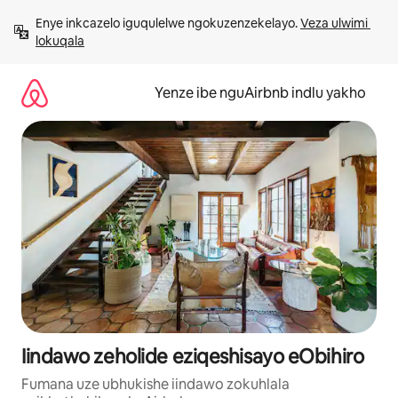
Dlulela
Enye inkcazelo iguqulelwe ngokuzenzekelayo. 
Veza ulwimi 
kumxholo
lokuqala
Yenze ibe nguAirbnb indlu yakho
Iindawo zeholide eziqeshisayo eObihiro
Fumana uze ubhukishe iindawo zokuhlala