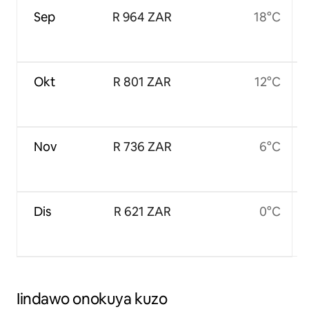
Sep
R 964 ZAR
18°C
Okt
R 801 ZAR
12°C
Nov
R 736 ZAR
6°C
Dis
R 621 ZAR
0°C
Iindawo onokuya kuzo