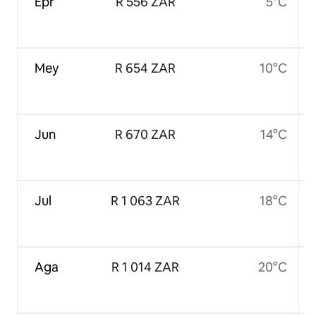
Epr
R 556 ZAR
5°C
Mey
R 654 ZAR
10°C
Jun
R 670 ZAR
14°C
Jul
R 1 063 ZAR
18°C
Aga
R 1 014 ZAR
20°C