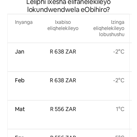
Leliphi ixesha elifanelekileyo
Indlu Enkulu Eqeshisayo · Izilwanyana Zasekhaya
Zivumelekile
lokundwendwela eObihiro?
Inyanga
Ixabiso
Izinga
eliqhelekileyo
eliqhelekileyo
lobushushu
Jan
R 638 ZAR
-2°C
Feb
R 638 ZAR
-2°C
Mat
R 556 ZAR
1°C