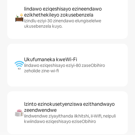
Iindawo eziqeshisayo ezineendawo
ezikhethekileyo zokusebenzela
Izindlu eziyi-30 zinendawo elungiselelwe
ukusebenzela kuyo.
Ukufumaneka kweWi-Fi
Iindawo eziqeshisayo eziyi-80 zaseObihiro
zeholide zine-wi-fi
Izinto ezinokusetyenziswa ezithandwayo
zeendwendwe
Iindwendwe ziyayithanda iIkhitshi, iI-Wifi, neIpuli
kwiindawo eziqeshisayo eziseObihiro