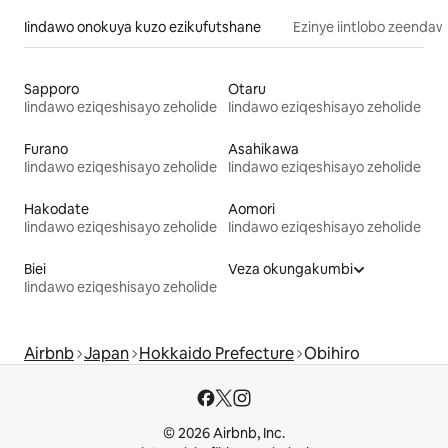
Iindawo onokuya kuzo ezikufutshane
Ezinye iintlobo zeendaw
Sapporo
Otaru
Iindawo eziqeshisayo zeholide
Iindawo eziqeshisayo zeholide
Furano
Asahikawa
Iindawo eziqeshisayo zeholide
Iindawo eziqeshisayo zeholide
Hakodate
Aomori
Iindawo eziqeshisayo zeholide
Iindawo eziqeshisayo zeholide
Biei
Veza okungakumbi
Iindawo eziqeshisayo zeholide
Airbnb
Japan
Hokkaido Prefecture
Obihiro
© 2026 Airbnb, Inc.