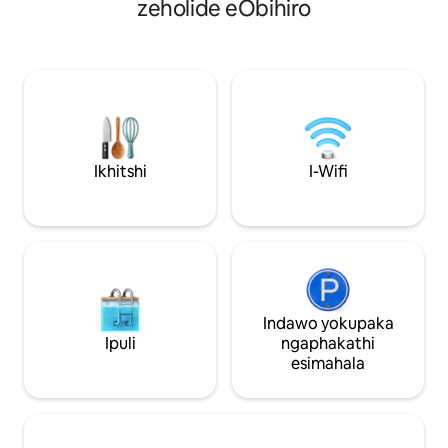
zeholide eObihiro
ezimbini ・Ivenkile ekulula
Makubetsu Store", 
ukuyisebenzisa kwimizuzu eyi-3 xa
ezingama-24, nto 
uhamba ngeenyawo IMidorigaoka Park
ukuthenga ezinzu
ekufutshane igcwele izinto ezinika
nasekuseni kakhul
umdla, kuquka i-zoo, imyuziyam
nakwiindawo ezino
yobugcisa negadi yeentyatyambo
zokubuka indawo, 
zasendle. Ikwayindawo entle
edumileyo yeeleke
yokuhamba nenja yakho! Ivenkile
eyivenkile enkulu,
yokutyela edumileyo ekhethekileyo
Observatory" kuny
Ikhitshi
I-Wifi
kwizitya ezenziwe ngehagu ekhuliswe
Racecourse" enomtsalane.
ngamadlelo ikumgama omalunga
yabucala enepaki 
nemizuzu eyi-3 xa uhamba ngeenyawo.
abafikelela kwi-16
Kancinci, uza kufumana iindawo zokutya
eqeshisayo yonke Ihotele ijikelezw
zasekuhlaleni ezidumileyo ezifana ne-
yipaki namadlelo,
butadon (isitya sehagu) kunye
yabucala engaqhe
neevenkile zeeswiti ezidumileyo.
yindalo yenziwe y
Ukongezelela, iTokachi yaziwa ngokuba
ekumgangatho op
Indawo yokupaka
"yiBanei Horse Racing," eye yaqhubeka
yonke ngokubamb
Ipuli
ngaphakathi
ukususela kwixesha leMeiji, kunye
womphakathi oseb
esimahala
negadi ezibonisa ubuhle bexesha
ezikumgangatho 
ngalinye lonyaka. Kuba kukho iindlela
wonwabele indawo
ezimbini zokutshintshiselana, iDoto
ekumgangatho op
Expressway neObihiro Hiroo
[3] Izixhobo ezima
Expressway, le ndawo ilungele
ezingaphakathi end