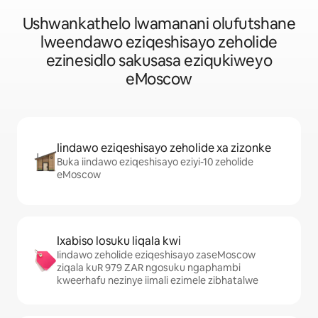
Ushwankathelo lwamanani olufutshane
lweendawo eziqeshisayo zeholide
ezinesidlo sakusasa eziqukiweyo
eMoscow
Iindawo eziqeshisayo zeholide xa zizonke
Buka iindawo eziqeshisayo eziyi-10 zeholide
eMoscow
Ixabiso losuku liqala kwi
Iindawo zeholide eziqeshisayo zaseMoscow
ziqala kuR 979 ZAR ngosuku ngaphambi
kweerhafu nezinye iimali ezimele zibhatalwe