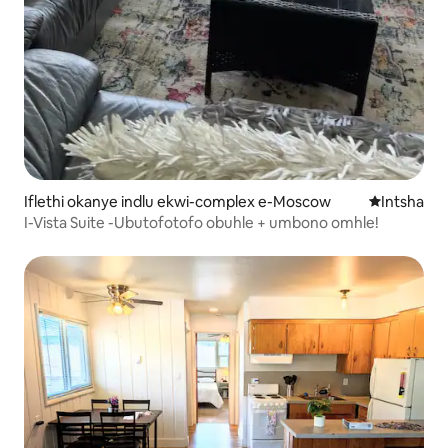
Iflethi okanye indlu ekwi-complex e-Moscow
Indawo ent
Intsha
I-Vista Suite -Ubutofotofo obuhle + umbono omhle!