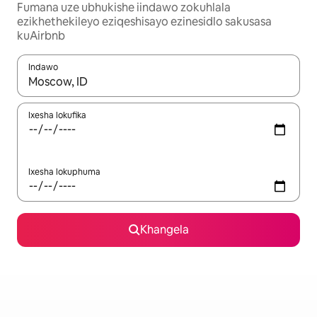
Fumana uze ubhukishe iindawo zokuhlala
ezikhethekileyo eziqeshisayo ezinesidlo sakusasa
kuAirbnb
Indawo
Xa iziphumo zifumaneka, yihla okanye unyuke ngeqhosha oka
Ixesha lokufika
Ixesha lokuphuma
Khangela