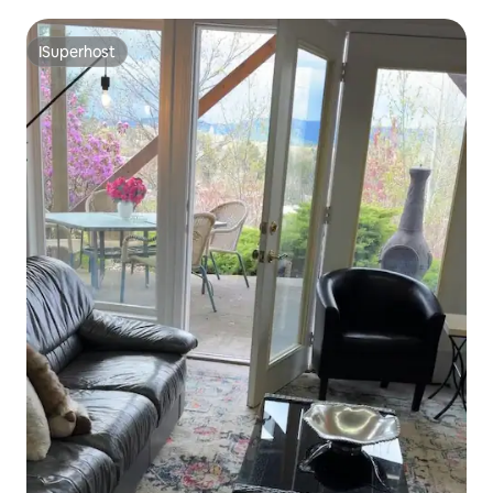
ISuperhost
ISuperhost