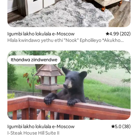
Igumbi lakho lokulala e-Moscow
4.99 kumlingan
4.99 (202)
Hlala kwindawo yethu ethi "Nook" Epholileyo *Akukho
Imali Yokucoca*
Ithandwa ziindwendwe
Ithandwa ziindwendwe
Igumbi lakho lokulala e-Moscow
5.0 kumlinga
5.0 (38)
I-Steak House Hill Suite II