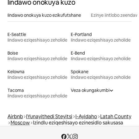
Iindawo onokuya kuzo
Iindawo onokuya kuzo ezikufutshane
Ezinye iintlobo zeendaw
E-Seattle
E-Portland
Iindawo eziqeshisayo zeholide
Iindawo eziqeshisayo zeholide
Boise
E-Bend
Iindawo eziqeshisayo zeholide
Iindawo eziqeshisayo zeholide
Kelowna
Spokane
Iindawo eziqeshisayo zeholide
Iindawo eziqeshisayo zeholide
Tacoma
Veza okungakumbi
Iindawo eziqeshisayo zeholide
Airbnb
IYunayithedi Steyitsi
I-Ayidaho
Latah County
Moscow
Izindlu eziqeshisayo ezinesidlo sakusasa