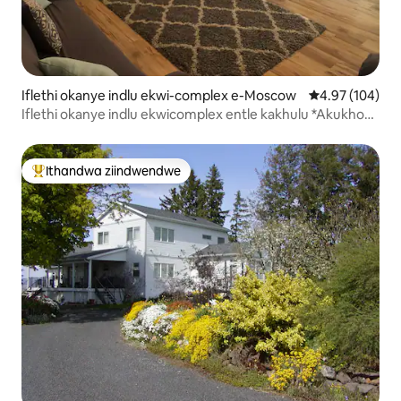
Iflethi okanye indlu ekwi-complex e-Moscow
4.97 kumlingan
4.97 (104)
Iflethi okanye indlu ekwicomplex entle kakhulu *Akukho
Mali Yokucoca *
Ithandwa ziindwendwe
Eyona ithandwa zindwendwe