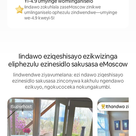
Yi-4.9 umyinge womlinganiselo
Iindawo zokuhlala zaseMoscow zinikwe
umlinganiselo ophezulu zindwendwe—umyinge
we-4.9 kweyi-5!
Iindawo eziqeshisayo ezikwizinga
eliphezulu ezinesidlo sakusasa eMoscow
Iindwendwe ziyavumelana: ezi ndawo ziqeshisayo
ezinesidlo sakusasa zinconywa kakhulu ngendawo
ezikuyo, ngokucoceka nokungakumbi.
ISuperhost
Ithandwa ziin
ISuperhost
Eyona ithandwa 