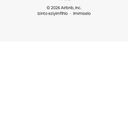
© 2026 Airbnb, Inc.
Izinto eziyimfihlo
Imimiselo