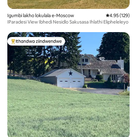
Igumbi lakho lokulala e-Moscow
4.95 kumlingan
4.95 (129)
IParadesi View Ibhedi Nesidlo Sakusasa Ihlathi Elipheleleyo
Ithandwa ziindwendwe
Eyona ithandwa zindwendwe