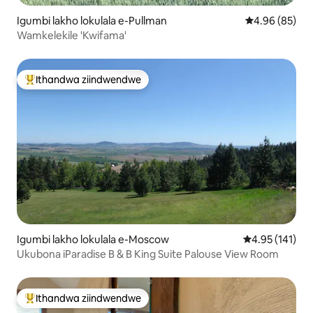
Igumbi lakho lokulala e-Pullman
4.96 kumlinga
4.96 (85)
Wamkelekile 'Kwifama'
Ithandwa ziindwendwe
Eyona ithandwa zindwendwe
Igumbi lakho lokulala e-Moscow
4.95 kumlingan
4.95 (141)
Ukubona iParadise B & B King Suite Palouse View Room
Ithandwa ziindwendwe
Eyona ithandwa zindwendwe