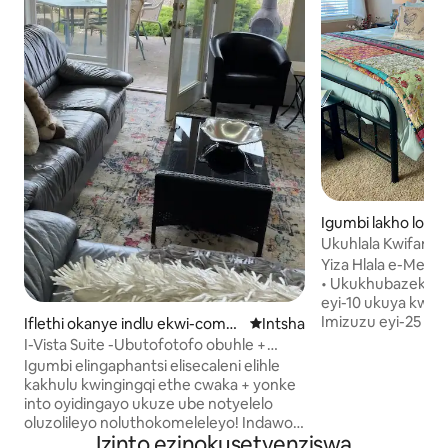
Igumbi lakho lokul
ow
Ukuhlala Kwifama 
Amagumbi okulala 
Yiza Hlala e-Mead
• Ukukhubazeka Ku
eyi-10 ukuya kwiYu
Imizuzu eyi-25 uku
Iflethi okanye indlu ekwi-compl
Indawo entsha yokuhlala
Intsha
yaseWashington St
ex e-Moscow
I-Vista Suite -Ubutofotofo obuhle +
kwiFama yethu • I-
umbono omhle!
Igumbi elingaphantsi elisecaleni elihle
Esincinci • I-Keurig, i-Microwave, i-
kakhulu kwingingqi ethe cwaka + yonke
toaster, i-Kettle
into oyidingayo ukuze ube notyelelo
Mini-Fridge • I-Mas
oluzolileyo noluthokomeleleyo! Indawo
Enkulu Nendawo Y
Izinto ezinokusetyenziswa
ekhanyayo enendawo yokungena