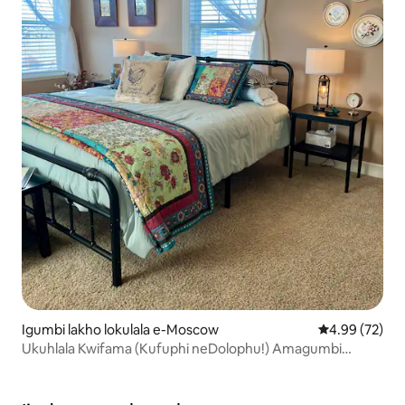
Igumbi lakho lokulala e-Moscow
4.99 kumlinga
4.99 (72)
Ukuhlala Kwifama (Kufuphi neDolophu!) Amagumbi
okulala ayi-2