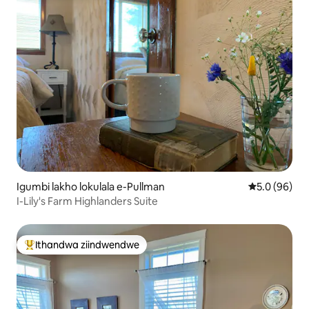
Igumbi lakho lokulala e-Pullman
5.0 kumlinga
5.0 (96)
I-Lily's Farm Highlanders Suite
Ithandwa ziindwendwe
Eyona ithandwa zindwendwe