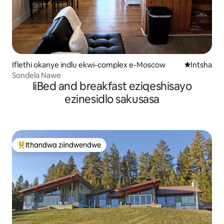
Iflethi okanye indlu ekwi-complex e-Moscow
Indawo ent
Intsha
Sondela Nawe
IiBed and breakfast eziqeshisayo
ezinesidlo sakusasa
Ithandwa ziindwendwe
Eyona ithandwa zindwendwe