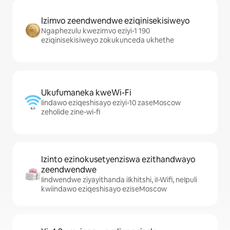
Izimvo zeendwendwe eziqinisekisiweyo
Ngaphezulu kwezimvo eziyi-1 190
eziqinisekisiweyo zokukunceda ukhethe
Ukufumaneka kweWi-Fi
Iindawo eziqeshisayo eziyi-10 zaseMoscow
zeholide zine-wi-fi
Izinto ezinokusetyenziswa ezithandwayo
zeendwendwe
Iindwendwe ziyayithanda iIkhitshi, iI-Wifi, neIpuli
kwiindawo eziqeshisayo eziseMoscow