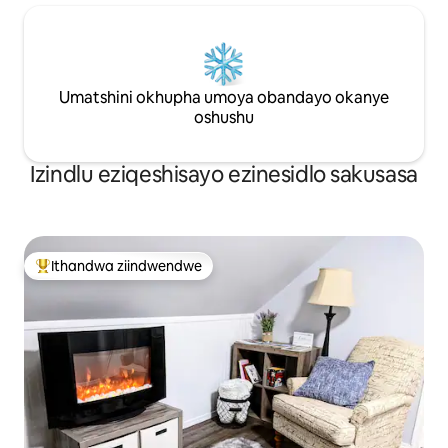
Umatshini okhupha umoya obandayo okanye
oshushu
Izindlu eziqeshisayo ezinesidlo sakusasa
Ithandwa ziindwendwe
Eyona ithandwa zindwendwe