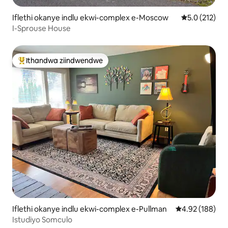
Iflethi okanye indlu ekwi-complex e-Moscow
5.0 kumlinga
5.0 (212)
I-Sprouse House
Ithandwa ziindwendwe
Eyona ithandwa zindwendwe
Iflethi okanye indlu ekwi-complex e-Pullman
4.92 kumlingan
4.92 (188)
Istudiyo Somculo