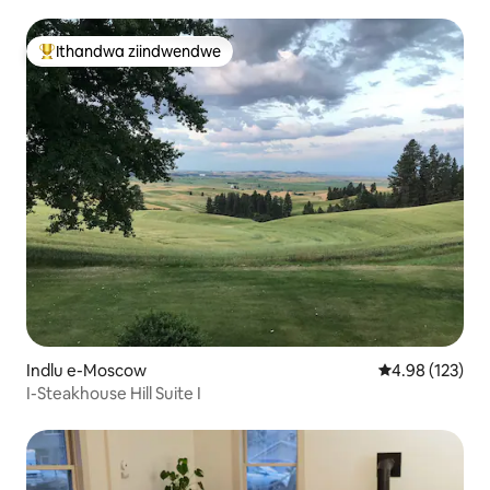
Ithandwa ziindwendwe
Eyona ithandwa zindwendwe
Indlu e-Moscow
4.98 kumlingan
4.98 (123)
I-Steakhouse Hill Suite I