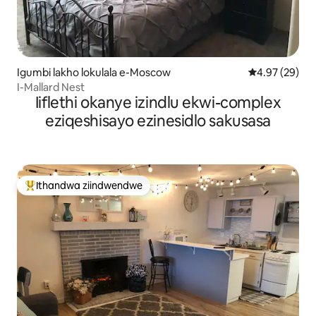
Igumbi lakho lokulala e-Moscow
4.97 kumlinga
4.97 (29)
I-Mallard Nest
Iiflethi okanye izindlu ekwi-complex
eziqeshisayo ezinesidlo sakusasa
Ithandwa ziindwendwe
Eyona ithandwa zindwendwe