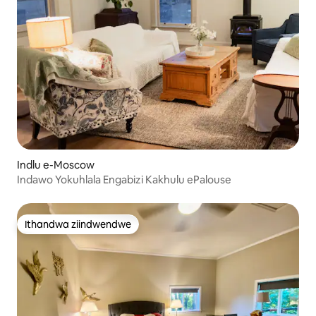
Indlu e-Moscow
Indawo Yokuhlala Engabizi Kakhulu ePalouse
Ithandwa ziindwendwe
Ithandwa ziindwendwe