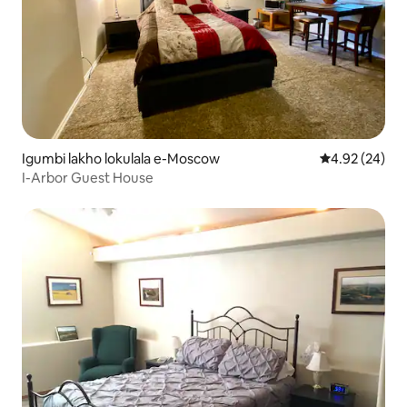
Igumbi lakho lokulala e-Moscow
4.92 kumlinga
4.92 (24)
I-Arbor Guest House