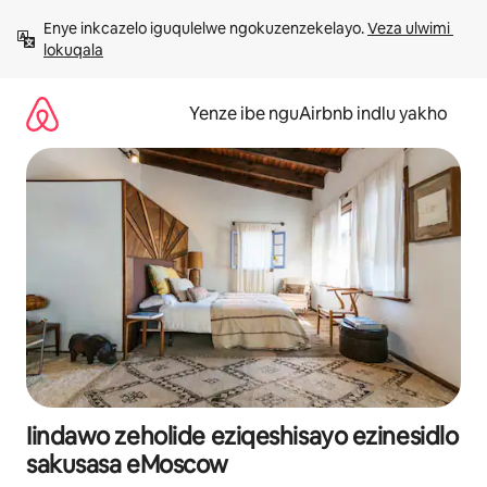
Dlulela
Enye inkcazelo iguqulelwe ngokuzenzekelayo. 
Veza ulwimi 
kumxholo
lokuqala
Yenze ibe nguAirbnb indlu yakho
Iindawo zeholide eziqeshisayo ezinesidlo
sakusasa eMoscow