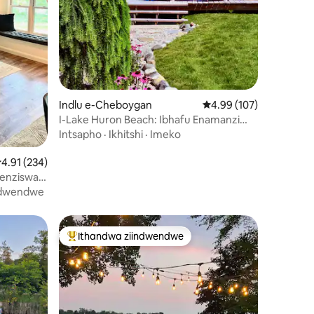
izimvo eziyi-102
Indlu e-Cheboygan
4.99 kumlinganiselo on
4.99 (107)
I-Lake Huron Beach: Ibhafu Enamanzi
Ashushu, ii-Kayak Nokubona Izinto
Intsapho
·
Ikhitshi
·
Imeko
Ezimangalisayo
.91 kumlinganiselo ongumyinge weziyi-5, kwizimvo eziyi-234
4.91 (234)
yenziswa
na
ndwendwe
Ithandwa ziindwendwe
Eyona ithandwa zindwendwe