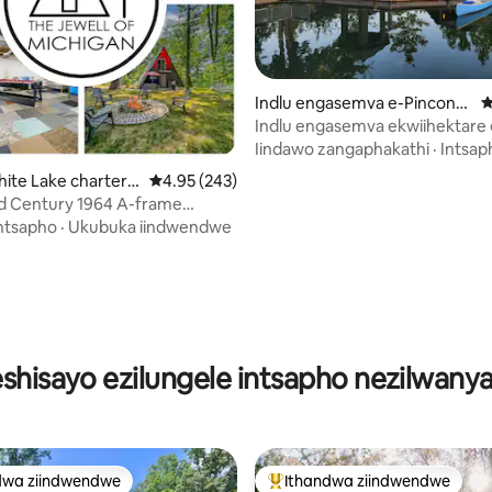
gumyinge weziyi-5, kwizimvo eziyi-121
Indlu engasemva e-Pinconni
4
ng
Indlu engasemva ekwiihektare 
w/echibini
Iindawo zangaphakathi
·
Intsap
hite Lake charter T
4.95 kumlinganiselo ongumyinge weziyi-5, kw
4.95 (243)
d Century 1964 A-frame
lokudlala
ntsapho
·
Ukubuka iindwendwe
eshisayo ezilungele intsapho nezilwany
dwa ziindwendwe
Ithandwa ziindwendwe
thandwa zindwendwe
Eyona ithandwa zindwendwe