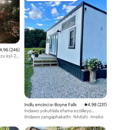
.96 kumlinganiselo ongumyinge weziyi-5, kwizimvo eziyi-246
4.96 (246)
zu eyi-2
izimvo eziyi-212
Indlu encinci e-Boyne Falls
4.98 kumlinganiselo on
4.98 (231)
Indawo yokuhlala efama ezolileyo
kufutshane neBoyne Mtn. enendawo
Iindawo zangaphakathi
·
Ikhitshi
·
Imeko
yokubasa umlilo.