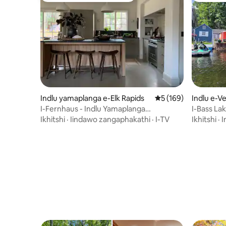
Indlu yamaplanga e-Elk Rapids
5 kumlinganiselo on
5 (169)
Indlu e-V
I-Fernhaus - Indlu Yamaplanga
I-Bass La
Yobunewunewu Ngaphesheya kwe-East
Ikhitshi
·
Iindawo zangaphakathi
·
I-TV
Ikhitshi
·
I
Bay