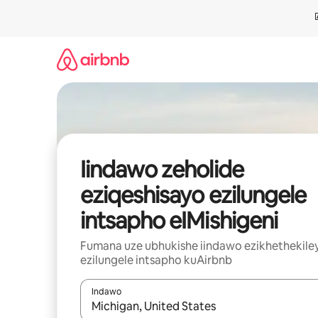
Dlulela
kumxholo
Iindawo zeholide
eziqeshisayo ezilungele
intsapho eIMishigeni
Fumana uze ubhukishe iindawo ezikhethekile
ezilungele intsapho kuAirbnb
Indawo
Xa iziphumo zifumaneka, yihla okanye unyuke n