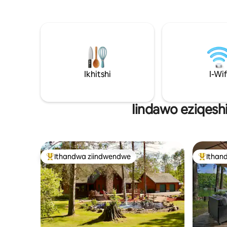
uhamba nge-kayak, uhamba ngebhodi
swing uku
yokubheqa, uphumle kwibhafu
namahashe
enamanzi ashushu enophahla, okanye
zizilwany
wonwabele iindawo eziphume
eyakho! K
ngaphandle ezisandul' ukuhlaziywa
Saddlewoo
ngaphambi kokuba nihlanganisane
phakathi 
ngasemlilweni. Ngaphakathi, iinkcukacha
5), kodwa
zomthi ezifudumeleyo noyilo
Ikhitshi
neCamp Grayling. En
I-Wif
olucingisiswe kakuhle zenza kube lula
okanye u
ukuhlala kamnandi emva kosuku
lukulindile
oluchithwe phandle. Ilungele: • Iiholide
Iindawo eziqesh
zabantu ababini • Amaqela amancinci •
Iindawo zokuphumla ezinoxolo e-Up
North
Ithandwa ziindwendwe
Ithan
Eyona ithandwa zindwendwe
Eyona i