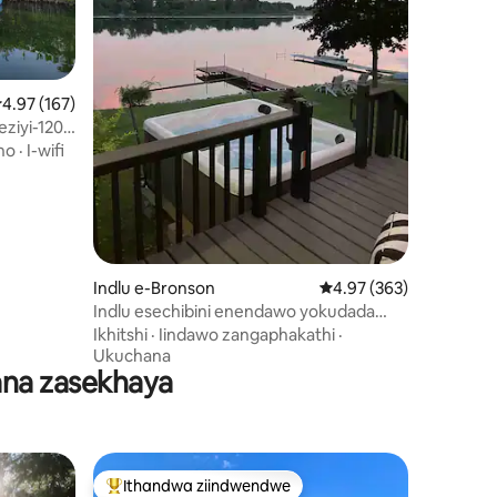
.97 kumlinganiselo ongumyinge weziyi-5, kwizimvo eziyi-167
4.97 (167)
eziyi-120
ho
·
I-wifi
izimvo eziyi-243
Indlu e-Bronson
4.97 kumlinganiselo on
4.97 (363)
Indlu esechibini enendawo yokudada
neekayaki
Ikhitshi
·
Iindawo zangaphakathi
·
Ukuchana
ana zasekhaya
Ithandwa ziindwendwe
Eyona ithandwa zindwendwe