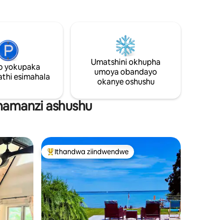
 Ibhedi
ube neholide entle. Ngaphakathi, uza
bhedi
kufumana ikhitshi negumbi lokuhlambela

ezilungiswe ngokutsha. Siquke neepods
a zifakwe
zekofu, isepha yempahla namashiti
mbi
okomisa impahla ukuze uzive usekhaya.
ilwanyana
Nokuba ulapha ukuze uphumle okanye
Umatshini okhupha
ubuke, kulindwe amaxesha
o yokupaka
angalibalekiyo. Bhukisha indawo oza
umoya obandayo
thi esimahala
kuhlala kuyo namhlanje!
okanye oshushu
enamanzi ashushu
Ithandwa ziindwendwe
Eyona ithandwa zindwendwe