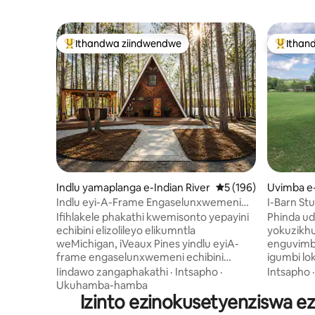
Ithandwa ziindwendwe
Ithan
Eyona ithandwa zindwendwe
Eyona i
Indlu yamaplanga e-Indian River
5 kumlinganiselo on
5 (196)
Uvimba e
Indlu eyi-A-Frame Engaselunxwemeni
I-Barn Stu
Lwechibi | Iikayak, Indawo Yokubasa
Ifihlakele phakathi kwemisonto yepayini
Phinda ud
Umlilo Nebhafu Enamanzi Ashushu
echibini elizolileyo elikumntla
yokuzikhu
weMichigan, iVeaux Pines yindlu eyiA-
enguvimb
frame engaselunxwemeni echibini
igumbi lok
eyenzelwe ukonwabela iintsasa
elinazo z
Iindawo zangaphakathi
·
Intsapho
·
Intsapho
ezizolileyo, iintsuku ezichithelwe echibini,
zale mihl
Ukuhamba-hamba
nobusuku obutofotofo phantsi
Izinto ezinokusetyenziswa e
ikhitshi 
kweenkwenkwezi. Chitha iintsuku zakho
Dlala ne