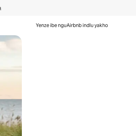
a
Yenze ibe nguAirbnb indlu yakho