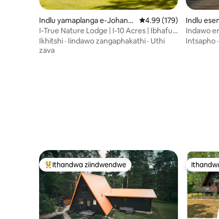
Indlu yamaplanga e-Johann
4.99 kumlinganiselo on
4.99 (179)
Indlu es
esburg
ylord
I-True Nature Lodge | I-10 Acres | Ibhafu
Indawo e
Enamanzi Ashushu | Amaqela
lwechibi 
Ikhitshi
·
Iindawo zangaphakathi
·
Uthi
Intsapho
enebhafu
zava
zokudlala
Ithandwa ziindwendwe
Ithandw
Eyona ithandwa zindwendwe
Ithandw