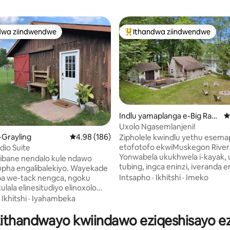
dwa ziindwendwe
Ithandwa ziindwendwe
thandwa zindwendwe
Eyona ithandwa zindwendwe
Indlu yamaplanga e-Big Rapi
4
ds
Uxolo Ngasemlanjeni!
gumyinge weziyi-5, kwizimvo eziyi-196
-Grayling
4.98 kumlinganiselo ongumyinge weziyi-5, kw
4.98 (186)
Zipholele kwindlu yethu esema
etofotofo ekwiMuskegon River
dio Suite
Yonwabela ukukhwela i-kayak, u
ibane nendalo kule ndawo
tubing, ingca eninzi, iveranda 
pha engalibalekiyo. Wayekade
enezipikha zangaphandle, ind
Intsapho
·
Ikhitshi
·
Imeko
a we-tack nengca, ngoku
yokubasa umlilo, nendawo yok
ulala elinesitudiyo elinoxolo
kwiveranda. Jikeleza kwiWhite P
onke izinto ezinokusetyenziswa
·
Ikhitshi
·
Iyahambeka
ekufutshane okanye utyelele iB
a, kuquka ibhafu epheleleyo,
ekumgama wemizuzu eyi-15 ku
zithandwayo kwiindawo eziqeshisayo ezi
neempahla zokuhlamba iimpahla.
Ziphumlele ubukele umlambo o
ebhokhwe okanye uphumle kwi-