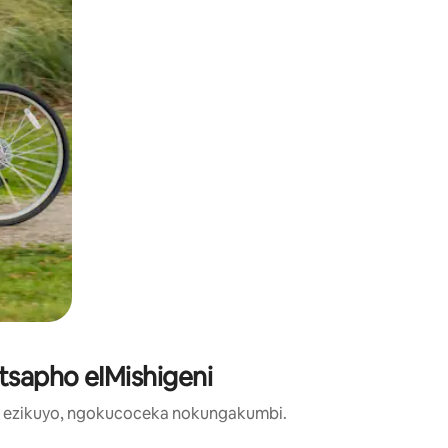
ntsapho eIMishigeni
o ezikuyo, ngokucoceka nokungakumbi.