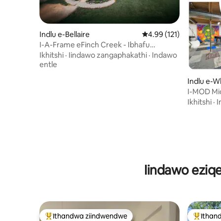
Indlu e-Bellaire
4.99 kumlinganiselo on
4.99 (121)
I-A-Frame eFinch Creek - Ibhafu
Enamanzi Ashushu
Ikhitshi
·
Iindawo zangaphakathi
·
Indawo
entle
Indlu e-W
ownship
I-MOD Mi
enegumbi 
Ikhitshi
·
I
Iindawo eziq
Ithandwa ziindwendwe
Ithan
Eyona ithandwa zindwendwe
Eyona i