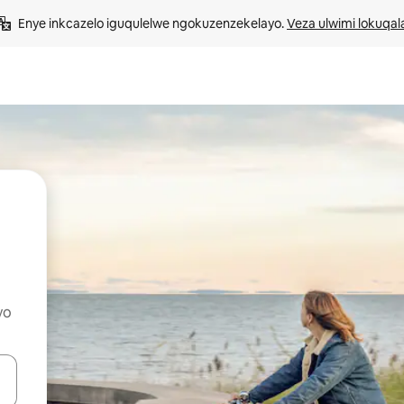
Enye inkcazelo iguqulelwe ngokuzenzekelayo. 
Veza ulwimi lokuqal
yo
geqhosha okanye ubuke ngendawo yokucofa.