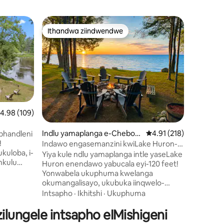
Indlu ye
Ithandwa ziindwendwe
Itha
Ithandwa ziindwendwe
Eyona 
maplanga
I-Aframe
Zomlambo
Wamkelek
Ashushu
yamaplan
phezu k
iKalamaz
waseMich
Iindawo 
eyakhiwe 
Umlamb
yale mihl
.98 kumlinganiselo ongumyinge weziyi-5, kwizimvo eziyi-109
4.98 (109)
yindawo 
i-sauna 
izimvo eziyi-186
Indlu yamaplanga e-Cheboy
4.91 kumlinganiselo o
4.91 (218)
ashushu 
phandleni
gan
phakathi
!
Indawo engasemanzini kwiLake Huron-
okanye u
kuloba, i-
Ikhitshi Elitsha Negumbi Lokuhlambela
Yiya kule ndlu yamaplanga intle yaseLake
ezikufuts
enkulu
Huron enendawo yabucala eyi-120 feet!
zokutyel
awo
Yonwabela ukuphuma kwelanga
neelwand
ubraya
okumangalisayo, ukubuka iinqwelo-
imizuzu 
ine Trail
moya, kunye nobusuku obutofotofo
Intsapho
·
Ikhitshi
·
Ukuphuma
yamaplan
ig Rapids
ecaleni komgodi womlilo. I-WiFi
phela.
lungele intsapho eIMishigeni
ekhawulezayo ikugcina ukonekta, ngoxa
zolileyo
ukuzola okuphambi kwechibi kukwenza