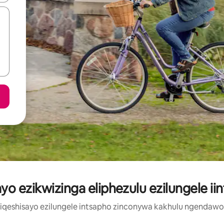
yo ezikwizinga eliphezulu ezilungele ii
ziqeshisayo ezilungele intsapho zinconywa kakhulu ngendaw