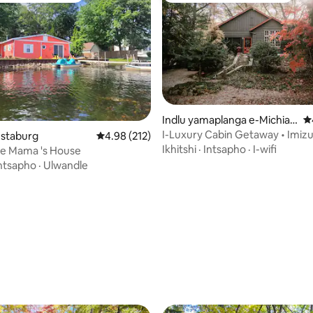
Indlu yamaplanga e-Michian
4
a
I-Luxury Cabin Getaway • Imizu
gumyinge weziyi-5, kwizimvo eziyi-169
estaburg
4.98 kumlinganiselo ongumyinge weziyi-5, kw
4.98 (212)
ukuya elwandle• 1hr Chicago
Ikhitshi
·
Intsapho
·
I-wifi
ke Mama 's House
ntsapho
·
Ulwandle