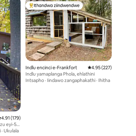
Ithandwa ziindwendwe
Eyona ithandwa zindwendwe
izimvo eziyi-241
Indlu encinci e-Frankfort
4.95 kumlinganiselo on
4.95 (227)
Indlu yamaplanga Phola, ehlathini
Intsapho
·
Iindawo zangaphakathi
·
Ihitha
.91 kumlinganiselo ongumyinge weziyi-5, kwizimvo eziyi-179
4.91 (179)
u eyi-5.
sitovu
i
·
Ukulala