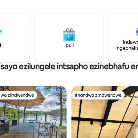
nezilwanyana zasendle ezininzi.
ze ubukele iinkomo
epheleleyo kwindlu encinci ne
 etya. Izilwanyana zethu nazo
eyongezelelekileyo kwibhanka. 
ana zasekhaya ibe siyayamkela
Izilungele izinja! Izinja kufunek
hetha into onokuyonwabela! I-
ekubhukisheni kwakho ngapha
d Ranch ijikelezwe ziindlela,
kokubhukisha. Kukho imali yez
kwamachibi ayi-2 (imizuzu eyi-
zasekhaya.
 ikufutshane nedolophu
Indaw
oba ufuna ukuzola
i
Ipuli
ngaphaka
kuzonwabisa, uhambo lwakho
!
isayo ezilungele intsapho ezinebhafu 
dwa ziindwendwe
Ithandwa ziindwendwe
thandwa zindwendwe
Ithandwa ziindwendwe