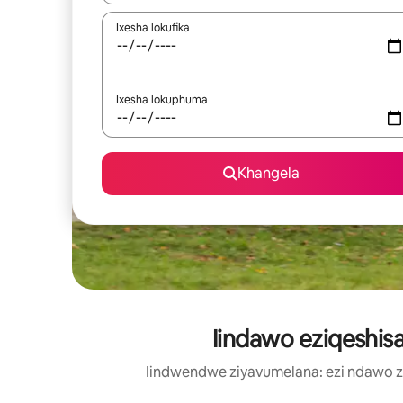
Ixesha lokufika
Ixesha lokuphuma
Khangela
Iindawo eziqeshisa
Iindwendwe ziyavumelana: ezi ndawo 