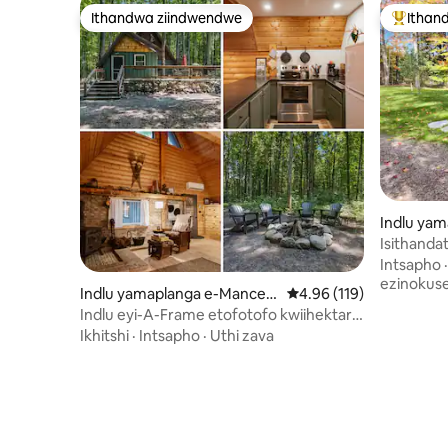
Ithandwa ziindwendwe
Ithan
Ithandwa ziindwendwe
Eyona i
Indlu yam
Isithanda
Intsapho
ezinokus
Indlu yamaplanga e-Mancelo
4.96 kumlinganiselo on
4.96 (119)
na
Indlu eyi-A-Frame etofotofo kwiihektare
eziyi-5 - kufutshane neTraverse neTorch
Ikhitshi
·
Intsapho
·
Uthi zava