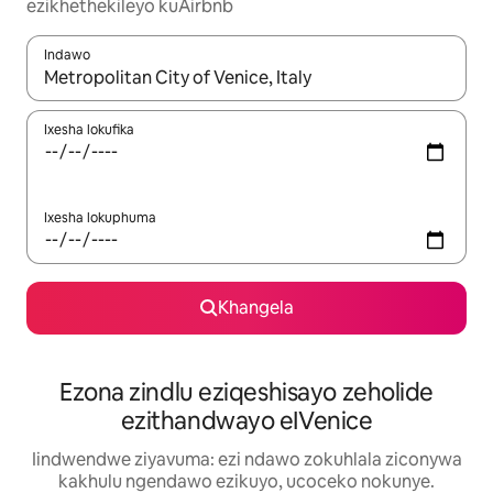
ezikhethekileyo kuAirbnb
Indawo
Xa iziphumo zifumaneka, yihla okanye unyuke ngeqhosha oka
Ixesha lokufika
Ixesha lokuphuma
Khangela
Ezona zindlu eziqeshisayo zeholide
ezithandwayo eIVenice
Iindwendwe ziyavuma: ezi ndawo zokuhlala ziconywa
kakhulu ngendawo ezikuyo, ucoceko nokunye.