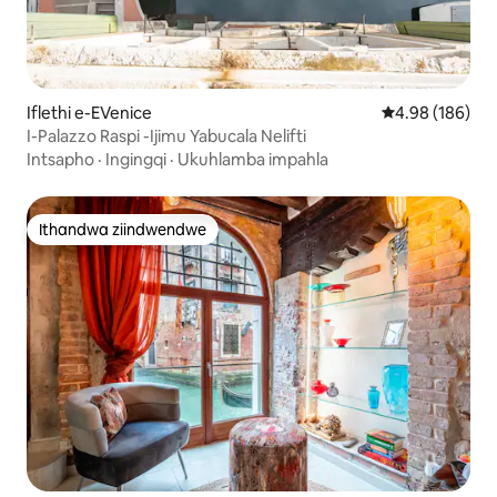
Iflethi e-EVenice
4.98 kumlingan
4.98 (186)
I-Palazzo Raspi -Ijimu Yabucala Nelifti
Intsapho
·
Ingingqi
·
Ukuhlamba impahla
Ithandwa ziindwendwe
Ithandwa ziindwendwe