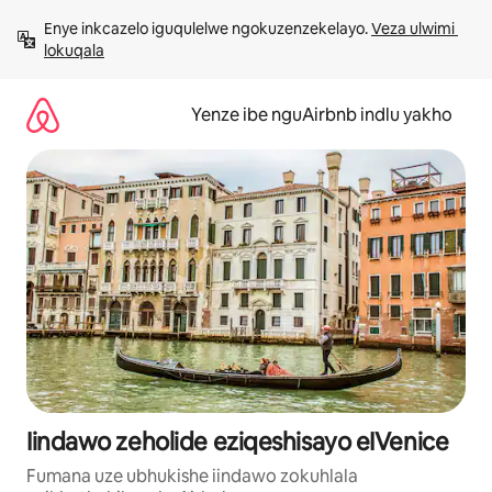
Dlulela
Enye inkcazelo iguqulelwe ngokuzenzekelayo. 
Veza ulwimi 
kumxholo
lokuqala
Yenze ibe nguAirbnb indlu yakho
Iindawo zeholide eziqeshisayo eIVenice
Fumana uze ubhukishe iindawo zokuhlala