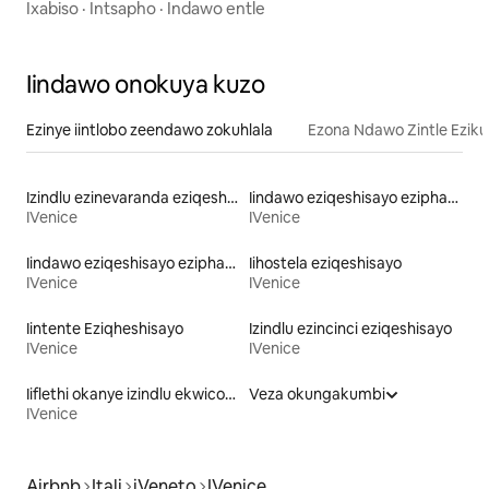
Ixabiso
·
Intsapho
·
Indawo entle
Iindawo onokuya kuzo
Ezinye iintlobo zeendawo zokuhlala
Ezona Ndawo Zintle Eziku
Izindlu ezinevaranda eziqeshisayo
Iindawo eziqeshisayo eziphambi kolwandle
IVenice
IVenice
Iindawo eziqeshisayo eziphambi kolwandle
Iihostela eziqeshisayo
IVenice
IVenice
Iintente Eziqheshisayo
Izindlu ezincinci eziqeshisayo
IVenice
IVenice
Iiflethi okanye izindlu ekwicomplex eziqeshisayo
Veza okungakumbi
IVenice
Airbnb
Itali
iVeneto
IVenice