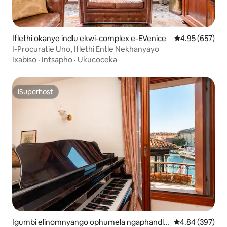
Iflethi okanye indlu ekwi-complex e-EVenice
4.95 kumlingan
4.95 (657)
I-Procuratie Uno, Iflethi Entle Nekhanyayo
Ixabiso
·
Intsapho
·
Ukucoceka
ISuperhost
ISuperhost
Igumbi elinomnyango ophumela ngaphandle
4.84 kumlingan
4.84 (397)