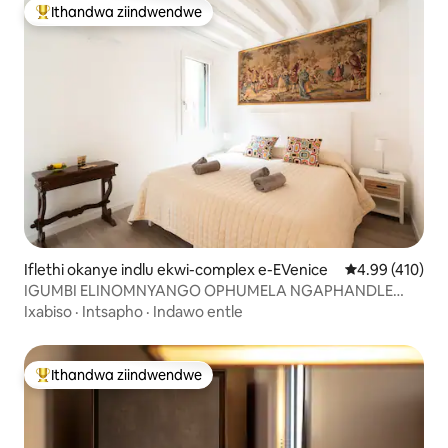
Ithandwa ziindwendwe
Eyona ithandwa zindwendwe
Iflethi okanye indlu ekwi-complex e-EVenice
4.99 kumlingan
4.99 (410)
IGUMBI ELINOMNYANGO OPHUMELA NGAPHANDLE
liyakwamkela kwi-St. Mark 's Square
Ixabiso
·
Intsapho
·
Indawo entle
Ithandwa ziindwendwe
Eyona ithandwa zindwendwe