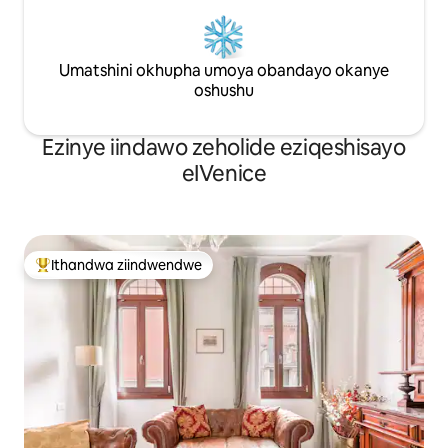
Umatshini okhupha umoya obandayo okanye
oshushu
Ezinye iindawo zeholide eziqeshisayo
eIVenice
Ithandwa ziindwendwe
Eyona ithandwa zindwendwe