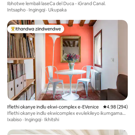
e-EVenice
Ibhotwe lembali laseCa del Duca - iGrand Canal.
Intsapho
·
Ingingqi
·
Ukupaka
Ithandwa ziindwendwe
Eyona ithandwa zindwendwe
Iflethi okanye indlu ekwi-complex e-EVenice
4.98 kumlingan
4.98 (294)
Iflethi okanye indlu ekwicomplex evulekileyo ikumgama
omfutshane ukusuka kwi-St. Mark 's Square
Ixabiso
·
Ingingqi
·
Ikhitshi