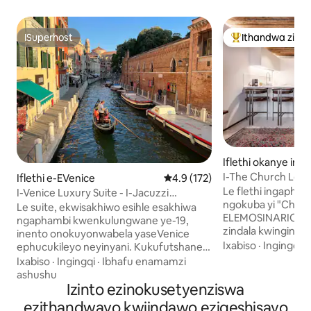
ISuperhost
Ithandwa ziin
ISuperhost
Eyona ithandwa 
Iflethi okanye ind
mplex e-EVenice
I-The Church Lodge
Iflethi e-EVenice
4.9 kumlinganiselo ongumyinge
4.9 (172)
Le flethi ingapha
I-Venice Luxury Suite - I-Jacuzzi
ngokuba yi "Chie
Yabucala Nendlela Yokuyila
Le suite, ekwisakhiwo esihle esakhiwa
ELEMOSINARIO" y
ngaphambi kwenkulungwane ye-19,
zindala kwingingqi
inento onokuyonwabela yaseVenice
ngenkulungwane y
Ixabiso
·
Ingingqi
·
ephucukileyo neyinyani. Kukufutshane
kwecawa egcinwe 
neGrand Canal, yimizuzu eyi-5 xa
Ixabiso
·
Ingingqi
·
Ibhafu enamamzi
ngenkulungwane y
uhamba ngeenyawo ukusuka ePiazzale
ashushu
yaba yindlu yombing
Roma (isikhululo sebhasi) nasesikhululo
Izinto ezinokusetyenziswa
ilungiswe ngokup
sikaloliwe iSanta Lucia, nto leyo
ezithandwayo kwiindawo eziqeshisayo
wemizuzu eyi-2 