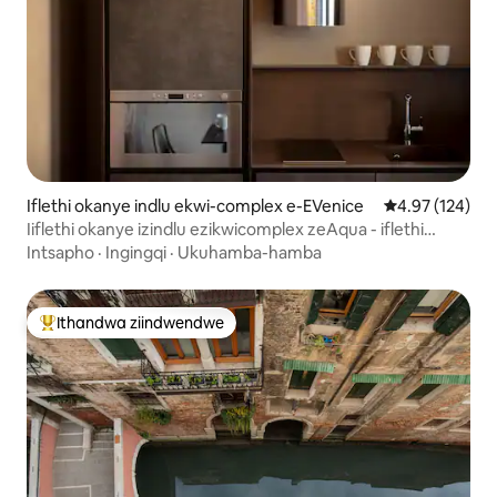
Iflethi okanye indlu ekwi-complex e-EVenice
4.97 kumlingan
4.97 (124)
Iiflethi okanye izindlu ezikwicomplex zeAqua - iflethi
enamagumbi okulala ayi-2
Intsapho
·
Ingingqi
·
Ukuhamba-hamba
Ithandwa ziindwendwe
Eyona ithandwa zindwendwe