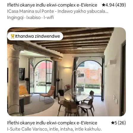
Iflethi okanye indlu ekwi-complex e-EVenice
4.94 kumlingan
4.94 (439)
ICasa Manina sul Ponte - Indawo yakho yabucala
yokubuka iCanal
Ingingqi
·
Ixabiso
·
I-wifi
Ithandwa ziindwendwe
Eyona ithandwa zindwendwe
Iflethi okanye indlu ekwi-complex e-EVenice
5 kumlinga
5 (26)
I-Suite Calle Varisco, intle, intsha, intle kakhulu.