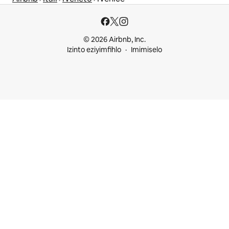
© 2026 Airbnb, Inc.
Izinto eziyimfihlo
Imimiselo