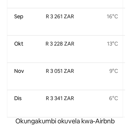
Sep
R 3 261 ZAR
16°C
Okt
R 3 228 ZAR
13°C
Nov
R 3 051 ZAR
9°C
Dis
R 3 341 ZAR
6°C
Okungakumbi okuvela kwa-Airbnb