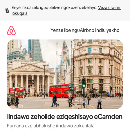
Dlulela
Enye inkcazelo iguqulelwe ngokuzenzekelayo. 
Veza ulwimi 
kumxholo
lokuqala
Yenze ibe nguAirbnb indlu yakho
Iindawo zeholide eziqeshisayo eCamden
Fumana uze ubhukishe iindawo zokuhlala