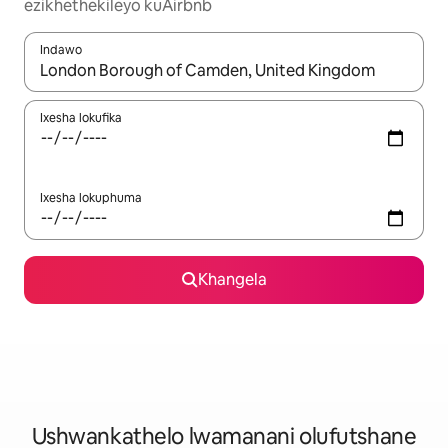
ezikhethekileyo kuAirbnb
Indawo
Xa iziphumo zifumaneka, yihla okanye unyuke ngeqhosha oka
Ixesha lokufika
Ixesha lokuphuma
Khangela
Ushwankathelo lwamanani olufutshane