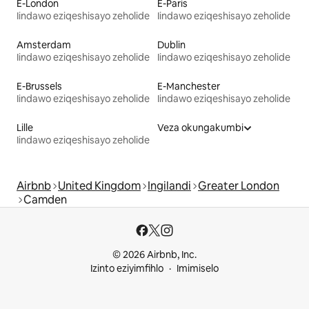
E-London
E-Paris
Iindawo eziqeshisayo zeholide
Iindawo eziqeshisayo zeholide
Amsterdam
Dublin
Iindawo eziqeshisayo zeholide
Iindawo eziqeshisayo zeholide
E-Brussels
E-Manchester
Iindawo eziqeshisayo zeholide
Iindawo eziqeshisayo zeholide
Lille
Veza okungakumbi
Iindawo eziqeshisayo zeholide
Airbnb
United Kingdom
Ingilandi
Greater London
Camden
© 2026 Airbnb, Inc.
Izinto eziyimfihlo
Imimiselo