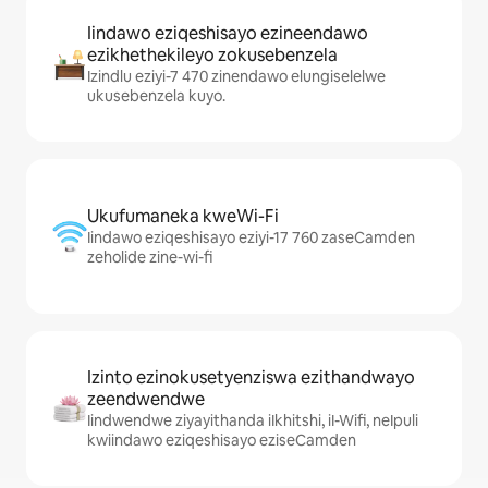
Iindawo eziqeshisayo ezineendawo
ezikhethekileyo zokusebenzela
Izindlu eziyi-7 470 zinendawo elungiselelwe
ukusebenzela kuyo.
Ukufumaneka kweWi-Fi
Iindawo eziqeshisayo eziyi-17 760 zaseCamden
zeholide zine-wi-fi
Izinto ezinokusetyenziswa ezithandwayo
zeendwendwe
Iindwendwe ziyayithanda iIkhitshi, iI-Wifi, neIpuli
kwiindawo eziqeshisayo eziseCamden