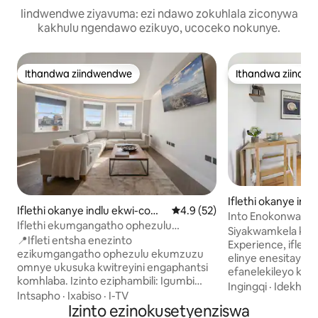
Iindwendwe ziyavuma: ezi ndawo zokuhlala ziconywa
kakhulu ngendawo ezikuyo, ucoceko nokunye.
Ithandwa ziindwendwe
Ithandwa ziindw
Ithandwa ziindwendwe
Ithandwa ziindw
Iflethi okanye ind
Iflethi okanye indlu ekwi-com
4.9 kumlinganiselo ongumying
4.9 (52)
plex e-Camden
Into Enokonwatye
plex e-Camden
Iflethi ekumgangatho ophezulu
Ukuya Kwisitishi Se
Siyakwamkela kw
enamagumbi okulala ayi-2/amagumbi
📍Ifleti entsha enezinto
Komhlaba Nasekut
Experience, ifleti
okuhlambela ayi-2 eHampstead | I-AC
ezikumgangatho ophezulu ekumzuzu
Ngeenyawo
elinye enesitayil
omnye ukusuka kwitreyini engaphantsi
efanelekileyo kwiz
komhlaba. Izinto eziphambili: Igumbi
iintsapho ezincinc
Ingingqi
·
Idekho
·
lokuhlala elinesilingi esiphakame kakhulu
Intsapho
·
Ixabiso
·
I-TV
abafikelela kwiin
esiyi-4m, i-intanethi ye-Starlink
Izinto ezinokusetyenziswa
Ifumaneka kumga