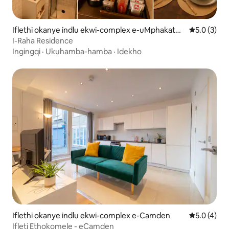
Iflethi okanye indlu ekwi-complex e-uMphakathi
5.0 kumlin
5.0 (3)
kaSt. John's Wood
I-Raha Residence
Ingingqi
·
Ukuhamba-hamba
·
Idekho
Iflethi okanye indlu ekwi-complex e-Camden
5.0 kumlin
5.0 (4)
Ifleti Ethokomele - eCamden