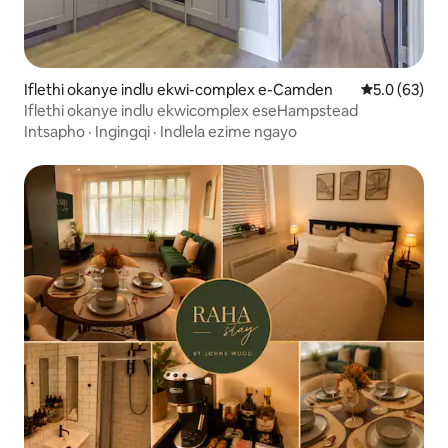
Iflethi okanye indlu ekwi-complex e-Camden
5.0 kumlinga
5.0 (63)
Iflethi okanye indlu ekwicomplex eseHampstead
Intsapho
·
Ingingqi
·
Indlela ezime ngayo