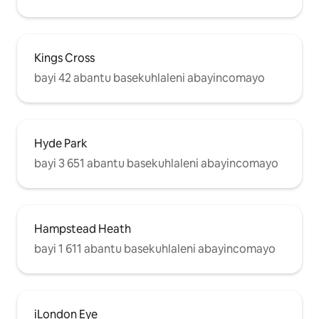
Kings Cross
bayi 42 abantu basekuhlaleni abayincomayo
Hyde Park
bayi 3 651 abantu basekuhlaleni abayincomayo
Hampstead Heath
bayi 1 611 abantu basekuhlaleni abayincomayo
iLondon Eye