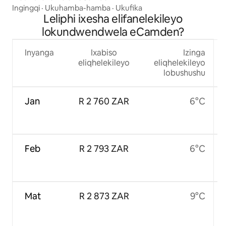
Ingingqi
·
Ukuhamba-hamba
·
Ukufika
Leliphi ixesha elifanelekileyo
lokundwendwela eCamden?
Inyanga
Ixabiso
Izinga
eliqhelekileyo
eliqhelekileyo
lobushushu
Jan
R 2 760 ZAR
6°C
Feb
R 2 793 ZAR
6°C
Mat
R 2 873 ZAR
9°C