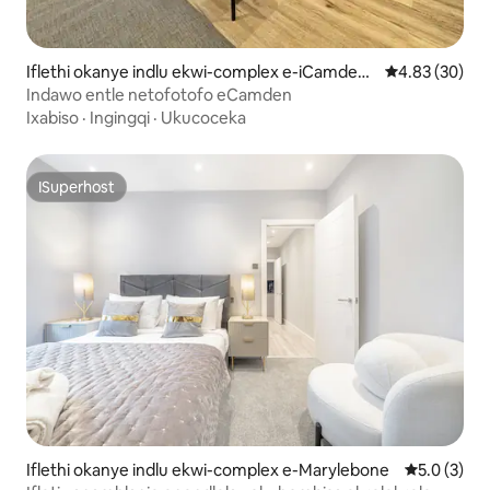
Iflethi okanye indlu ekwi-complex e-iCamden
4.83 kumlinga
4.83 (30)
Town
Indawo entle netofotofo eCamden
Ixabiso
·
Ingingqi
·
Ukucoceka
ISuperhost
ISuperhost
Iflethi okanye indlu ekwi-complex e-Marylebone
5.0 kumlin
5.0 (3)