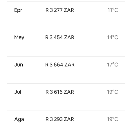
Epr
R 3 277 ZAR
11°C
Mey
R 3 454 ZAR
14°C
Jun
R 3 664 ZAR
17°C
Jul
R 3 616 ZAR
19°C
Aga
R 3 293 ZAR
19°C