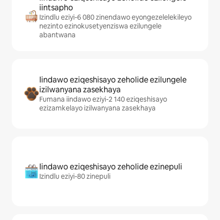
iintsapho
Izindlu eziyi-6 080 zinendawo eyongezelelekileyo
nezinto ezinokusetyenziswa ezilungele
abantwana
Iindawo eziqeshisayo zeholide ezilungele
izilwanyana zasekhaya
Fumana iindawo eziyi-2 140 eziqeshisayo
ezizamkelayo izilwanyana zasekhaya
Iindawo eziqeshisayo zeholide ezinepuli
Izindlu eziyi-80 zinepuli