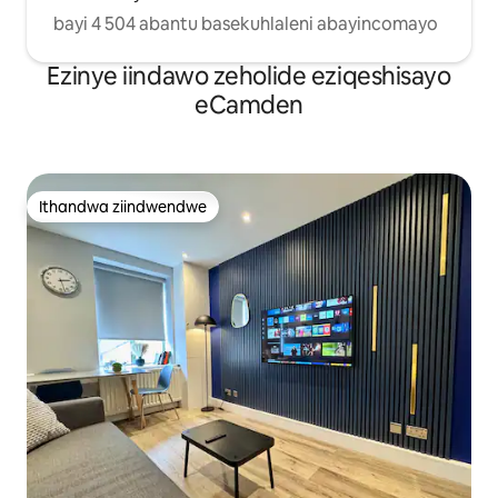
bayi 4 504 abantu basekuhlaleni abayincomayo
Ezinye iindawo zeholide eziqeshisayo
eCamden
Ithandwa ziindwendwe
Ithandwa ziindwendwe