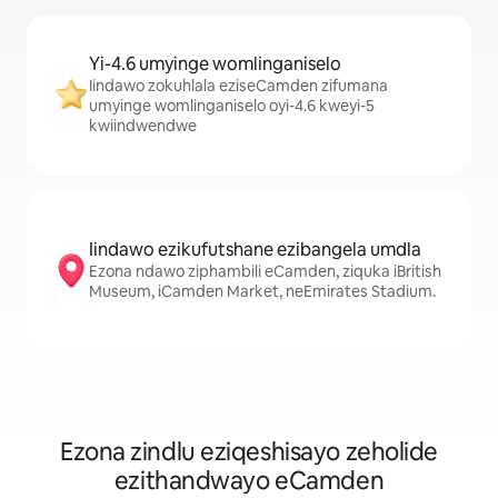
Yi-4.6 umyinge womlinganiselo
Iindawo zokuhlala eziseCamden zifumana
umyinge womlinganiselo oyi-4.6 kweyi-5
kwiindwendwe
Iindawo ezikufutshane ezibangela umdla
Ezona ndawo ziphambili eCamden, ziquka iBritish
Museum, iCamden Market, neEmirates Stadium.
Ezona zindlu eziqeshisayo zeholide
ezithandwayo eCamden