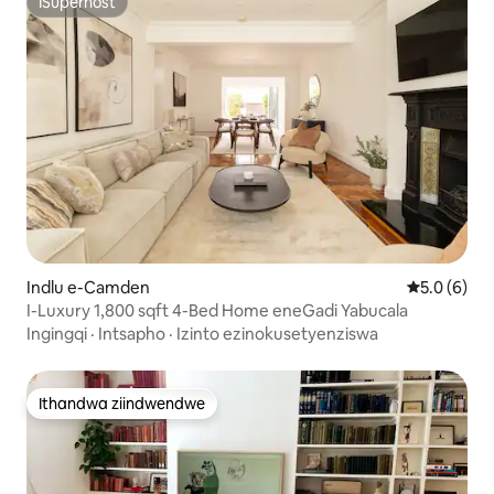
ISuperhost
ISuperhost
Indlu e-Camden
5.0 kumling
5.0 (6)
I-Luxury 1,800 sqft 4-Bed Home eneGadi Yabucala
Ingingqi
·
Intsapho
·
Izinto ezinokusetyenziswa
Ithandwa ziindwendwe
Ithandwa ziindwendwe