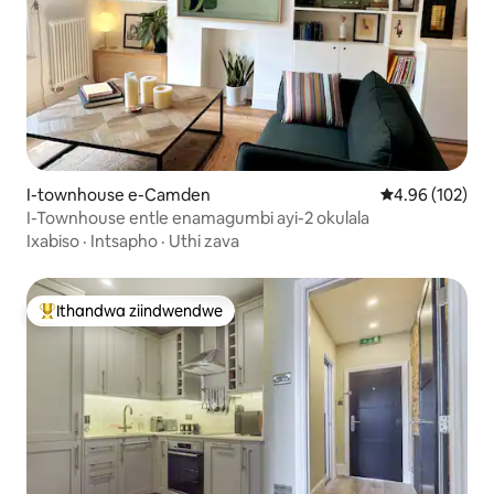
I-townhouse e-Camden
4.96 kumlingan
4.96 (102)
I-Townhouse entle enamagumbi ayi-2 okulala
Ixabiso
·
Intsapho
·
Uthi zava
Ithandwa ziindwendwe
Eyona ithandwa zindwendwe