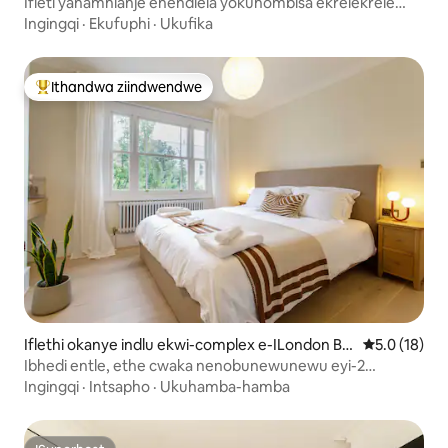
Ifleti yanamhlanje enendlela yokuhombisa ekrelekrele
eMarylebone
Ingingqi
·
Ekufuphi
·
Ukufika
Ithandwa ziindwendwe
Eyona ithandwa zindwendwe
Iflethi okanye indlu ekwi-complex e-ILondon Bo
5.0 kumling
5.0 (18)
rough yeIslington
Ibhedi entle, ethe cwaka nenobunewunewu eyi-2
Maisonette
Ingingqi
·
Intsapho
·
Ukuhamba-hamba