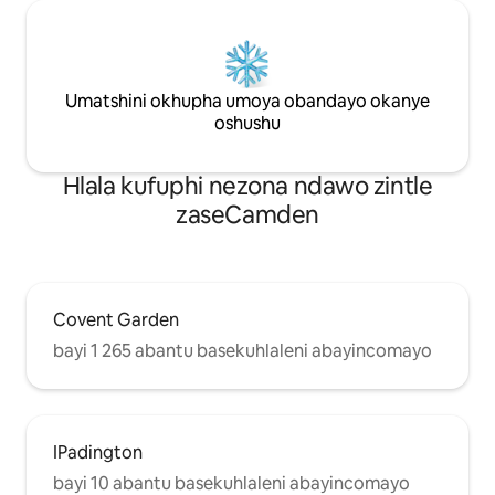
Umatshini okhupha umoya obandayo okanye
oshushu
Hlala kufuphi nezona ndawo zintle
zaseCamden
Covent Garden
bayi 1 265 abantu basekuhlaleni abayincomayo
IPadington
bayi 10 abantu basekuhlaleni abayincomayo