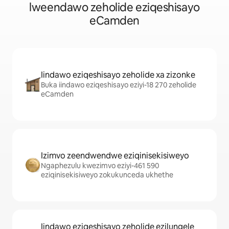
lweendawo zeholide eziqeshisayo
eCamden
Iindawo eziqeshisayo zeholide xa zizonke
Buka iindawo eziqeshisayo eziyi-18 270 zeholide
eCamden
Izimvo zeendwendwe eziqinisekisiweyo
Ngaphezulu kwezimvo eziyi-461 590
eziqinisekisiweyo zokukunceda ukhethe
Iindawo eziqeshisayo zeholide ezilungele