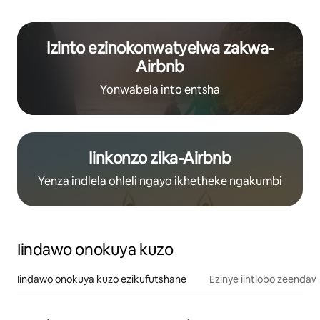
Izinto ezinokonwatyelwa zakwa-
Airbnb
Yonwabela into entsha
Iinkonzo zika-Airbnb
Yenza indlela ohleli ngayo ikhetheke ngakumbi
Iindawo onokuya kuzo
Iindawo onokuya kuzo ezikufutshane
Ezinye iintlobo zeendaw