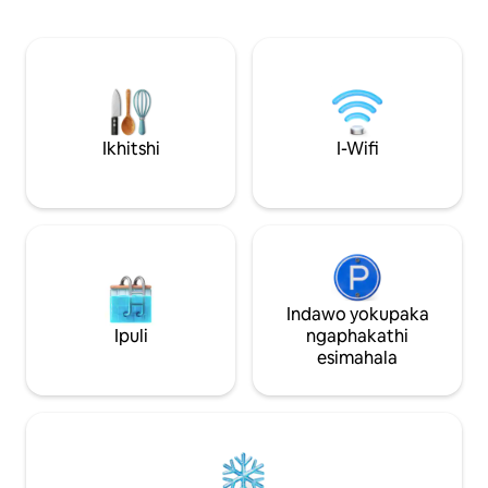
Ungakhathazeki; 
enamagumbi okulala anamhlanje
abaninzi kwindaw
nazitofotofo, amagumbi ayi-4
iindwendwe naku
aqhelekileyo anesikwere se-14M
akhethekileyo, a
ngalinye namagumbi ayi-4 aphezulu
Lwasimahla Lokuha
anesikwere esingu-26M ngalinye,
kunye neeFamous Dinne
elinegumbi lokulala eliyi-1 elinamagumbi
ngoku ukuze ufum
amabini, igumbi lokuhlambela elinye,
Ikhitshi
I-Wifi
zinokonwatyelwa
nebhalkhoni elungele iiPax eziyi-2.
ehlabathini lonke!
Indawo yokupaka
Ipuli
ngaphakathi
esimahala