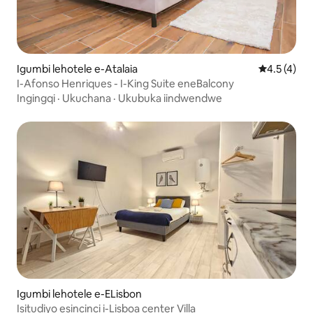
Igumbi lehotele e-Atalaia
4.5 kumlin
4.5 (4)
I-Afonso Henriques - I-King Suite eneBalcony
Ingingqi
·
Ukuchana
·
Ukubuka iindwendwe
Igumbi lehotele e-ELisbon
Isitudiyo esincinci i-Lisboa center Villa