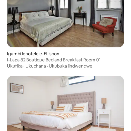
Igumbi lehotele e-ELisbon
I-Lapa 82 Boutique Bed and Breakfast Room 01
Ukufika
·
Ukuchana
·
Ukubuka iindwendwe