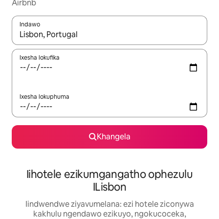
Airbnb
Indawo
Xa iziphumo zifumaneka, yihla okanye unyuke ngeqhosha oka
Ixesha lokufika
Ixesha lokuphuma
Khangela
Iihotele ezikumgangatho ophezulu
ILisbon
Iindwendwe ziyavumelana: ezi hotele ziconywa
kakhulu ngendawo ezikuyo, ngokucoceka,