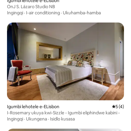
Igumbi lehotele e-ELisbon
OnJ S. Lázaro Studio NB
Ingingqi
·
I-air conditioning
·
Ukuhamba-hamba
Igumbi lehotele e-ELisbon
5 kumling
5 (4)
I-Rosemary ukuya kwi-Sizzle - Igumbi eliphindwe kabini -
Ingingqi
·
Ukungena
·
Isidlo kusasa