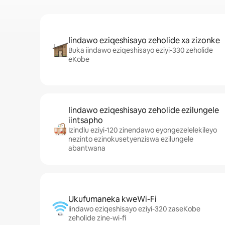
Iindawo eziqeshisayo zeholide xa zizonke
Buka iindawo eziqeshisayo eziyi-330 zeholide
eKobe
Iindawo eziqeshisayo zeholide ezilungele
iintsapho
Izindlu eziyi-120 zinendawo eyongezelelekileyo
nezinto ezinokusetyenziswa ezilungele
abantwana
Ukufumaneka kweWi-Fi
Iindawo eziqeshisayo eziyi-320 zaseKobe
zeholide zine-wi-fi