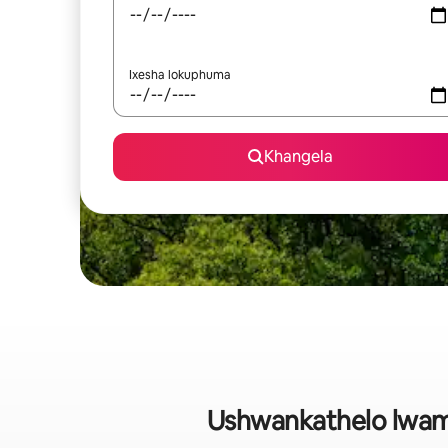
Ixesha lokuphuma
Khangela
Ushwankathelo lwam