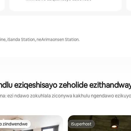
ine, iSanda Station, neArimaonsen Station.
ndlu eziqeshisayo zeholide ezithandw
a: ezi ndawo zokuhlala ziconywa kakhulu ngendawo ezikuyo
a ziindwendwe
ISuperhost
a ziindwendwe
ISuperhost