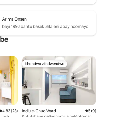
lela
haze
Arima Onsen
ayindawo
bayi 199 abantu basekuhlaleni abayincomayo
lekileyo
obe
lwe.Ikofu
thizela
ileyo
Ithandwa ziindwendwe
Ithandwa ziindwendwe
wizimvo eziyi-21
4.83 kumlinganiselo ongumyinge weziyi-5, kwizimvo eziyi-23
4.83 (23)
Indlu e-Chuo Ward
5 kumlinganiselo 
5 (9)
Indlu
Kufutshane neSannomiya neMotomachi