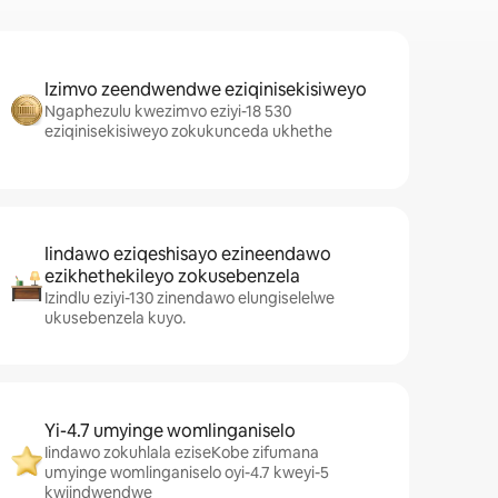
Izimvo zeendwendwe eziqinisekisiweyo
Ngaphezulu kwezimvo eziyi-18 530
eziqinisekisiweyo zokukunceda ukhethe
Iindawo eziqeshisayo ezineendawo
ezikhethekileyo zokusebenzela
Izindlu eziyi-130 zinendawo elungiselelwe
ukusebenzela kuyo.
Yi-4.7 umyinge womlinganiselo
Iindawo zokuhlala eziseKobe zifumana
umyinge womlinganiselo oyi-4.7 kweyi-5
kwiindwendwe