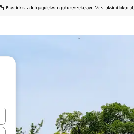
Enye inkcazelo iguqulelwe ngokuzenzekelayo. 
Veza ulwimi lokuqal
geqhosha okanye ubuke ngendawo yokucofa.