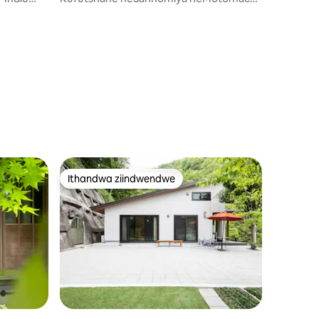
/ Indlu enomgangatho omnye
eqeshisayo / Imizuzu eyi-10 ngeenyawo
ukusuka kwisikhululo seHankyu
Hanakuma / Ilungele ukuhlala ixesha
elide
Ithandwa ziindwendwe
Ithandwa ziindwendwe