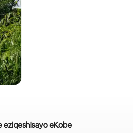
 eziqeshisayo eKobe