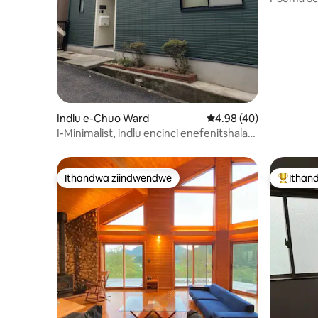
Losapho 
Indlu e-Chuo Ward
4.98 kumlinganiselo o
4.98 (40)
I-Minimalist, indlu encinci enefenitshala
eyi-MUJI EKOBE
Ithandwa ziindwendwe
Ithan
Ithandwa ziindwendwe
Eyona i