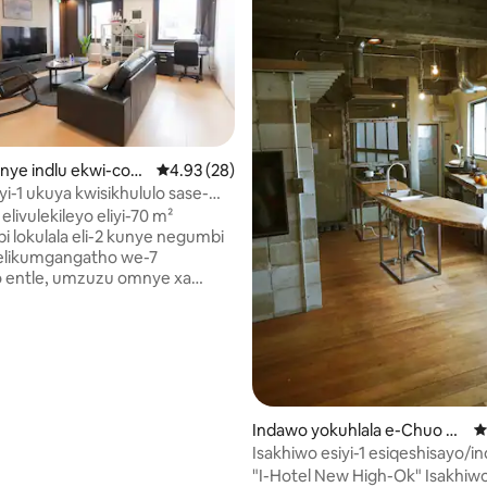
ngumyinge weziyi-5, kwizimvo eziyi-64
kanye indlu ekwi-com
4.93 kumlinganiselo ongumyinge weziyi-5, k
4.93 (28)
huo Ward
yi-1 ukuya kwisikhululo sase-
i / 70㎡ ・ 2LDK enkulu /
 elivulekileyo eliyi-70 m²
ayi-4 / embindini weKobe /
i lokulala eli-2 kunye negumbi
ukubona indawo
 elikumgangatho we-7
 entle, umzuzu omnye xa
geenyawo ukusuka
ulo se-JR nese-Hanshin
.Eli gumbi kuphela kwalo
tho we-7, ngoko ungonwabela
wedwa ungenazingxolo ezininzi
iindawo ezikufutshane. Inelifti,
ube lula ukuhamba.Igumbi
Indawo yokuhlala e-Chuo W
4
 ezimbini ezincinci eziyi-3 +
ard
Isakhiwo esiyi-1 esiqeshisayo/
cinci enye, kwaye linokuhlala
yokupaka/isikhululo saseKobe 
"I-Hotel New High-Ok" Isakhiwo esidala
e eziyi-4 ngokukhululekileyo.