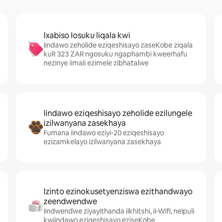
Ixabiso losuku liqala kwi
Iindawo zeholide eziqeshisayo zaseKobe ziqala
kuR 323 ZAR ngosuku ngaphambi kweerhafu
nezinye iimali ezimele zibhatalwe
Iindawo eziqeshisayo zeholide ezilungele
izilwanyana zasekhaya
Fumana iindawo eziyi-20 eziqeshisayo
ezizamkelayo izilwanyana zasekhaya
Izinto ezinokusetyenziswa ezithandwayo
zeendwendwe
Iindwendwe ziyayithanda iIkhitshi, iI-Wifi, neIpuli
kwiindawo eziqeshisayo eziseKobe