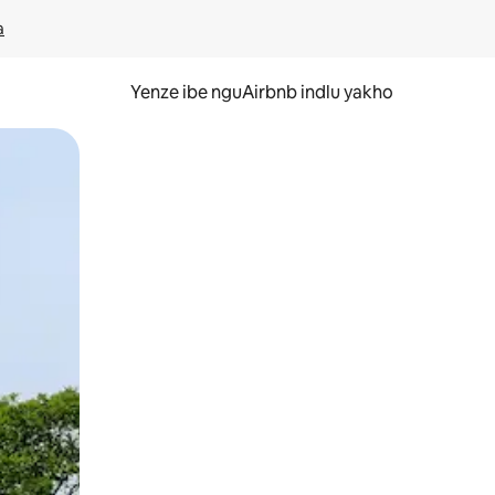
a
Yenze ibe nguAirbnb indlu yakho