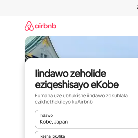
Dlulela
kumxholo
Iindawo zeholide
eziqeshisayo eKobe
Fumana uze ubhukishe iindawo zokuhlala
ezikhethekileyo kuAirbnb
Indawo
Xa iziphumo zifumaneka, yihla okanye unyuke n
Ixesha lokufika