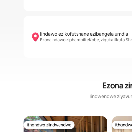
Iindawo ezikufutshane ezibangela umdla
Ezona ndawo ziphambili eKobe, ziquka iIkuta Shr
Ezona zi
Iindwendwe ziyavum
Ithandwa ziindwendwe
Ithandw
Ithandwa ziindwendwe
Ithandw