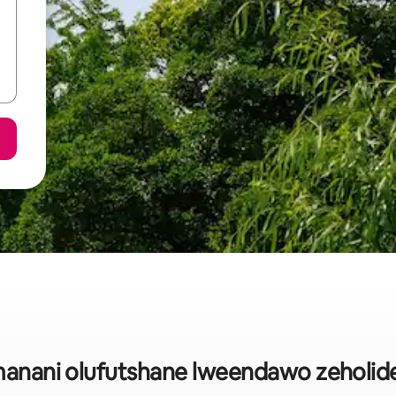
anani olufutshane lweendawo zeholide