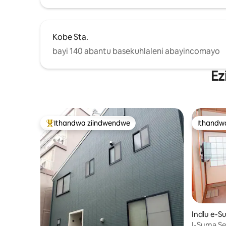
Station Kulula kakhulu ukufikelela
eUmeda, eNamba, eShinsaibashi, eUSJ,
eOsaka Station, eTennoji Station, eNara
Station, naseKyoto Station.
Kobe Sta.
bayi 140 abantu basekuhlaleni abayincomayo
Ez
Ithandwa ziindwendwe
Ithandw
Eyona ithandwa zindwendwe
Ithandw
Indlu e-
I-Suma Se