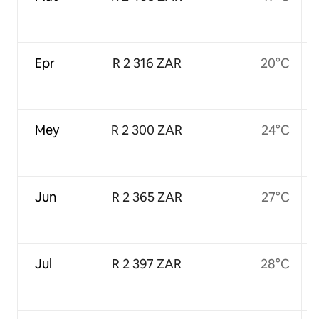
Epr
R 2 316 ZAR
20°C
Mey
R 2 300 ZAR
24°C
Jun
R 2 365 ZAR
27°C
Jul
R 2 397 ZAR
28°C