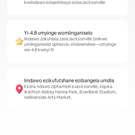
kwiindawo eziqeshisayo eziseJacksonville
Yi-4.8 umyinge womlinganiselo
Iindawo zokuhlala zaseJacksonville zinikwe
umlinganiselo ophezulu zindwendwe—umyinge
we-4.8 kweyi-5!
Iindawo ezikufutshane ezibangela umdla
Ezona ndawo ziphambili eJacksonville, ziquka
iKathryn Abbey Hanna Park, iEverBank Stadium,
neRiverside Arts Market.