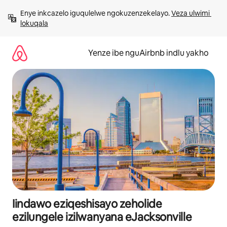
Dlulela
Enye inkcazelo iguqulelwe ngokuzenzekelayo. 
Veza ulwimi 
kumxholo
lokuqala
Yenze ibe nguAirbnb indlu yakho
Iindawo eziqeshisayo zeholide
ezilungele izilwanyana eJacksonville