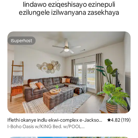
Iindawo eziqeshisayo ezinepuli
Indawo Yokubasa Umlilo Nendawo Yokuloba Yabucala
ezilungele izilwanyana zasekhaya
ISuperhost
ISuperhost
Iflethi okanye indlu ekwi-complex e-Jacksonv
4.82 kumlingan
4.82 (119)
ille North
I-Boho Oasis w/KING Bed. w/POOL
NR.AIRPTSHOPPINGDWTN