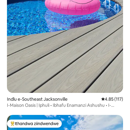
Indlu e-Southeast Jacksonville
4.85 kumlinga
4.85 (117)
I-Maison Oasis | Iphuli • Ibhafu Enamanzi Ashushu • I-
Backyard Oasis
Ithandwa ziindwendwe
Eyona ithandwa zindwendwe