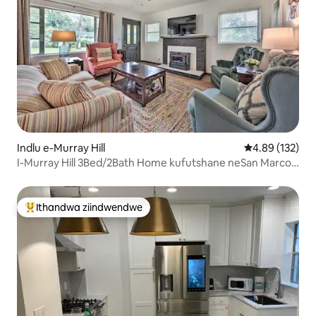
Indlu e-Murray Hill
4.89 kumlingan
4.89 (132)
I-Murray Hill 3Bed/2Bath Home kufutshane neSan Marco
neNAS
Ithandwa ziindwendwe
Eyona ithandwa zindwendwe