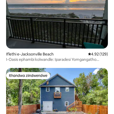
Iflethi e-Jacksonville Beach
4.92 kumlingan
4.92 (129)
I-Oasis ephambi kolwandle: Iparadesi Yomgangatho
Ophezulu
Ithandwa ziindwendwe
Ithandwa ziindwendwe