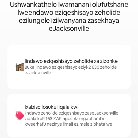
Ushwankathelo lwamanani olufutshane
lweendawo eziqeshisayo zeholide
ezilungele izilwanyana zasekhaya
eJacksonville
Iindawo eziqeshisayo zeholide xa zizonke
Buka iindawo eziqeshisayo eziyi-2 630 zeholide
eJacksonville
Ixabiso losuku liqala kwi
Iindawo zeholide eziqeshisayo zaseJacksonville
ziqala kuR 163 ZAR ngosuku ngaphambi
kweerhafu nezinye iimali ezimele zibhatalwe