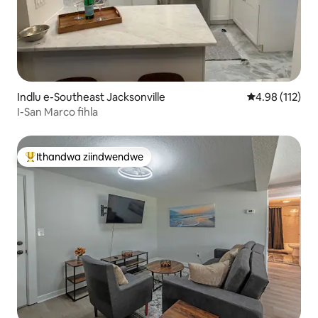
Indlu e-Southeast Jacksonville
4.98 kumlingan
4.98 (112)
I-San Marco fihla
Ithandwa ziindwendwe
Eyona ithandwa zindwendwe