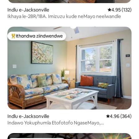
Indlu e-Jacksonville
4.95 kumlingan
4.95 (132)
Ikhaya le-2BR/1BA. Imizuzu kude neMayo neelwandle
Ithandwa ziindwendwe
Eyona ithandwa zindwendwe
Indlu e-Jacksonville
4.96 kumlingan
4.96 (364)
Indawo Yokuphumla Etofotofo NgaseMayo,
Ezingaselwandle, Ngasemva kweyadi Elungele Izilwanyana
Zasekhaya