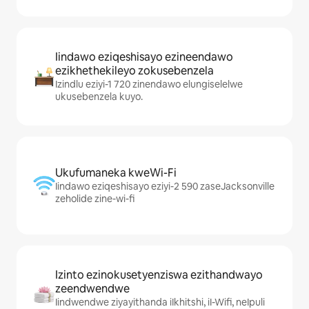
Iindawo eziqeshisayo ezineendawo
ezikhethekileyo zokusebenzela
Izindlu eziyi-1 720 zinendawo elungiselelwe
ukusebenzela kuyo.
Ukufumaneka kweWi-Fi
Iindawo eziqeshisayo eziyi-2 590 zaseJacksonville
zeholide zine-wi-fi
Izinto ezinokusetyenziswa ezithandwayo
zeendwendwe
Iindwendwe ziyayithanda iIkhitshi, iI-Wifi, neIpuli