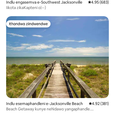
Indlu engasemva e-Southwest Jacksonville
4.95 kumlingan
4.95 (683)
Iikota zikaKapteni o|--)
Ithandwa ziindwendwe
Ithandwa ziindwendwe
Indlu esemaphandleni e-Jacksonville Beach
4.92 kumlingan
4.92 (381)
Beach Getaway kunye neNdawo yangaphandle.
Amanyathelo okuya eSand