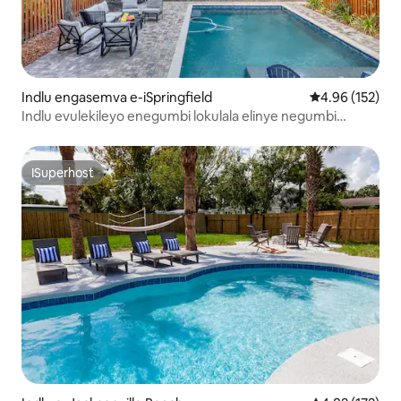
Indlu engasemva e-iSpringfield
4.96 kumlingan
4.96 (152)
Indlu evulekileyo enegumbi lokulala elinye negumbi
lokuhlala elinye kwingingqi enembali - AKUVUMELEKI
ukwenza iipati
ISuperhost
ISuperhost