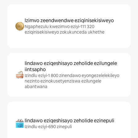
Izimvo zeendwendwe eziqinisekisiweyo
Ngaphezulu kwezimvo eziyi-111 320
eziqinisekisiweyo zokukunceda ukhethe
Iindawo eziqeshisayo zeholide ezilungele
iintsapho
Izindlu eziyi-1 800 zinendawo eyongezelelekileyo
nezinto ezinokusetyenziswa ezilungele
abantwana
Iindawo eziqeshisayo zeholide ezinepuli
Izindlu eziyi-690 zinepuli