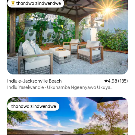
Ithandwa ziindwendwe
Eyona ithandwa zindwendwe
Indlu e-Jacksonville Beach
4.98 kumlingan
4.98 (135)
Indlu Yaselwandle · Ukuhamba Ngeenyawo Ukuya
Elwandle · Kufutshane neMayo Clinic
Ithandwa ziindwendwe
Ithandwa ziindwendwe