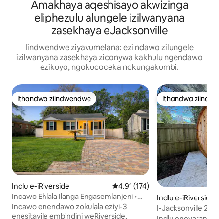
Amakhaya aqeshisayo akwizinga
eliphezulu alungele izilwanyana
zasekhaya eJacksonville
Iindwendwe ziyavumelana: ezi ndawo zilungele
izilwanyana zasekhaya ziconywa kakhulu ngendawo
ezikuyo, ngokucoceka nokungakumbi.
Ithandwa ziindwendwe
Ithandwa ziindw
Ithandwa ziindwendwe
Ithandwa ziindw
Indlu e-iRiverside
4.91 kumlinganiselo ongumyinge
4.91 (174)
Indawo Ehlala Ilanga Engasemlanjeni •
Indlu e-iRiverside
Kukufuphi Kwindawo Yokutyela • Ilala
Indawo enendawo zokulala eziyi-3
I-Jacksonville 2-B
Abantu Abayi-6
enesitayile embindini weRiverside,
Nezinja Ezilungele
Indlu enevaranda 