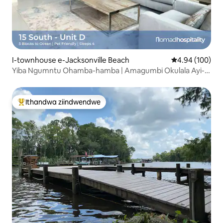
I-townhouse e-Jacksonville Beach
4.94 kumlingan
4.94 (100)
Yiba Ngumntu Ohamba-hamba | Amagumbi Okulala Ayi-2
Kufuphi Ne-Jacksonville Beach | Iveranda
Ithandwa ziindwendwe
Eyona ithandwa zindwendwe