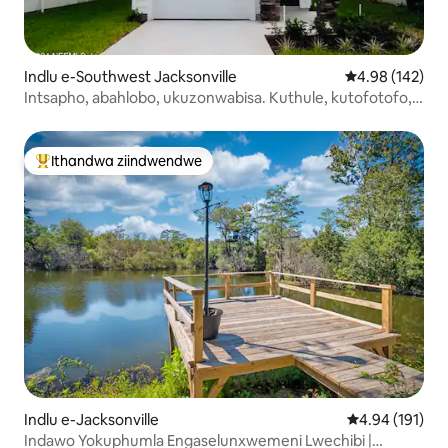
Indlu e-Southwest Jacksonville
4.98 kumlingan
4.98 (142)
Intsapho, abahlobo, ukuzonwabisa. Kuthule, kutofotofo,
kulungele wena.
Ithandwa ziindwendwe
Eyona ithandwa zindwendwe
Indlu e-Jacksonville
4.94 kumlingan
4.94 (191)
Indawo Yokuphumla Engaselunxwemeni Lwechibi |