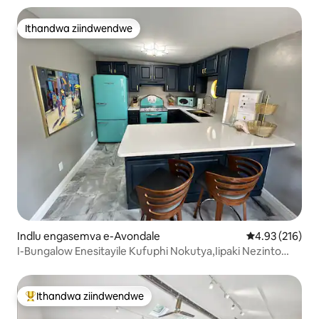
Ithandwa ziindwendwe
Ithandwa ziindwendwe
Indlu engasemva e-Avondale
4.93 kumlingan
4.93 (216)
I-Bungalow Enesitayile Kufuphi Nokutya,Iipaki Nezinto
Zokuzonwabisa
Ithandwa ziindwendwe
Eyona ithandwa zindwendwe