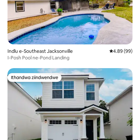
Indlu e-Southeast Jacksonville
4.89 kumlinga
4.89 (99)
I-Posh Pool ne-Pond Landing
Ithandwa ziindwendwe
Ithandwa ziindwendwe