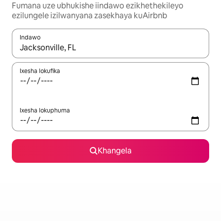
Fumana uze ubhukishe iindawo ezikhethekileyo
ezilungele izilwanyana zasekhaya kuAirbnb
Indawo
Xa iziphumo zifumaneka, yihla okanye unyuke ngeqhosha oka
Ixesha lokufika
Ixesha lokuphuma
Khangela