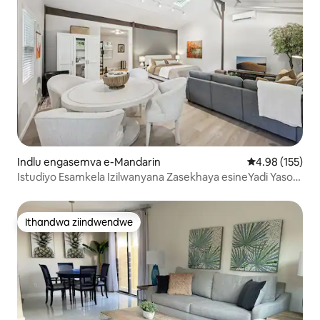
Indlu engasemva e-Mandarin
4.98 kumlingan
4.98 (155)
Istudiyo Esamkela Izilwanyana Zasekhaya esineYadi Yaso
Evalelekileyo
Ithandwa ziindwendwe
Ithandwa ziindwendwe