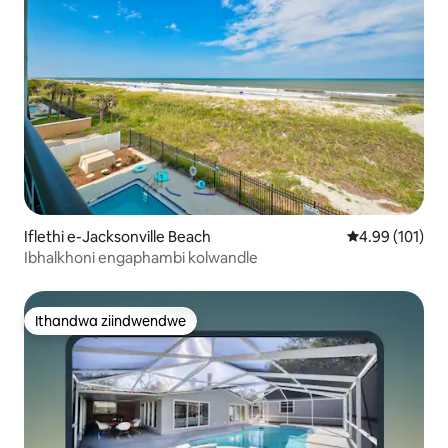
Iflethi e-Jacksonville Beach
4.99 kumlingan
4.99 (101)
Ibhalkhoni engaphambi kolwandle
Ithandwa ziindwendwe
Ithandwa ziindwendwe