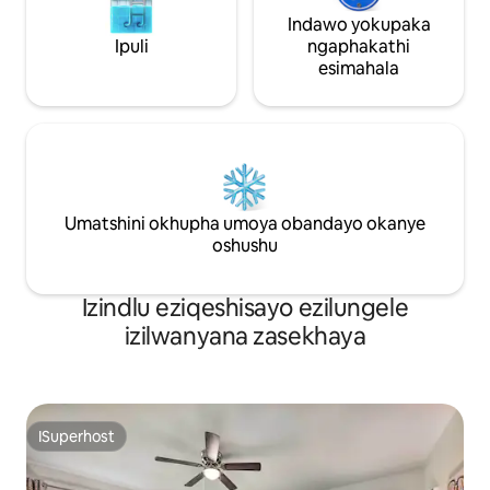
Indawo yokupaka
Ipuli
ngaphakathi
esimahala
Umatshini okhupha umoya obandayo okanye
oshushu
Izindlu eziqeshisayo ezilungele
izilwanyana zasekhaya
ISuperhost
ISuperhost