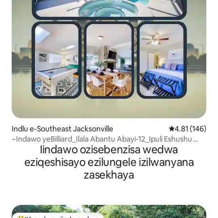
Indlu e-Southeast Jacksonville
4.81 kumlingan
4.81 (146)
~Indawo yeBilliard_Ilala Abantu Abayi-12_Ipuli Eshushu
Iindawo ozisebenzisa wedwa
Nespa~
eziqeshisayo ezilungele izilwanyana
zasekhaya