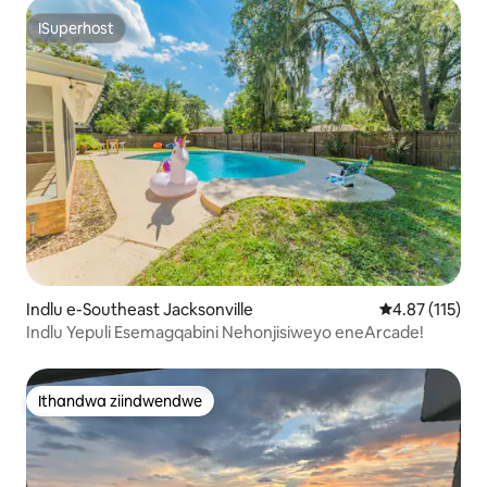
ISuperhost
ISuperhost
Indlu e-Southeast Jacksonville
4.87 kumlinga
4.87 (115)
Indlu Yepuli Esemagqabini Nehonjisiweyo eneArcade!
Ithandwa ziindwendwe
Ithandwa ziindwendwe