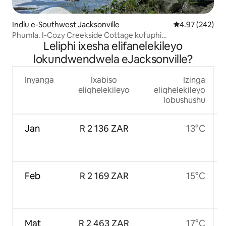
Indlu e-Southwest Jacksonville
4.97 kumlingan
4.97 (242)
Phumla. I-Cozy Creekside Cottage kufuphi
Leliphi ixesha elifanelekileyo
neOrtega/NAS
lokundwendwela eJacksonville?
Inyanga
Ixabiso
Izinga
eliqhelekileyo
eliqhelekileyo
lobushushu
Jan
R 2 136 ZAR
13°C
Feb
R 2 169 ZAR
15°C
Mat
R 2 463 ZAR
17°C