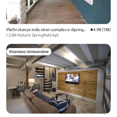
Iflethi okanye indlu ekwi-complex e-iSpringfi
4.98 kumlingan
4.98 (138)
eld
I-2 BR Historic Springfield Apt
Ithandwa ziindwendwe
Ithandwa ziindwendwe