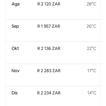
Aga
R 2 120 ZAR
28°C
Sep
R 1 957 ZAR
26°C
Okt
R 2 136 ZAR
22°C
Nov
R 2 283 ZAR
17°C
Dis
R 2 234 ZAR
14°C