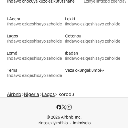
Iindawo onokuya kuzo ezikufutshane
Ezinye iintlobo zeendaw
I-Accra
Lekki
Iindawo eziqeshisayo zeholide
Iindawo eziqeshisayo zeholide
Lagos
Cotonou
Iindawo eziqeshisayo zeholide
Iindawo eziqeshisayo zeholide
Lomé
Ibadan
Iindawo eziqeshisayo zeholide
Iindawo eziqeshisayo zeholide
Tema
Veza okungakumbi
Iindawo eziqeshisayo zeholide
Airbnb
Nigeria
Lagos
Ikorodu
© 2026 Airbnb, Inc.
Izinto eziyimfihlo
Imimiselo