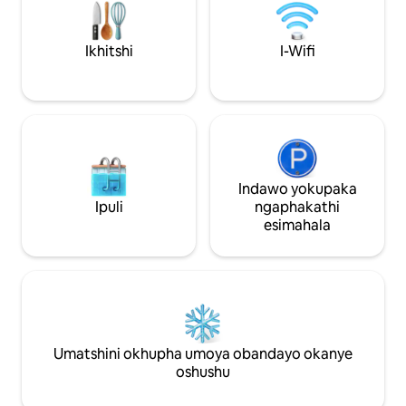
abahlanganayo. Akuvumelekanga tu
umbane uyafumane
ukutshaya, ngaphakathi okanye
Umgcini wokhuse
ngaphandle. Nceda ungayibhukishi le
wamagumbi basol
Ikhitshi
I-Wifi
flethi ukuba nawuphi na undwendwe
ukukunceda.
olucetyiweyo luyatshaya.
Indawo yokupaka
Ipuli
ngaphakathi
esimahala
Umatshini okhupha umoya obandayo okanye
oshushu