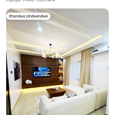
Ekhuselekileyo
Ithandwa ziindwendwe
Ithandwa ziindwendwe