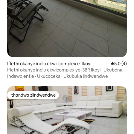
Iflethi okanye indlu ekwi-complex e-Ikoyi
5.0 kumlin
5.0 (4)
Iflethi okanye indlu ekwicomplex ye-3BR Ikoyi | Ukubona
Ulwandle | Kufuphi Nesikhululo Seenqwelo-moya
Indawo entle
·
Ukucoceka
·
Ukubuka iindwendwe
Ithandwa ziindwendwe
Ithandwa ziindwendwe