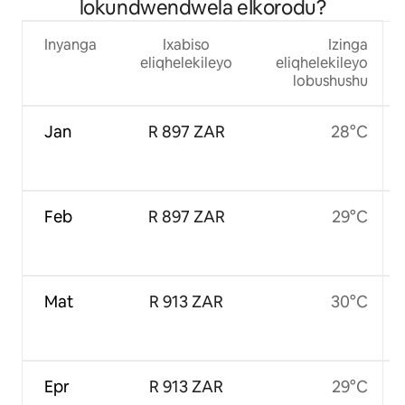
lokundwendwela eIkorodu?
Inyanga
Ixabiso
Izinga
eliqhelekileyo
eliqhelekileyo
lobushushu
Jan
R 897 ZAR
28°C
Feb
R 897 ZAR
29°C
Mat
R 913 ZAR
30°C
Epr
R 913 ZAR
29°C