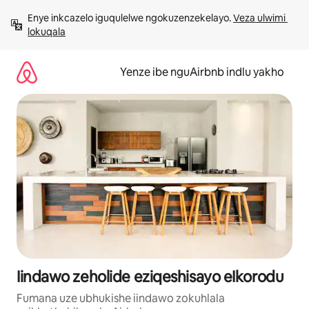
Dlulela
Enye inkcazelo iguqulelwe ngokuzenzekelayo. 
Veza ulwimi 
kumxholo
lokuqala
Yenze ibe nguAirbnb indlu yakho
Iindawo zeholide eziqeshisayo eIkorodu
Fumana uze ubhukishe iindawo zokuhlala