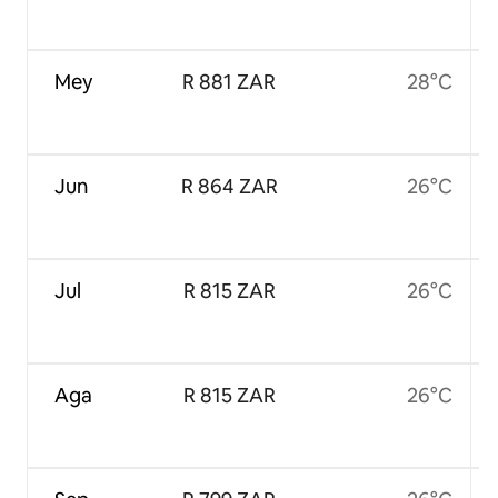
Mey
R 881 ZAR
28°C
Jun
R 864 ZAR
26°C
Jul
R 815 ZAR
26°C
Aga
R 815 ZAR
26°C