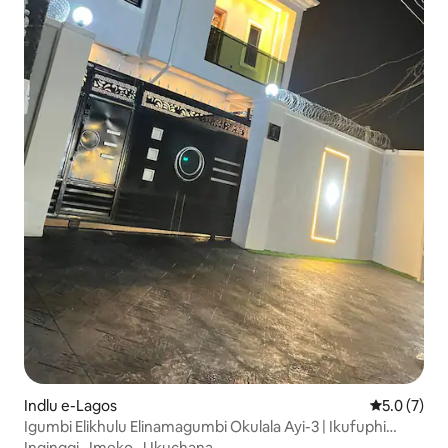
Indlu e-Lagos
5.0 kumling
5.0 (7)
Igumbi Elikhulu Elinamagumbi Okulala Ayi-3 | Ikufuphi
Nesikhululo Seenqwelo-moya|I-WiFi|Indawo
Ingingqi
·
Imeko
·
Ukuchana