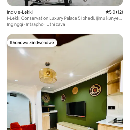
Indlu e-Lekki
5.0 kumling
5.0 (12)
I-Lekki Conservation Luxury Palace 5 Ibhedi, Ijimu kunye
nePool
Ingingqi
·
Intsapho
·
Uthi zava
Ithandwa ziindwendwe
Ithandwa ziindwendwe