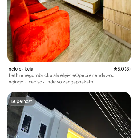
Indlu e-Ikeja
5.0 kumling
5.0 (8)
Iflethi enegumbi lokulala eliyi-1 eOpebi enendawo
Yokutyela Ethokomele
Ingingqi
·
Ixabiso
·
Iindawo zangaphakathi
ISuperhost
ISuperhost