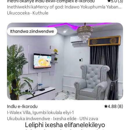
Iflethi okanye indlu ekwi-complex e-Ikorodu
5.0 kumlin
5.0 (3)
Inethiwekhi kaMercy of god: Indawo Yokuphumla Yabantu
Abaphezulu M.O.G
Ukucoceka
·
Kuthule
Ithandwa ziindwendwe
Ithandwa ziindwendwe
Indlu e-Ikorodu
4.88 kumling
4.88 (8)
I-Walex Villa, Igumbi lokulala eliyi-1
Ukubuka iindwendwe
·
Ixesha elide
·
Uthi zava
Leliphi ixesha elifanelekileyo