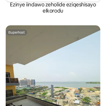
Ezinye iindawo zeholide eziqeshisayo
eIkorodu
ISuperhost
ISuperhost