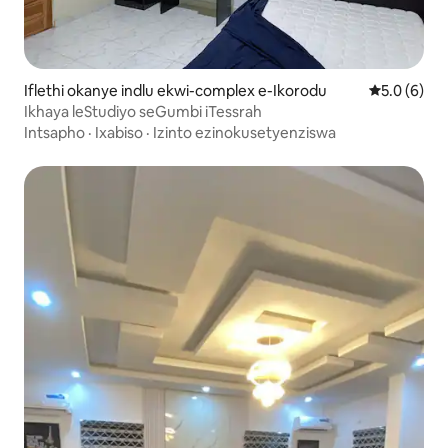
Iflethi okanye indlu ekwi-complex e-Ikorodu
5.0 kumling
5.0 (6)
Ikhaya leStudiyo seGumbi iTessrah
Intsapho
·
Ixabiso
·
Izinto ezinokusetyenziswa