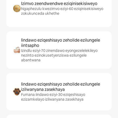
Izimvo zeendwendwe eziqinisekisiweyo
Ngaphezulu kwezimvo eziyi-60 eziqinisekisiweyo
zokukunceda ukhethe
Iindawo eziqeshisayo zeholide ezilungele
iintsapho
Izindlu eziyi-70 zinendawo eyongezelelekileyo
nezinto ezinokusetyenziswa ezilungele
abantwana
Iindawo eziqeshisayo zeholide ezilungele
izilwanyana zasekhaya
Fumana iindawo eziyi-30 eziqeshisayo
ezizamkelayo izilwanyana zasekhaya