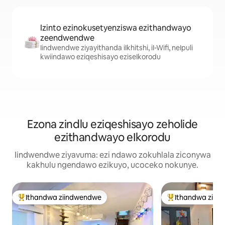
Izinto ezinokusetyenziswa ezithandwayo
zeendwendwe
Iindwendwe ziyayithanda iIkhitshi, iI-Wifi, neIpuli
kwiindawo eziqeshisayo eziseIkorodu
Ezona zindlu eziqeshisayo zeholide
ezithandwayo eIkorodu
Iindwendwe ziyavuma: ezi ndawo zokuhlala ziconywa
kakhulu ngendawo ezikuyo, ucoceko nokunye.
Ithandwa ziindwendwe
Ithandwa ziin
Eyona ithandwa zindwendwe
Eyona ithandwa 