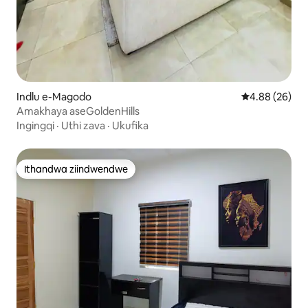
Indlu e-Magodo
4.88 kumlinga
4.88 (26)
Amakhaya aseGoldenHills
Ingingqi
·
Uthi zava
·
Ukufika
Ithandwa ziindwendwe
Ithandwa ziindwendwe