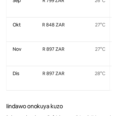
Sep
R 799 ZAR
26°C
Okt
R 848 ZAR
27°C
Nov
R 897 ZAR
27°C
Dis
R 897 ZAR
28°C
Iindawo onokuya kuzo