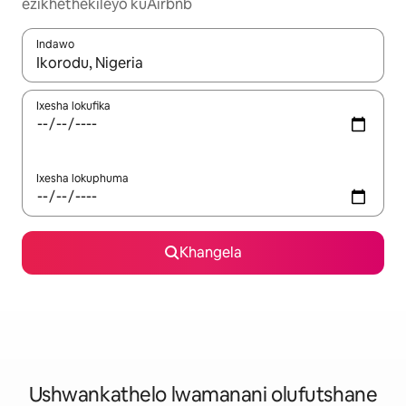
ezikhethekileyo kuAirbnb
Indawo
Xa iziphumo zifumaneka, yihla okanye unyuke ngeqhosha oka
Ixesha lokufika
Ixesha lokuphuma
Khangela
Ushwankathelo lwamanani olufutshane