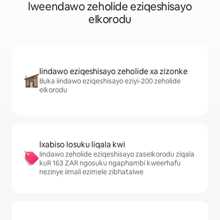
lweendawo zeholide eziqeshisayo
eIkorodu
Iindawo eziqeshisayo zeholide xa zizonke
Buka iindawo eziqeshisayo eziyi-200 zeholide
eIkorodu
Ixabiso losuku liqala kwi
Iindawo zeholide eziqeshisayo zaseIkorodu ziqala
kuR 163 ZAR ngosuku ngaphambi kweerhafu
nezinye iimali ezimele zibhatalwe