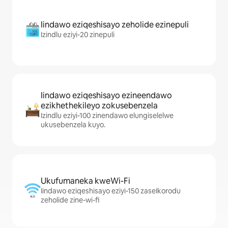
Iindawo eziqeshisayo zeholide ezinepuli
Izindlu eziyi-20 zinepuli
Iindawo eziqeshisayo ezineendawo
ezikhethekileyo zokusebenzela
Izindlu eziyi-100 zinendawo elungiselelwe
ukusebenzela kuyo.
Ukufumaneka kweWi-Fi
Iindawo eziqeshisayo eziyi-150 zaseIkorodu
zeholide zine-wi-fi