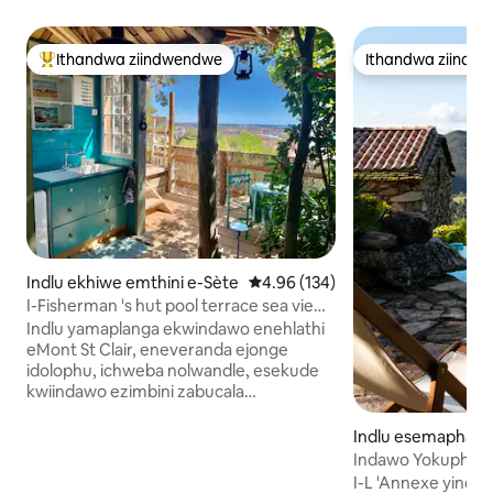
Ithandwa ziindwendwe
Ithandwa ziindw
Eyona ithandwa zindwendwe
Ithandwa ziindw
Indlu ekhiwe emthini e-Sète
4.96 kumlinganiselo ongumyinge 
4.96 (134)
I-Fisherman 's hut pool terrace sea view
city
Indlu yamaplanga ekwindawo enehlathi
eMont St Clair, eneveranda ejonge
idolophu, ichweba nolwandle, esekude
kwiindawo ezimbini zabucala
ezidityaniswe ngezitepsi zangaphandle.
Umgangatho osezantsi, ovaliweyo:
Indlu esemaphand
igumbi lokulala eliyi-12 m² elinebhedi eyi-
s
Indawo Yokuphuml
160-cm, indlu yangasese Umgangatho
French, Ipuli, Izi
I-L 'Annexe yindl