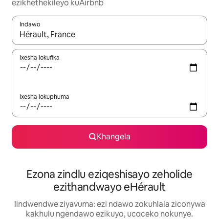
ezikhethekileyo kuAirbnb
Indawo
Xa iziphumo zifumaneka, yihla okanye unyuke ngeqhosha oka
Ixesha lokufika
Ixesha lokuphuma
Khangela
Ezona zindlu eziqeshisayo zeholide
ezithandwayo eHérault
Iindwendwe ziyavuma: ezi ndawo zokuhlala ziconywa
kakhulu ngendawo ezikuyo, ucoceko nokunye.