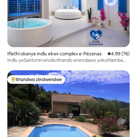
Iflethi okanye indlu ekwi-complex e-Pézenas
4.99 kumlinga
4.99 (76)
Indlu yeSantorini enobuthando enendawo yokuhlamba
enamanzi ashushu neSauna
Ithandwa ziindwendwe
Eyona ithandwa zindwendwe