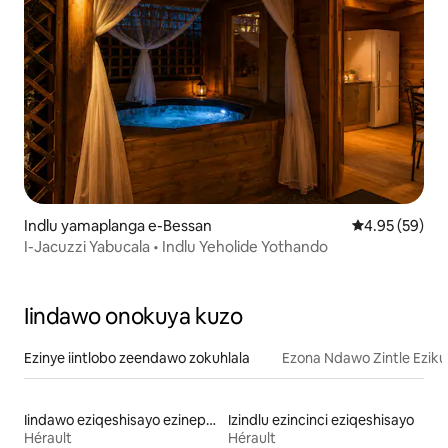
Indlu yamaplanga e-Bessan
4.95 kumlinga
4.95 (59)
I-Jacuzzi Yabucala • Indlu Yeholide Yothando
Iindawo onokuya kuzo
Ezinye iintlobo zeendawo zokuhlala
Ezona Ndawo Zintle Eziku
Iindawo eziqeshisayo ezinepuli
Izindlu ezincinci eziqeshisayo
Hérault
Hérault