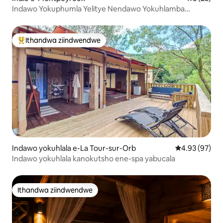
Indawo Yokuphumla Yelitye Nendawo Yokuhlamba
Ngaphantsi Kweenkwenkwezi
Ithandwa ziindwendwe
Eyona ithandwa zindwendwe
Indawo yokuhlala e-La Tour-sur-Orb
4.93 kumlinga
4.93 (97)
Indawo yokuhlala kanokutsho ene-spa yabucala
Ithandwa ziindwendwe
Ithandwa ziindwendwe