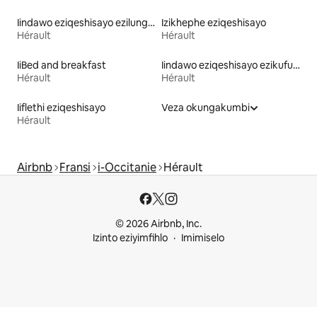
Iindawo eziqeshisayo ezilungele iintsapho
Izikhephe eziqeshisayo
Hérault
Hérault
IiBed and breakfast
Iindawo eziqeshisayo ezikufuphi ne-skiing
Hérault
Hérault
Iiflethi eziqeshisayo
Veza okungakumbi
Hérault
Airbnb
Fransi
i-Occitanie
Hérault
© 2026 Airbnb, Inc.
Izinto eziyimfihlo
Imimiselo