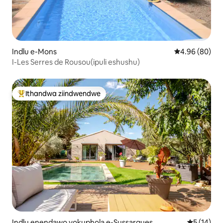
Indlu e-Mons
4.96 kumlinga
4.96 (80)
I-Les Serres de Rousou(ipuli eshushu)
Ithandwa ziindwendwe
Eyona ithandwa zindwendwe
Indlu enendawo yokuphola e-Sussargues
5 kumlinga
5 (14)