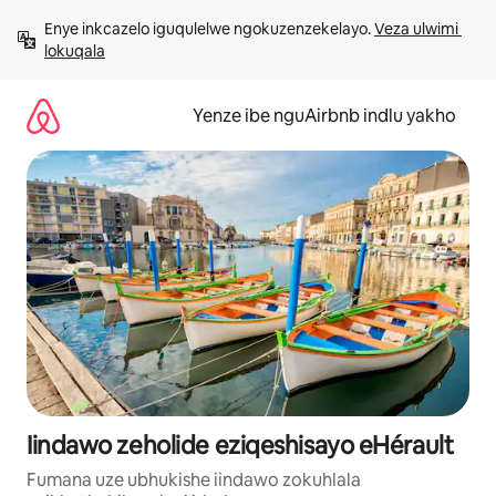
Dlulela
Enye inkcazelo iguqulelwe ngokuzenzekelayo. 
Veza ulwimi 
kumxholo
lokuqala
Yenze ibe nguAirbnb indlu yakho
Iindawo zeholide eziqeshisayo eHérault
Fumana uze ubhukishe iindawo zokuhlala