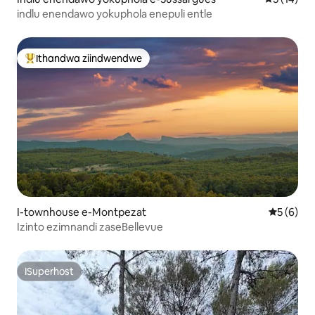
indlu enendawo yokuphola enepuli entle
Ithandwa ziindwendwe
Eyona ithandwa zindwendwe
I-townhouse e-Montpezat
5 kumling
5 (6)
Izinto ezimnandi zaseBellevue
ISuperhost
ISuperhost