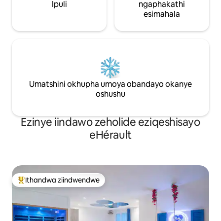
Ipuli
ngaphakathi
esimahala
Umatshini okhupha umoya obandayo okanye
oshushu
Ezinye iindawo zeholide eziqeshisayo
eHérault
Ithandwa ziindwendwe
Eyona ithandwa zindwendwe