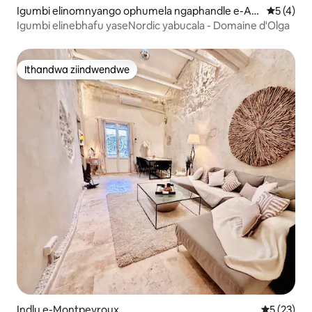
Igumbi elinomnyango ophumela ngaphandle e-Ani
5 kumling
5 (4)
ane
Igumbi elinebhafu yaseNordic yabucala - Domaine d'Olga
Ithandwa ziindwendwe
Ithandwa ziindwendwe
Indlu e-Montpeyroux
5 kumlinga
5 (23)