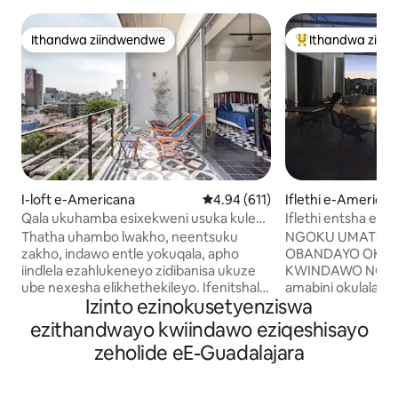
Ithandwa ziindwendwe
Ithandwa ziin
Ithandwa ziindwendwe
Eyona ithandwa 
I-loft e-Americana
4.94 kumlinganiselo ongumyinge
4.94 (611)
Iflethi e-America
Qala ukuhamba esixekweni usuka kule
Iflethi entsha eto
flethi okanye indlu ekwicomplex
Americana
Thatha uhambo lwakho, neentsuku
NGOKU UMATSHI
ekwicomplex
zakho, indawo entle yokuqala, apho
OBANDAYO OKAN
iindlela ezahlukeneyo zidibanisa ukuze
KWINDAWO NGANYE! Am
ube nexesha elikhethekileyo. Ifenitshala
amabini okulala a
Izinto ezinokusetyenziswa
esemaphandleni, enombala ogcwele,
lokuhlambela labu
yiza le flethi yale mihla. Ibhalkhoni yabo
negumbi lokuhlam
ezithandwayo kwiindawo eziqeshisayo
iyigugu. Iflethi okanye indlu
elongezelelekileyo. Umabonwak
zeholide eE-Guadalajara
ekwicomplex yindawo evulekileyo apho
omnye oyi-58 " 4K
zonke izinto ezenziwayo zidibana khona
elikhulu nomnye k
kwaye uziva uninzi, unokonwabela ngalo
Igumbi lokuhlala, 