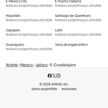
E-Mexico City
E-Puerto Vallarta
Iindawo eziqeshisayo zeholide
Iindawo eziqeshisayo zeholide
Mazatlán
Santiago de Querétaro
Iindawo eziqeshisayo zeholide
Iindawo eziqeshisayo zeholide
Zapopan
León
Iindawo eziqeshisayo zeholide
Iindawo eziqeshisayo zeholide
Guanajuato
Veza okungakumbi
Iindawo eziqeshisayo zeholide
Airbnb
Mexico
Jalisco
E-Guadalajara
© 2026 Airbnb, Inc.
Izinto eziyimfihlo
Imimiselo