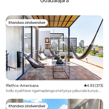
Guadalajara
Ithandwa ziindwendwe
Ithandwa ziindwendwe
Iflethi e-Americana
4.93 kumlingan
4.93 (373)
Indlu eyakhiwe ngamaplanga enetyeya yabucala kunye
neentaba
Ithandwa ziindwendwe
Ithandwa ziindwendwe