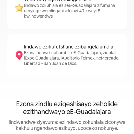
Iindawo zokuhlala eziseE-Guadalajara zifumana
umyinge womlinganiselo oyi-4.7 kweyi-5
kwiindwendwe
Iindawo ezikufutshane ezibangela umdla
Ezona ndawo ziphambili eE-Guadalajara, ziquka
iExpo Guadalajara, iAuditorio Telmex, neMercado
Libertad - San Juan de Dios.
Ezona zindlu eziqeshisayo zeholide
ezithandwayo eE-Guadalajara
Iindwendwe ziyavuma: ezi ndawo zokuhlala ziconywa
kakhulu ngendawo ezikuyo, ucoceko nokunye.