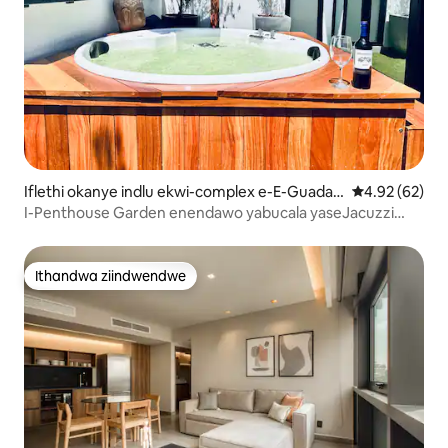
Iflethi okanye indlu ekwi-complex e-E-Guadala
4.92 kumlinga
4.92 (62)
jara
I-Penthouse Garden enendawo yabucala yaseJacuzzi
phakathi edolophini
Ithandwa ziindwendwe
Ithandwa ziindwendwe