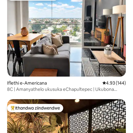
Iflethi e-Americana
4.93 kumlingan
4.93 (144)
8C | Amanyathelo ukusuka eChapultepec | Ukubona
Isixeko
Ithandwa ziindwendwe
Eyona ithandwa zindwendwe