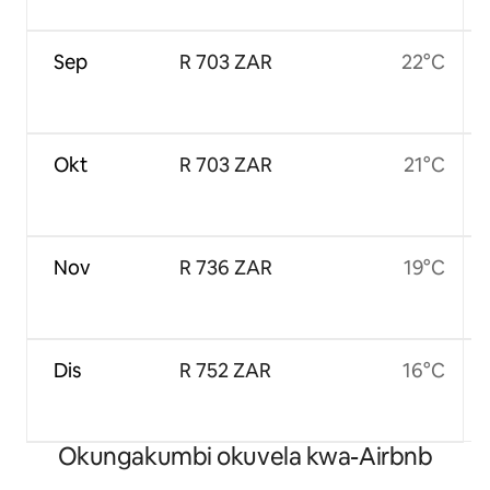
Sep
R 703 ZAR
22°C
Okt
R 703 ZAR
21°C
Nov
R 736 ZAR
19°C
Dis
R 752 ZAR
16°C
Okungakumbi okuvela kwa-Airbnb