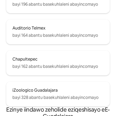
yindawo entle onokuyonwabela.
bayi 196 abantu basekuhlaleni abayincomayo
Kwisitrato senkululeko okanye
kwindawo ejikelezileyo yemarike
yaseJuarez (apho ukusuka kwithala
kunye nokujika ngasekhohlo uza
kuyibona iibhloko ezi-2 kude),
Auditorio Telmex
unokonwabela isidlo sakusasa esimnandi
bayi 164 abantu basekuhlaleni abayincomayo
kwiikhefi ezininzi, uninzi olunamathafa
anemithi nezityalo, uya kuba nexesha
elimnandi kakhulu nezolileyo.
Chapultepec
bayi 162 abantu basekuhlaleni abayincomayo
iZoologico Guadalajara
bayi 328 abantu basekuhlaleni abayincomayo
Ezinye iindawo zeholide eziqeshisayo eE-