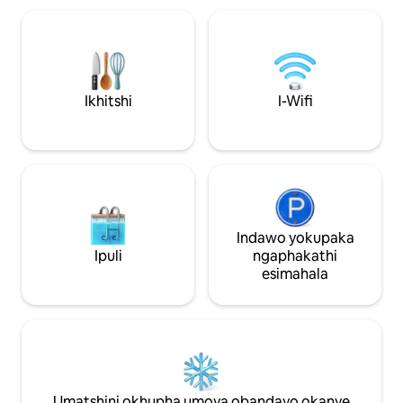
lonke ixesha ilinki enethala elikwifestile
ikhitshi elinegrani
enkulu kakhulu enika ukukhanya
oven ne-microwav
okuninzi kwindawo engaphakathi kunye
wokuhlamba izitya,
nembono entle yesixeko, iya kuba
osmosis water filter
likhaya lakho kwaye umnqweno wethu
leenkonzo, umats
omkhulu kukuba uyonwabele
impahla, umatshin
Ikhitshi
I-Wifi
ngokupheleleyo, silinde wena!!
isinki. Inebhalkho
Kumgangatho ophantsi kukho iDurban
nezimbini ngasem
Garden apho unokonwabela iintlobo
equkiweyo iyafum
ezininzi zezityalo zamayeza, izinto
sakho.
zokudliwa kwaye ungenza izityalo
eziphilayo ukuze uzisebenzise uze
uzicebise. Sicebisa ukuba uyonwabele
kuba yindawo entle kakhulu eyenziwe
Indawo yokupaka
ngothando olukhulu, singathanda ukuba
Ipuli
ngaphakathi
uyiphile uze uyonwabele.
esimahala
Ndiyayithanda!!! Kuthi ukuhlala kwakho
kunye nentuthuzelo yeyona nto
ibalulekileyo kwaye siya kuba sinako
ukuhoya nayiphi na imfuneko onayo
ukuze uyisombulule ngokukhawuleza,
sikulindile ngokuzonwabisa kwaye
sonwabele iflethi yethu
ngokuqinisekileyo eyona ndlela yakho Le
Umatshini okhupha umoya obandayo okanye