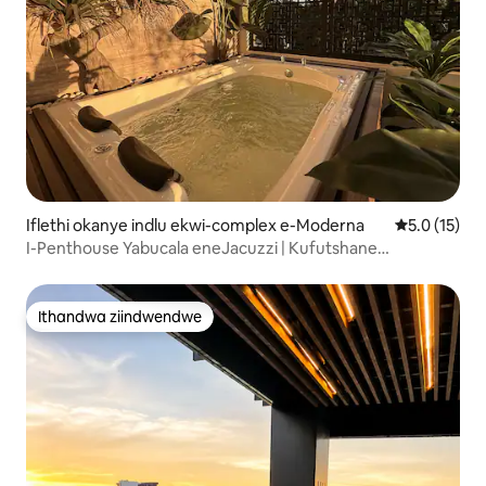
Iflethi okanye indlu ekwi-complex e-Moderna
5.0 kumling
5.0 (15)
I-Penthouse Yabucala eneJacuzzi | Kufutshane
neAmericana
Ithandwa ziindwendwe
Ithandwa ziindwendwe