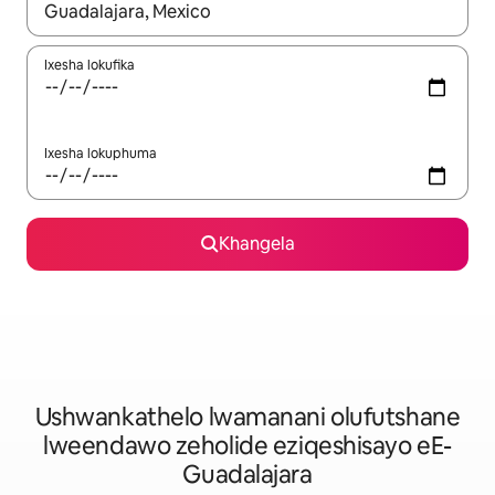
Xa iziphumo zifumaneka, yihla okanye unyuke ngeqhosha oka
Ixesha lokufika
Ixesha lokuphuma
Khangela
Ushwankathelo lwamanani olufutshane
lweendawo zeholide eziqeshisayo eE-
Guadalajara