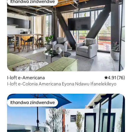
Ithandwa ziindwendwe
Ithandwa ziindwendwe
I-loft e-Americana
4.91 kumlinga
4.91 (76)
I-loft e-Colonia Americana Eyona Ndawu Ifanelekileyo
Ithandwa ziindwendwe
Ithandwa ziindwendwe