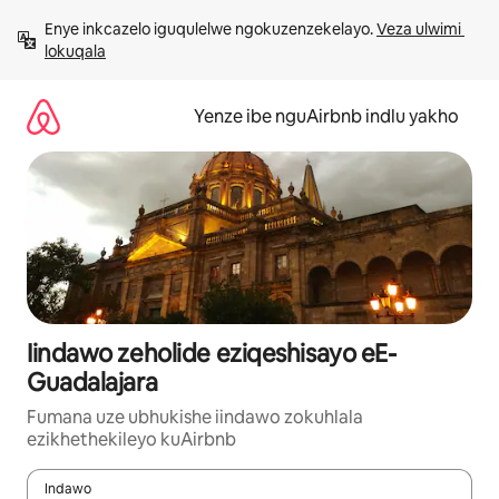
Dlulela
Enye inkcazelo iguqulelwe ngokuzenzekelayo. 
Veza ulwimi 
kumxholo
lokuqala
Yenze ibe nguAirbnb indlu yakho
Iindawo zeholide eziqeshisayo eE-
Guadalajara
Fumana uze ubhukishe iindawo zokuhlala
ezikhethekileyo kuAirbnb
Indawo