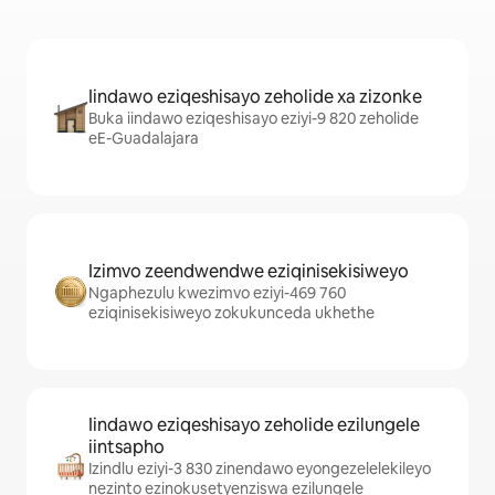
Iindawo eziqeshisayo zeholide xa zizonke
Buka iindawo eziqeshisayo eziyi-9 820 zeholide
eE-Guadalajara
Izimvo zeendwendwe eziqinisekisiweyo
Ngaphezulu kwezimvo eziyi-469 760
eziqinisekisiweyo zokukunceda ukhethe
Iindawo eziqeshisayo zeholide ezilungele
iintsapho
Izindlu eziyi-3 830 zinendawo eyongezelelekileyo
nezinto ezinokusetyenziswa ezilungele