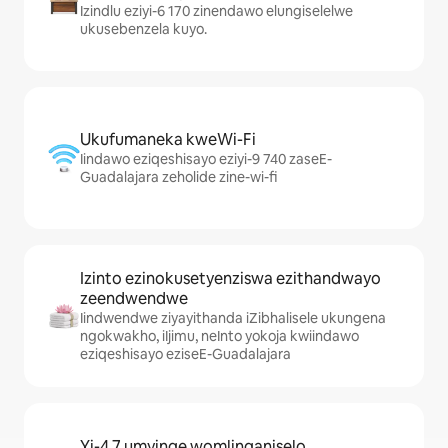
Izindlu eziyi-6 170 zinendawo elungiselelwe
ukusebenzela kuyo.
Ukufumaneka kweWi-Fi
Iindawo eziqeshisayo eziyi-9 740 zaseE-
Guadalajara zeholide zine-wi-fi
Izinto ezinokusetyenziswa ezithandwayo
zeendwendwe
Iindwendwe ziyayithanda iZibhalisele ukungena
ngokwakho, iIjimu, neInto yokoja kwiindawo
eziqeshisayo eziseE-Guadalajara
Yi-4.7 umyinge womlinganiselo