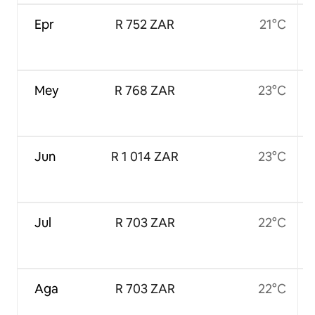
Epr
R 752 ZAR
21°C
Mey
R 768 ZAR
23°C
Jun
R 1 014 ZAR
23°C
Jul
R 703 ZAR
22°C
Aga
R 703 ZAR
22°C