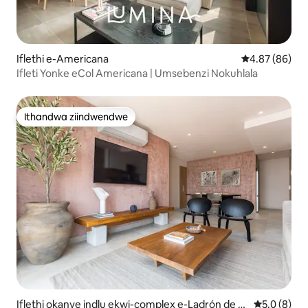
Iflethi e-Americana
4.87 kumlinga
4.87 (86)
Ifleti Yonke eCol Americana | Umsebenzi Nokuhlala
Ithandwa ziindwendwe
Ithandwa ziindwendwe
Iflethi okanye indlu ekwi-complex e-Ladrón de G
5.0 kumling
5.0 (8)