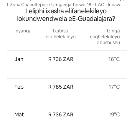
uevara
I-Zona Chapultepec • Umgangatho we-18 • I-AC • Indawo
Leliphi ixesha elifanelekileyo
yokupaka
lokundwendwela eE-Guadalajara?
Inyanga
Ixabiso
Izinga
eliqhelekileyo
eliqhelekileyo
lobushushu
Jan
R 736 ZAR
16°C
Feb
R 785 ZAR
17°C
Mat
R 736 ZAR
19°C