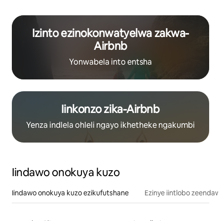
Izinto ezinokonwatyelwa zakwa-
Airbnb
Yonwabela into entsha
Iinkonzo zika-Airbnb
Yenza indlela ohleli ngayo ikhetheke ngakumbi
Iindawo onokuya kuzo
Iindawo onokuya kuzo ezikufutshane
Ezinye iintlobo zeendaw