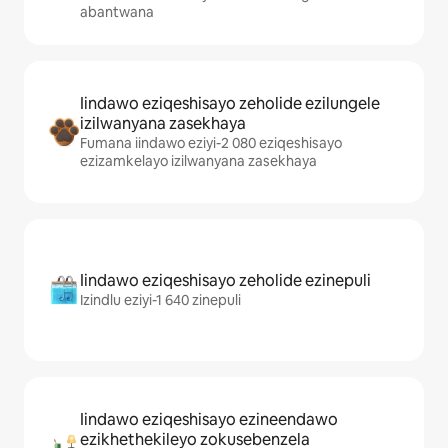
abantwana
Iindawo eziqeshisayo zeholide ezilungele
izilwanyana zasekhaya
Fumana iindawo eziyi-2 080 eziqeshisayo
ezizamkelayo izilwanyana zasekhaya
Iindawo eziqeshisayo zeholide ezinepuli
Izindlu eziyi-1 640 zinepuli
Iindawo eziqeshisayo ezineendawo
ezikhethekileyo zokusebenzela