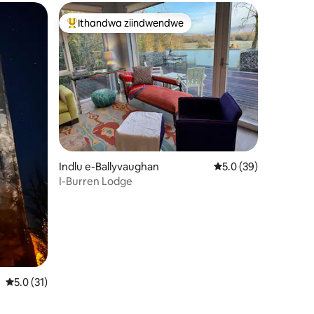
Ithandwa ziindwendwe
Eyona ithandwa zindwendwe
izimvo eziyi-229
Indlu e-Ballyvaughan
5.0 kumlinganiselo o
5.0 (39)
I-Burren Lodge
5.0 kumlinganiselo ongumyinge weziyi-5, kwizimvo eziyi-31
5.0 (31)