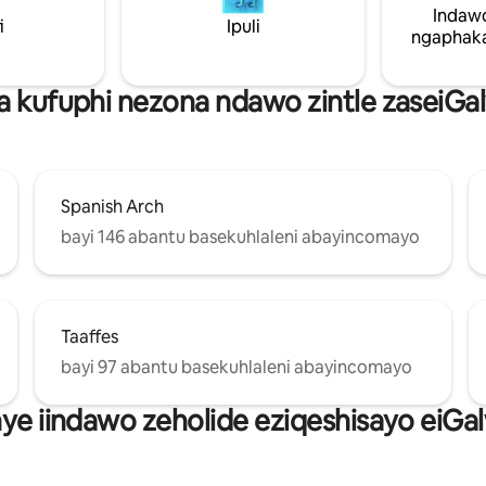
inike abo bahlala kuyo zonke izi
Indaw
i
Ipuli
ezitofotofo abanokuzidinga. Imizuzu eyi-
ngaphaka
10 xa uhamba ngeenyawo ukus
kwiSitishi seTreni neSebhasi sa
la kufuphi nezona ndawo zintle zaseiGa
Spanish Arch
bayi 146 abantu basekuhlaleni abayincomayo
Taaffes
bayi 97 abantu basekuhlaleni abayincomayo
nye iindawo zeholide eziqeshisayo eiGa