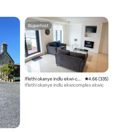
ISuperhost
ISuperhost
Iflethi okanye indlu ekwi-co
4.66 kumlinganiselo on
4.66 (335)
mplex e-Eyre Square
Iflethi okanye indlu ekwicomplex ekwic