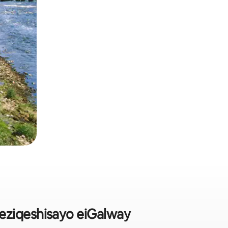
eziqeshisayo eiGalway