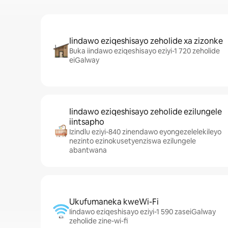
Iindawo eziqeshisayo zeholide xa zizonke
Buka iindawo eziqeshisayo eziyi-1 720 zeholide
eiGalway
Iindawo eziqeshisayo zeholide ezilungele
iintsapho
Izindlu eziyi-840 zinendawo eyongezelelekileyo
nezinto ezinokusetyenziswa ezilungele
abantwana
Ukufumaneka kweWi-Fi
Iindawo eziqeshisayo eziyi-1 590 zaseiGalway
zeholide zine-wi-fi