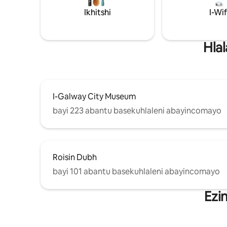
Ikhitshi
I-Wif
Hla
I-Galway City Museum
bayi 223 abantu basekuhlaleni abayincomayo
Roisin Dubh
bayi 101 abantu basekuhlaleni abayincomayo
Ezi