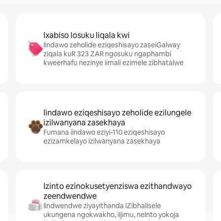
Ixabiso losuku liqala kwi
Iindawo zeholide eziqeshisayo zaseiGalway
ziqala kuR 323 ZAR ngosuku ngaphambi
kweerhafu nezinye iimali ezimele zibhatalwe
Iindawo eziqeshisayo zeholide ezilungele
izilwanyana zasekhaya
Fumana iindawo eziyi-110 eziqeshisayo
ezizamkelayo izilwanyana zasekhaya
Izinto ezinokusetyenziswa ezithandwayo
zeendwendwe
Iindwendwe ziyayithanda iZibhalisele
ukungena ngokwakho, iIjimu, neInto yokoja