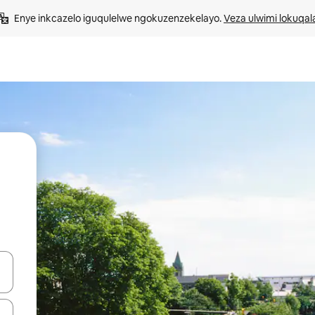
Enye inkcazelo iguqulelwe ngokuzenzekelayo. 
Veza ulwimi lokuqal
geqhosha okanye ubuke ngendawo yokucofa.