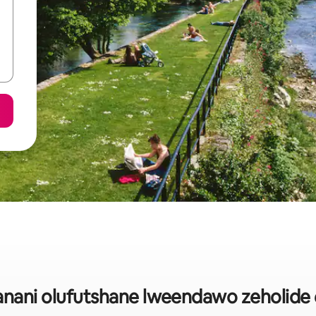
ani olufutshane lweendawo zeholide 