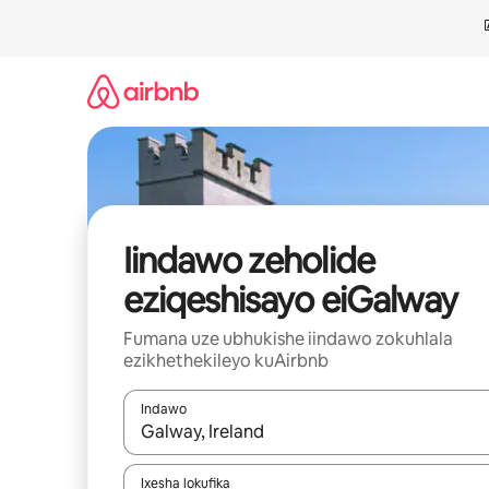
Dlulela
kumxholo
Iindawo zeholide
eziqeshisayo eiGalway
Fumana uze ubhukishe iindawo zokuhlala
ezikhethekileyo kuAirbnb
Indawo
Xa iziphumo zifumaneka, yihla okanye unyuke n
Ixesha lokufika