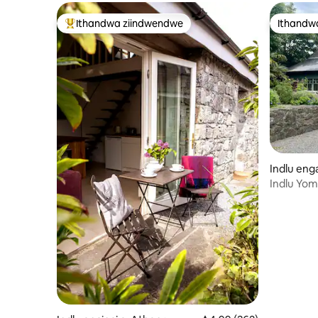
Ithandwa ziindwendwe
Ithandw
Eyona ithandwa zindwendwe
Ithandw
Indlu en
Indlu Yom
ukusuka 