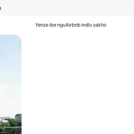
a
Yenze ibe nguAirbnb indlu yakho