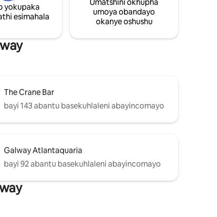
Umatshini okhupha
nto
o yokupaka
umoya obandayo
thi esimahala
okanye oshushu
uka
seGalway.
lway
The Crane Bar
bayi 143 abantu basekuhlaleni abayincomayo
Galway Atlantaquaria
bayi 92 abantu basekuhlaleni abayincomayo
lway