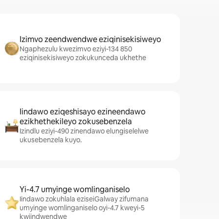
Izimvo zeendwendwe eziqinisekisiweyo
Ngaphezulu kwezimvo eziyi-134 850
eziqinisekisiweyo zokukunceda ukhethe
Iindawo eziqeshisayo ezineendawo
ezikhethekileyo zokusebenzela
Izindlu eziyi-490 zinendawo elungiselelwe
ukusebenzela kuyo.
Yi-4.7 umyinge womlinganiselo
Iindawo zokuhlala eziseiGalway zifumana
umyinge womlinganiselo oyi-4.7 kweyi-5
kwiindwendwe