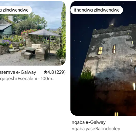
a ziindwendwe
Ithandwa ziindwendwe
a ziindwendwe
Ithandwa ziindwendwe
gasemva e-Galway
4.8 kumlinganiselo ongumyinge weziyi-5, kw
4.8 (229)
qeqeshi Esecaleni - 100m
kwi-promenade
Inqaba e-Galway
Inqaba yaseBallindooley