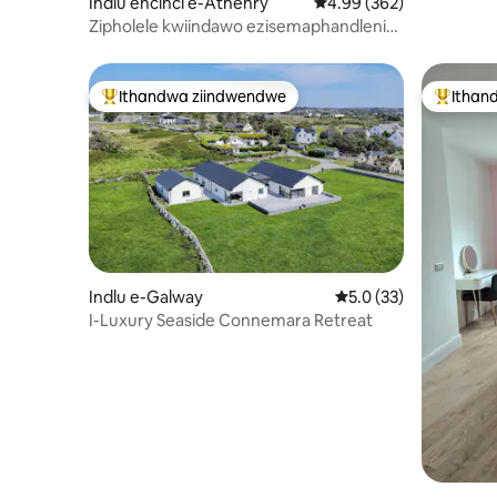
Indlu encinci e-Athenry
4.99 kumlinganiselo on
4.99 (362)
Zipholele kwiindawo ezisemaphandleni
zaseGalway ezikufutshane neAthenry
Ithandwa ziindwendwe
Ithan
Eyona ithandwa zindwendwe
Eyona i
Indlu e-Galway
5.0 kumlinganiselo o
5.0 (33)
I-Luxury Seaside Connemara Retreat