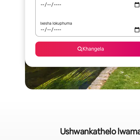
Ixesha lokuphuma
Khangela
Ushwankathelo lwaman