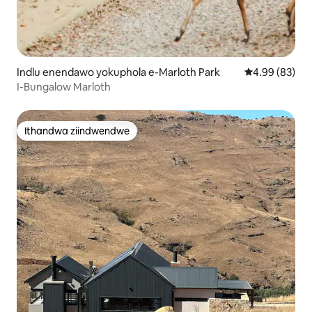
Indlu enendawo yokuphola e-Marloth Park
4.99 kumlinga
4.99 (83)
I-Bungalow Marloth
Ithandwa ziindwendwe
Ithandwa ziindwendwe