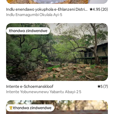
Indlu enendawo yokuphola e-Ehlanzeni Distric
4.95 kumlinga
4.95 (20)
t Municipality
Indlu Enamagumbi Okulala Ayi-5
Ithandwa ziindwendwe
Ithandwa ziindwendwe
Intente e-Schoemanskloof
5 kumling
5 (7)
Intente Yobunewunewu Yabantu Abayi-2 5
Ithandwa ziindwendwe
Eyona ithandwa zindwendwe