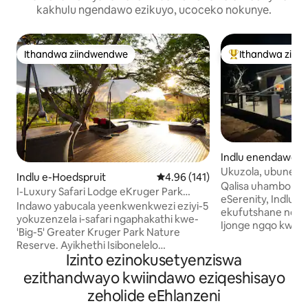
kakhulu ngendawo ezikuyo, ucoceko nokunye.
Ithandwa ziindwendwe
Ithandwa ziin
Ithandwa ziindwendwe
Eyona ithandwa 
Indlu enendawo y
e-Marloth Park
Ukuzola, ubunew
Indlu e-Hoedspruit
4.96 kumlinganiselo ongumyinge
4.96 (141)
kumnyango weKru
Qalisa uhambo lwa
I-Luxury Safari Lodge eKruger Park
eSerenity, Indlu en
Nature Reserve
Indawo yabucala yeenkwenkwezi eziyi-5
ekufutshane nomd
yokuzenzela i-safari ngaphakathi kwe-
Ijonge ngqo kwipak
'Big-5' Greater Kruger Park Nature
zihamba ngokukhu
Reserve. Ayikhethi Isibonelelo
ziyazityelela yonke
Izinto ezinokusetyenziswa
Esikhethekileyo SikaMatshi 2026:
elinezinto ezifune
ukukhenketha ngeemoto ukuze
ezithandwayo kwiindawo eziqeshisayo
ezingentla kuyo n
kubonwe izilwanyana kwehliswe nge-
Iifeni kuwo onke a
zeholide eEhlanzeni
50% Ukuze isetyenziswe
conditioner kuwo