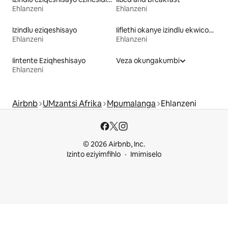
Ehlanzeni
Ehlanzeni
Izindlu eziqeshisayo
Iiflethi okanye izindlu ekwicomplex eziqeshisayo
Ehlanzeni
Ehlanzeni
Iintente Eziqheshisayo
Veza okungakumbi
Ehlanzeni
Airbnb
UMzantsi Afrika
Mpumalanga
Ehlanzeni
© 2026 Airbnb, Inc.
Izinto eziyimfihlo
Imimiselo