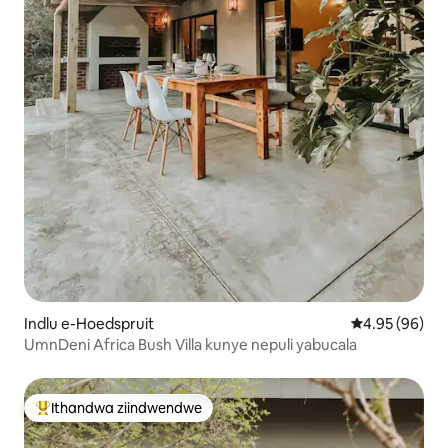
Indlu e-Hoedspruit
4.95 kumlinga
4.95 (96)
UmnDeni Africa Bush Villa kunye nepuli yabucala
Ithandwa ziindwendwe
Eyona ithandwa zindwendwe