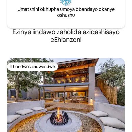
Umatshini okhupha umoya obandayo okanye
oshushu
Ezinye iindawo zeholide eziqeshisayo
eEhlanzeni
Ithandwa ziindwendwe
Ithandwa ziindwendwe