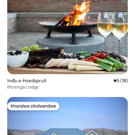
Indlu e-Hoedspruit
5 kumlinga
5 (18)
INzenga Lodge
Ithandwa ziindwendwe
Ithandwa ziindwendwe