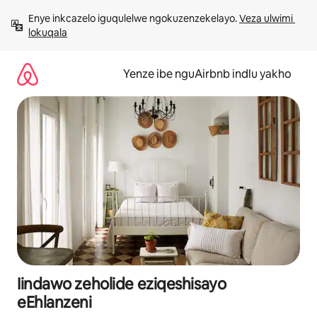
Dlulela
Enye inkcazelo iguqulelwe ngokuzenzekelayo. 
Veza ulwimi 
kumxholo
lokuqala
Yenze ibe nguAirbnb indlu yakho
Iindawo zeholide eziqeshisayo
eEhlanzeni