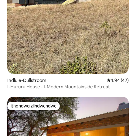
Indlu e-Dullstroom
4.94 kumlinga
4.94 (47)
I-Hururu House - I-Modern Mountainside Retreat
Ithandwa ziindwendwe
Ithandwa ziindwendwe