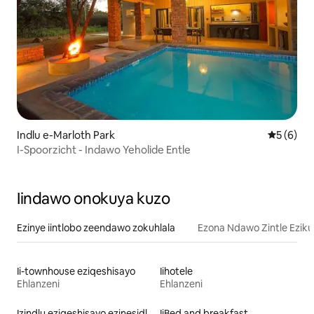
Indlu e-Marloth Park
5 kumling
5 (6)
I-Spoorzicht - Indawo Yeholide Entle
Iindawo onokuya kuzo
Ezinye iintlobo zeendawo zokuhlala
Ezona Ndawo Zintle Eziku
Ii-townhouse eziqeshisayo
Iihotele
Ehlanzeni
Ehlanzeni
Izindlu eziqeshisayo ezinesidlo sakusasa
IiBed and breakfast