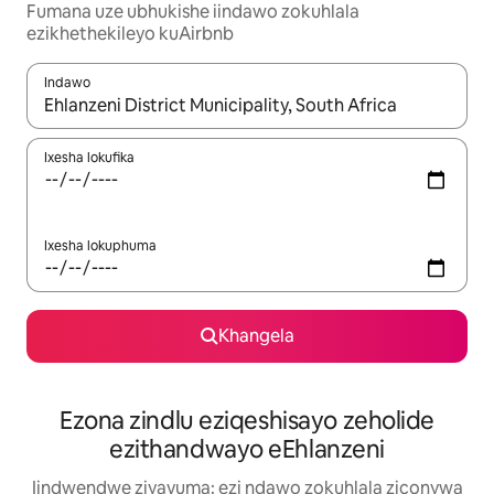
Fumana uze ubhukishe iindawo zokuhlala
ezikhethekileyo kuAirbnb
Indawo
Xa iziphumo zifumaneka, yihla okanye unyuke ngeqhosha oka
Ixesha lokufika
Ixesha lokuphuma
Khangela
Ezona zindlu eziqeshisayo zeholide
ezithandwayo eEhlanzeni
Iindwendwe ziyavuma: ezi ndawo zokuhlala ziconywa