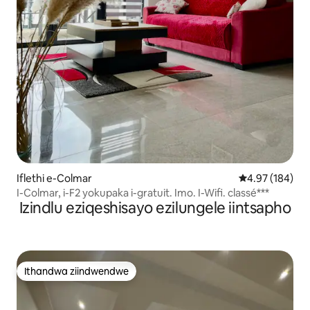
Iflethi e-Colmar
4.97 kumlingan
4.97 (184)
I-Colmar, i-F2 yokupaka i-gratuit. Imo. I-Wifi. classé***
Izindlu eziqeshisayo ezilungele iintsapho
Ithandwa ziindwendwe
Ithandwa ziindwendwe