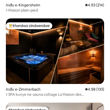
Indlu e-Kingersheim
4.93 kumlingan
4.93 (214)
I-Maison plain-pied
Ithandwa ziindwendwe
Eyona ithandwa zindwendwe
Indlu e-Zimmerbach
4.98 kumlingan
4.98 (133)
I-SPA kunye ne-sauna cottage La Maison des
Charpentiers
Ithandwa ziindwendwe