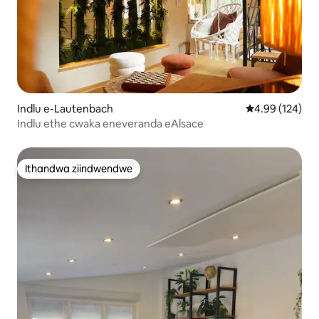
Indlu e-Lautenbach
4.99 kumlingan
4.99 (124)
Indlu ethe cwaka eneveranda eAlsace
Ithandwa ziindwendwe
Ithandwa ziindwendwe