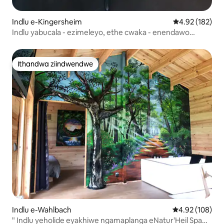
Indlu e-Kingersheim
4.92 kumlingan
4.92 (182)
Indlu yabucala - ezimeleyo, ethe cwaka - enendawo
yokupaka
Ithandwa ziindwendwe
Ithandwa ziindwendwe
Indlu e-Wahlbach
4.92 kumlingan
4.92 (108)
" Indlu yeholide eyakhiwe ngamaplanga eNatur'Heil Spa