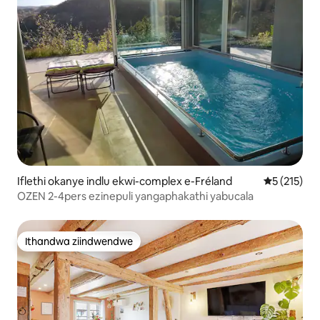
Iflethi okanye indlu ekwi-complex e-Fréland
5 kumlingan
5 (215)
OZEN 2-4pers ezinepuli yangaphakathi yabucala
Ithandwa ziindwendwe
Ithandwa ziindwendwe