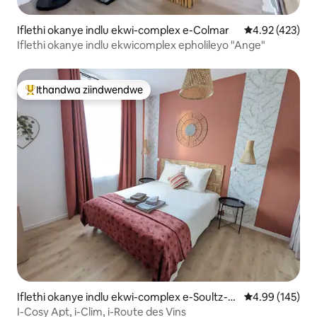
Iflethi okanye indlu ekwi-complex e-Colmar
4.92 kumlingan
4.92 (423)
Iflethi okanye indlu ekwicomplex epholileyo "Ange"
Ithandwa ziindwendwe
Eyona ithandwa zindwendwe
Iflethi okanye indlu ekwi-complex e-Soultz-H
4.99 kumlingan
4.99 (145)
aut-Rhin
I-Cosy Apt, i-Clim, i-Route des Vins