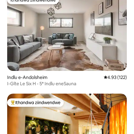
Ithandwa ziindwendwe
Indlu e-Andolsheim
4.93 kumlingan
4.93 (122)
I-Gîte Le Six H - 5* Indlu eneSauna
Ithandwa ziindwendwe
Eyona ithandwa zindwendwe