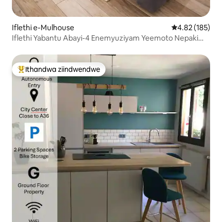
Iflethi e-Mulhouse
4.82 kumlingan
4.82 (185)
Iflethi Yabantu Abayi-4 Enemyuziyam Yeemoto Nepaki
Yokupaka Yasimahla
Ithandwa ziindwendwe
Eyona ithandwa zindwendwe