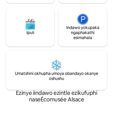
Indawo yokupaka
Ipuli
ngaphakathi
esimahala
Umatshini okhupha umoya obandayo okanye
oshushu
Ezinye iindawo ezintle ezikufuphi
naseÉcomusée Alsace