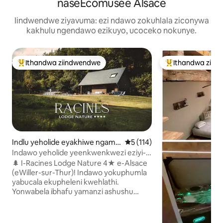
naseÉcomusée Alsace
Iindwendwe ziyavuma: ezi ndawo zokuhlala ziconywa
kakhulu ngendawo ezikuyo, ucoceko nokunye.
Ithandwa ziindwendwe
Ithandwa ziin
Eyona ithandwa zindwendwe
Eyona ithandwa 
Indlu yeholide eyakhiwe ngama
5 kumlinganiselo ongumyinge
5 (114)
planga e-Willer-sur-Thur
Indawo yeholide yeenkwenkwezi eziyi-4
enendawo yokuphola: I-Jacuzzi
🌲 I-Racines Lodge Nature 4★ e-Alsace
Yabucala Nendawo Yokubuka Amahlathi
(eWiller-sur-Thur)! Indawo yokuphumla
yabucala ekupheleni kwehlathi.
Yonwabela ibhafu yamanzi ashushu
yabantu abayi-5 yabucala ejonge iVosges
kunye ne-brazier. Ukuthi zava kwezinga
eliphezulu, ixhotyiswe ngokupheleleyo: