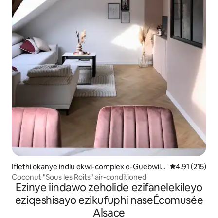
Iflethi okanye indlu ekwi-complex e-Guebwill
4.91 kumlinga
4.91 (215)
er
Coconut "Sous les Roits" air-conditioned
Ezinye iindawo zeholide ezifanelekileyo
eziqeshisayo ezikufuphi naseÉcomusée
Alsace