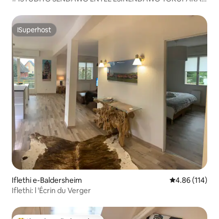
#
ISuperhost
ISuperhost
Iflethi e-Baldersheim
4.86 kumlingan
4.86 (114)
Iflethi: l 'Écrin du Verger