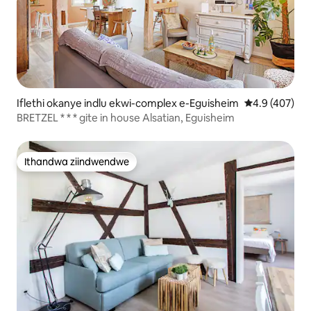
Iflethi okanye indlu ekwi-complex e-Eguisheim
4.9 kumlingan
4.9 (407)
BRETZEL * * * gite in house Alsatian, Eguisheim
Ithandwa ziindwendwe
Ithandwa ziindwendwe