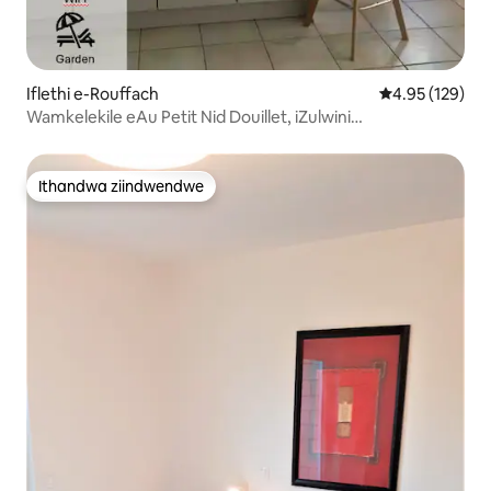
Iflethi e-Rouffach
4.95 kumlingan
4.95 (129)
Wamkelekile eAu Petit Nid Douillet, iZulwini
Elikhuselekileyo
Ithandwa ziindwendwe
Ithandwa ziindwendwe