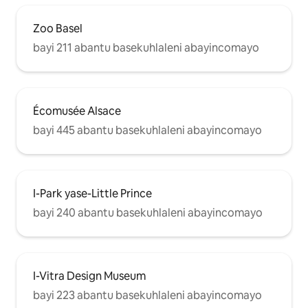
Zoo Basel
bayi 211 abantu basekuhlaleni abayincomayo
Écomusée Alsace
bayi 445 abantu basekuhlaleni abayincomayo
I-Park yase-Little Prince
bayi 240 abantu basekuhlaleni abayincomayo
I-Vitra Design Museum
bayi 223 abantu basekuhlaleni abayincomayo