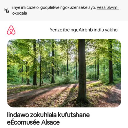
Dlulela
Enye inkcazelo iguqulelwe ngokuzenzekelayo. 
Veza ulwimi 
kumxholo
lokuqala
Yenze ibe nguAirbnb indlu yakho
Iindawo zokuhlala kufutshane
eÉcomusée Alsace