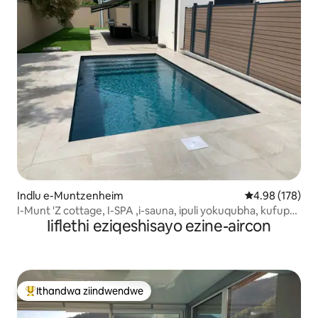
Indlu e-Muntzenheim
4.98 kumlingan
4.98 (178)
I-Munt 'Z cottage, I-SPA ,i-sauna, ipuli yokuqubha, kufuphi
Iiflethi eziqeshisayo ezine-aircon
neColmar
Ithandwa ziindwendwe
Eyona ithandwa zindwendwe