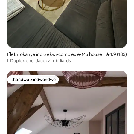
Iflethi okanye indlu ekwi-complex e-Mulhouse
4.9 kumlingan
4.9 (183)
I-Duplex ene-Jacuzzi + billiards
Ithandwa ziindwendwe
Ithandwa ziindwendwe