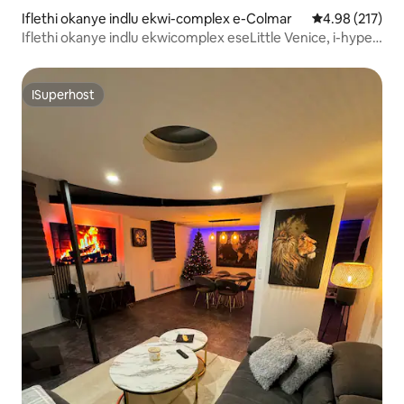
Iflethi okanye indlu ekwi-complex e-Colmar
4.98 kumlingan
4.98 (217)
Iflethi okanye indlu ekwicomplex eseLittle Venice, i-hyper
center, ithule
ISuperhost
ISuperhost