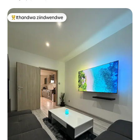
Ithandwa ziindwendwe
Eyona ithandwa zindwendwe