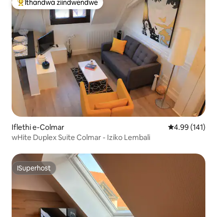
Ithandwa ziindwendwe
Eyona ithandwa zindwendwe
Iflethi e-Colmar
4.99 kumlingan
4.99 (141)
wHite Duplex Suite Colmar - Iziko Lembali
ISuperhost
ISuperhost