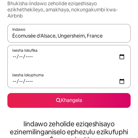
Bhukisha iindawo zeholide eziqeshisayo
ezikhethekileyo, amakhaya, nokungakumbi kwa-
Airbnb
Indawo
Xa iziphumo zifumaneka, yihla okanye unyuke ngeqhosha oka
Ixesha lokufika
Ixesha lokuphuma
Khangela
Iindawo zeholide eziqeshisayo
ezinemilinganiselo ephezulu ezikufuphi