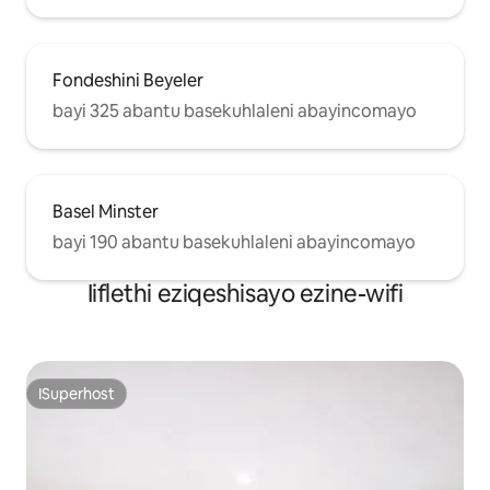
Fondeshini Beyeler
bayi 325 abantu basekuhlaleni abayincomayo
Basel Minster
bayi 190 abantu basekuhlaleni abayincomayo
Iiflethi eziqeshisayo ezine-wifi
ISuperhost
ISuperhost