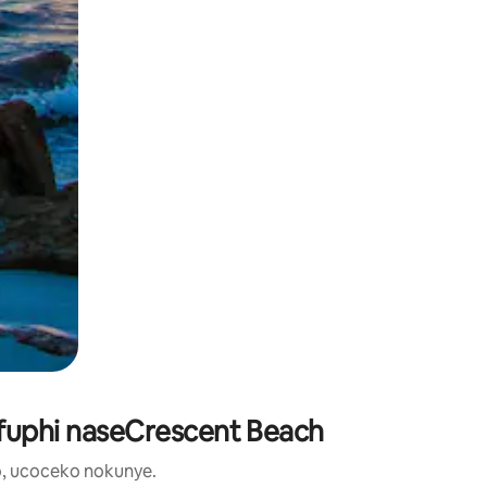
ufuphi naseCrescent Beach
, ucoceko nokunye.