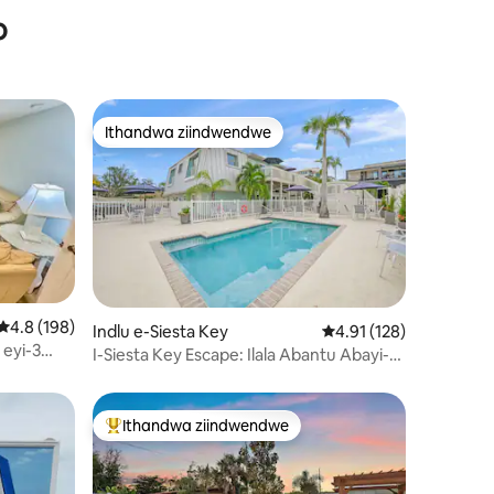
o
Ithandwa ziindwendwe
Ithandwa ziindwendwe
4.8 kumlinganiselo ongumyinge weziyi-5, kwizimvo eziyi-198
4.8 (198)
Indlu e-Siesta Key
4.91 kumlinganiselo o
4.91 (128)
izimvo eziyi-110
 eyi-3
I-Siesta Key Escape: Ilala Abantu Abayi-10
iqeshisayo
- Ipuli - Ulwandle Olunomnyango!
Ithandwa ziindwendwe
Eyona ithandwa zindwendwe