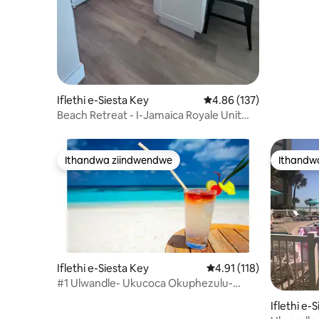
Iflethi e-Siesta Key
4.86 kumlinganiselo on
4.86 (137)
Beach Retreat - I-Jamaica Royale Unit
#52
Ithandwa ziindwendwe
Ithandw
Ithandwa ziindwendwe
Ithandw
Iflethi e-Siesta Key
4.91 kumlinganiselo on
4.91 (118)
#1 Ulwandle- Ukucoca Okuphezulu-
2br/2bth Townhouse- 1400sf
Iflethi e-