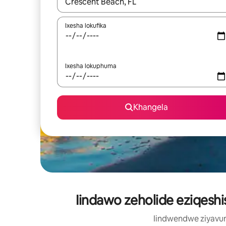
Xa iziphumo zifumaneka, yihla okanye unyuke n
Ixesha lokufika
Ixesha lokuphuma
Khangela
Iindawo zeholide eziqesh
Iindwendwe ziyavum