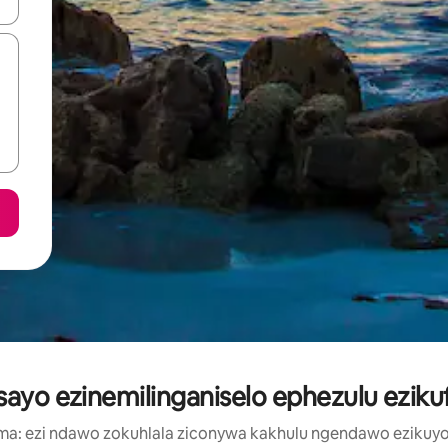
geqhosha okanye ubuke ngendawo yokucofa.
isayo ezinemilinganiselo ephezulu ezik
a: ezi ndawo zokuhlala ziconywa kakhulu ngendawo ezikuyo