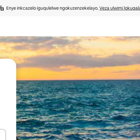
Enye inkcazelo iguqulelwe ngokuzenzekelayo. 
Veza ulwimi lokuqal