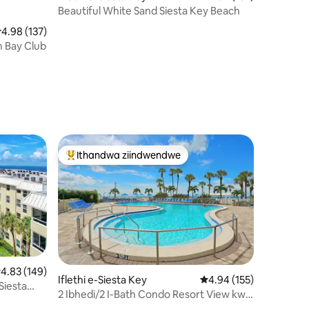
Beautiful White Sand Siesta Key Beach
.98 kumlinganiselo ongumyinge weziyi-5, kwizimvo eziyi-137
4.98 (137)
 Bay Club
Ithandwa ziindwendwe
Eyona ithandwa zindwendwe
.83 kumlinganiselo ongumyinge weziyi-5, kwizimvo eziyi-149
4.83 (149)
Iflethi e-Siesta Key
4.94 kumlinganiselo on
4.94 (155)
Siesta
2 Ibhedi/2 I-Bath Condo Resort View kwi-
izimvo eziyi-153
Siesta Key Beach