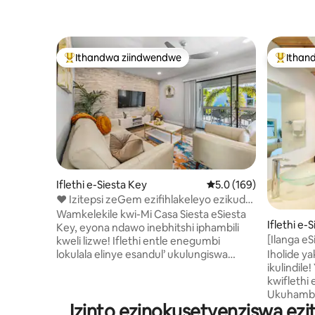
Ithandwa ziindwendwe
Ithan
Eyona ithandwa zindwendwe
Eyona i
Iflethi e-Siesta Key
5.0 kumlinganiselo on
5.0 (169)
❤️ Izitepsi zeGem ezifihlakeleyo ezikude
#1 ngaselwandle 🏖 iSiesta Key
Wamkelekile kwi-Mi Casa Siesta eSiesta
Iflethi e-
Key, eyona ndawo inebhitshi iphambili
[Ilanga eS
kweli lizwe! Iflethi entle enegumbi
eyi-5 xa
Iholide y
lokulala elinye esandul’ ukulungiswa
elwandle
ikulindile! Yonwabela ubomi besiqithi
ekumgama wemizuzu eyi-5 xa uhamba
kwiflethi
ngeenyawo usiya kulwandle
Ukuhamba 
olunentlabathi emhlophe kakhulu
Izinto ezinokusetyenziswa ez
lwandle l
neentsuku ezintle zokutshona kwelanga.