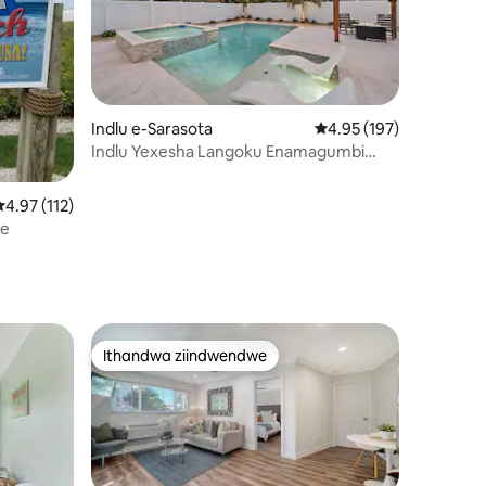
wizimvo eziyi-98
Indlu e-Sarasota
4.95 kumlinganiselo on
4.95 (197)
Indlu Yexesha Langoku Enamagumbi
Okulala Ayi-4 *Ipuli Nespa Ezishushu*
4.97 kumlinganiselo ongumyinge weziyi-5, kwizimvo eziyi-112
4.97 (112)
se
Ithandwa ziindwendwe
Ithandwa ziindwendwe