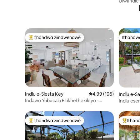
Ulwandle 
Resort e
Ithandwa ziindwendwe
Ithandw
Eyona ithandwa zindwendwe
Ithandw
Indlu e-Siesta Key
4.99 kumlinganiselo on
4.99 (106)
Indlu e-S
Indawo Yabucala Ezikhethekileyo -
Indlu ese
Hamba uye eSiesta Key Beach
enepuli, 
Ithandwa ziindwendwe
Ithan
Eyona ithandwa zindwendwe
Eyona i