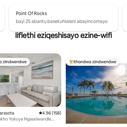
Point Of Rocks
bayi 25 abantu basekuhlaleni abayincomayo
Iiflethi eziqeshisayo ezine-wifi
a ziindwendwe
Ithandwa ziindwendwe
a ziindwendwe
Eyona ithandwa zindwendwe
Sarasota
4.96 kumlinganiselo ongumyinge weziyi-5, kw
4.96 (158)
akho Yokuya Ngaselwandle