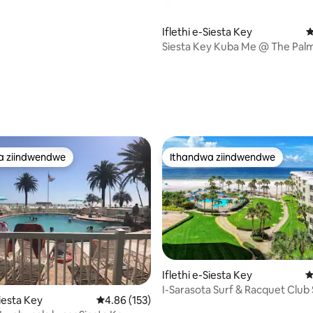
Iflethi e-Siesta Key
4
Siesta Key Kuba Me @ The Palm
gumyinge weziyi-5, kwizimvo eziyi-137
a ziindwendwe
Ithandwa ziindwendwe
a ziindwendwe
Ithandwa ziindwendwe
gumyinge weziyi-5, kwizimvo eziyi-118
Iflethi e-Siesta Key
4
I-Sarasota Surf & Racquet Club 
Siesta Key
4.86 kumlinganiselo ongumyinge weziyi-5, kw
4.86 (153)
Key Condo