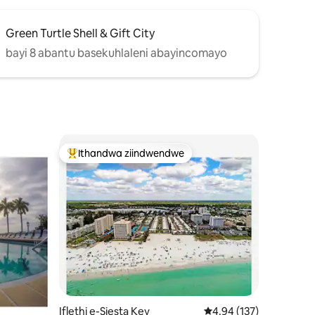
Green Turtle Shell & Gift City
bayi 8 abantu basekuhlaleni abayincomayo
Ithandwa ziindwendwe
Eyona ithandwa zindwendwe
izimvo eziyi-158
Iflethi e-Siesta Key
4.94 kumlinganiselo on
4.94 (137)