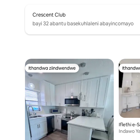
Crescent Club
bayi 32 abantu basekuhlaleni abayincomayo
Ithandwa ziindwendwe
Ithandw
Ithandwa ziindwendwe
Ithandw
Iflethi e-
Indawo Y
Yangoku!