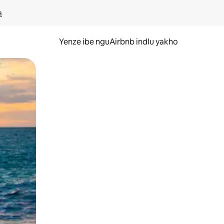
a
Yenze ibe nguAirbnb indlu yakho