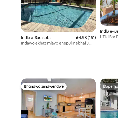
Indlu e-iS
I-Tiki Bar
Indlu e-Sarasota
4.98 kumlinganiselo on
4.98 (161)
Ashushu 
Indawo ekhazimlayo enepuli nebhafu
yamanzi ashushu imizuzu eyi-5 ukuya
eSiesta Key!
Ithandwa ziindwendwe
ISuperho
Ithandwa ziindwendwe
ISuperho