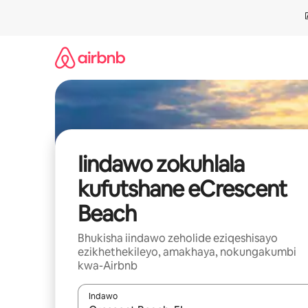
Dlulela
kumxholo
Iindawo zokuhlala
kufutshane eCrescent
Beach
Bhukisha iindawo zeholide eziqeshisayo
ezikhethekileyo, amakhaya, nokungakumbi
kwa-Airbnb
Indawo