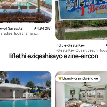
ewuli Sarasota
4.94 kumlinganiselo ongumyinge weziyi-5, k
4.94 (98)
 Paradise! Ipuli Enamanzi
gumyinge weziyi-5, kwizimvo eziyi-161
Nemidlalo!
Indlu e-Siesta Key
I-Siesta Key Quaint Beach Hou
Iiflethi eziqeshisayo ezine-aircon
st
Ithandwa ziindwendwe
st
Eyona ithandwa zindwendwe