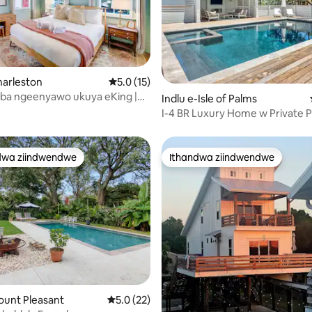
ngumyinge weziyi-5, kwizimvo eziyi-50
harleston
5.0 kumlinganiselo ongumyinge weziyi-5, k
5.0 (15)
a ngeenyawo ukuya eKing |
Indlu e-Isle of Palms
okupaka Yasimahla | Amagumbi
I-4 BR Luxury Home w Private P
ayi-2/Amagumbi okuhlambela
Renovation
lekile
dwa ziindwendwe
Ithandwa ziindwendwe
thandwa zindwendwe
Ithandwa ziindwendwe
ount Pleasant
5.0 kumlinganiselo ongumyinge weziyi-5, k
5.0 (22)