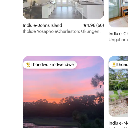
Indlu e-Johns Island
4.96 kumlinganiselo o
4.96 (50)
Iholide Yosapho eCharleston: Ukungena
Indlu e-C
Simahla Elunxwemeni
Ungahamb
Indawo Y
okulala 
ayi-2 | Ivu
Ithandwa ziindwendwe
Ithan
Eyona ithandwa zindwendwe
Eyona i
Indlu e-M