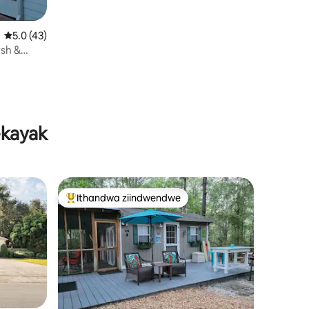
5.0 kumlinganiselo ongumyinge weziyi-5, kwizimvo eziyi-43
5.0 (43)
sh &
-kayak
Ithandwa ziindwendwe
Eyona ithandwa zindwendwe