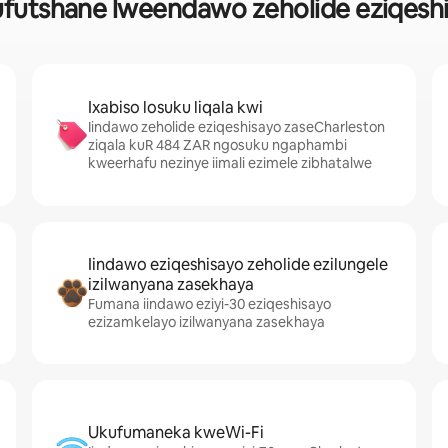
futshane lweendawo zeholide eziqeshi
Ixabiso losuku liqala kwi
Iindawo zeholide eziqeshisayo zaseCharleston
ziqala kuR 484 ZAR ngosuku ngaphambi
kweerhafu nezinye iimali ezimele zibhatalwe
Iindawo eziqeshisayo zeholide ezilungele
izilwanyana zasekhaya
Fumana iindawo eziyi-30 eziqeshisayo
ezizamkelayo izilwanyana zasekhaya
Ukufumaneka kweWi-Fi