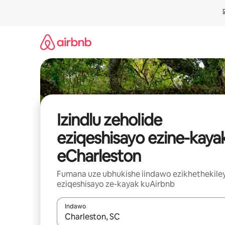
Dlulela
kumxholo
Izindlu zeholide
eziqeshisayo ezine-kaya
eCharleston
Fumana uze ubhukishe iindawo ezikhethekile
eziqeshisayo ze-kayak kuAirbnb
Indawo
Xa iziphumo zifumaneka, yihla okanye unyuke n