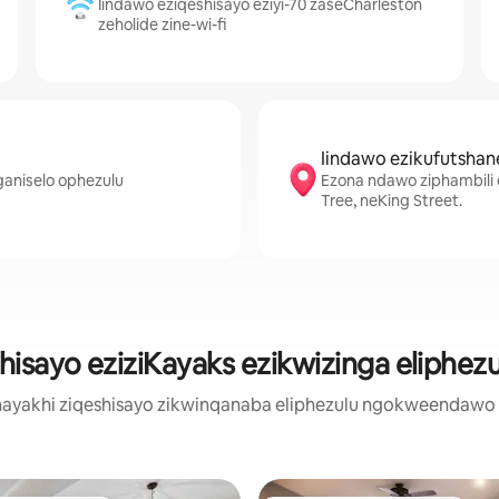
Iindawo eziqeshisayo eziyi-70 zaseCharleston
zeholide zine-wi-fi
Iindawo ezikufutshan
ganiselo ophezulu
Ezona ndawo ziphambili e
Tree, neKing Street.
hisayo eziziKayaks ezikwizinga eliphez
ayakhi ziqeshisayo zikwinqanaba eliphezulu ngokweendawo ez