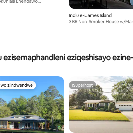
okuhlala Enendawo
da Kufuphi Ne-SI Beach |
 Uye Kwiipaki + Ukutya
Indlu e-iJames Island
3 BR Non-Smoker House w/Mar
Sunset view
ngumyinge weziyi-5, kwizimvo eziyi-47
lu ezisemaphandleni eziqeshisayo ezine
dwa ziindwendwe
ISuperhost
thandwa zindwendwe
ISuperhost