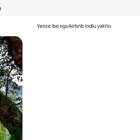
a
Yenze ibe nguAirbnb indlu yakho