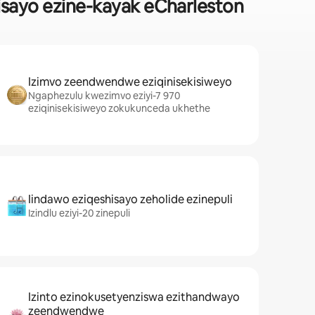
sayo ezine-kayak eCharleston
Izimvo zeendwendwe eziqinisekisiweyo
Ngaphezulu kwezimvo eziyi-7 970
eziqinisekisiweyo zokukunceda ukhethe
Iindawo eziqeshisayo zeholide ezinepuli
Izindlu eziyi-20 zinepuli
Izinto ezinokusetyenziswa ezithandwayo
zeendwendwe