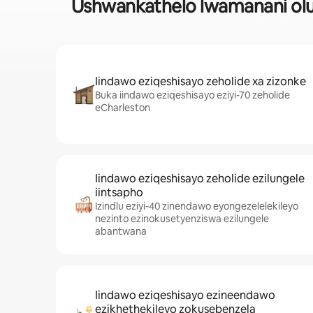
Ushwankathelo lwamanani olu
Iindawo eziqeshisayo zeholide xa zizonke
Buka iindawo eziqeshisayo eziyi-70 zeholide
eCharleston
Iindawo eziqeshisayo zeholide ezilungele
iintsapho
Izindlu eziyi-40 zinendawo eyongezelelekileyo
nezinto ezinokusetyenziswa ezilungele
abantwana
Iindawo eziqeshisayo ezineendawo
ezikhethekileyo zokusebenzela