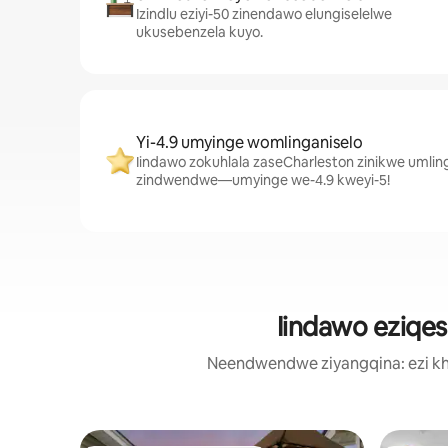
Izindlu eziyi-50 zinendawo elungiselelwe
ukusebenzela kuyo.
Yi-4.9 umyinge womlinganiselo
Iindawo zokuhlala zaseCharleston zinikwe umlin
zindwendwe—umyinge we-4.9 kweyi-5!
Iindawo eziqes
Neendwendwe ziyangqina: ezi kh