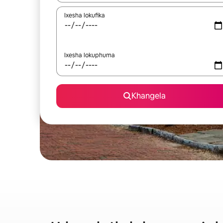
Ixesha lokufika
Ixesha lokuphuma
Khangela