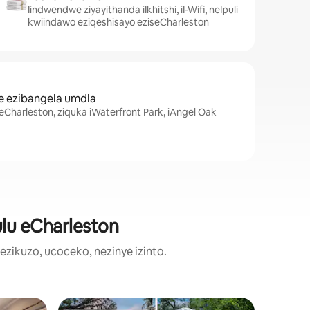
Iindwendwe ziyayithanda iIkhitshi, iI-Wifi, neIpuli
kwiindawo eziqeshisayo eziseCharleston
e ezibangela umdla
Charleston, ziquka iWaterfront Park, iAngel Oak
ulu eCharleston
ikuzo, ucoceko, nezinye izinto.