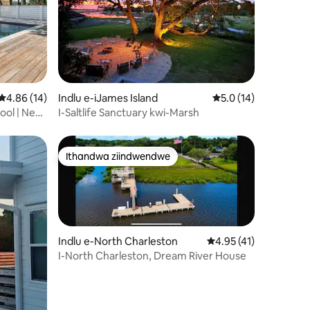
wizimvo eziyi-15
4.86 kumlinganiselo ongumyinge weziyi-5, kwizimvo eziyi-14
4.86 (14)
Indlu e-iJames Island
5.0 kumlinganiselo 
5.0 (14)
ool | New
I-Saltlife Sanctuary kwi-Marsh
Ithandwa ziindwendwe
Ithandwa ziindwendwe
Indlu e-North Charleston
4.95 kumlinganiselo 
4.95 (41)
I-North Charleston, Dream River House
wizimvo eziyi-22