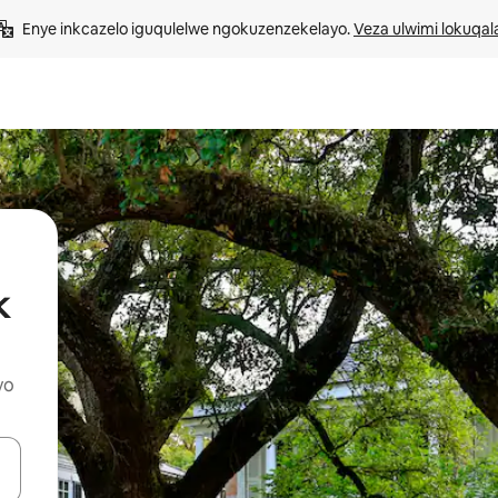
Enye inkcazelo iguqulelwe ngokuzenzekelayo. 
Veza ulwimi lokuqal
k
yo
geqhosha okanye ubuke ngendawo yokucofa.