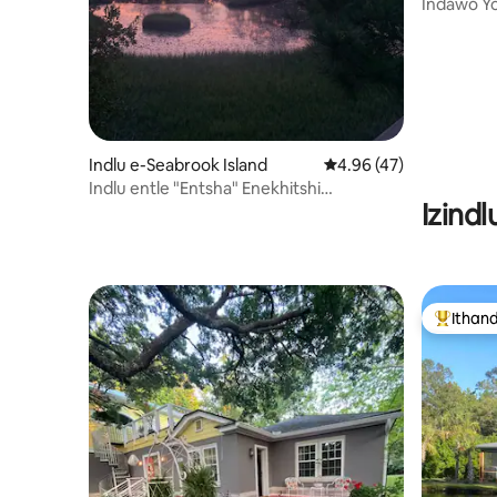
Indawo Y
Yokubhuku
Ukuhamba
Indlu e-Seabrook Island
4.96 kumlinganiselo o
4.96 (47)
Indlu entle "Entsha" Enekhitshi
Izind
Elimangalisayo
Ithan
Eyona i