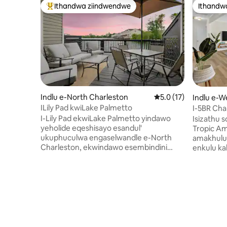
Ithandwa ziindwendwe
Ithandw
Eyona ithandwa zindwendwe
Ithandw
Indlu e-North Charleston
5.0 kumlinganiselo o
5.0 (17)
Indlu e-W
ILily Pad kwiLake Palmetto
I-5BR Cha
Evalekile
I-Lily Pad ekwiLake Palmetto yindawo
Isizathu 
yeholide eqeshisayo esandul'
Tropic Amagumbi okulala amahlanu
ukuphuculwa engaselwandle e-North
amakhulu,
Charleston, ekwindawo esembindini
enkulu k
ekumgama wemizuzu eyi-10 ukuya
enamanzi 
kweyi-12 ukusuka kwi-Downtown
wonke kw
Charleston, i-Park Circle, nakwisikhululo
enomkhus
seenqwelo-moya, nemizuzu eyi-25
yakho ya
ukusuka kwiilwandle zale ngingqi. Le ndlu
yokutyela 
yesixeko enemigangatho eyi-3 inendawo
kufumana 
onokuyibona amanzi kuyo, iveranda
yokuseben
yabucala, nendawo enokuhlala
wokuhlam