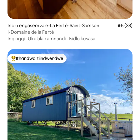
Indlu engasemva e-La Ferté-Saint-Samson
5 kumlinga
5 (33)
I-Domaine de la Ferté
Ingingqi
·
Ukulala kamnandi
·
Isidlo kusasa
Ithandwa ziindwendwe
Eyona ithandwa zindwendwe