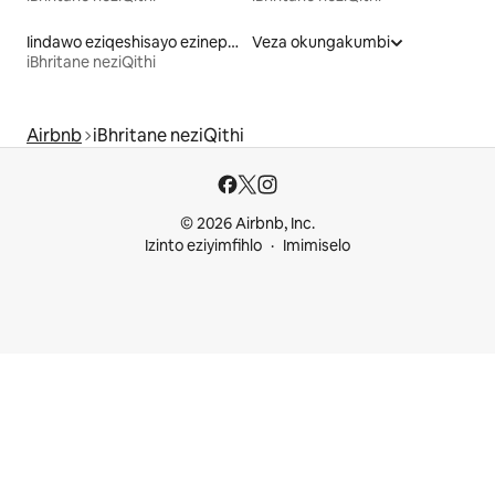
Iindawo eziqeshisayo ezinepuli
Veza okungakumbi
iBhritane neziQithi
Airbnb
iBhritane neziQithi
© 2026 Airbnb, Inc.
Izinto eziyimfihlo
Imimiselo