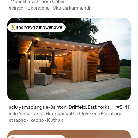
I-Moonlit mushroom Cabin
Ingingqi
·
Ukungena
·
Ukulala kamnandi
Ithandwa ziindwendwe
Eyona ithandwa zindwendwe
Indlu yamaplanga e-Bainton, Driffield, East Yorkshi
5 kumling
5 (41)
re
Indlu Yamaplanga Ekumgangatho Ophezulu Esezilalini
Enendawo Yokuhlambela Emanzi Ashushu
Intsapho
·
Ixabiso
·
Kuthule