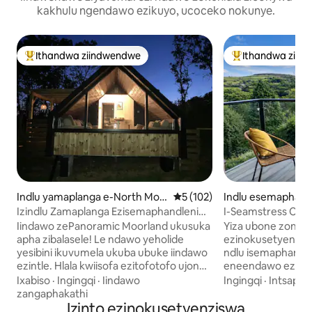
kakhulu ngendawo ezikuyo, ucoceko nokunye.
Ithandwa ziindwendwe
Ithandwa ziin
Eyona ithandwa zindwendwe
Eyona ithandwa 
Indlu yamaplanga e-North Molt
5 kumlinganiselo ongumyinge
5 (102)
Indlu esemaphandl
on
ponden
Izindlu Zamaplanga Ezisemaphandleni
I-Seamstress Cot
Ezintle
intlambo ngendlel
Iindawo zePanoramic Moorland ukusuka
Yiza ubone zonke 
apha zibalasele! Le ndawo yeholide
ezinokusetyenzisw
yesibini ikuvumela ukuba ubuke iindawo
ndlu isemaphandle
ezintle. Hlala kwiisofa ezitofotofo ujonge
eneendawo ezintl
ngefestile okanye uphole kwibhafu
ezenziwe zaduma 
Ixabiso
·
Ingingqi
·
Iindawo
Ingingqi
·
Intsapho
enamanzi ashushu enomgodi womlilo.
'Happy Valley'. Eli litye limangalisayo
zangaphakathi
Ungadibana neAlpacas yethu. Iilwandle
Izinto ezinokusetyenziswa
elakhiwe phakathi