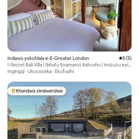
Indawo yokuhlala e-E-Greater London
5 kumling
5 (5)
I-Secret Bali Villa | Ibhafu Enamanzi Ashushu | Imizuzu eyi-
30 ukusuka eLondon
Ingingqi
·
Ukucoceka
·
Ekufuphi
Ithandwa ziindwendwe
Eyona ithandwa zindwendwe