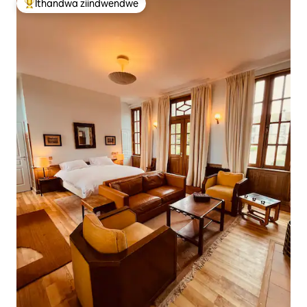
Ithandwa ziindwendwe
Eyona ithandwa zindwendwe