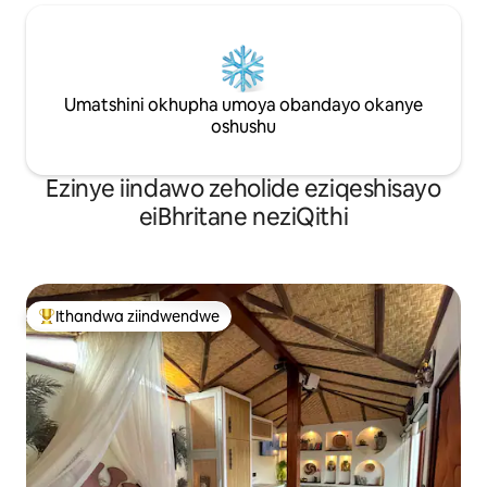
Umatshini okhupha umoya obandayo okanye
oshushu
Ezinye iindawo zeholide eziqeshisayo
eiBhritane neziQithi
Ithandwa ziindwendwe
Eyona ithandwa zindwendwe