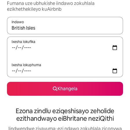
Fumana uze ubhukishe iindawo zokuhlala
ezikhethekileyo kuAirbnb
Indawo
Xa iziphumo zifumaneka, yihla okanye unyuke ngeqhosha oka
Ixesha lokufika
Ixesha lokuphuma
Khangela
Ezona zindlu eziqeshisayo zeholide
ezithandwayo eiBhritane neziQithi
Iindwendwe ziyavuma: ezi ndawo zokuhlala ziconywa