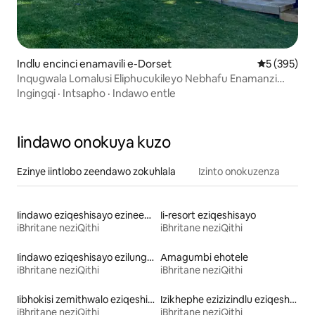
Indlu encinci enamavili e-Dorset
5 kumlingan
5 (395)
Inqugwala Lomalusi Eliphucukileyo Nebhafu Enamanzi
Ashushu
Ingingqi
·
Intsapho
·
Indawo entle
Iindawo onokuya kuzo
Ezinye iintlobo zeendawo zokuhlala
Izinto onokuzenza
Iindawo eziqeshisayo ezineebhedi ezingaphakamanga kakhulu
Ii-resort eziqeshisayo
iBhritane neziQithi
iBhritane neziQithi
Iindawo eziqeshisayo ezilungele iintsapho
Amagumbi ehotele
iBhritane neziQithi
iBhritane neziQithi
Iibhokisi zemithwalo eziqeshisayo
Izikhephe ezizizindlu eziqeshisayo
iBhritane neziQithi
iBhritane neziQithi