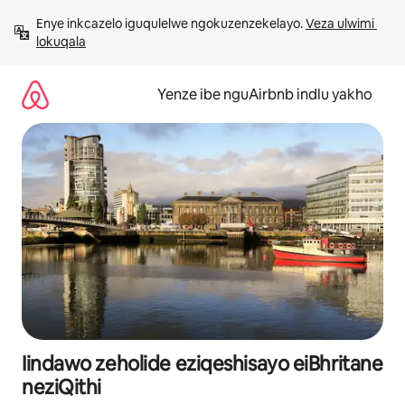
Dlulela
Enye inkcazelo iguqulelwe ngokuzenzekelayo. 
Veza ulwimi 
kumxholo
lokuqala
Yenze ibe nguAirbnb indlu yakho
Iindawo zeholide eziqeshisayo eiBhritane
neziQithi