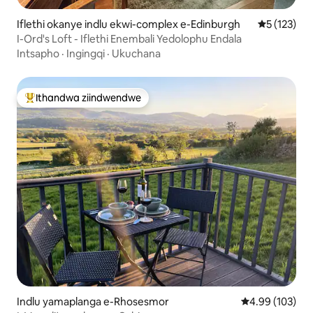
Iflethi okanye indlu ekwi-complex e-Edinburgh
5 kumlingan
5 (123)
I-Ord's Loft - Iflethi Enembali Yedolophu Endala
Intsapho
·
Ingingqi
·
Ukuchana
Ithandwa ziindwendwe
Eyona ithandwa zindwendwe
Indlu yamaplanga e-Rhosesmor
4.99 kumlingan
4.99 (103)