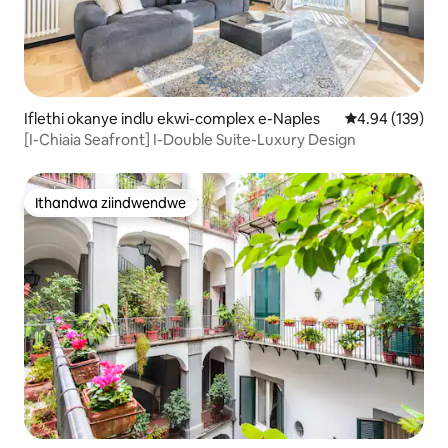
Iflethi okanye indlu ekwi-complex e-Naples
4.94 kumlingan
4.94 (139)
[I-Chiaia Seafront] I-Double Suite-Luxury Design
Ithandwa ziindwendwe
Ithandwa ziindwendwe