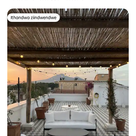
Ithandwa ziindwendwe
Ithandwa ziindwendwe