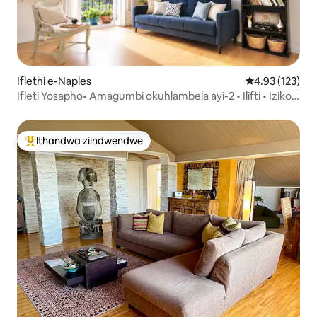
Iflethi e-Naples
4.93 kumlingan
4.93 (123)
Ifleti Yosapho• Amagumbi okuhlambela ayi-2 • Ilifti • Iziko
Lembali
Ithandwa ziindwendwe
Eyona ithandwa zindwendwe