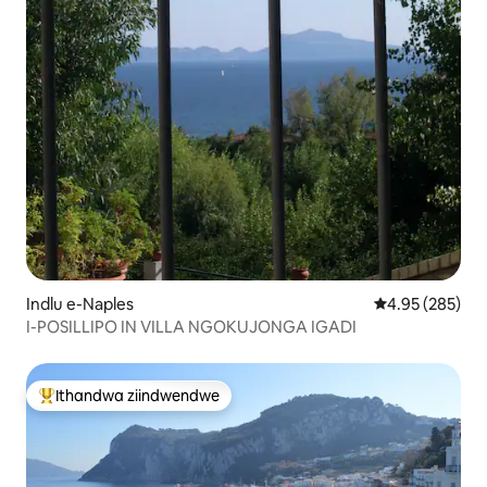
Indlu e-Naples
4.95 kumlingan
4.95 (285)
I-POSILLIPO IN VILLA NGOKUJONGA IGADI
Ithandwa ziindwendwe
Eyona ithandwa zindwendwe