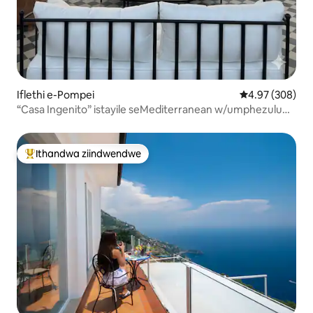
Iflethi e-Pompei
4.97 kumlingan
4.97 (308)
“Casa Ingenito” istayile seMediterranean w/umphezulu
wophahla
Ithandwa ziindwendwe
Eyona ithandwa zindwendwe