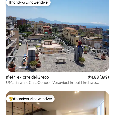
Ithandwa ziindwendwe
Ithandwa ziindwendwe
Iflethi e-Torre del Greco
4.88 kumlingan
4.88 (399)
UMaria waseCasaCondo: IVesuvius| Imbali | Indawo
Yokupaka EV
Ithandwa ziindwendwe
Eyona ithandwa zindwendwe