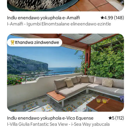
Indlu enendawo yokuphola e-Amalfi
4.99 kumlingan
4.99 (148)
I-Amalfi - Igumbi Elinomtsalane elineendawo ezintle
Ithandwa ziindwendwe
Eyona ithandwa zindwendwe
Indlu enendawo yokuphola e-Vico Equense
5 kumlinga
5 (112)
I-Villa Giulia Fantastic Sea View - i-Sea Way yabucala