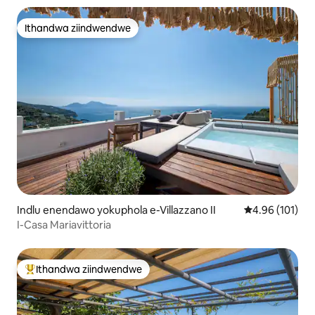
Ithandwa ziindwendwe
Ithandwa ziindwendwe
Indlu enendawo yokuphola e-Villazzano II
4.96 kumlingan
4.96 (101)
I-Casa Mariavittoria
Ithandwa ziindwendwe
Eyona ithandwa zindwendwe