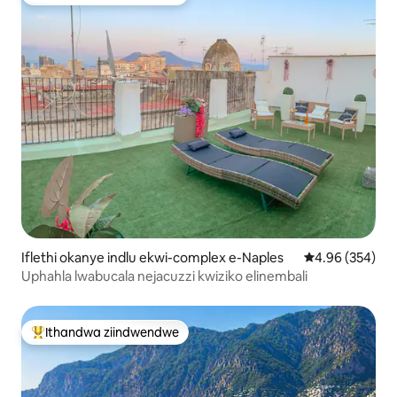
Eyona ithandwa zindwendwe
Iflethi okanye indlu ekwi-complex e-Naples
4.96 kumlingan
4.96 (354)
Uphahla lwabucala nejacuzzi kwiziko elinembali
Ithandwa ziindwendwe
Eyona ithandwa zindwendwe