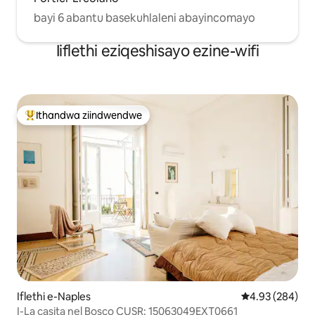
bayi 6 abantu basekuhlaleni abayincomayo
Iiflethi eziqeshisayo ezine-wifi
Ithandwa ziindwendwe
Eyona ithandwa zindwendwe
Iflethi e-Naples
4.93 kumlingan
4.93 (284)
I-La casita nel Bosco CUSR: 15063049EXT0661