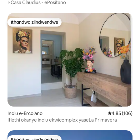
I-Casa Claudius - ePositano
Ithandwa ziindwendwe
Ithandwa ziindwendwe
Indlu e-Ercolano
4.85 kumlingan
4.85 (106)
Iflethi okanye indlu ekwicomplex yaseLa Primavera
Ithandwa ziindwendwe