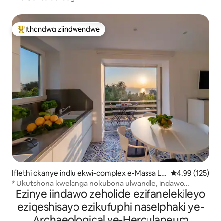
Ithandwa ziindwendwe
Eyona ithandwa zindwendwe
Iflethi okanye indlu ekwi-complex e-Massa Lu
4.99 kumlingan
4.99 (125)
brense
* Ukutshona kwelanga nokubona ulwandle, indawo
Ezinye iindawo zeholide ezifanelekileyo
yokumisa ibhasi, igadi
eziqeshisayo ezikufuphi naseIphaki ye-
Archaeological ye-Herculaneum