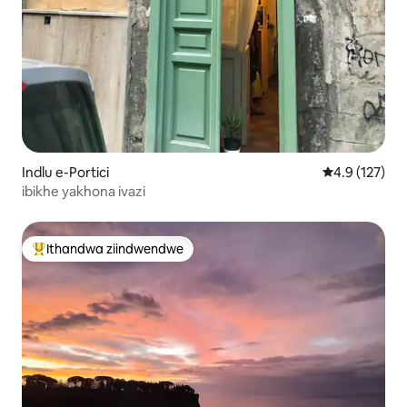
Indlu e-Portici
4.9 kumlingan
4.9 (127)
ibikhe yakhona ivazi
Ithandwa ziindwendwe
Eyona ithandwa zindwendwe