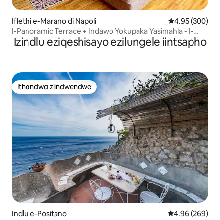
Iflethi e-Marano di Napoli
4.95 kumlingan
4.95 (300)
I-Panoramic Terrace + Indawo Yokupaka Yasimahla - I-
Izindlu eziqeshisayo ezilungele iintsapho
ATTIC
Ithandwa ziindwendwe
Ithandwa ziindwendwe
Indlu e-Positano
4.96 kumlingan
4.96 (269)