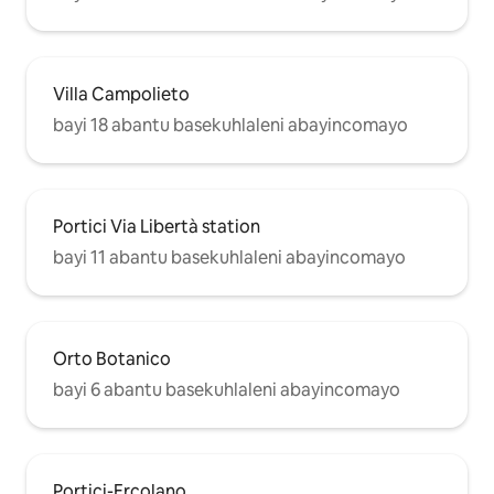
Villa Campolieto
bayi 18 abantu basekuhlaleni abayincomayo
Portici Via Libertà station
bayi 11 abantu basekuhlaleni abayincomayo
Orto Botanico
bayi 6 abantu basekuhlaleni abayincomayo
Portici-Ercolano