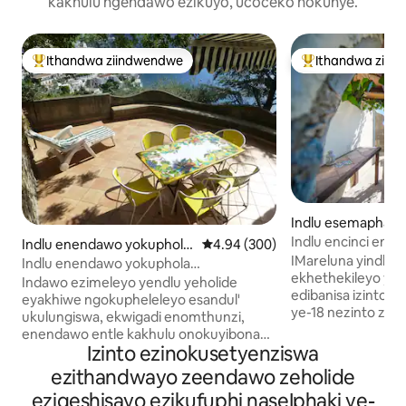
kakhulu ngendawo ezikuyo, ucoceko nokunye.
Ithandwa ziindwendwe
Ithandwa ziin
Eyona ithandwa zindwendwe
Eyona ithandwa 
Indlu esemaphand
nca dei Marini
Indlu encinci eno
Indlu enendawo yokuphola
4.94 kumlinganiselo ongumyinge 
4.94 (300)
enokubona iCapri
IMareluna yindlu 
e-Positano
Indlu enendawo yokuphola
ekhethekileyo yas
emangalisayo Jonga indawo epholileyo
Indawo ezimeleyo yendlu yeholide
edibanisa izinto 
eyakhiwe ngokupheleleyo esandul'
ye-18 nezinto zo
ukulungiswa, ekwigadi enomthunzi,
mihla. Ineendawo 
enendawo entle kakhulu onokuyibona
nezangaphakathi e
Izinto ezinokusetyenziswa
xa ukuyo. Le ndawo ekhethekileyo,
ezineenkcukacha 
ekwilili elinamatye ePositano, phakathi
ezithandwayo zeendawo zeholide
chestnut, iithayile
kolwandle, iintaba nelizwe, yenza eli
eziqeshisayo ezikufuphi naseIphaki ye-
ezinokusetyenzisw
khaya libe yindawo ekhethekileyo. Indlu