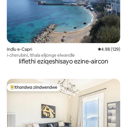
Indlu e-Capri
4.98 kumlingan
4.98 (129)
i-cherubini, ithala elijonge elwandle
Iiflethi eziqeshisayo ezine-aircon
Ithandwa ziindwendwe
Eyona ithandwa zindwendwe