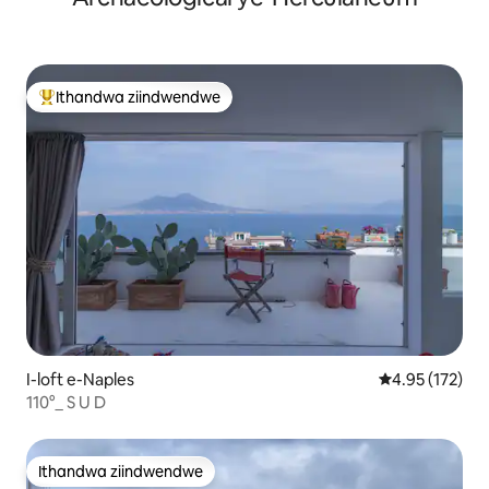
Ithandwa ziindwendwe
Eyona ithandwa zindwendwe
I-loft e-Naples
4.95 kumlingan
4.95 (172)
110°_ S U D
Ithandwa ziindwendwe
Ithandwa ziindwendwe