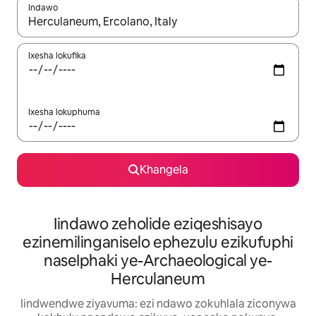
Indawo
Xa iziphumo zifumaneka, yihla okanye unyuke ngeqhosha oka
Ixesha lokufika
Ixesha lokuphuma
Khangela
Iindawo zeholide eziqeshisayo
ezinemilinganiselo ephezulu ezikufuphi
naseIphaki ye-Archaeological ye-
Herculaneum
Iindwendwe ziyavuma: ezi ndawo zokuhlala ziconywa