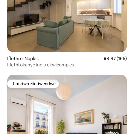
Iflethi e-Naples
4.97 kumlingan
4.97 (166)
Iflethi okanye indlu ekwicomplex
Ithandwa ziindwendwe
Ithandwa ziindwendwe