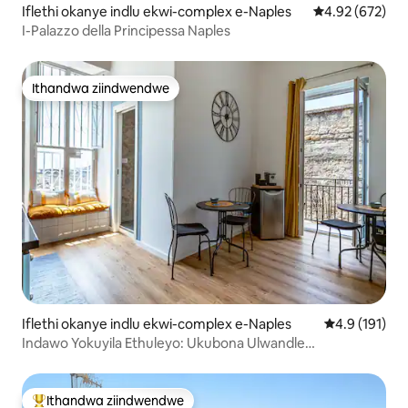
Iflethi okanye indlu ekwi-complex e-Naples
4.92 kumlingan
4.92 (672)
I-Palazzo della Principessa Naples
Ithandwa ziindwendwe
Ithandwa ziindwendwe
Iflethi okanye indlu ekwi-complex e-Naples
4.9 kumlinga
4.9 (191)
Indawo Yokuyila Ethuleyo: Ukubona Ulwandle
NeSpaccanapoli
Ithandwa ziindwendwe