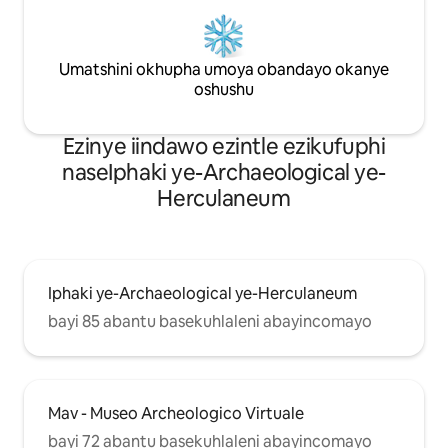
Umatshini okhupha umoya obandayo okanye
oshushu
Ezinye iindawo ezintle ezikufuphi
naseIphaki ye-Archaeological ye-
Herculaneum
Iphaki ye-Archaeological ye-Herculaneum
bayi 85 abantu basekuhlaleni abayincomayo
Mav - Museo Archeologico Virtuale
bayi 72 abantu basekuhlaleni abayincomayo