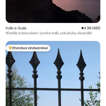
Indlu e-Scala
4.98 kumlingan
4.98 (485)
Iifestile ezisezulwini. Iyonke indlu yokubuka ulwandle!
Ithandwa ziindwendwe
Eyona ithandwa zindwendwe