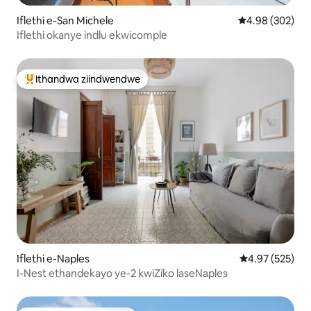
Iflethi e-San Michele
4.98 kumlingan
4.98 (302)
Iflethi okanye indlu ekwicomple
Ithandwa ziindwendwe
Eyona ithandwa zindwendwe
Iflethi e-Naples
4.97 kumlingan
4.97 (525)
I-Nest ethandekayo ye-2 kwiZiko laseNaples