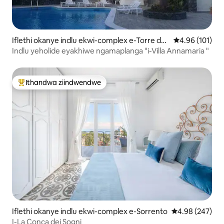
Iflethi okanye indlu ekwi-complex e-Torre del
4.96 kumlingan
4.96 (101)
Greco
Indlu yeholide eyakhiwe ngamaplanga "i-Villa Annamaria "
Ithandwa ziindwendwe
Eyona ithandwa zindwendwe
Iflethi okanye indlu ekwi-complex e-Sorrento
4.98 kumlingan
4.98 (247)
I-La Conca dei Sogni