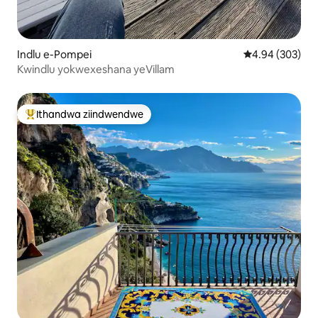
Indlu e-Pompei
4.94 kumlingan
4.94 (303)
Kwindlu yokwexeshana yeVillam
Ithandwa ziindwendwe
Eyona ithandwa zindwendwe