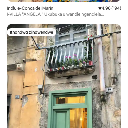
Indlu e-Conca dei Marini
4.96 kumlingan
4.96 (194)
I-VILLA "ANGELA " Ukubuka ulwandle ngendlela
emangalisayo
Ithandwa ziindwendwe
Ithandwa ziindwendwe