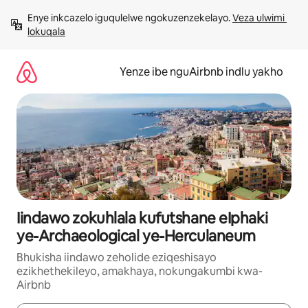
Dlulela
Enye inkcazelo iguqulelwe ngokuzenzekelayo. 
Veza ulwimi 
kumxholo
lokuqala
Yenze ibe nguAirbnb indlu yakho
Iindawo zokuhlala kufutshane eIphaki
ye-Archaeological ye-Herculaneum
Bhukisha iindawo zeholide eziqeshisayo
ezikhethekileyo, amakhaya, nokungakumbi kwa-
Airbnb