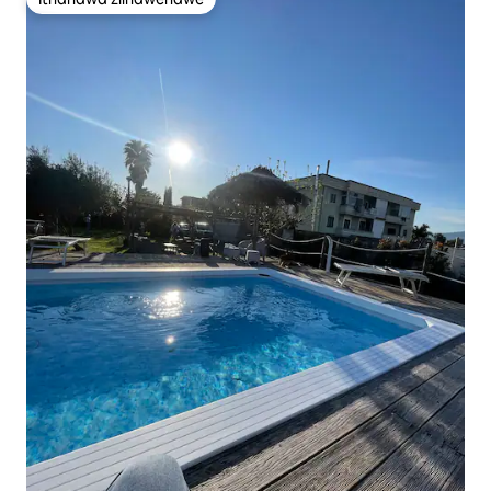
Ithandwa ziindwendwe