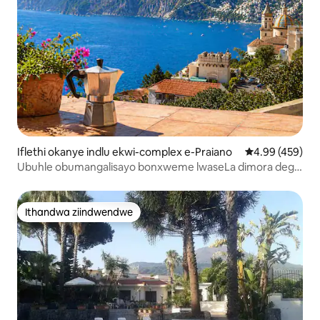
Iflethi okanye indlu ekwi-complex e-Praiano
4.99 kumlingan
4.99 (459)
Ubuhle obumangalisayo bonxweme lwaseLa dimora degli
Dei
Ithandwa ziindwendwe
Ithandwa ziindwendwe