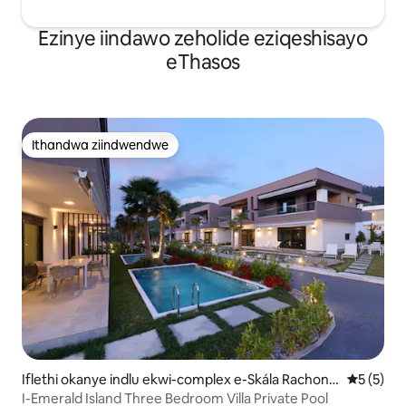
Ezinye iindawo zeholide eziqeshisayo
eThasos
Ithandwa ziindwendwe
Ithandwa ziindwendwe
Iflethi okanye indlu ekwi-complex e-Skála Rachonío
5 kumling
5 (5)
u
I-Emerald Island Three Bedroom Villa Private Pool