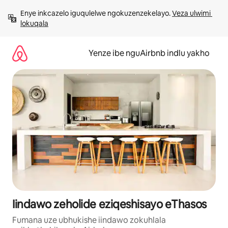
Dlulela
Enye inkcazelo iguqulelwe ngokuzenzekelayo. 
Veza ulwimi 
kumxholo
lokuqala
Yenze ibe nguAirbnb indlu yakho
Iindawo zeholide eziqeshisayo eThasos
Fumana uze ubhukishe iindawo zokuhlala