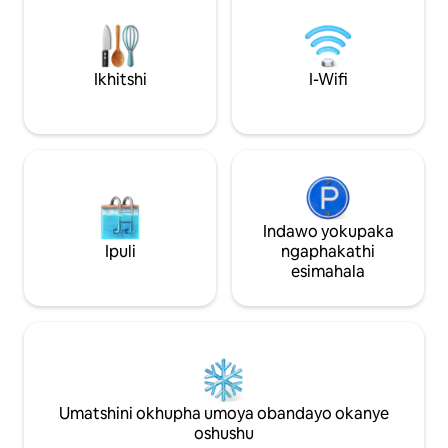
ekhitshini, iketil
eziyi-2.20) onebhedi (iisentimitha eziyi-
impahla, isixhobo s
160x200), nomatshini okhupha umoya
yombane.
obandayo okanye oshushu. Iifestile
neminyango yeplanga zineminatha
Ikhitshi
I-Wifi
yeengcongconi. Ngaphandle: Ithala
lamatye lendalo elinewayini egqunywe
nge-pergola neendawo ezintle.
Indawo yokupaka
Ipuli
ngaphakathi
esimahala
Umatshini okhupha umoya obandayo okanye
oshushu