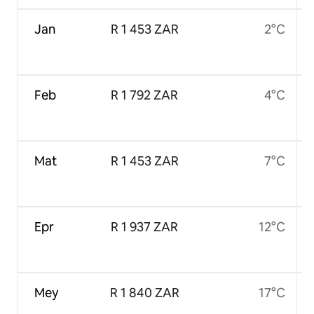
Jan
R 1 453 ZAR
2°C
Feb
R 1 792 ZAR
4°C
Mat
R 1 453 ZAR
7°C
Epr
R 1 937 ZAR
12°C
Mey
R 1 840 ZAR
17°C