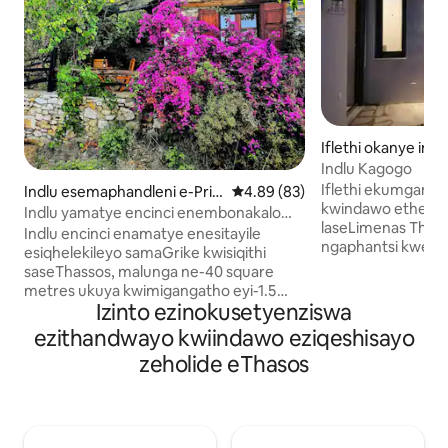
Iflethi okanye ind
mplex e-Thasos
Indlu Kagogo
Iflethi ekumganga
Indlu esemaphandleni e-Prin
4.89 kumlinganiselo ongumyinge
4.89 (83)
kwindawo ethe cwa
os
Indlu yamatye encinci enembonakalo
laseLimenas Thas
yolwandle i-Thassos
Indlu encinci enamatye enesitayile
ngaphantsi kweMa
esiqhelekileyo samaGrike kwisiqithi
ecaleni kwendawo 
saseThassos, malunga ne-40 square
ecaleni kwe "Gate
metres ukuya kwimigangatho eyi-1.5
ne-Ardess" kunye 
Izinto ezinokusetyenziswa
ebonakala kakuhle elwandle nokutshona
150 ukusuka elwand
kwelanga. Ikhitshi leplanga, Ibhafu
ezithandwayo kwiindawo eziqeshisayo
lokuhlala, igumbi 
eneshawa / indlu yangasese enento
zeholide eThasos
amagumbi okulala 
yokufudumeza amanzi, igumbi lokuhlala
enkulu ethe cwak
elinendawo yokuhlala, indawo yokubasa
neWiFi, umatshin
umlilo kunye nendawo yokufudumeza
obandayo okanye
enomgangatho ophezulu. Umgangatho
kwigumbi ngalinye, 
ophezulu - (ukuphakama kweemitha