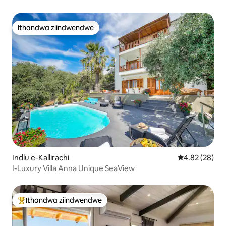
Ithandwa ziindwendwe
Ithandwa ziindwendwe
Indlu e-Kallirachi
4.82 kumlinga
4.82 (28)
I-Luxury Villa Anna Unique SeaView
Ithandwa ziindwendwe
Eyona ithandwa zindwendwe