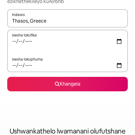
ezikhethekileyo kuAirbnb
Indawo
Xa iziphumo zifumaneka, yihla okanye unyuke ngeqhosha oka
Ixesha lokufika
Ixesha lokuphuma
Khangela
Ushwankathelo lwamanani olufutshane