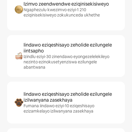
Izimvo zeendwendwe eziqinisekisiweyo
Ngaphezulu kwezimvo eziyi-1 210
eziqinisekisiweyo zokukunceda ukhethe
Iindawo eziqeshisayo zeholide ezilungele
iintsapho
Izindlu eziyi-30 zinendawo eyongezelelekileyo
nezinto ezinokusetyenziswa ezilungele
abantwana
Iindawo eziqeshisayo zeholide ezilungele
izilwanyana zasekhaya
Fumana iindawo eziyi-10 eziqeshisayo
ezizamkelayo izilwanyana zasekhaya