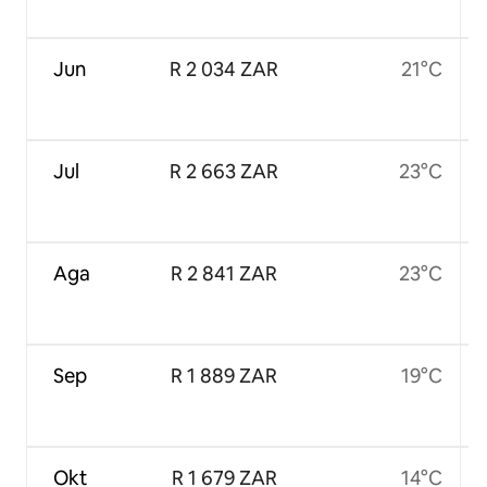
Jun
R 2 034 ZAR
21°C
Jul
R 2 663 ZAR
23°C
Aga
R 2 841 ZAR
23°C
Sep
R 1 889 ZAR
19°C
Okt
R 1 679 ZAR
14°C