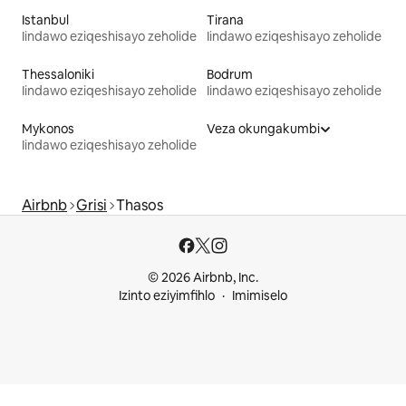
Istanbul
Tirana
Iindawo eziqeshisayo zeholide
Iindawo eziqeshisayo zeholide
Thessaloniki
Bodrum
Iindawo eziqeshisayo zeholide
Iindawo eziqeshisayo zeholide
Mykonos
Veza okungakumbi
Iindawo eziqeshisayo zeholide
Airbnb
Grisi
Thasos
© 2026 Airbnb, Inc.
Izinto eziyimfihlo
Imimiselo