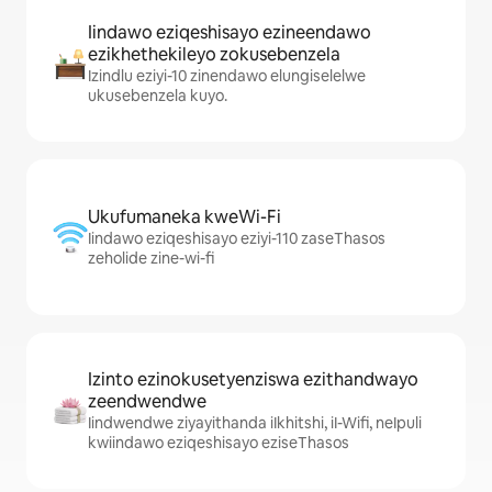
Iindawo eziqeshisayo ezineendawo
ezikhethekileyo zokusebenzela
Izindlu eziyi-10 zinendawo elungiselelwe
ukusebenzela kuyo.
Ukufumaneka kweWi-Fi
Iindawo eziqeshisayo eziyi-110 zaseThasos
zeholide zine-wi-fi
Izinto ezinokusetyenziswa ezithandwayo
zeendwendwe
Iindwendwe ziyayithanda iIkhitshi, iI-Wifi, neIpuli
kwiindawo eziqeshisayo eziseThasos