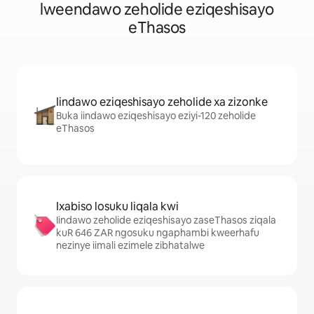
lweendawo zeholide eziqeshisayo
eThasos
Iindawo eziqeshisayo zeholide xa zizonke
Buka iindawo eziqeshisayo eziyi-120 zeholide
eThasos
Ixabiso losuku liqala kwi
Iindawo zeholide eziqeshisayo zaseThasos ziqala
kuR 646 ZAR ngosuku ngaphambi kweerhafu
nezinye iimali ezimele zibhatalwe