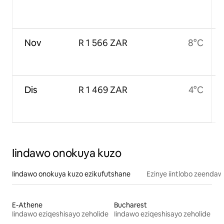
Nov
R 1 566 ZAR
8°C
Dis
R 1 469 ZAR
4°C
Iindawo onokuya kuzo
Iindawo onokuya kuzo ezikufutshane
Ezinye iintlobo zeendaw
E-Athene
Bucharest
Iindawo eziqeshisayo zeholide
Iindawo eziqeshisayo zeholide