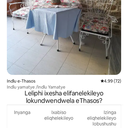
Indlu e-Thasos
4.99 kumlinga
4.99 (72)
Indlu yamatye /Indlu Yamatye
Leliphi ixesha elifanelekileyo
lokundwendwela eThasos?
Inyanga
Ixabiso
Izinga
eliqhelekileyo
eliqhelekileyo
lobushushu