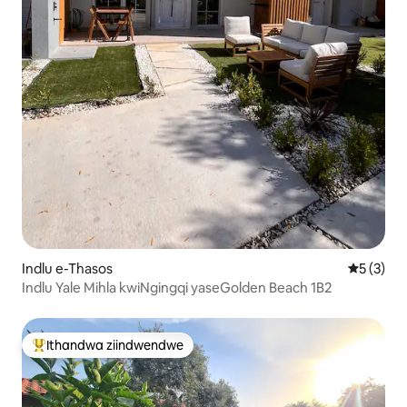
Indlu e-Thasos
5 kumling
5 (3)
Indlu Yale Mihla kwiNgingqi yaseGolden Beach 1B2
Ithandwa ziindwendwe
Eyona ithandwa zindwendwe