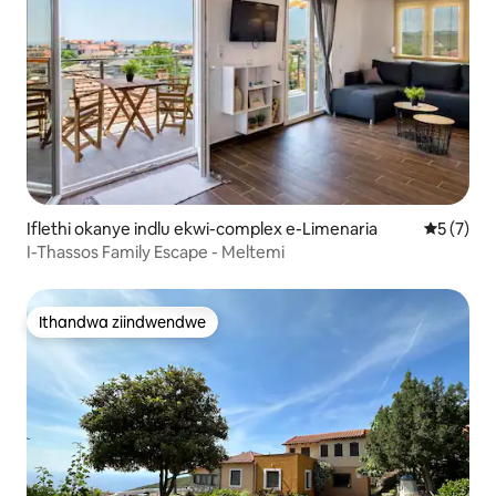
Iflethi okanye indlu ekwi-complex e-Limenaria
5 kumling
5 (7)
I-Thassos Family Escape - Meltemi
Ithandwa ziindwendwe
Ithandwa ziindwendwe