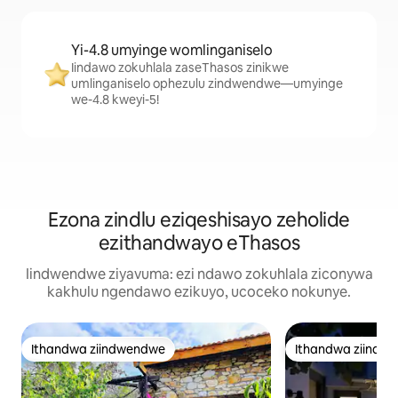
Yi-4.8 umyinge womlinganiselo
Iindawo zokuhlala zaseThasos zinikwe
umlinganiselo ophezulu zindwendwe—umyinge
we-4.8 kweyi-5!
Ezona zindlu eziqeshisayo zeholide
ezithandwayo eThasos
Iindwendwe ziyavuma: ezi ndawo zokuhlala ziconywa
kakhulu ngendawo ezikuyo, ucoceko nokunye.
Ithandwa ziindwendwe
Ithandwa ziindw
Ithandwa ziindwendwe
Ithandwa ziindw