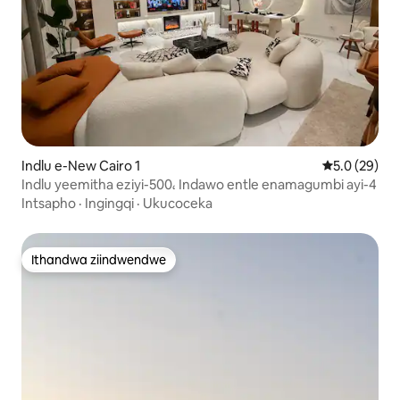
Indlu e-New Cairo 1
5.0 kumlinga
5.0 (29)
Indlu yeemitha eziyi-500، Indawo entle enamagumbi ayi-4
Intsapho
·
Ingingqi
·
Ukucoceka
Ithandwa ziindwendwe
Ithandwa ziindwendwe