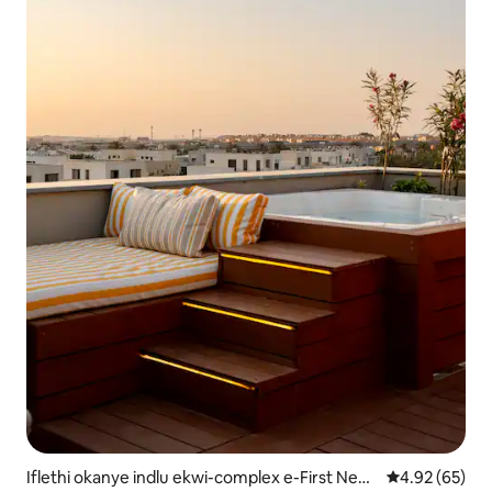
Iflethi okanye indlu ekwi-complex e-First New
4.92 kumlinga
4.92 (65)