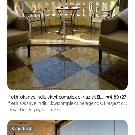
Iflethi okanye indlu ekwi-complex e-Nazlet El-
4.89 kumlinga
4.89 (27)
Semman
Iflethi Okanye Indlu Ekwicomplex Enelegend Of Majestic
Pyramids View
Intsapho
·
Ingingqi
·
Imeko
ISuperhost
ISuperhost