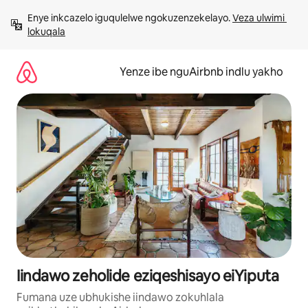
Dlulela
Enye inkcazelo iguqulelwe ngokuzenzekelayo. 
Veza ulwimi 
kumxholo
lokuqala
Yenze ibe nguAirbnb indlu yakho
Iindawo zeholide eziqeshisayo eiYiputa
Fumana uze ubhukishe iindawo zokuhlala