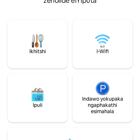
zeholide eiYiputa
embalwa ukusuka kwiGiza Plateau
flethi okanye ind
edumileyo. Oku kuyenza ibe yenye
enamagumbi okula
yezona ndawo zokuhlala ezilunge
yokuhlala evuleki
kakhulu ezinokubona iphiramidi eCairo.
ikhitshi elivulekil
Le ndawo yenzelwe ngendlela ecingwe
nendawo yokulala,
kakuhle ibe inefenitshala entsha,
elikhulu, nendawo
idibanisa ukuthi zava kwale mihla kunye
kancinci yokuhlala
nendawo entle engalibalekiyo. Into
yakho enokonwatyelwa egqibelele
Ikhitshi
I-Wifi
yaseYiputa iqala apha.
Indawo yokupaka
Ipuli
ngaphakathi
esimahala