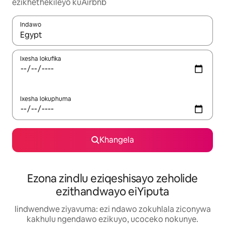
ezikhethekileyo kuAirbnb
Indawo
Xa iziphumo zifumaneka, yihla okanye unyuke ngeqhosha oka
Ixesha lokufika
Ixesha lokuphuma
Khangela
Ezona zindlu eziqeshisayo zeholide
ezithandwayo eiYiputa
Iindwendwe ziyavuma: ezi ndawo zokuhlala ziconywa
kakhulu ngendawo ezikuyo, ucoceko nokunye.