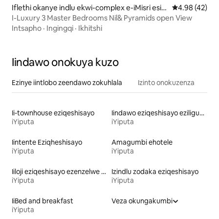
Iflethi okanye indlu ekwi-complex e-iMisri esid
4.98 kumlinga
4.98 (42)
ala
I-Luxury 3 Master Bedrooms Nil& Pyramids open View
Intsapho
·
Ingingqi
·
Ikhitshi
Iindawo onokuya kuzo
Ezinye iintlobo zeendawo zokuhlala
Izinto onokuzenza
Ii-townhouse eziqeshisayo
Iindawo eziqeshisayo eziligumbi lokulala elinethoyilethi
iYiputa
iYiputa
Iintente Eziqheshisayo
Amagumbi ehotele
iYiputa
iYiputa
Iiloji eziqeshisayo ezenzelwe ukulondoloza indalo
Izindlu zodaka eziqeshisayo
iYiputa
iYiputa
IiBed and breakfast
Veza okungakumbi
iYiputa