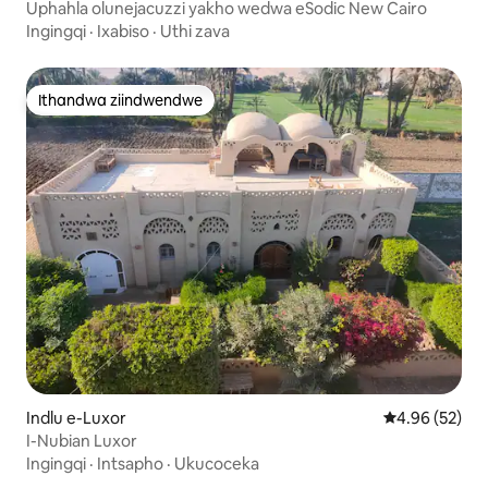
Cairo Qism
Uphahla olunejacuzzi yakho wedwa eSodic New Cairo
Ingingqi
·
Ixabiso
·
Uthi zava
Ithandwa ziindwendwe
Ithandwa ziindwendwe
Indlu e-Luxor
4.96 kumlinga
4.96 (52)
I-Nubian Luxor
Ingingqi
·
Intsapho
·
Ukucoceka