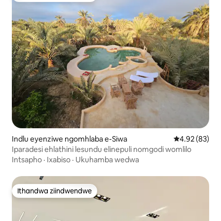
Indlu eyenziwe ngomhlaba e-Siwa
4.92 kumlinga
4.92 (83)
Iparadesi ehlathini lesundu elinepuli nomgodi womlilo
Intsapho
·
Ixabiso
·
Ukuhamba wedwa
Ithandwa ziindwendwe
Ithandwa ziindwendwe