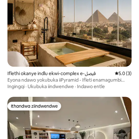
Iflethi okanye indlu ekwi-complex e-فيصل
5.0 kumlin
5.0 (3)
Eyona ndawo yokubuka iiPyramid - Ifleti enamagumbi
okulala ayi-2
Ingingqi
·
Ukubuka iindwendwe
·
Indawo entle
Ithandwa ziindwendwe
Ithandwa ziindwendwe