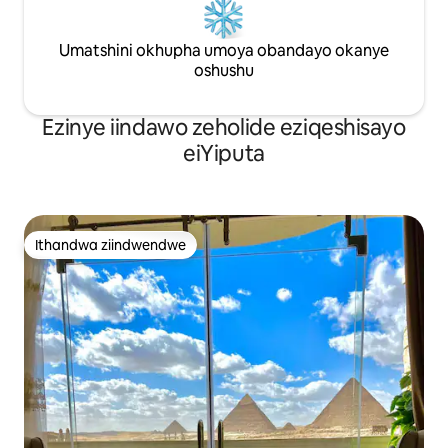
Umatshini okhupha umoya obandayo okanye
oshushu
Ezinye iindawo zeholide eziqeshisayo
eiYiputa
Ithandwa ziindwendwe
Ithandwa ziindwendwe