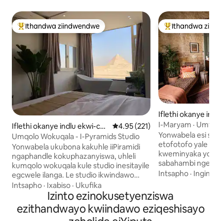
Ithandwa ziindwendwe
Ithandwa ziin
Eyona ithandwa zindwendwe
Eyona ithandwa 
Iflethi okanye ind
mplex e-Bab Al L
I-Maryam · Umtsal
Iflethi okanye indlu ekwi-co
4.95 kumlinganiselo ongumyinge
4.95 (221)
Kumbindi Wedolop
Yonwabela esi si
mplex e-Cairo
Umqolo Wokuqala - I-Pyramids Studio
etofotofo yale fle
Yonwabela ukubona kakuhle iiPiramidi
kweminyaka yoo-18
ngaphandle kokuphazanyiswa, uhleli
sabahambi ngeeny
kumqolo wokuqala kule studio inesitayile
kwiDowntown Cair
Intsapho
·
Ingingqi
egcwele ilanga. Le studio ikwindawo
Amadonga enziwe n
entle kakhulu kanye kwindlela enkulu
Intsapho
·
Ixabiso
·
Ukufika
alungelelanisa kak
ekulula ukufikelela kuyo, ikufutshane
Izinto ezinokusetyenziswa
yakudala, yexesha 
kakhulu neGrand Egyptian Museum,
ezithandwayo kwiindawo eziqeshisayo
ngezandla, amalap
kwaye ikumgama wemizuzu nje
aze enze le ndawo 