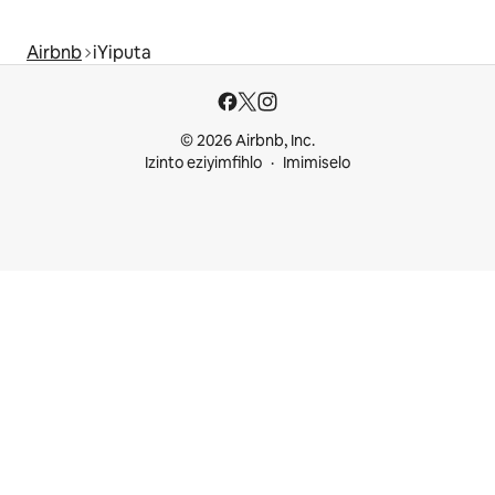
Airbnb
iYiputa
© 2026 Airbnb, Inc.
Izinto eziyimfihlo
Imimiselo