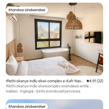
Ithandwa ziindwendwe
Ithandwa ziindwendwe
Iflethi okanye indlu ekwi-complex e-Kafr Nassa
4.91 kumlinga
4.91 (22)
r
Iflethi okanye indlu ekwicomplex enendawo entle
yokubuka i-GEM neePyramid
Ixabiso
·
Ingingqi
·
Izinto ezinokusetyenziswa
Ithandwa ziindwendwe
Ithandwa ziindwendwe