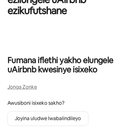
ezikufutshane
Kuvele izinto eziyi-0 kweziyi-0
Fumana iflethi yakho elungele
uAirbnb kwesinye isixeko
Jonga Zonke
Awusiboni isixeko sakho?
Joyina uludwe lwabalindileyo