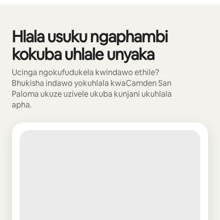
Hlala usuku ngaphambi
Kuvele izinto eziyi-0 kweziyi-0
kokuba uhlale unyaka
Ucinga ngokufudukela kwindawo ethile?
Bhukisha indawo yokuhlala kwaCamden San
Paloma ukuze uzivele ukuba kunjani ukuhlala
apha.