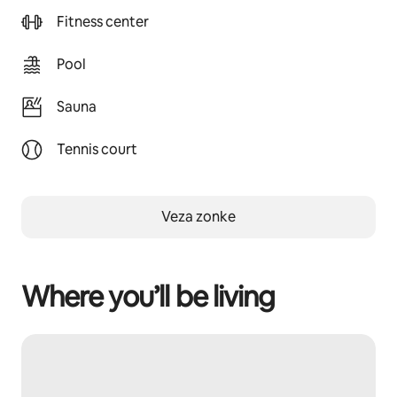
Fitness center
Pool
Sauna
Tennis court
Veza zonke
Where you’ll be living