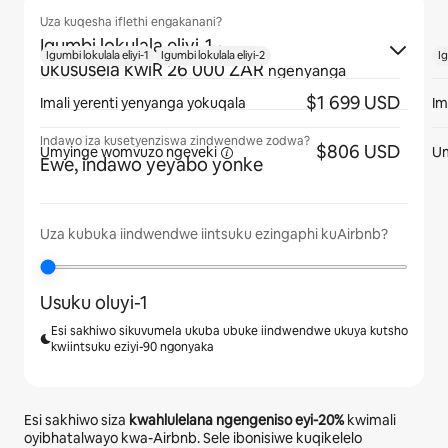
Uza kuqesha iflethi engakanani?
Igumbi lokulala eliyi-1
·
Igumbi lokulala eliyi-1
Igumbi lokulala eliyi-2
Ig
ukususela kwiR 26 000 ZAR
ngenyanga
$1 699 USD
Imali yerenti yenyanga yokuqala
Im
Indawo iza kusetyenziswa zindwendwe zodwa?
$806 USD
Umyinge womvuzo
ngeveki
U
Ewe, indawo yeyabo yonke
Uza kubuka iindwendwe iintsuku ezingaphi kuAirbnb?
Usuku oluyi-1
Esi sakhiwo sikuvumela ukuba ubuke iindwendwe ukuya kutsho
kwiintsuku eziyi-90 ngonyaka
Esi sakhiwo siza
kwahlulelana ngengeniso eyi-
20%
kwimali
oyibhatalwayo kwa-Airbnb. Sele ibonisiwe kuqikelelo