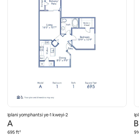
Iplani yomphantsi ye-1 kweyi-2
Ip
A
B
695 ft²
91