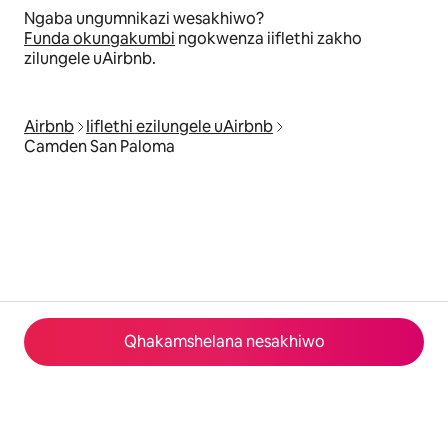
Ngaba ungumnikazi wesakhiwo?
Funda okungakumbi
ngokwenza iiflethi zakho
zilungele uAirbnb.
Airbnb
Iiflethi ezilungele uAirbnb
Camden San Paloma
Qhakamshelana nesakhiwo