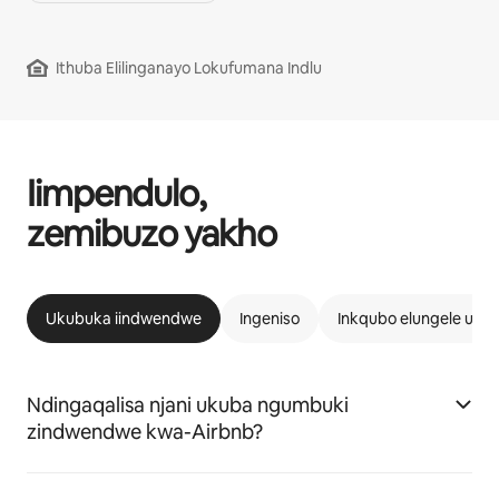
Ithuba Elilinganayo Lokufumana Indlu
Iimpendulo,
zemibuzo yakho
Ukubuka iindwendwe
Ingeniso
Inkqubo elungele uAi
Ndingaqalisa njani ukuba ngumbuki
zindwendwe kwa-Airbnb?