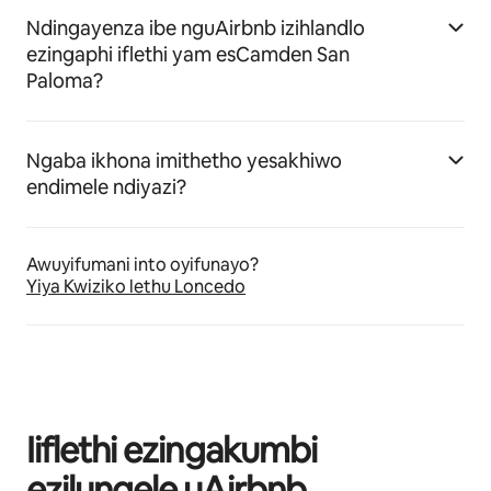
Ndingayenza ibe nguAirbnb izihlandlo
ezingaphi iflethi yam esCamden San
Paloma?
Ngaba ikhona imithetho yesakhiwo
endimele ndiyazi?
Awuyifumani into oyifunayo?
Yiya Kwiziko lethu Loncedo
Iiflethi ezingakumbi
ezilungele uAirbnb