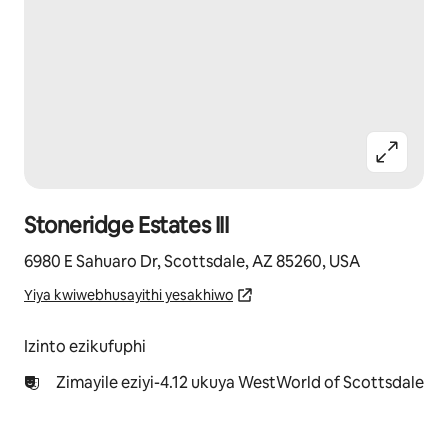
Stoneridge Estates III
6980 E Sahuaro Dr, Scottsdale, AZ 85260, USA
Yiya kwiwebhusayithi yesakhiwo
Izinto ezikufuphi
Zimayile eziyi-4.12 ukuya WestWorld of Scottsdale