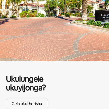
Ukulungele
ukuyijonga?
Cela ukuthorisha