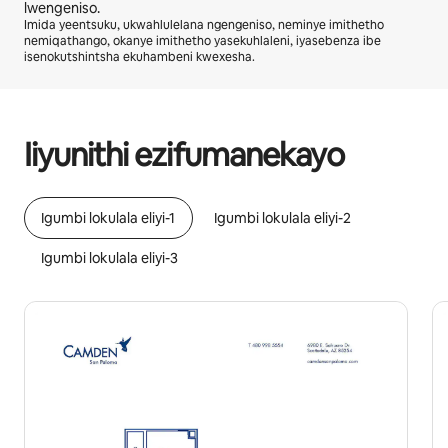
lwengeniso.
Imida yeentsuku, ukwahlulelana ngengeniso, neminye imithetho
nemiqathango, okanye imithetho yasekuhlaleni, iyasebenza ibe
isenokutshintsha ekuhambeni kwexesha.
Ingeniso osenokuyifumana yiR14575 ngenyanga
Iiyunithi ezifumanekayo
Igumbi lokulala eliyi-1
Igumbi lokulala eliyi-2
Igumbi lokulala eliyi-3