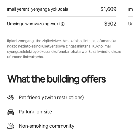
$1,609
Imali yerenti yenyanga yokuqala
Im
$902
Umyinge womvuzo
ngeveki
U
Iiplani zomgangatho ziqikelelwe. Amaxabiso, iintsuku ofumaneka
ngazo nezinto ezinokusetyenziswa zingatshintsha. Kukho imali
eyongezelelekileyo ekusenokufuneka ibhatalwe. Buza kwindlu ukuze
ufumane iinkcukacha.
What the building offers
Pet friendly (with restrictions)
Parking on-site
Non-smoking community