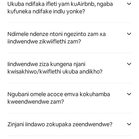
Ukuba ndifaka ifleti yam kuAirbnb, ngaba
kufuneka ndifake indlu yonke?
Ndimele ndenze ntoni ngezinto zam xa
iindwendwe zikwiiflethi zam?
Iindwendwe ziza kungena njani
kwisakhiwo/kwiflethi ukuba andikho?
Ngubani omele acoce emva kokuhamba
kweendwendwe zam?
Zinjani iindawo zokupaka zeendwendwe?