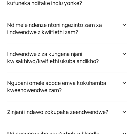
kufuneka ndifake indlu yonke?
Ndimele ndenze ntoni ngezinto zam xa
iindwendwe zikwiiflethi zam?
Iindwendwe ziza kungena njani
kwisakhiwo/kwiflethi ukuba andikho?
Ngubani omele acoce emva kokuhamba
kweendwendwe zam?
Zinjani iindawo zokupaka zeendwendwe?
Ndingayenza ibe nguAirbnb izihlandlo