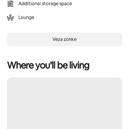
Additional storage space
Lounge
Veza zonke
Where you’ll be living