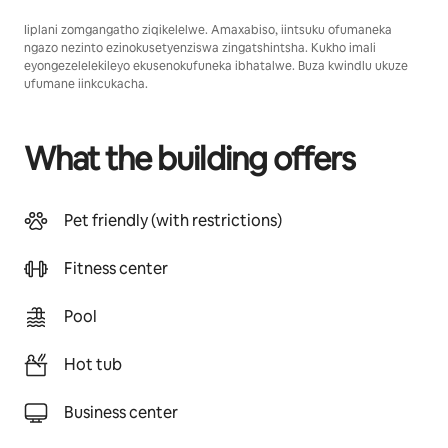
Iiplani zomgangatho ziqikelelwe. Amaxabiso, iintsuku ofumaneka
ngazo nezinto ezinokusetyenziswa zingatshintsha. Kukho imali
eyongezelelekileyo ekusenokufuneka ibhatalwe. Buza kwindlu ukuze
ufumane iinkcukacha.
What the building offers
Pet friendly (with restrictions)
Fitness center
Pool
Hot tub
Business center