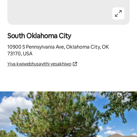
South Oklahoma City
10900 S Pennsylvania Ave, Oklahoma City, OK
73170, USA
Yiya kwiwebhusayithi yesakhiwo