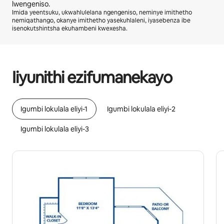
lwengeniso.
Imida yeentsuku, ukwahlulelana ngengeniso, neminye imithetho
nemiqathango, okanye imithetho yasekuhlaleni, iyasebenza ibe
isenokutshintsha ekuhambeni kwexesha.
Ingeniso osenokuyifumana yiR7652 ngenyanga
Iiyunithi ezifumanekayo
Igumbi lokulala eliyi-1
Igumbi lokulala eliyi-2
Igumbi lokulala eliyi-3