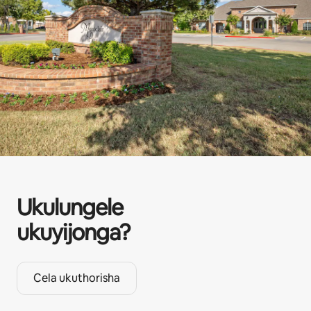
Ukulungele
ukuyijonga?
Cela ukuthorisha