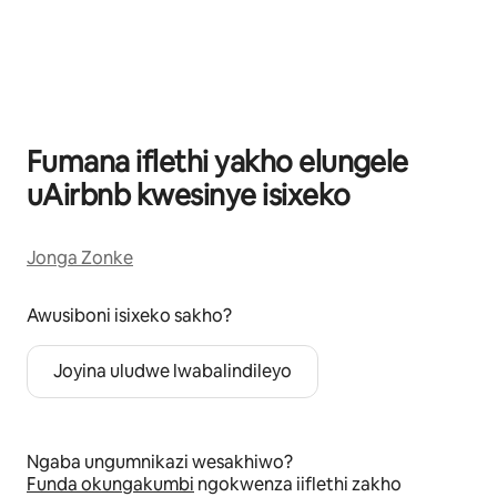
Kuvele izinto eziyi-0 kweziyi-0
Fumana iflethi yakho elungele
uAirbnb kwesinye isixeko
Jonga Zonke
Awusiboni isixeko sakho?
Joyina uludwe lwabalindileyo
Ngaba ungumnikazi wesakhiwo?
Funda okungakumbi
ngokwenza iiflethi zakho