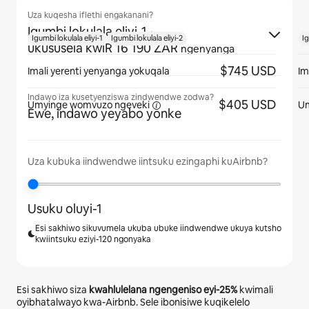
Uza kuqesha iflethi engakanani?
Igumbi lokulala eliyi-1
·
Igumbi lokulala eliyi-1
Igumbi lokulala eliyi-2
Ig
ukususela kwiR 16 190 ZAR
ngenyanga
$745 USD
Imali yerenti yenyanga yokuqala
Im
Indawo iza kusetyenziswa zindwendwe zodwa?
$405 USD
Umyinge womvuzo
ngeveki
U
Ewe, indawo yeyabo yonke
Uza kubuka iindwendwe iintsuku ezingaphi kuAirbnb?
Usuku oluyi-1
Esi sakhiwo sikuvumela ukuba ubuke iindwendwe ukuya kutsho
kwiintsuku eziyi-120 ngonyaka
Esi sakhiwo siza
kwahlulelana ngengeniso eyi-
25%
kwimali
oyibhatalwayo kwa-Airbnb. Sele ibonisiwe kuqikelelo