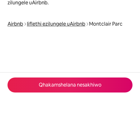
zilungele uAirbnb.
Airbnb
Iiflethi ezilungele uAirbnb
Montclair Parc
Qhakamshelana nesakhiwo