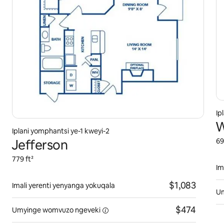
Ip
W
Iplani yomphantsi ye-1 kweyi-2
Jefferson
69
779 ft²
Im
$1,083
Imali yerenti yenyanga yokuqala
U
$474
Umyinge womvuzo
ngeveki