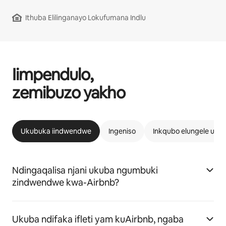
Ithuba Elilinganayo Lokufumana Indlu
Iimpendulo,
zemibuzo yakho
Ukubuka iindwendwe
Ingeniso
Inkqubo elungele uAi
Ndingaqalisa njani ukuba ngumbuki
zindwendwe kwa-Airbnb?
Ukuba ndifaka ifleti yam kuAirbnb, ngaba