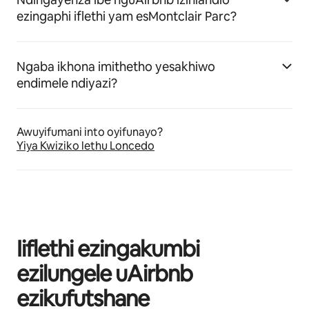
ezingaphi iflethi yam esMontclair Parc?
Ngaba ikhona imithetho yesakhiwo
endimele ndiyazi?
Awuyifumani into oyifunayo?
Yiya Kwiziko lethu Loncedo
Iiflethi ezingakumbi
ezilungele uAirbnb
ezikufutshane