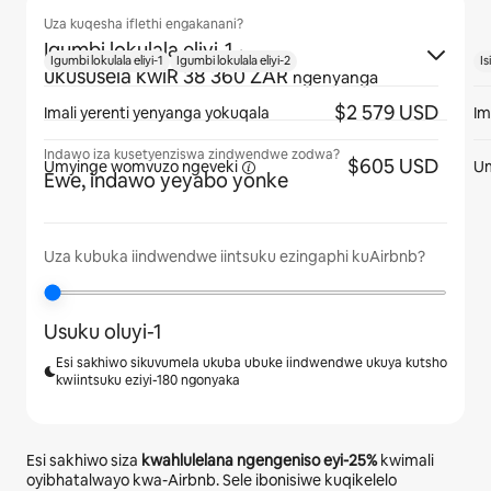
Uza kuqesha iflethi engakanani?
Igumbi lokulala eliyi-1
·
Igumbi lokulala eliyi-1
Igumbi lokulala eliyi-2
Is
ukususela kwiR 38 360 ZAR
ngenyanga
$2 579 USD
Imali yerenti yenyanga yokuqala
Im
Indawo iza kusetyenziswa zindwendwe zodwa?
$605 USD
Umyinge womvuzo
ngeveki
U
Ewe, indawo yeyabo yonke
Uza kubuka iindwendwe iintsuku ezingaphi kuAirbnb?
Usuku oluyi-1
Esi sakhiwo sikuvumela ukuba ubuke iindwendwe ukuya kutsho
kwiintsuku eziyi-180 ngonyaka
Esi sakhiwo siza
kwahlulelana ngengeniso eyi-
25%
kwimali
oyibhatalwayo kwa-Airbnb. Sele ibonisiwe kuqikelelo