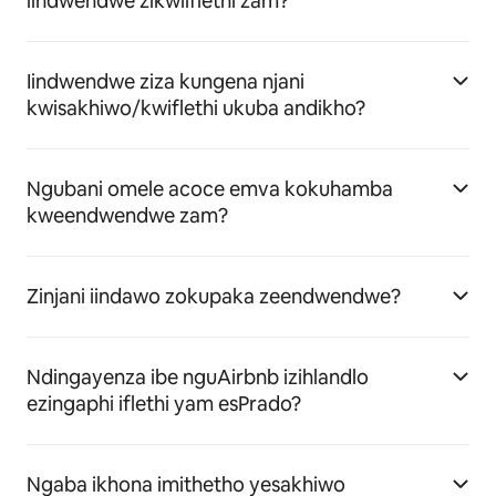
iindwendwe zikwiiflethi zam?
Iindwendwe ziza kungena njani
kwisakhiwo/kwiflethi ukuba andikho?
Ngubani omele acoce emva kokuhamba
kweendwendwe zam?
Zinjani iindawo zokupaka zeendwendwe?
Ndingayenza ibe nguAirbnb izihlandlo
ezingaphi iflethi yam esPrado?
Ngaba ikhona imithetho yesakhiwo