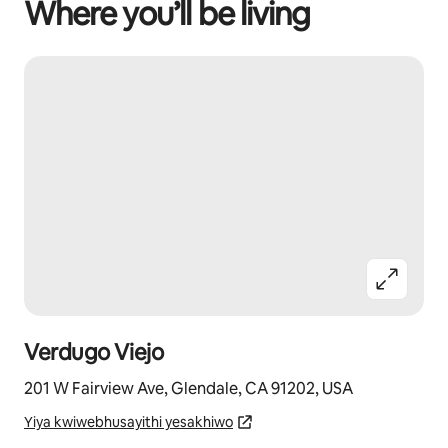
Where you’ll be living
Verdugo Viejo
201 W Fairview Ave, Glendale, CA 91202, USA
Yiya kwiwebhusayithi yesakhiwo