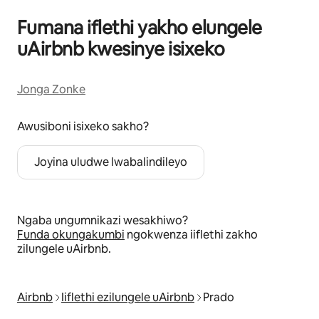
Fumana iflethi yakho elungele
uAirbnb kwesinye isixeko
Jonga Zonke
Awusiboni isixeko sakho?
Joyina uludwe lwabalindileyo
Ngaba ungumnikazi wesakhiwo?
Funda okungakumbi
ngokwenza iiflethi zakho
zilungele uAirbnb.
Airbnb
Iiflethi ezilungele uAirbnb
Prado