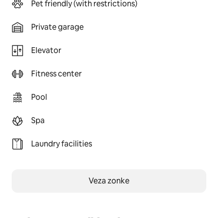
Pet friendly (with restrictions)
Private garage
Elevator
Fitness center
Pool
Spa
Laundry facilities
Veza zonke