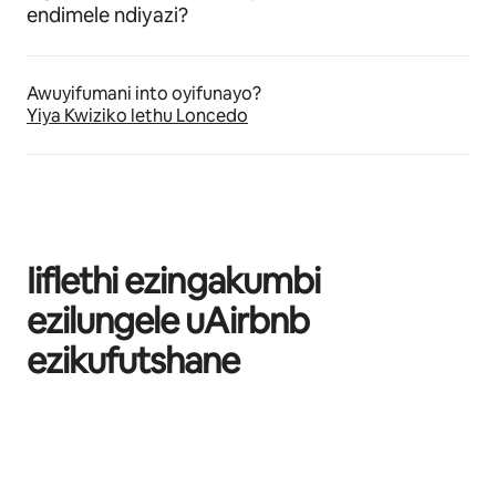
endimele ndiyazi?
Awuyifumani into oyifunayo?
Yiya Kwiziko lethu Loncedo
Iiflethi ezingakumbi
ezilungele uAirbnb
ezikufutshane
Kuvele izinto eziyi-0 kweziyi-0