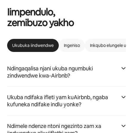
Iimpendulo,
zemibuzo yakho
Ukubuka iindwendwe
Ingeniso
Inkqubo elungele uAi
Ndingaqalisa njani ukuba ngumbuki
zindwendwe kwa-Airbnb?
Ukuba ndifaka ifleti yam kuAirbnb, ngaba
kufuneka ndifake indlu yonke?
Ndimele ndenze ntoni ngezinto zam xa