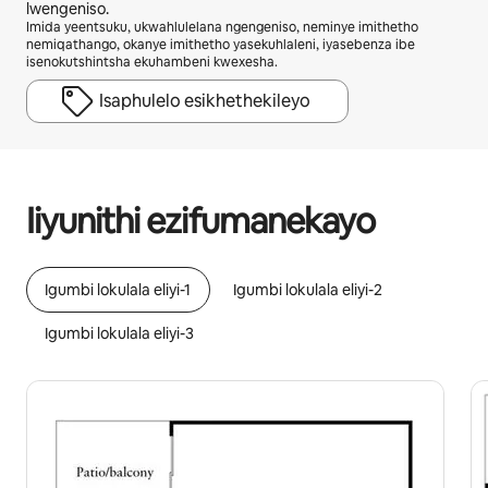
lwengeniso.
Imida yeentsuku, ukwahlulelana ngengeniso, neminye imithetho
nemiqathango, okanye imithetho yasekuhlaleni, iyasebenza ibe
isenokutshintsha ekuhambeni kwexesha.
Isaphulelo esikhethekileyo
Ingeniso osenokuyifumana yiR15872 ngenyanga
Iiyunithi ezifumanekayo
Igumbi lokulala eliyi-1
Igumbi lokulala eliyi-2
Igumbi lokulala eliyi-3