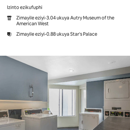
Izinto ezikufuphi
Zimayile eziyi-3.04 ukuya Autry Museum of the
American West
Zimayile eziyi-0.88 ukuya Star's Palace