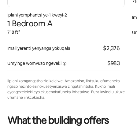
71
Iplani yomphantsi ye-1 kweyi-2
Im
1 Bedroom A
718 ft²
U
$2,376
Imali yerenti yenyanga yokuqala
$983
Umyinge womvuzo
ngeveki
Iiplani zomgangatho ziqikelelwe. Amaxabiso, iintsuku ofumaneka
ngazo nezinto ezinokusetyenziswa zingatshintsha. Kukho imali
eyongezelelekileyo ekusenokufuneka ibhatalwe. Buza kwindlu ukuze
ufumane iinkcukacha.
What the building offers