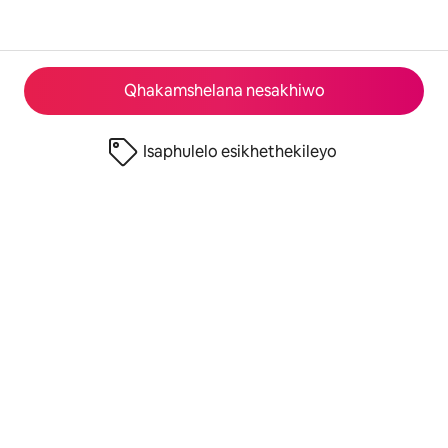
Qhakamshelana nesakhiwo
Isaphulelo esikhethekileyo
© 2026 Airbnb, Inc.
Izinto eziyimfihlo
·
Imimiselo