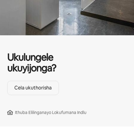
Ukulungele
ukuyijonga?
Cela ukuthorisha
Ithuba Elilinganayo Lokufumana Indlu