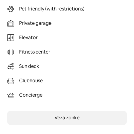
Pet friendly (with restrictions)
Private garage
Elevator
Fitness center
Sun deck
Clubhouse
Concierge
Veza zonke