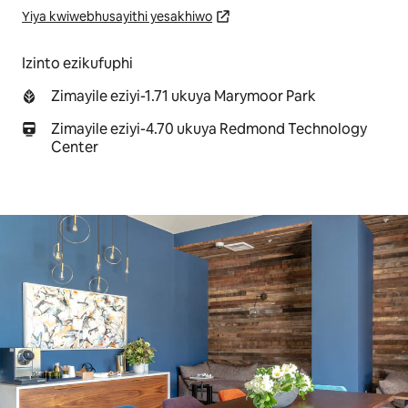
Yiya kwiwebhusayithi yesakhiwo
Izinto ezikufuphi
Zimayile eziyi-1.71 ukuya Marymoor Park
Zimayile eziyi-4.70 ukuya Redmond Technology
Center