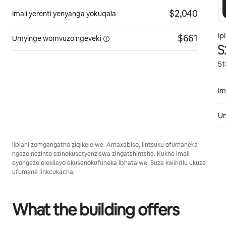
$2,040
Imali yerenti yenyanga yokuqala
Ip
$661
Umyinge womvuzo
ngeveki
S
51
Im
U
Iiplani zomgangatho ziqikelelwe. Amaxabiso, iintsuku ofumaneka
ngazo nezinto ezinokusetyenziswa zingatshintsha. Kukho imali
eyongezelelekileyo ekusenokufuneka ibhatalwe. Buza kwindlu ukuze
ufumane iinkcukacha.
What the building offers