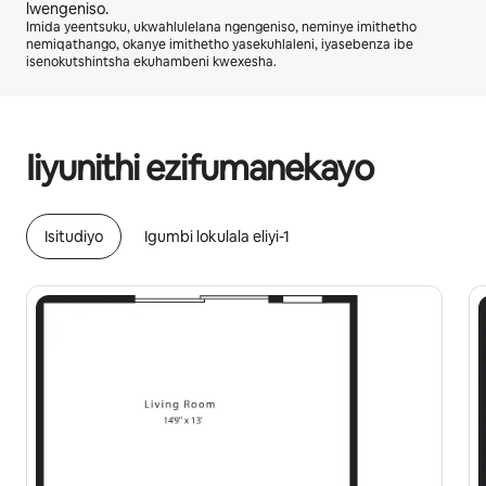
lwengeniso.
Imida yeentsuku, ukwahlulelana ngengeniso, neminye imithetho
nemiqathango, okanye imithetho yasekuhlaleni, iyasebenza ibe
isenokutshintsha ekuhambeni kwexesha.
Ingeniso osenokuyifumana yiR16477 ngenyanga
Iiyunithi ezifumanekayo
Isitudiyo
Igumbi lokulala eliyi-1