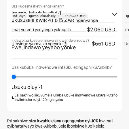
Uza kuqesha iflethi engakanani?
Igumbi lokulala eliyi-1
·
Isitudiyo
Igumbi lokulala eliyi-1
+ EZINGAKUMBI
Ig
ukususela kwiR 41 815 ZAR
ngenyanga
$2 060 USD
Imali yerenti yenyanga yokuqala
Im
Indawo iza kusetyenziswa zindwendwe zodwa?
$661 USD
Umyinge womvuzo
ngeveki
U
Ewe, indawo yeyabo yonke
Uza kubuka iindwendwe iintsuku ezingaphi kuAirbnb?
Usuku oluyi-1
Esi sakhiwo sikuvumela ukuba ubuke iindwendwe ukuya kutsho
kwiintsuku eziyi-120 ngonyaka
Esi sakhiwo siza
kwahlulelana ngengeniso eyi-
10%
kwimali
oyibhatalwayo kwa-Airbnb. Sele ibonisiwe kuqikelelo