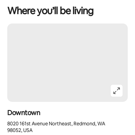
Where you’ll be living
Downtown
8020 161st Avenue Northeast, Redmond, WA
98052, USA