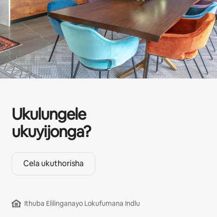
Ukulungele
ukuyijonga?
Cela ukuthorisha
Ithuba Elilinganayo Lokufumana Indlu