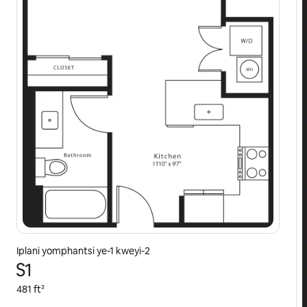
Iplani yomphantsi ye-1 kweyi-2
S1
481 ft²