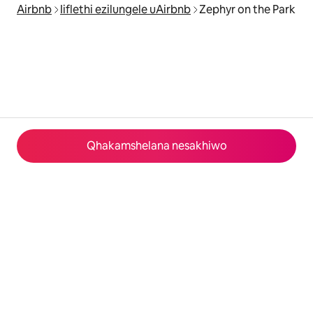
Airbnb
Iiflethi ezilungele uAirbnb
Zephyr on the Park
Qhakamshelana nesakhiwo
© 2026 Airbnb, Inc.
Izinto eziyimfihlo
·
Imimiselo