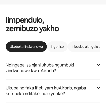
Iimpendulo,
zemibuzo yakho
Ukubuka iindwendwe
Ingeniso
Inkqubo elungele uAi
Ndingaqalisa njani ukuba ngumbuki
zindwendwe kwa-Airbnb?
Ukuba ndifaka ifleti yam kuAirbnb, ngaba
kufuneka ndifake indlu yonke?