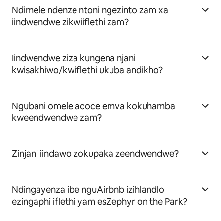
Ndimele ndenze ntoni ngezinto zam xa
iindwendwe zikwiiflethi zam?
Iindwendwe ziza kungena njani
kwisakhiwo/kwiflethi ukuba andikho?
Ngubani omele acoce emva kokuhamba
kweendwendwe zam?
Zinjani iindawo zokupaka zeendwendwe?
Ndingayenza ibe nguAirbnb izihlandlo
ezingaphi iflethi yam esZephyr on the Park?