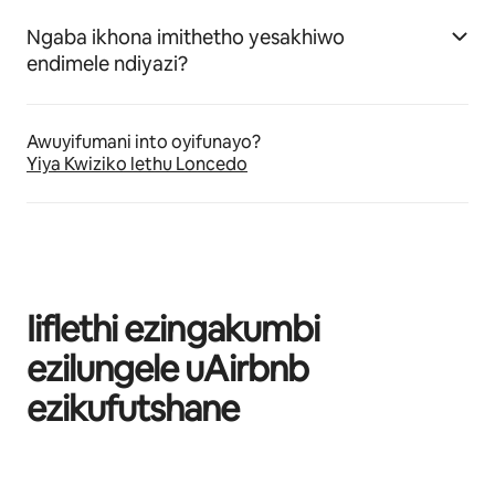
Ngaba ikhona imithetho yesakhiwo
endimele ndiyazi?
Awuyifumani into oyifunayo?
Yiya Kwiziko lethu Loncedo
Iiflethi ezingakumbi
ezilungele uAirbnb
ezikufutshane
Kuvele izinto eziyi-0 kweziyi-0