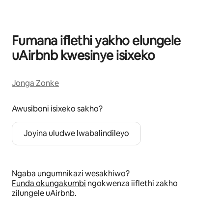
Fumana iflethi yakho elungele
uAirbnb kwesinye isixeko
Jonga Zonke
Awusiboni isixeko sakho?
Joyina uludwe lwabalindileyo
Ngaba ungumnikazi wesakhiwo?
Funda okungakumbi
ngokwenza iiflethi zakho
zilungele uAirbnb.